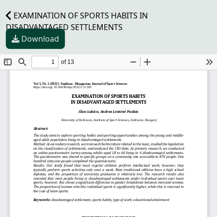
EXAMINATION OF SPORTS HABITS IN
DISADVANTAGED SETTLEMENTS
Download