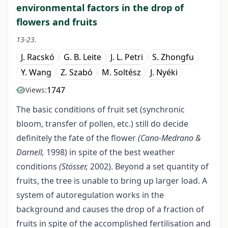
environmental factors in the drop of
flowers and fruits
13-23.
J. Racskó
G. B. Leite
J. L. Petri
S. Zhongfu
Y. Wang
Z. Szabó
M. Soltész
J. Nyéki
1747
Views:
The basic conditions of fruit set (synchronic
bloom, transfer of pollen, etc.) still do decide
definitely the fate of the flower
(Cano-Medrano &
Darnell,
1998) in spite of the best weather
conditions
(Stösser,
2002). Beyond a set quantity of
fruits, the tree is unable to bring up larger load. A
system of autoregulation works in the
background and causes the drop of a fraction of
fruits in spite of the accomplished fertilisation and