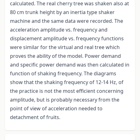
calculated. The real cherry tree was shaken also at
80 cm trunk height by an inertia type shaker
machine and the same data were recorded. The
acceleration amplitude vs. frequency and
displacement amplitude vs. frequency functions
were similar for the virtual and real tree which
proves the ability of the model. Power demand
and specific power demand was then calculated in
function of shaking frequency. The diagrams
show that the shaking frequency of 12-14 Hz, of
the practice is not the most efficient concerning
amplitude, but is probably necessary from the
point of view of acceleration needed to
detachment of fruits.