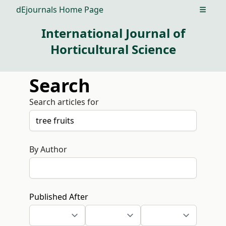
dEjournals Home Page
Open m
International Journal of
Horticultural Science
Search
Search articles for
By Author
Published After