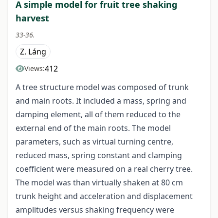
A simple model for fruit tree shaking
harvest
33-36.
Z. Láng
412
Views:
A tree structure model was composed of trunk
and main roots. It included a mass, spring and
damping element, all of them reduced to the
external end of the main roots. The model
parameters, such as virtual turning centre,
reduced mass, spring constant and clamping
coefficient were measured on a real cherry tree.
The model was than virtually shaken at 80 cm
trunk height and acceleration and displacement
amplitudes versus shaking frequency were