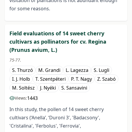
visitation of plantations is not abundant enough
for some reasons.
Field evaluations of 14 sweet cherry
cultivars as pollinators for cv. Regina
(Prunus avium, L.)
75-77.
S. Thurzó
M. Grandi
L. Lagezza
S. Lugli
I. J. Holb
T. Szentpéteri
P. T. Nagy
Z. Szabó
M. Soltész
J. Nyéki
S. Sansavini
1443
Views:
In this study, the pollen of 14 sweet cherry
cultivars (‘Anella’, ‘Duroni 3', 'Badacsony',
'Cristalina', 'Ferbolus', 'Ferrovia',