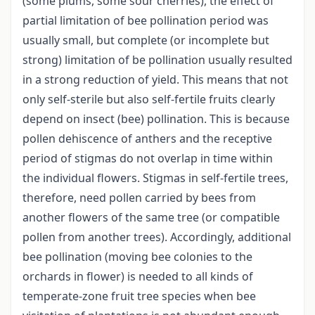
(some plums, some sour cherries), the effect of
partial limitation of bee pollination period was
usually small, but complete (or incomplete but
strong) limitation of be pollination usually resulted
in a strong reduction of yield. This means that not
only self-sterile but also self-fertile fruits clearly
depend on insect (bee) pollination. This is because
pollen dehiscence of anthers and the receptive
period of stigmas do not overlap in time within
the individual flowers. Stigmas in self-fertile trees,
therefore, need pollen carried by bees from
another flowers of the same tree (or compatible
pollen from another trees). Accordingly, additional
bee pollination (moving bee colonies to the
orchards in flower) is needed to all kinds of
temperate-zone fruit tree species when bee