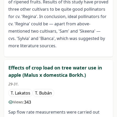
of ripened fruits. Results of this study have proved
three other cultivars to be quite good pollinators
for cv. 'Regina'. In conclusion, ideal pollinators for
cv. 'Regina' could be — apart from above-
mentioned two cultivars, 'Sam' and 'Skeena' —
cvs. 'Sylvia' and 'Bianca', which was suggested by
more literature sources.
Effects of crop load on tree water use in
apple (Malus x domestica Borkh.)
29-31.
T. Lakatos
T. Bubán
343
Views:
Sap flow rate measurements were carried out