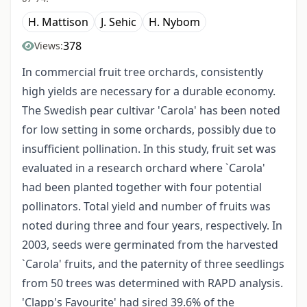
H. Mattison
J. Sehic
H. Nybom
378
Views:
In commercial fruit tree orchards, consistently
high yields are necessary for a durable economy.
The Swedish pear cultivar 'Carola' has been noted
for low setting in some orchards, possibly due to
insufficient pollination. In this study, fruit set was
evaluated in a research orchard where `Carola'
had been planted together with four potential
pollinators. Total yield and number of fruits was
noted during three and four years, respectively. In
2003, seeds were germinated from the harvested
`Carola' fruits, and the paternity of three seedlings
from 50 trees was determined with RAPD analysis.
'Clapp's Favourite' had sired 39.6% of the