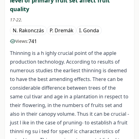
level of primary fruit set affect fruit
quality
17-22.
N. Rakonczás
P. Dremák
I. Gonda
741
Views:
Thinning is a h ighly crucial point of the apple
production technology. According to results of
numerous studies the earliest thinning is deemed
to have the best amending effects. There can be
considerable difference between trees of the
same cul tivar and age in a plantation in respect to
their flowering, in the numbers of fruits set and
also in their canopy volume. Thus it can be crucial -
just l ike in the case of pruning- to establish a fruit
thinni ng su i ted for specif ic characteristics of