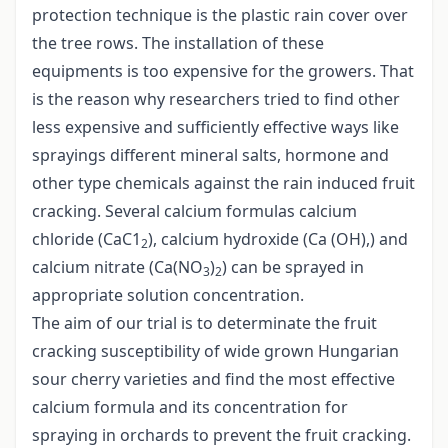
protection technique is the plastic rain cover over
the tree rows. The installation of these
equipments is too expensive for the growers. That
is the reason why researchers tried to find other
less expensive and sufficiently effective ways like
sprayings different mineral salts, hormone and
other type chemicals against the rain induced fruit
cracking. Several calcium formulas calcium
chloride (CaC1
), calcium hydroxide (Ca (OH),) and
2
calcium nitrate (Ca(NO
)
) can be sprayed in
3
2
appropriate solution concentration.
The aim of our trial is to determinate the fruit
cracking susceptibility of wide grown Hungarian
sour cherry varieties and find the most effective
calcium formula and its concentration for
spraying in orchards to prevent the fruit cracking.