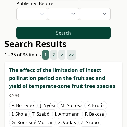
Published Before
Search
Search Results
1 - 25 of 38 items
1
2
>
>>
The effect of the limitation of insect
pollination period on the fruit set and
yield of temperate-zone fruit tree species
90-95.
P. Benedek
J. Nyéki
M. Soltész
Z. Erdős
I. Skola
T. Szabó
I. Amtmann
F. Bakcsa
G. Kocsisné Molnár
Z. Vadas
Z. Szabó