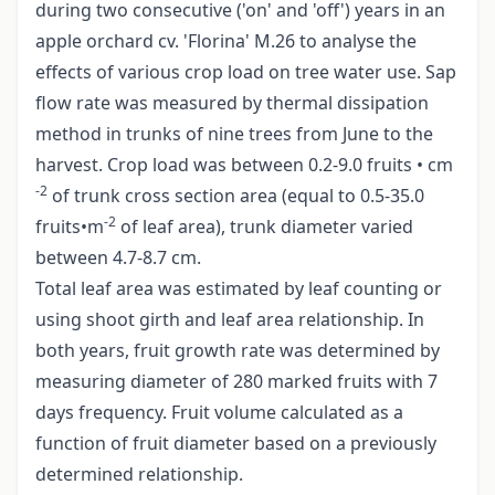
during two consecutive ('on' and 'off') years in an
apple orchard cv. 'Florina' M.26 to analyse the
effects of various crop load on tree water use. Sap
flow rate was measured by thermal dissipation
method in trunks of nine trees from June to the
harvest. Crop load was between 0.2-9.0 fruits • cm
-2
of trunk cross section area (equal to 0.5-35.0
-2
fruits•m
of leaf area), trunk diameter varied
between 4.7-8.7 cm.
Total leaf area was estimated by leaf counting or
using shoot girth and leaf area relationship. In
both years, fruit growth rate was determined by
measuring diameter of 280 marked fruits with 7
days frequency. Fruit volume calculated as a
function of fruit diameter based on a previously
determined relationship.