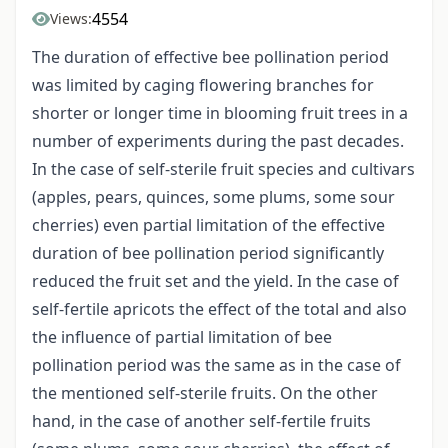
4554
Views:
The duration of effective bee pollination period
was limited by caging flowering branches for
shorter or longer time in blooming fruit trees in a
number of experiments during the past decades.
In the case of self-sterile fruit species and cultivars
(apples, pears, quinces, some plums, some sour
cherries) even partial limitation of the effective
duration of bee pollination period significantly
reduced the fruit set and the yield. In the case of
self-fertile apricots the effect of the total and also
the influence of partial limitation of bee
pollination period was the same as in the case of
the mentioned self-sterile fruits. On the other
hand, in the case of another self-fertile fruits