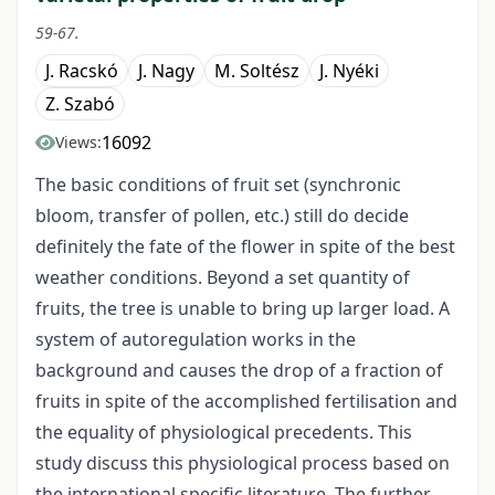
59-67.
J. Racskó
J. Nagy
M. Soltész
J. Nyéki
Z. Szabó
16092
Views:
The basic conditions of fruit set (synchronic
bloom, transfer of pollen, etc.) still do decide
definitely the fate of the flower in spite of the best
weather conditions. Beyond a set quantity of
fruits, the tree is unable to bring up larger load. A
system of autoregulation works in the
background and causes the drop of a fraction of
fruits in spite of the accomplished fertilisation and
the equality of physiological precedents. This
study discuss this physiological process based on
the international specific literature. The further