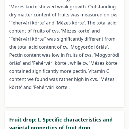
'Mezes körte'showed weak growth. Outstanding
dry matter content of fruits was measured on cvs.
'Fehervári körte' and 'Mézes körte'. The total acid
content of fruits of cvs. 'Mézes körte' and
'Fehérvári körte'' was significantly different from
the total acid content of cv. 'Mogyoródi óriás'.
Pectin content was low in fruits of cvs. 'Mogyoródi
óriás' and 'Fehérvári körte', while cv. 'Mézes körte'
contained significantly more pectin. Vitamin C
content we found was rather high in cvs. 'Mézes
körte' and 'Fehérvári körte'.
Fruit drop: I. Specific characteristics and
varietal properties of fruit drop