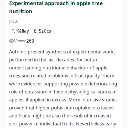
Experimental approach in apple tree
nutrition
9-13.
T. Kállay
E. Szűcs
263
Views:
Authors present synthesis of experimental work,
performed in the last decades, for better
understanding nutritional behaviour of apple
trees and related problems in fruit quality. There
were evidences supporting possible deteriorating
role of potassium in feeble physiological status of
apples, if applied in excess. More intensive studies
proved that higher potassium uptake into leaves
and fruits might be also the result of increased
sink power of individual fruits. Nevertheless early