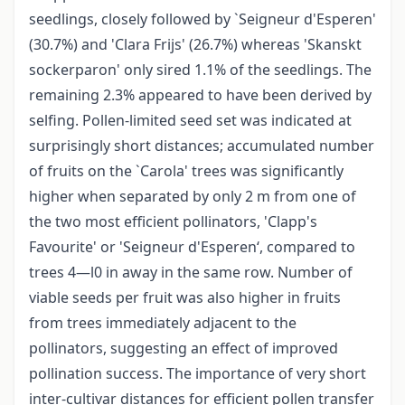
seedlings, closely followed by `Seigneur d'Esperen'
(30.7%) and 'Clara Frijs' (26.7%) whereas 'Skanskt
sockerparon' only sired 1.1% of the seedlings. The
remaining 2.3% appeared to have been derived by
selfing. Pollen-limited seed set was indicated at
surprisingly short distances; accumulated number
of fruits on the `Carola' trees was significantly
higher when separated by only 2 m from one of
the two most efficient pollinators, 'Clapp's
Favourite' or 'Seigneur d'Esperen‘, compared to
trees 4—l0 in away in the same row. Number of
viable seeds per fruit was also higher in fruits
from trees immediately adjacent to the
pollinators, suggesting an effect of improved
pollination success. The importance of very short
inter-cultivar distances for efficient pollen transfer