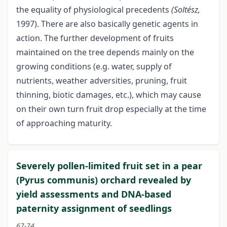
the equality of physiological precedents
(Soltész,
1997). There are also basically genetic agents in
action. The further development of fruits
maintained on the tree depends mainly on the
growing conditions (e.g. water, supply of
nutrients, weather adversities, pruning, fruit
thinning, biotic damages, etc.), which may cause
on their own turn fruit drop especially at the time
of approaching maturity.
Severely pollen-limited fruit set in a pear
(Pyrus communis) orchard revealed by
yield assessments and DNA-based
paternity assignment of seedlings
67-74.