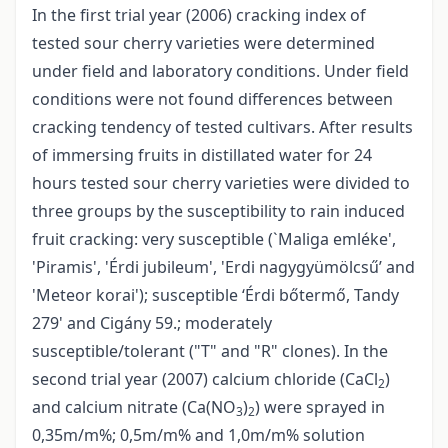
In the first trial year (2006) cracking index of
tested sour cherry varieties were determined
under field and laboratory conditions. Under field
conditions were not found differences between
cracking tendency of tested cultivars. After results
of immersing fruits in distillated water for 24
hours tested sour cherry varieties were divided to
three groups by the susceptibility to rain induced
fruit cracking: very susceptible (`Maliga emléke',
'Piramis', 'Érdi jubileum', 'Erdi nagygyümölcsű’ and
'Meteor korai'); susceptible ‘Érdi bőtermő, Tandy
279' and Cigány 59.; moderately
susceptible/tolerant ("T" and "R" clones). In the
second trial year (2007) calcium chloride (CaCl
)
2
and calcium nitrate (Ca(NO
)
) were sprayed in
3
2
0,35m/m%; 0,5m/m% and 1,0m/m% solution