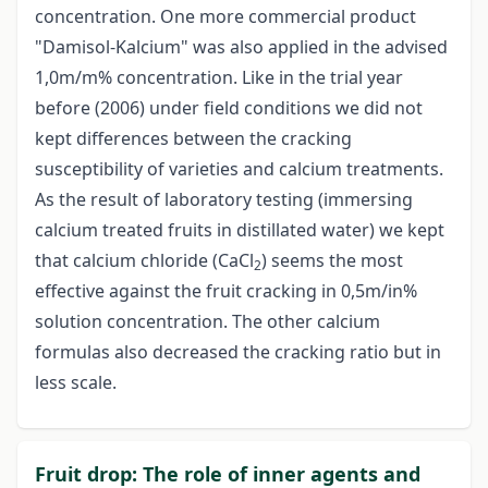
concentration. One more commercial product
"Damisol-Kalcium" was also applied in the advised
1,0m/m% concentration. Like in the trial year
before (2006) under field conditions we did not
kept differences between the cracking
susceptibility of varieties and calcium treatments.
As the result of laboratory testing (immersing
calcium treated fruits in distillated water) we kept
that calcium chloride (CaCl
) seems the most
2
effective against the fruit cracking in 0,5m/in%
solution concentration. The other calcium
formulas also decreased the cracking ratio but in
less scale.
Fruit drop: The role of inner agents and