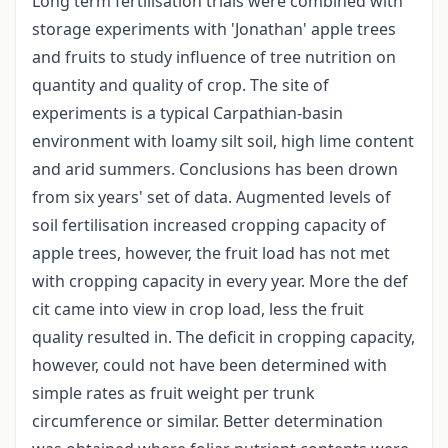
Long term fertilisation trials were combined with
storage experiments with 'Jonathan' apple trees
and fruits to study influence of tree nutrition on
quantity and quality of crop. The site of
experiments is a typical Carpathian-basin
environment with loamy silt soil, high lime content
and arid summers. Conclusions has been drown
from six years' set of data. Augmented levels of
soil fertilisation increased cropping capacity of
apple trees, however, the fruit load has not met
with cropping capacity in every year. More the def
cit came into view in crop load, less the fruit
quality resulted in. The deficit in cropping capacity,
however, could not have been determined with
simple rates as fruit weight per trunk
circumference or similar. Better determination