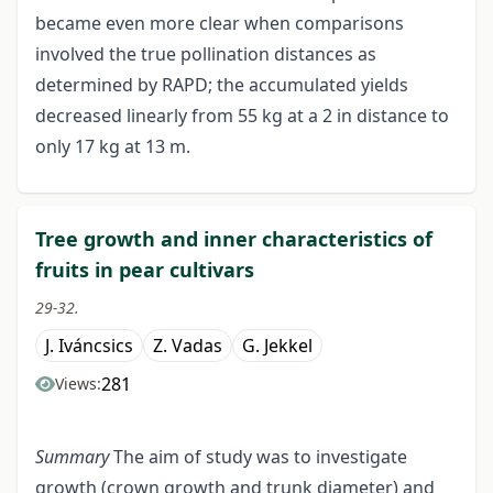
became even more clear when comparisons
involved the true pollination distances as
determined by RAPD; the accumulated yields
decreased linearly from 55 kg at a 2 in distance to
only 17 kg at 13 m.
Tree growth and inner characteristics of
fruits in pear cultivars
29-32.
J. Iváncsics
Z. Vadas
G. Jekkel
281
Views:
Summary
The aim of study was to investigate
growth (crown growth and trunk diameter) and