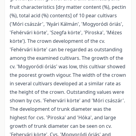
fruit characteristics [dry matter content (%), pectin
(%), total acid (%) contents] of 10 pear cultivars
('Móri császár', 'Nyári Kálmán', 'Mogyoródi óriás',
'Fehérvári körte', 'Szegfa körte', 'Piroska', 'Mézes
körte'). The crown development of the cv.
'Fehérvári körte' can be regarded as outstanding
among the examined cultivars. The growth of the
cv. 'Mogyoródi óriás' was low, this cultivar showed
the poorest growth vigour. The width of the crown
in several cultivars developed at a similar rate as
the height of the crown. Outstanding values were
shown by cvs. 'Fehervári körte' and 'Móri császár'.
The development of trunk diameter was the
highest for cvs. 'Piroska' and 'Hóka', and large
growth of trunk diameter can be seen on cv.
'Fehervári körte'. Cvs. 'Mogyoródi óriás' and