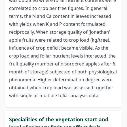
was obtained where foliar nutrient contents were
correlated to crop per tree figures. In general
terms, the N and Ca content in leaves increased
with yields when K and P content formulated
reciprocally. When storage quality of 'Jonathan'
apple fruits were related to crop load (kg/tree),
influence of crop deficit became visible. As the
crop load and foliar nutrient levels interacted, the
fruit quality (number of disordered apples after 6
month of storage) subjected of both physiological
phenomena. Higher determination degree were
obtained when crop load was assessed together
with single or multiple foliar analysis data.
Specialities of the vegetation start and