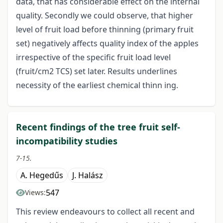
data, that has considerable effect on the internal
quality. Secondly we could observe, that higher
level of fruit load before thinning (primary fruit
set) negatively affects quality index of the apples
irrespective of the specific fruit load level
(fruit/cm2 TCS) set later. Results underlines
necessity of the earliest chemical thinn ing.
Recent findings of the tree fruit self-
incompatibility studies
7-15.
A. Hegedűs
J. Halász
547
Views:
This review endeavours to collect all recent and