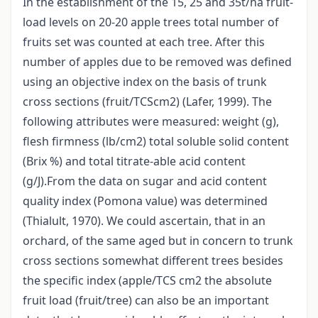
In the establishment of the 15, 25 and 35t/ha fruit-
load levels on 20-20 apple trees total number of
fruits set was counted at each tree. After this
number of apples due to be removed was defined
using an objective index on the basis of trunk
cross sections (fruit/TCScm2) (Lafer, 1999). The
following attributes were measured: weight (g),
flesh firmness (lb/cm2) total soluble solid content
(Brix %) and total titrate-able acid content
(g/J).From the data on sugar and acid content
quality index (Pomona value) was determined
(Thialult, 1970). We could ascertain, that in an
orchard, of the same aged but in concern to trunk
cross sections somewhat different trees besides
the specific index (apple/TCS cm2 the absolute
fruit load (fruit/tree) can also be an important