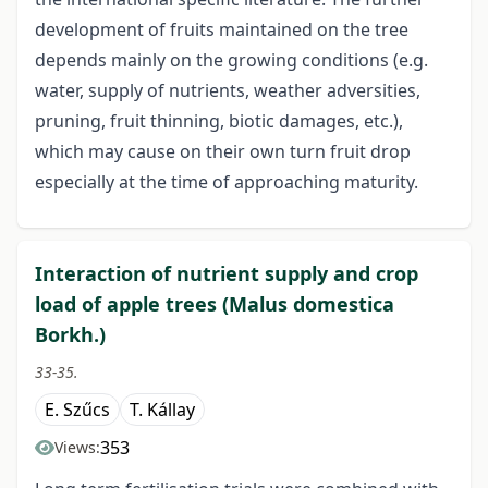
development of fruits maintained on the tree
depends mainly on the growing conditions (e.g.
water, supply of nutrients, weather adversities,
pruning, fruit thinning, biotic damages, etc.),
which may cause on their own turn fruit drop
especially at the time of approaching maturity.
Interaction of nutrient supply and crop
load of apple trees (Malus domestica
Borkh.)
33-35.
E. Szűcs
T. Kállay
353
Views: