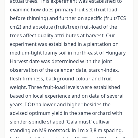
actual trees. This experiment was established to
examine how does primary fruit set (fruit load
before thinning) and further on specific (fruit/TCS
cm2) and absolute (fruit/tree) fruit-load of the
trees affect quality attri butes at harvest. Our
experiment was establ ished in a plantation on
medium-tight loamy soil in north-east of Hungary.
Harvest date was determined w ith the joint
observation of the calendar date, starch-index,
flesh firmness, background colour and fruit
weight. Three fruit-load levels were established
based on local experience and on data of several
years, I Ot/ha lower and higher besides the
advised optimum yield in the same orchard with
slender-spindle shaped 'Gala must' cultivar
standing on M9 rootstock in 1m x 3,8 m spacing.