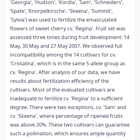
'Georgia', 'Hudson', 'Kordia', 'Sam', 'Schneiders’,
‘Spate’, ‘Knorpelkirsche', 'Skeena', 'Summit',
'Sylvia') was used to fertilize the emasculated
flowers of sweet cherry cv. 'Regina'. Fruit set was
assessed three times during fruit development: 14
May, 30 May and 27 May 2007. We observed full
incompatibility among the 14 cultivars for cv.
'Cristalina', which is in the same S-allele group as
cv. 'Regina'. After analysis of our data, we have
results about fertilization efficiency of the
cultivars. Most of the evaluated cultivars are
inadequate to fertilize cv. 'Regina' to a sufficient
degree. There were two exceptions, cv. 'Sam' and
cv. 'Skeena', where percentage of ripened fruits
was above 20%. These two cultivars can guarantee
such a pollination, which ensures ample quantity