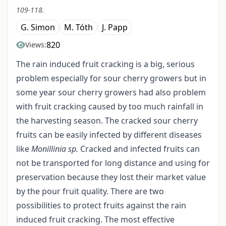
109-118.
G. Simon
M. Tóth
J. Papp
820
Views:
The rain induced fruit cracking is a big, serious
problem especially for sour cherry growers but in
some year sour cherry growers had also problem
with fruit cracking caused by too much rainfall in
the harvesting season. The cracked sour cherry
fruits can be easily infected by different diseases
like
Monillinia sp.
Cracked and infected fruits can
not be transported for long distance and using for
preservation because they lost their market value
by the pour fruit quality. There are two
possibilities to protect fruits against the rain
induced fruit cracking. The most effective