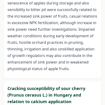
senescence of apples during storage and also
sensibility to bitter pit were successfully related to
the increased sink power of fruits, casual relations
in excessive NPK fertilization, although increase in
sink power need further investigations. Impaired
weather conditions during early development of
fruits, hostile orchard practices in pruning,
thinning, irrigation and also unskilled application
of growth regulators may also contribute in the
enhancement of sink power and in weakened
physiological status of apple fruits.
Cracking susceptibility of sour cherry
(Prunus cerasus L.) in Hungary and
relation to calcium application