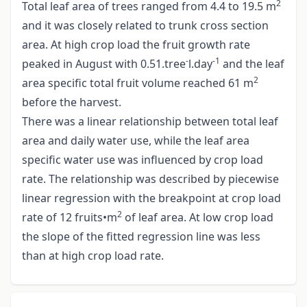
2
Total leaf area of trees ranged from 4.4 to 19.5 m
and it was closely related to trunk cross section
area. At high crop load the fruit growth rate
-
-1
peaked in August with 0.51.tree
l.day
and the leaf
2
area specific total fruit volume reached 61 m
before the harvest.
There was a linear relationship between total leaf
area and daily water use, while the leaf area
specific water use was influenced by crop load
rate. The relationship was described by piecewise
linear regression with the breakpoint at crop load
2
rate of 12 fruits•m
of leaf area. At low crop load
the slope of the fitted regression line was less
than at high crop load rate.