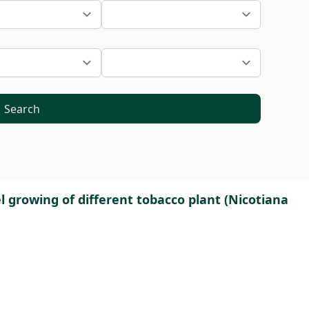
Search
 growing of different tobacco plant (Nicotiana