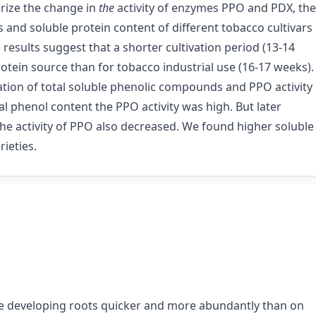
erize the change in
the
activity of enzymes PPO and PDX, the
and soluble protein content of different tobacco cultivars
results suggest that a shorter cultivation period (13-14
otein source than for tobacco industrial use (16-17 weeks).
ion of total soluble phenolic compounds and PPO activity
l phenol content the PPO activity was high. But later
he activity of PPO also decreased. We found higher soluble
rieties.
l are developing roots quicker and more abundantly than on