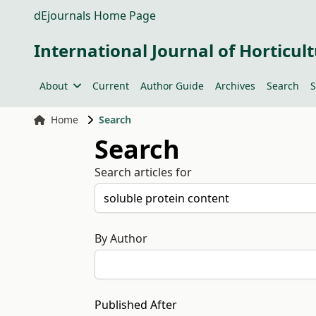
dEjournals Home Page
International Journal of Horticult
About
Current
Author Guide
Archives
Search
S
Home
Search
Search
Search articles for
By Author
Published After