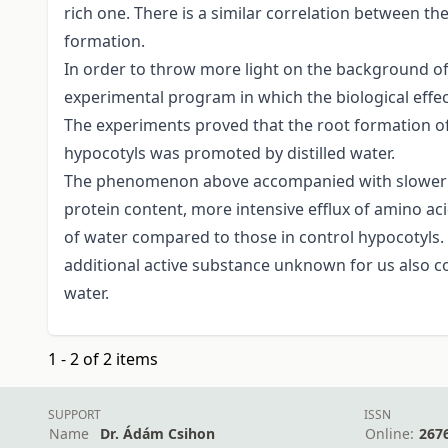
rich one. There is a similar correlation between t
formation.
In order to throw more light on the background o
experimental program in which the biological effect
The experiments proved that the root formation o
hypocotyls was promoted by distilled water.
The phenomenon above accompanied with slower dec
protein content, more intensive efflux of amino a
of water compared to those in control hypocotyls
additional active substance unknown for us also cont
water.
1 - 2 of 2 items
SUPPORT
ISSN
Name
Dr. Ádám Csihon
Online:
267