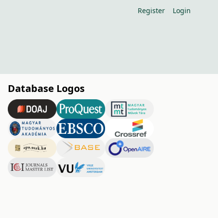
Register
Login
Database Logos