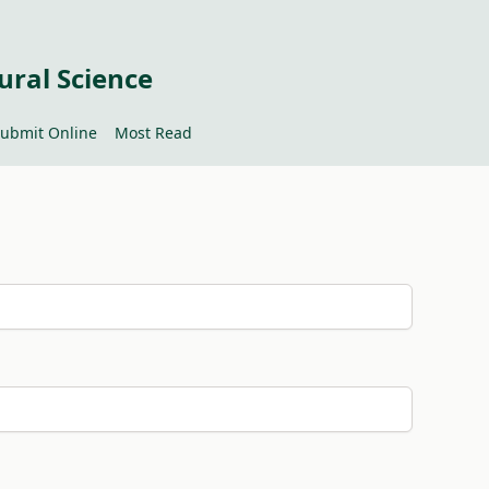
ural Science
ubmit Online
Most Read