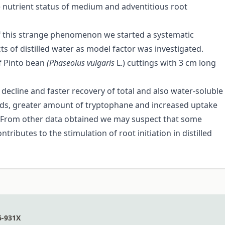
he nutrient status of medium and adventitious root
f this strange phenomenon we started a systematic
s of distilled water as model factor was investigated.
f Pinto bean
(Phaseolus vulgaris
L.) cuttings with 3 cm long
line and faster recovery of total and also water-soluble
cids, greater amount of tryptophane and increased uptake
. From other data obtained we may suspect that some
ributes to the stimulation of root initiation in distilled
6-931X