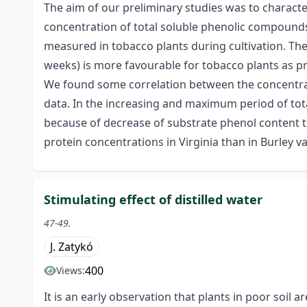
The aim of our preliminary studies was to charact
concentration of total soluble phenolic compounds 
measured in tobacco plants during cultivation. The 
weeks) is more favourable for tobacco plants as pr
We found some correlation between the concentrat
data. In the increasing and maximum period of tota
because of decrease of substrate phenol content t
protein concentrations in Virginia than in Burley va
Stimulating effect of distilled water
47-49.
J. Zatykó
400
Views:
It is an early observation that plants in poor soi