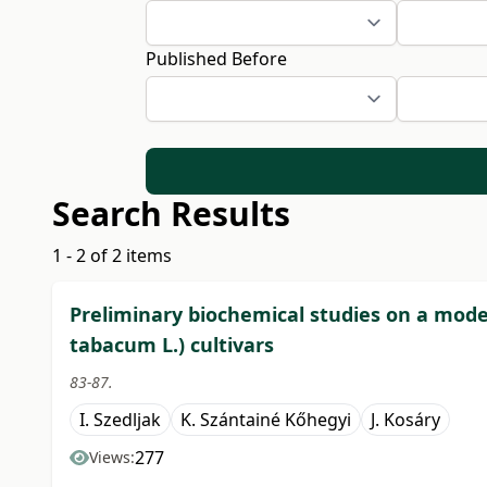
Published Before
Search Results
1 - 2 of 2 items
Preliminary biochemical studies on a model
tabacum L.) cultivars
83-87.
I. Szedljak
K. Szántainé Kőhegyi
J. Kosáry
277
Views: