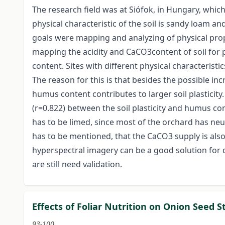
The research field was at Siófok, in Hungary, which
physical characteristic of the soil is sandy loam a
goals were mapping and analyzing of physical prop
mapping the acidity and CaCO3content of soil for
content. Sites with different physical characterist
The reason for this is that besides the possible inc
humus content contributes to larger soil plasticity.
(r=0.822) between the soil plasticity and humus cont
has to be limed, since most of the orchard has neut
has to be mentioned, that the CaCO3 supply is also
hyperspectral imagery can be a good solution for 
are still need validation.
Effects of Foliar Nutrition on Onion Seed
93-100