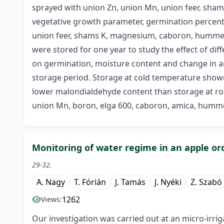
sprayed with union Zn, union Mn, union feer, sham
vegetative growth parameter, germination percent 
union feer, shams K, magnesium, caboron, hummer 
were stored for one year to study the effect of 
on germination, moisture content and change in an
storage period. Storage at cold temperature show
lower malondialdehyde content than storage at ro
union Mn, boron, elga 600, caboron, amica, humme
Monitoring of water regime in an apple or
29-32.
A. Nagy
T. Fórián
J. Tamás
J. Nyéki
Z. Szabó
1262
Views:
Our investigation was carried out at an micro-irri