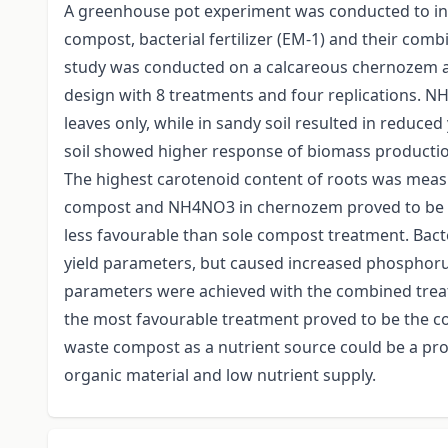
A greenhouse pot experiment was conducted to inv
compost, bacterial fertilizer (EM-1) and their com
study was conducted on a calcareous chernozem an
design with 8 treatments and four replications. N
leaves only, while in sandy soil resulted in reduce
soil showed higher response of biomass productio
The highest carotenoid content of roots was mea
compost and NH4NO3 in chernozem proved to be go
less favourable than sole compost treatment. Bacter
yield parameters, but caused increased phosphoru
parameters were achieved with the combined tre
the most favourable treatment proved to be the co
waste compost as a nutrient source could be a prom
organic material and low nutrient supply.