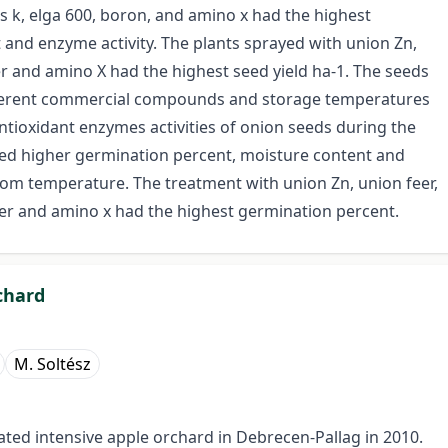
s k, elga 600, boron, and amino x had the highest
and enzyme activity. The plants sprayed with union Zn,
and amino X had the highest seed yield ha-1. The seeds
different commercial compounds and storage temperatures
tioxidant enzymes activities of onion seeds during the
ed higher germination percent, moisture content and
om temperature. The treatment with union Zn, union feer,
r and amino x had the highest germination percent.
chard
M. Soltész
gated intensive apple orchard in Debrecen-Pallag in 2010.