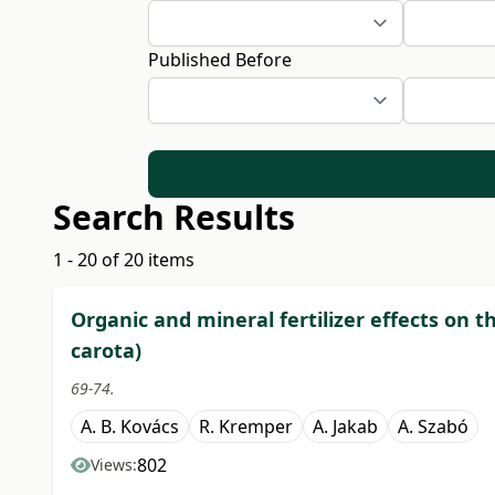
Published Before
Search Results
1 - 20 of 20 items
Organic and mineral fertilizer effects on t
carota)
69-74.
A. B. Kovács
R. Kremper
A. Jakab
A. Szabó
802
Views: