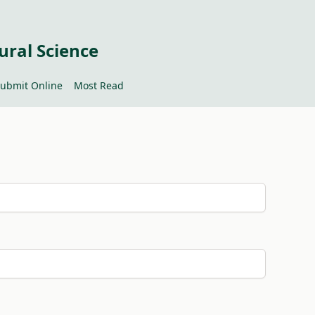
ural Science
ubmit Online
Most Read