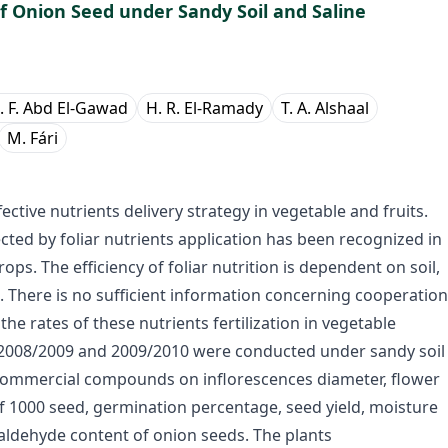
of Onion Seed under Sandy Soil and Saline
. F. Abd El-Gawad
H. R. El-Ramady
T. A. Alshaal
M. Fári
ctive nutrients delivery strategy in vegetable and fruits.
cted by foliar nutrients application has been recognized in
ps. The efficiency of foliar nutrition is dependent on soil,
d. There is no sufficient information concerning cooperation
 the rates of these nutrients fertilization in vegetable
f 2008/2009 and 2009/2010 were conducted under sandy soil
2 commercial compounds on inflorescences diameter, flower
of 1000 seed, germination percentage, seed yield, moisture
ialdehyde content of onion seeds. The plants