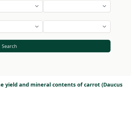
Search
he yield and mineral contents of carrot (Daucus