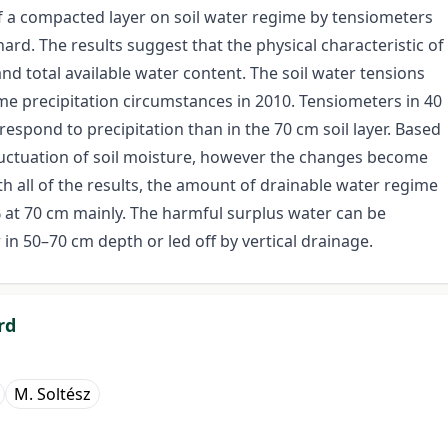
of a compacted layer on soil water regime by tensiometers
d. The results suggest that the physical characteristic of
 and total available water content. The soil water tensions
me precipitation circumstances in 2010. Tensiometers in 40
respond to precipitation than in the 70 cm soil layer. Based
fluctuation of soil moisture, however the changes become
h all of the results, the amount of drainable water regime
 at 70 cm mainly. The harmful surplus water can be
 in 50–70 cm depth or led off by vertical drainage.
rd
M. Soltész