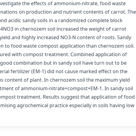
estigate the effects of ammonium-nitrate, food waste
binations on production and nutrient contents of carrot. The
d acidic sandy soils in a randomized complete block
H4NO3 in chernozem soil increased the weight of carrot
d yield and highly increased NO3-N content of roots. Sandy
n to food waste compost application than chernozem soil.
sured with compost treatment. Combined application of
od combination but in sandy soil have turn out to be
ial fertilizer (EM-1) did not cause marked effect on the
s content of plant. In chernozem soil the maximum yield
atment of ammonium-nitrate+compost+EM-1. In sandy soil
mpost treatment. Results suggest that application of food
ising agrochemical practice especially in soils having low