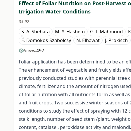
Effect of Foliar Nutrition on Post-Harvest 
Irrigation Water Conditions
85-92
S. A. Shehata
M. Y. Hashem
G. I. Mahmoud
K
É. Domokos-Szabolcsy
N. Elhawat
J. Prokisch
497
Views:
Foliar application has been determined to be an effe
The enhancement of vegetable and fruit yields affe
previously conducted studies with perennial tree cro
climate, fertilizer and the amount of nitrogen use
of foliar nutrition with all nutrients form as well as
and fruit crops. Two successive winter seasons o
conditions to study the effect of spraying with 1
stalk length, number of seed stem /plant, weight 
content, catalase , peroxidase activity and malond