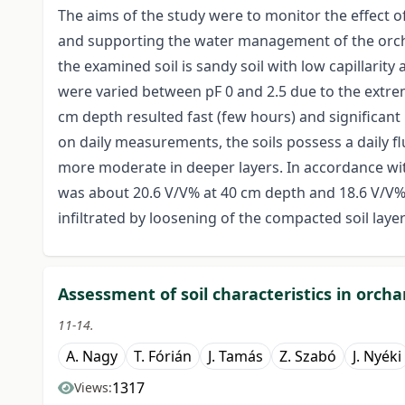
The aims of the study were to monitor the effect 
and supporting the water management of the orchar
the examined soil is sandy soil with low capillarity
were varied between pF 0 and 2.5 due to the extre
cm depth resulted fast (few hours) and significant 
on daily measurements, the soils possess a daily 
more moderate in deeper layers. In accordance wit
was about 20.6 V/V% at 40 cm depth and 18.6 V/V%
infiltrated by loosening of the compacted soil layer
Assessment of soil characteristics in orcha
11-14.
A. Nagy
T. Fórián
J. Tamás
Z. Szabó
J. Nyéki
1317
Views: