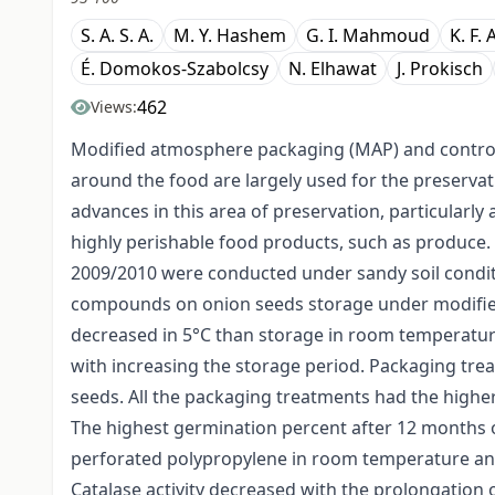
S. A. S. A.
M. Y. Hashem
G. I. Mahmoud
K. F.
É. Domokos-Szabolcsy
N. Elhawat
J. Prokisch
462
Views:
Modified atmosphere packaging (MAP) and control
around the food are largely used for the preserva
advances in this area of preservation, particularly a
highly perishable food products, such as produce
2009/2010 were conducted under sandy soil conditi
compounds on onion seeds storage under modifie
decreased in 5°C than storage in room temperatur
with increasing the storage period. Packaging trea
seeds. All the packaging treatments had the highe
The highest germination percent after 12 months 
perforated polypropylene in room temperature and
Catalase activity decreased with the prolongation