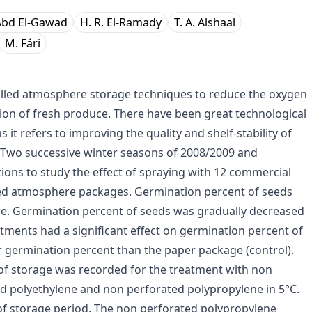
 Abd El-Gawad
H. R. El-Ramady
T. A. Alshaal
M. Fári
led atmosphere storage techniques to reduce the oxygen
tion of fresh produce. There have been great technological
s it refers to improving the quality and shelf-stability of
. Two successive winter seasons of 2008/2009 and
ons to study the effect of spraying with 12 commercial
d atmosphere packages. Germination percent of seeds
e. Germination percent of seeds was gradually decreased
tments had a significant effect on germination percent of
r germination percent than the paper package (control).
of storage was recorded for the treatment with non
 polyethylene and non perforated polypropylene in 5°C.
 of storage period. The non perforated polypropylene