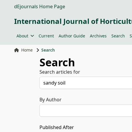
dEjournals Home Page
International Journal of Horticult
About
Current
Author Guide
Archives
Search
S
Home
Search
Search
Search articles for
By Author
Published After