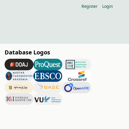
Register
Login
Database Logos