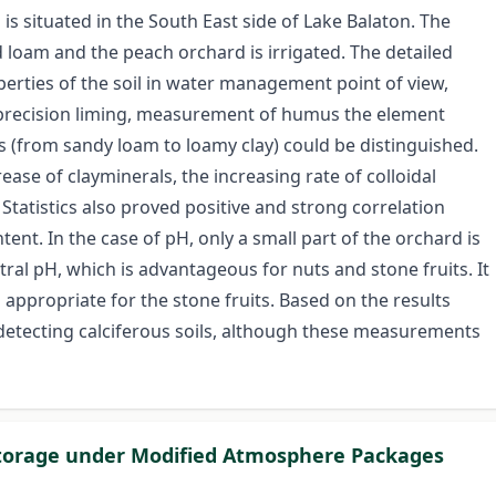
 is situated in the South East side of Lake Balaton. The
nd loam and the peach orchard is irrigated. The detailed
erties of the soil in water management point of view,
 precision liming, measurement of humus the element
ics (from sandy loam to loamy clay) could be distinguished.
rease of clayminerals, the increasing rate of colloidal
 Statistics also proved positive and strong correlation
ent. In the case of pH, only a small part of the orchard is
ral pH, which is advantageous for nuts and stone fruits. It
 appropriate for the stone fruits. Based on the results
detecting calciferous soils, although these measurements
 Storage under Modified Atmosphere Packages