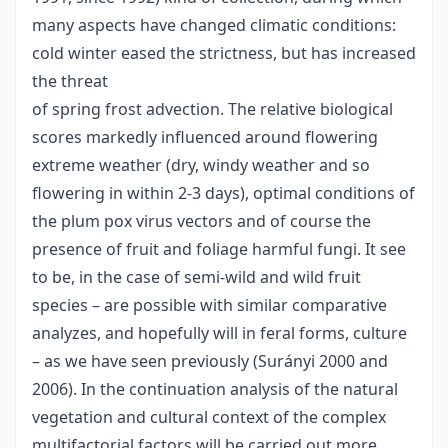
many aspects have changed climatic conditions:
cold winter eased the strictness, but has increased
the threat
of spring frost advection. The relative biological
scores markedly influenced around flowering
extreme weather (dry, windy weather and so
flowering in within 2-3 days), optimal conditions of
the plum pox virus vectors and of course the
presence of fruit and foliage harmful fungi. It see
to be, in the case of semi-wild and wild fruit
species – are possible with similar comparative
analyzes, and hopefully will in feral forms, culture
– as we have seen previously (Surányi 2000 and
2006). In the continuation analysis of the natural
vegetation and cultural context of the complex
multifactorial factors will be carried out more