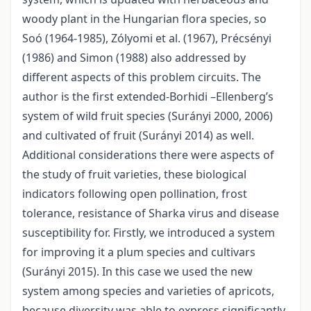
woody plant in the Hungarian flora species, so
Soó (1964-1985), Zólyomi et al. (1967), Précsényi
(1986) and Simon (1988) also addressed by
different aspects of this problem circuits. The
author is the first extended-Borhidi –Ellenberg’s
system of wild fruit species (Surányi 2000, 2006)
and cultivated of fruit (Surányi 2014) as well.
Additional considerations there were aspects of
the study of fruit varieties, these biological
indicators following open pollination, frost
tolerance, resistance of Sharka virus and disease
susceptibility for. Firstly, we introduced a system
for improving it a plum species and cultivars
(Surányi 2015). In this case we used the new
system among species and varieties of apricots,
because diversity was able to express significantly.