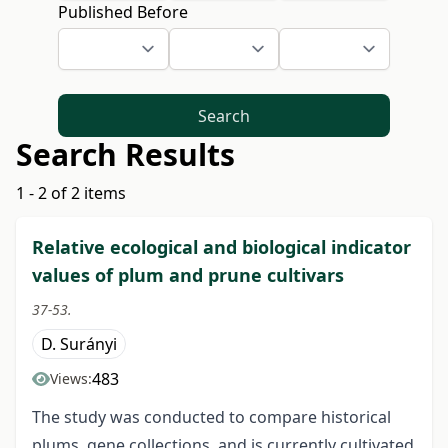
Published Before
Search
Search Results
1 - 2 of 2 items
Relative ecological and biological indicator
values of plum and prune cultivars
37-53.
D. Surányi
483
Views:
The study was conducted to compare historical
plums, gene collections, and is currently cultivated