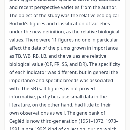
and recent perspective varieties from the author.
The object of the study was the relative ecological
Borhidi’s figures and classification of varieties
under the new definition, as the relative biological
values. There were 11 figures no one in particular
affect the data of the plums grown in importance
as TB, WB, RB, LB, and the values are relative
biological value (OP, FR, SS, and DR). The specificity
of each indicator was different, but in general the
importance and specific breeds was associated
with. The SB (salt figures) is not proved
informative, partly because small data in the
literature, on the other hand, had little to their
own observations as well. The gene bank of
Cegléd is now third-generation (1951–1972, 1973–
1991, since 1992) kind of collection, during which