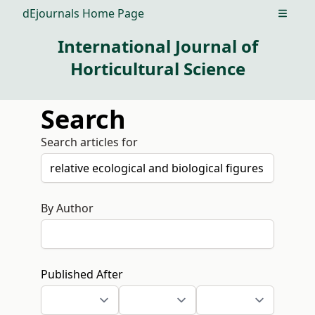
dEjournals Home Page
Open m
International Journal of
Horticultural Science
Search
Search articles for
By Author
Published After