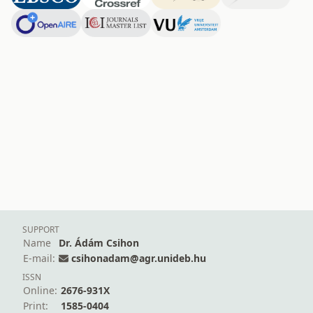
SUPPORT
Name
Dr. Ádám Csihon
E-mail:
csihonadam@agr.unideb.hu
ISSN
Online:
2676-931X
Print:
1585-0404