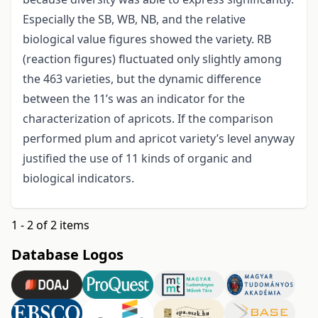
Especially the SB, WB, NB, and the relative
biological value figures showed the variety. RB
(reaction figures) fluctuated only slightly among
the 463 varieties, but the dynamic difference
between the 11’s was an indicator for the
characterization of apricots. If the comparison
performed plum and apricot variety’s level anyway
justified the use of 11 kinds of organic and
biological indicators.
1 - 2 of 2 items
Database Logos