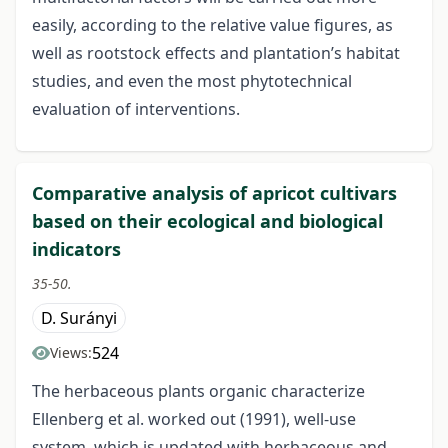
easily, according to the relative value figures, as
well as rootstock effects and plantation’s habitat
studies, and even the most phytotechnical
evaluation of interventions.
Comparative analysis of apricot cultivars
based on their ecological and biological
indicators
35-50.
D. Surányi
524
Views:
The herbaceous plants organic characterize
Ellenberg et al. worked out (1991), well-use
system, which is updated with herbaceous and