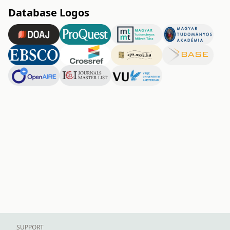
Database Logos
SUPPORT