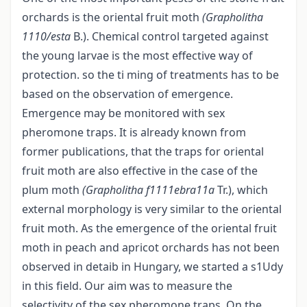
orchards is the oriental fruit moth
(Grapholitha
1110/esta
B.). Chemical control targeted against
the young larvae is the most effective way of
protection. so the ti ming of treatments has to be
based on the observation of emergence.
Emergence may be monitored with sex
pheromone traps. It is already known from
former publications, that the traps for oriental
fruit moth are also effective in the case of the
plum moth
(Grapholitha f1111ebra11a
Tr.), which
external morphology is very similar to the oriental
fruit moth. As the emergence of the oriental fruit
moth in peach and apricot orchards has not been
observed in detaib in Hungary, we started a s1Udy
in this field. Our aim was to measure the
selectivity of the sex pheromone traps. On the