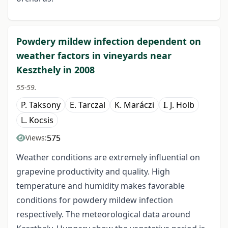
Powdery mildew infection dependent on
weather factors in vineyards near
Keszthely in 2008
55-59.
P. Taksony
E. Tarczal
K. Maráczi
I. J. Holb
L. Kocsis
575
Views:
Weather conditions are extremely influential on
grapevine productivity and quality. High
temperature and humidity makes favorable
conditions for powdery mildew infection
respectively. The meteorological data around