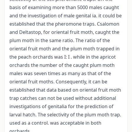
basis of examining more than 5000 males caught
and the investigation of male genital ia. it could be
established that the pheromone traps. Csalomon
and Deltastop, for oriental fruit moth, caught the
plum moth in the same ratio. The ratio of the
oriental fruit moth and the plum moth trapped in
the peach orchards was I: I . while in the apricot
orchards the number of the caught plum moth
males was seven times as many as that of the
oriental fruit moths. Consequently, it can be
established that data based on oriental fruit moth
trap catches can not be used without additional
investigations of genitalia for the prediction of
larval hatch. The selectivity of the plum moth trap.
used as a control. was acceptable in both
orchards.