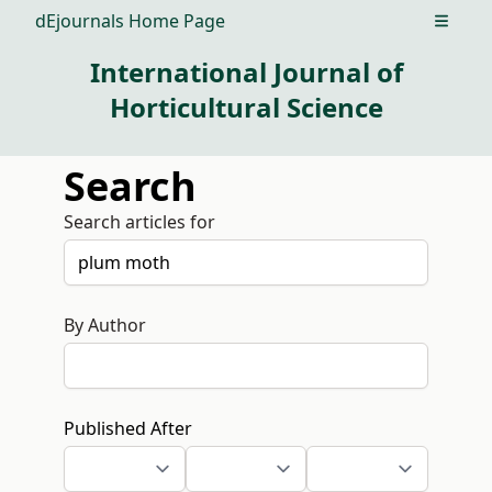
dEjournals Home Page
Open m
International Journal of
Horticultural Science
Search
Search articles for
By Author
Published After