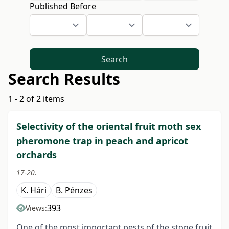
Published Before
Search
Search Results
1 - 2 of 2 items
Selectivity of the oriental fruit moth sex
pheromone trap in peach and apricot
orchards
17-20.
K. Hári
B. Pénzes
393
Views:
One of the most important pests of the stone fruit