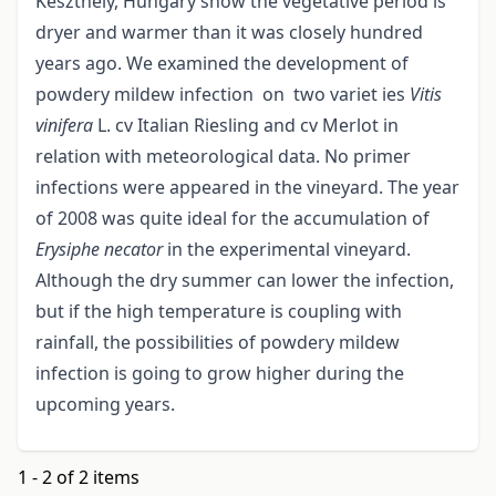
Keszthely, Hungary show the vegetative period is
dryer and warmer than it was closely hundred
years ago. We examined the development of
powdery mildew infection on two variet ies
Viti
s
vinifera
L. cv Italian Riesling and cv Merlot in
relation with meteorological data. No primer
infections were appeared in the vineyard. The year
of 2008 was quite ideal for the accumulation of
Erysiphe necator
in the experimental vineyard.
Although the dry summer can lower the infection,
but if the high temperature is coupling with
rainfall, the possibilities of powdery mildew
infection is going to grow higher during the
upcoming years.
1 - 2 of 2 items