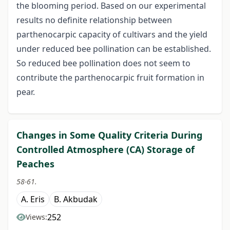
the blooming period. Based on our experimental
results no definite relationship between
parthenocarpic capacity of cultivars and the yield
under reduced bee pollination can be established.
So reduced bee pollination does not seem to
contribute the parthenocarpic fruit formation in
pear.
Changes in Some Quality Criteria During
Controlled Atmosphere (CA) Storage of
Peaches
58-61.
A. Eris
B. Akbudak
252
Views: