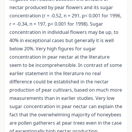
nectar produced by pear flowers and its sugar
concentration (r = -0.52, n = 291, p< 0.001 for 1996,
r = -0.34, n = 197, p< 0.001 for 1998). Sugar
concentration in individual flowers may be up, to
40% in exceptional cases but generally it is well
below 20%. Very high figures for sugar
concentration in pear nectar at the literature
seem to be incomprehensible. In contrast of some
earlier statement in the literature no real
difference could be established in the nectar
production of pear cultivars, based on much more
measurements than in earlier studies. Very low
sugar concentration in pear nectar can explain the
fact that the overwhelming majority of honeybees
are pollen gatherers at pear trees even in the case
of exceptionally high nectar production.