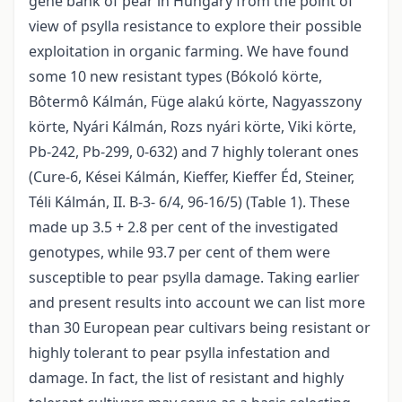
gene bank of pear in Hungary from the point of
view of psylla resistance to explore their possible
exploitation in organic farming. We have found
some 10 new resistant types (Bókoló körte,
Bôtermô Kálmán, Füge alakú körte, Nagyasszony
körte, Nyári Kálmán, Rozs nyári körte, Viki körte,
Pb-242, Pb-299, 0-632) and 7 highly tolerant ones
(Cure-6, Kései Kálmán, Kieffer, Kieffer Éd, Steiner,
Téli Kálmán, II. B-3- 6/4, 96-16/5) (Table 1). These
made up 3.5 + 2.8 per cent of the investigated
genotypes, while 93.7 per cent of them were
susceptible to pear psylla damage. Taking earlier
and present results into account we can list more
than 30 European pear cultivars being resistant or
highly tolerant to pear psylla infestation and
damage. In fact, the list of resistant and highly