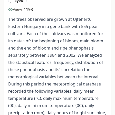
J. Nyéki
1193
Views:
The trees observed are grown at Ujfehert6,
Eastern Hungary in a gene bank with 555 pear
cultivars. Each of the cultivars was monitored for
its dates of: the beginning of bloom, main bloom
and the end of bloom and ripe phenophasis
separately between I 984 and 2002. We analyzed
the statistical features, frequency, distribution of
these phenophasis and its' correlation the
meteorological variables bet ween the interval.
During this period the meteorological database
recorded the following variables: daily mean
temperature (°C), daily maximum temperature
(0C), daily mini m um temperature (0C), daily
precipitation (mm), daily hours of bright sunshine,