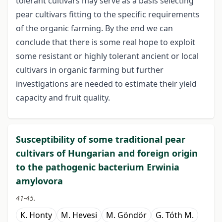
tolerant cultivars may serve as a basis selecting
pear cultivars fitting to the specific requirements
of the organic farming. By the end we can
conclude that there is some real hope to exploit
some resistant or highly tolerant ancient or local
cultivars in organic farming but further
investigations are needed to estimate their yield
capacity and fruit quality.
Susceptibility of some traditional pear
cultivars of Hungarian and foreign origin
to the pathogenic bacterium Erwinia
amylovora
41-45.
K. Honty
M. Hevesi
M. Göndör
G. Tóth M.