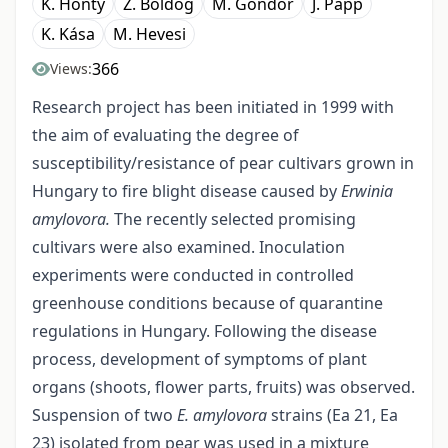
K. Honty
Z. Boldog
M. Göndör
J. Papp
K. Kása
M. Hevesi
366
Views:
Research project has been initiated in 1999 with
the aim of evaluating the degree of
susceptibility/resistance of pear cultivars grown in
Hungary to fire blight disease caused by
Erwinia
amylovora.
The recently selected promising
cultivars were also examined. Inoculation
experiments were conducted in controlled
greenhouse conditions because of quarantine
regulations in Hungary. Following the disease
process, development of symptoms of plant
organs (shoots, flower parts, fruits) was observed.
Suspension of two
E. amylovora
strains (Ea 21, Ea
23) isolated from pear was used in a mixture