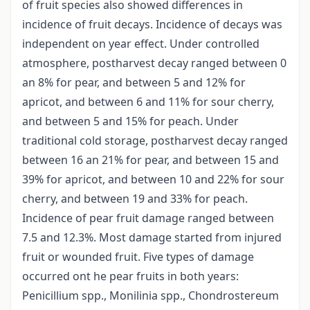
of fruit species also showed differences in
incidence of fruit decays. Incidence of decays was
independent on year effect. Under controlled
atmosphere, postharvest decay ranged between 0
an 8% for pear, and between 5 and 12% for
apricot, and between 6 and 11% for sour cherry,
and between 5 and 15% for peach. Under
traditional cold storage, postharvest decay ranged
between 16 an 21% for pear, and between 15 and
39% for apricot, and between 10 and 22% for sour
cherry, and between 19 and 33% for peach.
Incidence of pear fruit damage ranged between
7.5 and 12.3%. Most damage started from injured
fruit or wounded fruit. Five types of damage
occurred ont he pear fruits in both years:
Penicillium spp., Monilinia spp., Chondrostereum