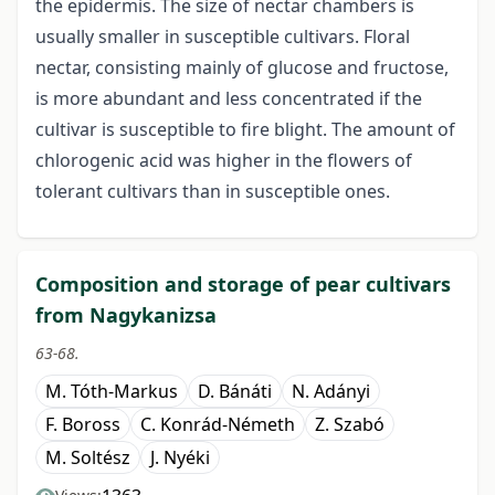
the epidermis. The size of nectar chambers is
usually smaller in susceptible cultivars. Floral
nectar, consisting mainly of glucose and fructose,
is more abundant and less concentrated if the
cultivar is susceptible to fire blight. The amount of
chlorogenic acid was higher in the flowers of
tolerant cultivars than in susceptible ones.
Composition and storage of pear cultivars
from Nagykanizsa
63-68.
M. Tóth-Markus
D. Bánáti
N. Adányi
F. Boross
C. Konrád-Németh
Z. Szabó
M. Soltész
J. Nyéki