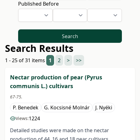
Published Before
Search
Search Results
1 - 25 of 31 items
1
2
>
>>
Nectar production of pear (Pyrus
communis L.) cultivars
67-75.
P. Benedek
G. Kocsisné Molnár
J. Nyéki
1224
Views:
Detailed studies were made on the nectar
production of 44, 16 and 18 pear cultivars,