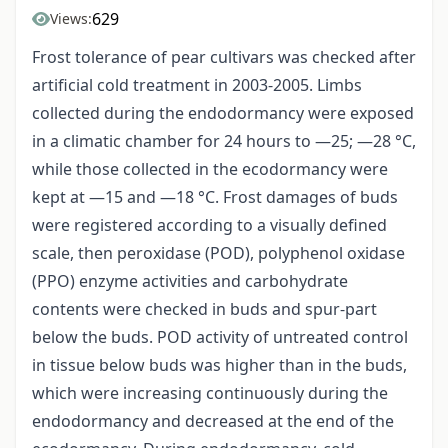
629
Views:
Frost tolerance of pear cultivars was checked after
artificial cold treatment in 2003-2005. Limbs
collected during the endodormancy were exposed
in a climatic chamber for 24 hours to —25; —28 °C,
while those collected in the ecodormancy were
kept at —15 and —18 °C. Frost damages of buds
were registered according to a visually defined
scale, then peroxidase (POD), polyphenol oxidase
(PPO) enzyme activities and carbohydrate
contents were checked in buds and spur-part
below the buds. POD activity of untreated control
in tissue below buds was higher than in the buds,
which were increasing continuously during the
endodormancy and decreased at the end of the