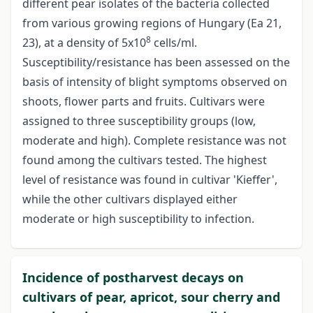
different pear isolates of the bacteria collected
from various growing regions of Hungary (Ea 21,
8
23), at a density of 5x10
cells/ml.
Susceptibility/resistance has been assessed on the
basis of intensity of blight symptoms observed on
shoots, flower parts and fruits. Cultivars were
assigned to three susceptibility groups (low,
moderate and high). Complete resistance was not
found among the cultivars tested. The highest
level of resistance was found in cultivar 'Kieffer',
while the other cultivars displayed either
moderate or high susceptibility to infection.
Incidence of postharvest decays on
cultivars of pear, apricot, sour cherry and