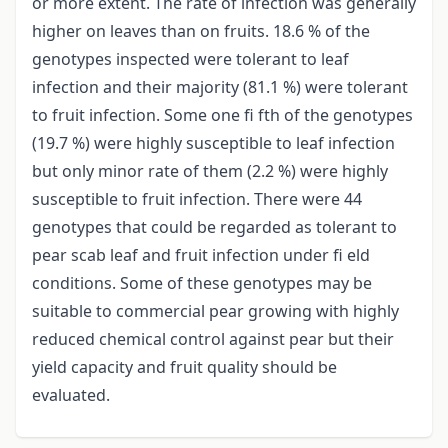
or more extent. The rate of infection was generally
higher on leaves than on fruits. 18.6 % of the
genotypes inspected were tolerant to leaf
infection and their majority (81.1 %) were tolerant
to fruit infection. Some one fi fth of the genotypes
(19.7 %) were highly susceptible to leaf infection
but only minor rate of them (2.2 %) were highly
susceptible to fruit infection. There were 44
genotypes that could be regarded as tolerant to
pear scab leaf and fruit infection under fi eld
conditions. Some of these genotypes may be
suitable to commercial pear growing with highly
reduced chemical control against pear but their
yield capacity and fruit quality should be
evaluated.