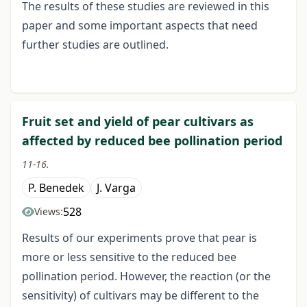
The results of these studies are reviewed in this
paper and some important aspects that need
further studies are outlined.
Fruit set and yield of pear cultivars as
affected by reduced bee pollination period
11-16.
P. Benedek
J. Varga
528
Views:
Results of our experiments prove that pear is
more or less sensitive to the reduced bee
pollination period. However, the reaction (or the
sensitivity) of cultivars may be different to the