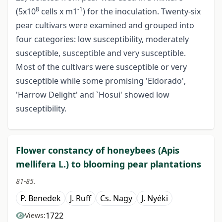
8
-1
(5x10
cells x m1
) for the inoculation. Twenty-six
pear cultivars were examined and grouped into
four categories: low susceptibility, moderately
susceptible, susceptible and very susceptible.
Most of the cultivars were susceptible or very
susceptible while some promising 'Eldorado',
'Harrow Delight' and `Hosui' showed low
susceptibility.
Flower constancy of honeybees (Apis
mellifera L.) to blooming pear plantations
81-85.
P. Benedek
J. Ruff
Cs. Nagy
J. Nyéki
1722
Views: