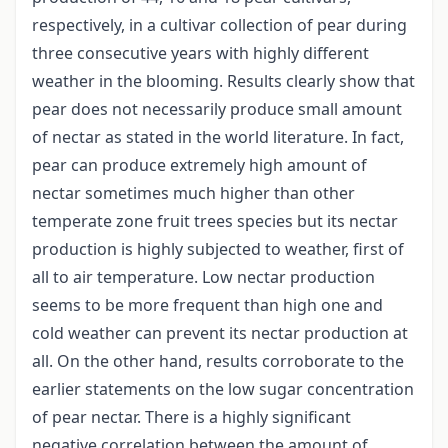
respectively, in a cultivar collection of pear during
three consecutive years with highly different
weather in the blooming. Results clearly show that
pear does not necessarily produce small amount
of nectar as stated in the world literature. In fact,
pear can produce extremely high amount of
nectar sometimes much higher than other
temperate zone fruit trees species but its nectar
production is highly subjected to weather, first of
all to air temperature. Low nectar production
seems to be more frequent than high one and
cold weather can prevent its nectar production at
all. On the other hand, results corroborate to the
earlier statements on the low sugar concentration
of pear nectar. There is a highly significant
negative correlation between the amount of