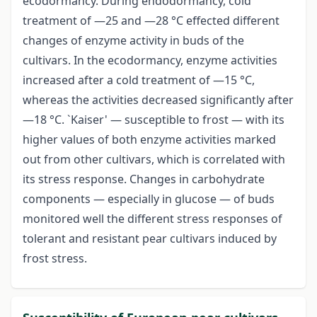
ecodormancy. During endodormancy, cold
treatment of —25 and —28 °C effected different
changes of enzyme activity in buds of the
cultivars. In the ecodormancy, enzyme activities
increased after a cold treatment of —15 °C,
whereas the activities decreased significantly after
—18 °C. `Kaiser' — susceptible to frost — with its
higher values of both enzyme activities marked
out from other cultivars, which is correlated with
its stress response. Changes in carbohydrate
components — especially in glucose — of buds
monitored well the different stress responses of
tolerant and resistant pear cultivars induced by
frost stress.