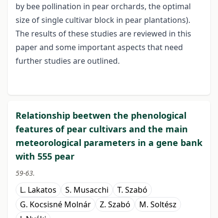
by bee pollination in pear orchards, the optimal
size of single cultivar block in pear plantations).
The results of these studies are reviewed in this
paper and some important aspects that need
further studies are outlined.
Relationship beetwen the phenological
features of pear cultivars and the main
meteorological parameters in a gene bank
with 555 pear
59-63.
L. Lakatos
S. Musacchi
T. Szabó
G. Kocsisné Molnár
Z. Szabó
M. Soltész