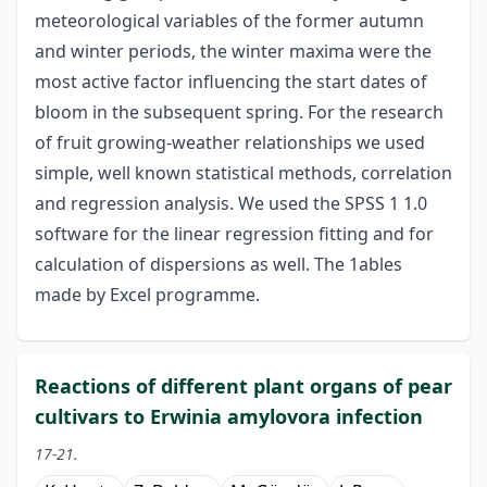
meteorological variables of the former autumn
and winter periods, the winter maxima were the
most active factor influencing the start dates of
bloom in the subsequent spring. For the research
of fruit growing-weather relationships we used
simple, well known statistical methods, correlation
and regression analysis. We used the SPSS 1 1.0
software for the linear regression fitting and for
calculation of dispersions as well. The 1ables
made by Excel programme.
Reactions of different plant organs of pear
cultivars to Erwinia amylovora infection
17-21.