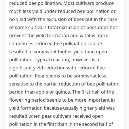
reduced bee pollination. Most cultivars produce
much less yield under reduced bee pollination or
no yield with the exclusion of bees but in the case
of some cultivars total exclusion of bees does not
prevent the yield formation and what is more
sometimes reduced bee pollination can be
resulted in somewhat higher yield than open
pollination. Typical reaction, however, is a
significant yield reduction with reduced bee
pollination. Pear seems to be somewhat less
sensitive to the partial reduction of bee pollination
period than apple or quince. The first half of the
flowering period seems to be more important in
yield formation because usually higher yield was
resulted when pear cultivars received open
pollination in the first than in the second half of