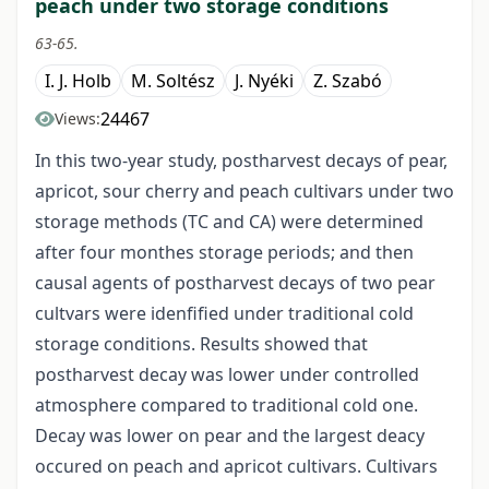
peach under two storage conditions
63-65.
I. J. Holb
M. Soltész
J. Nyéki
Z. Szabó
24467
Views:
In this two-year study, postharvest decays of pear,
apricot, sour cherry and peach cultivars under two
storage methods (TC and CA) were determined
after four monthes storage periods; and then
causal agents of postharvest decays of two pear
cultvars were idenfified under traditional cold
storage conditions. Results showed that
postharvest decay was lower under controlled
atmosphere compared to traditional cold one.
Decay was lower on pear and the largest deacy
occured on peach and apricot cultivars. Cultivars