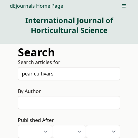
dEjournals Home Page
Open m
International Journal of
Horticultural Science
Search
Search articles for
By Author
Published After