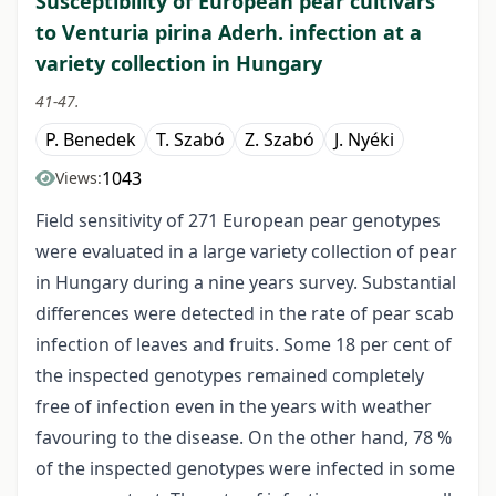
Susceptibility of European pear cultivars
to Venturia pirina Aderh. infection at a
variety collection in Hungary
41-47.
P. Benedek
T. Szabó
Z. Szabó
J. Nyéki
1043
Views:
Field sensitivity of 271 European pear genotypes
were evaluated in a large variety collection of pear
in Hungary during a nine years survey. Substantial
differences were detected in the rate of pear scab
infection of leaves and fruits. Some 18 per cent of
the inspected genotypes remained completely
free of infection even in the years with weather
favouring to the disease. On the other hand, 78 %
of the inspected genotypes were infected in some