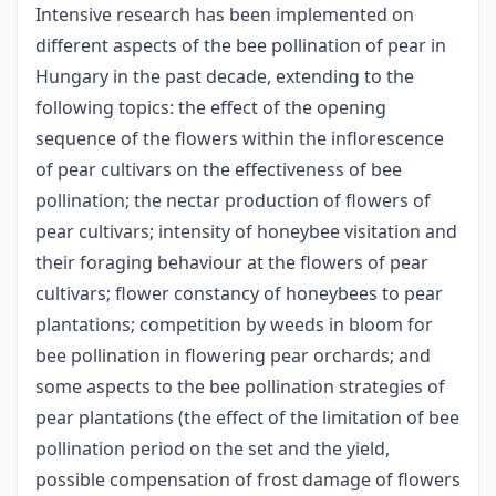
Intensive research has been implemented on
different aspects of the bee pollination of pear in
Hungary in the past decade, extending to the
following topics: the effect of the opening
sequence of the flowers within the inflorescence
of pear cultivars on the effectiveness of bee
pollination; the nectar production of flowers of
pear cultivars; intensity of honeybee visitation and
their foraging behaviour at the flowers of pear
cultivars; flower constancy of honeybees to pear
plantations; competition by weeds in bloom for
bee pollination in flowering pear orchards; and
some aspects to the bee pollination strategies of
pear plantations (the effect of the limitation of bee
pollination period on the set and the yield,
possible compensation of frost damage of flowers