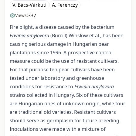
V. Bács-Várkuti
A. Ferenczy
337
Views:
Fire blight, a disease caused by the bacterium
Erwinia amylovora
(Burrill) Winslow et al., has been
causing serious damage in Hungarian pear
plantations since 1996. A prospective control
measure could be the use of resistant cultivars.
For that purpose ten pear cultivars have been
tested under laboratory and greenhouse
conditions for resistance to
Erwinia amylovora
strains collected in Hungary. Six of these cultivars
are Hungarian ones of unknown origin, while four
are traditional old varieties. Resistant cultivars
should serve as germplasm for future breeding.
Inoculations were made with a mixture of