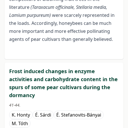
literature
(Taraxacum officinale, Stellaria media,
Lamium
purpureum)
were scarcely represented in
the loads. Accordingly, honeybees can be much
more important and more effective pollinating
agents of pear cultivars than generally believed.
Frost induced changes in enzyme
activities and carbohydrate content in the
spurs of some pear cultivars during the
dormancy
41-44.
K. Honty
É. Sárdi
É. Stefanovits-Bányai
M. Tóth