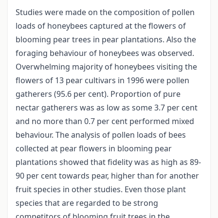
Studies were made on the composition of pollen
loads of honeybees captured at the flowers of
blooming pear trees in pear plantations. Also the
foraging behaviour of honeybees was observed.
Overwhelming majority of honeybees visiting the
flowers of 13 pear cultivars in 1996 were pollen
gatherers (95.6 per cent). Proportion of pure
nectar gatherers was as low as some 3.7 per cent
and no more than 0.7 per cent performed mixed
behaviour. The analysis of pollen loads of bees
collected at pear flowers in blooming pear
plantations showed that fidelity was as high as 89-
90 per cent towards pear, higher than for another
fruit species in other studies. Even those plant
species that are regarded to be strong
competitors of blooming fruit trees in the