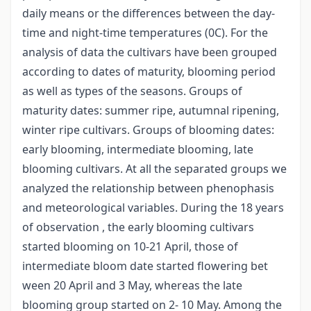
daily means or the differences between the day-
time and night-time temperatures (0C). For the
analysis of data the cultivars have been grouped
according to dates of maturity, blooming period
as well as types of the seasons. Groups of
maturity dates: summer ripe, autumnal ripening,
winter ripe cultivars. Groups of blooming dates:
early blooming, intermediate blooming, late
blooming cultivars. At all the separated groups we
analyzed the relationship between phenophasis
and meteorological variables. During the 18 years
of observation , the early blooming cultivars
started blooming on 10-21 April, those of
intermediate bloom date started flowering bet
ween 20 April and 3 May, whereas the late
blooming group started on 2- 10 May. Among the