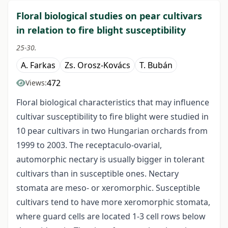
Floral biological studies on pear cultivars
in relation to fire blight susceptibility
25-30.
A. Farkas
Zs. Orosz-Kovács
T. Bubán
472
Views:
Floral biological characteristics that may influence
cultivar susceptibility to fire blight were studied in
10 pear cultivars in two Hungarian orchards from
1999 to 2003. The receptaculo-ovarial,
automorphic nectary is usually bigger in tolerant
cultivars than in susceptible ones. Nectary
stomata are meso- or xeromorphic. Susceptible
cultivars tend to have more xeromorphic stomata,
where guard cells are located 1-3 cell rows below