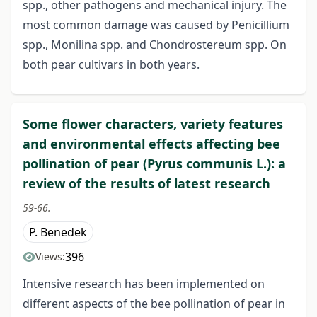
spp., other pathogens and mechanical injury. The
most common damage was caused by Penicillium
spp., Monilina spp. and Chondrostereum spp. On
both pear cultivars in both years.
Some flower characters, variety features
and environmental effects affecting bee
pollination of pear (Pyrus communis L.): a
review of the results of latest research
59-66.
P. Benedek
396
Views:
Intensive research has been implemented on
different aspects of the bee pollination of pear in