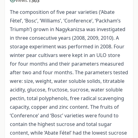
1363
Views:
The composition of five pear varieties (‘Abate
Fètel’, ‘Bosc’, ‘Williams’, ‘Conference’, ‘Packham’s
Triumph’) grown in Nagykanizsa was investigated
in three consecutive years (2008, 2009, 2010). A
storage experiment was performed in 2008. Four
winter pear cultivars were kept in an ULO store
for four months and their parameters measured
after two and four months. The parameters tested
were: size, weight, water soluble solids, titratable
acidity, glucose, fructose, sucrose, water soluble
pectin, total polyphenols, free radical scavenging
capacity, copper and zinc content. The fruits of
‘Conference’ and ‘Bosc’ varieties were found to
contain the highest sucrose and total sugar
content, while ‘Abate Fétel’ had the lowest sucrose