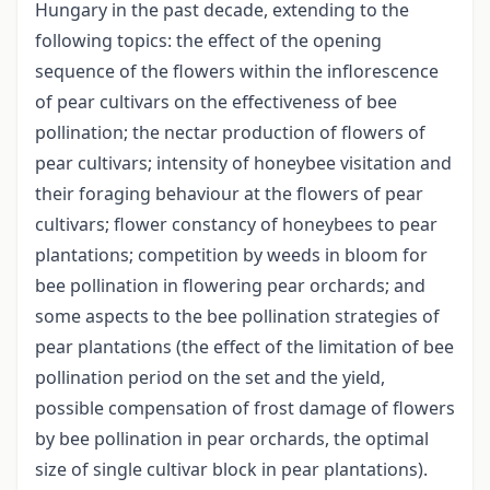
Hungary in the past decade, extending to the
following topics: the effect of the opening
sequence of the flowers within the inflorescence
of pear cultivars on the effectiveness of bee
pollination; the nectar production of flowers of
pear cultivars; intensity of honeybee visitation and
their foraging behaviour at the flowers of pear
cultivars; flower constancy of honeybees to pear
plantations; competition by weeds in bloom for
bee pollination in flowering pear orchards; and
some aspects to the bee pollination strategies of
pear plantations (the effect of the limitation of bee
pollination period on the set and the yield,
possible compensation of frost damage of flowers
by bee pollination in pear orchards, the optimal
size of single cultivar block in pear plantations).