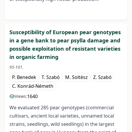
Susceptibility of European pear genotypes
in a gene bank to pear psylla damage and
possible exploitation of resistant varieties
in organic farming
95-101.
P. Benedek
T. Szabó
M. Soltész
Z. Szabó
C. Konrád-Németh
1640
Views:
We evaluated 285 pear genotypes (commercial
cultivars, ancient local varieties, unnamed local
strains, seedlings, wild seedlings) in the largest