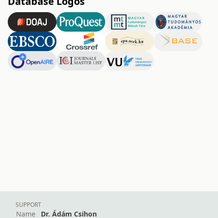
Database Logos
SUPPORT
Name
Dr. Ádám Csihon