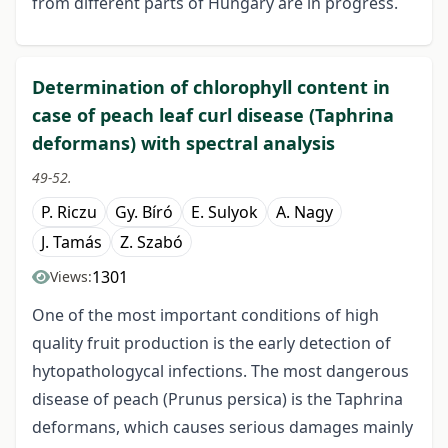
from different parts of Hungary are in progress.
Determination of chlorophyll content in
case of peach leaf curl disease (Taphrina
deformans) with spectral analysis
49-52.
P. Riczu
Gy. Bíró
E. Sulyok
A. Nagy
J. Tamás
Z. Szabó
1301
Views:
One of the most important conditions of high
quality fruit production is the early detection of
hytopathologycal infections. The most dangerous
disease of peach (Prunus persica) is the Taphrina
deformans, which causes serious damages mainly