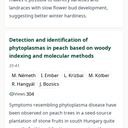
landraces with slow flower bud development,
suggesting better winter hardiness.
Detection and identification of
phytoplasmas in peach based on woody
indexing and molecular methods
35-41.
M. Németh
I. Ember
L. Krizbai
M. Kölber
R. Hangyál
J. Bozsics
304
Views:
Symptoms resembling phytoplasma disease have
been observed on peach trees in a seed-source
plantation of stone fruits in south Hungary quite