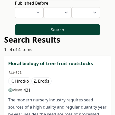
Published Before
Search
Search Results
1 - 4 of 4 items
Floral biology of tree fruit rootstocks
153-161.
K. Hrotkó
Z. Erdős
431
Views:
The modern nursery industry requires seed
sources of a high quality and regular quantity year
by year. Besides the seed sources of processed