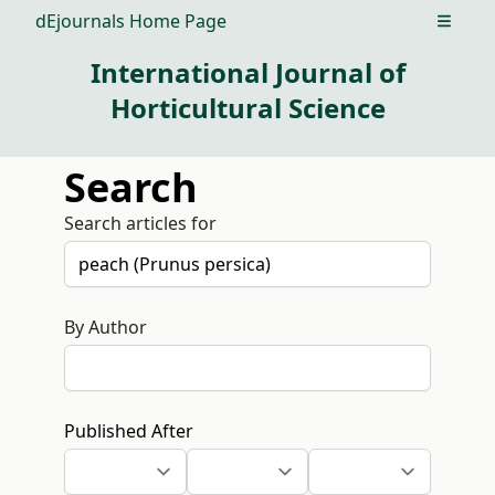
dEjournals Home Page
Open m
International Journal of
Horticultural Science
Search
Search articles for
By Author
Published After