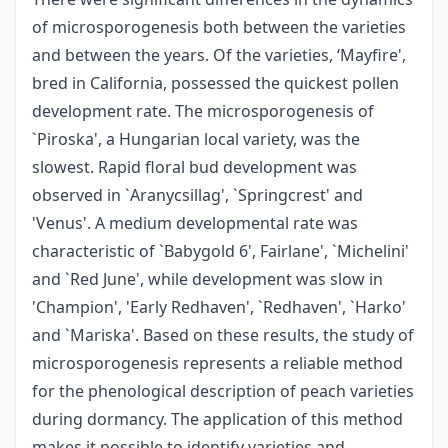
of microsporogenesis both between the varieties
and between the years. Of the varieties, ‘Mayfire',
bred in California, possessed the quickest pollen
development rate. The microsporogenesis of
`Piroska', a Hungarian local variety, was the
slowest. Rapid floral bud development was
observed in `Aranycsillag', `Springcrest' and
'Venus'. A medium developmental rate was
characteristic of `Babygold 6', Fairlane', `Michelini'
and `Red June', while development was slow in
'Champion', 'Early Redhaven', `Redhaven', `Harko'
and `Mariska'. Based on these results, the study of
microsporogenesis represents a reliable method
for the phenological description of peach varieties
during dormancy. The application of this method
makes it possible to identify varieties and