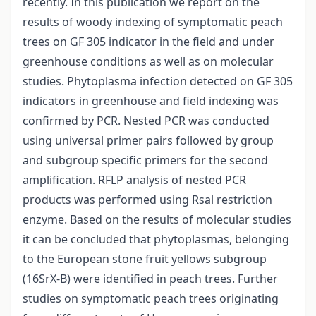
recently. In this publication we report on the
results of woody indexing of symptomatic peach
trees on GF 305 indicator in the field and under
greenhouse conditions as well as on molecular
studies. Phytoplasma infection detected on GF 305
indicators in greenhouse and field indexing was
confirmed by PCR. Nested PCR was conducted
using universal primer pairs followed by group
and subgroup specific primers for the second
amplification. RFLP analysis of nested PCR
products was performed using Rsal restriction
enzyme. Based on the results of molecular studies
it can be concluded that phytoplasmas, belonging
to the European stone fruit yellows subgroup
(16SrX-B) were identified in peach trees. Further
studies on symptomatic peach trees originating