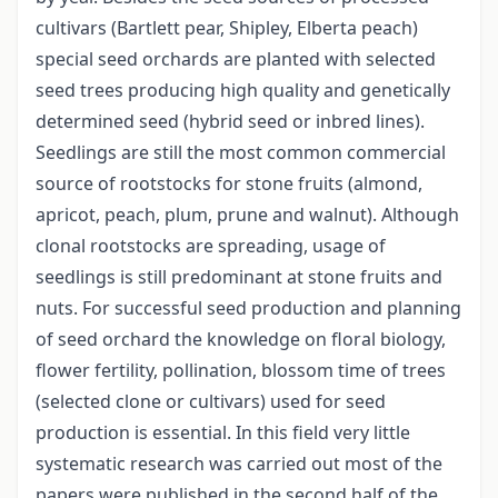
cultivars (Bartlett pear, Shipley, Elberta peach)
special seed orchards are planted with selected
seed trees producing high quality and genetically
determined seed (hybrid seed or inbred lines).
Seedlings are still the most common commercial
source of rootstocks for stone fruits (almond,
apricot, peach, plum, prune and walnut). Although
clonal rootstocks are spreading, usage of
seedlings is still predominant at stone fruits and
nuts. For successful seed production and planning
of seed orchard the knowledge on floral biology,
flower fertility, pollination, blossom time of trees
(selected clone or cultivars) used for seed
production is essential. In this field very little
systematic research was carried out most of the
papers were published in the second half of the