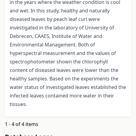
in the years where the weather condition is cool
and wet. In this study, healthy and naturally
diseased leaves by peach leaf curl were
investigated in the laboratory of University of
Debrecen, CAAES, Institute of Water and
Environmental Management. Both of
hyperspectral measurement and the values of
spectrophotometer shown the chlorophyll
content of diseased leaves were lower than the
healthy samples. Based on the experiments the
water status of investigated leaves established the
infected leaves contained more water in their
tissues.
1 - 4 of 4 items