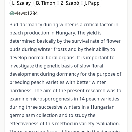
L. Szalay
B. Timon
Z. Szabó
J. Papp
1284
Views:
Bud dormancy during winter is a critical factor in
peach production in Hungary. The yield is
determined basically by the survival rate of flower
buds during winter frosts and by their ability to
develop normal floral organs. It is important to
investigate the genetic basis of slow floral
development during dormancy for the purpose of
breeding peach varieties with better winter
hardiness. The aim of the present research was to
examine microsporogenesis in 14 peach varieties
during three successive winters in a Hungarian
germplasm collection and to study the
effectiveness of this method in variety evaluation.
There were significant differences in the dynamics