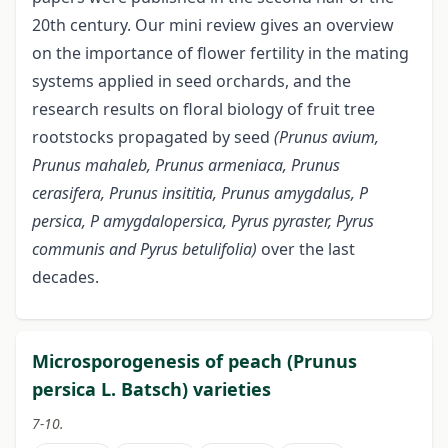
20th century. Our mini review gives an overview
on the importance of flower fertility in the mating
systems applied in seed orchards, and the
research results on floral biology of fruit tree
rootstocks propagated by seed
(Prunus avium,
Prunus mahaleb, Prunus armeniaca, Prunus
cerasifera, Prunus insititia, Prunus amygdalus, P
persica, P
amygdalopersica, Pyrus pyraster, Pyrus
communis and Pyrus betulifolia)
over the last
decades.
Microsporogenesis of peach (Prunus
persica L. Batsch) varieties
7-10.