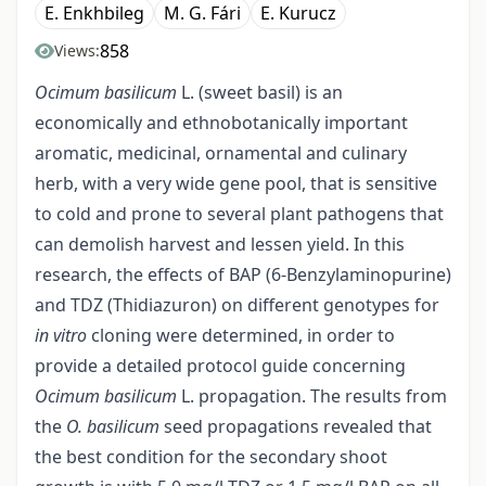
E. Enkhbileg
M. G. Fári
E. Kurucz
858
Views:
Ocimum basilicum
L. (sweet basil) is an
economically and ethnobotanically important
aromatic, medicinal, ornamental and culinary
herb, with a very wide gene pool, that is sensitive
to cold and prone to several plant pathogens that
can demolish harvest and lessen yield. In this
research, the effects of BAP (6-Benzylaminopurine)
and TDZ (Thidiazuron) on different genotypes for
in vitro
cloning were determined, in order to
provide a detailed protocol guide concerning
Ocimum basilicum
L. propagation. The results from
the
O. basilicum
seed propagations revealed that
the best condition for the secondary shoot