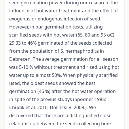
seed germination power during our research: the
influence of hot water treatment and the effect of
exogenus or endogenus infection of seed.
However, in our germination tests, utilizing
scarified seeds with hot water (65, 80 and 95 oC),
29,33 to 46% germinated of the seeds collected
from the population of S. hermaphrodita in
Debrecen. The average germination for all season
was 5-10 % wihitout treatment and rised using hot
water up to almost 50%. When physically scarified
used, the oldest seeds showed the best
germination (46 %) after the hot water operation
in spite of the previus studys (Spooner 1985;
Chudik et al. 2010; Doliński R. 2009.). We
discovered that there are a distinguished close
relationship between the seeds collecting time