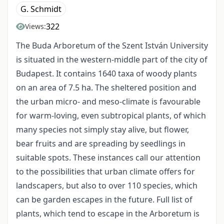
G. Schmidt
322
Views:
The Buda Arboretum of the Szent István University
is situated in the western-middle part of the city of
Budapest. It contains 1640 taxa of woody plants
on an area of 7.5 ha. The sheltered position and
the urban micro- and meso-climate is favourable
for warm-loving, even subtropical plants, of which
many species not simply stay alive, but flower,
bear fruits and are spreading by seedlings in
suitable spots. These instances call our attention
to the possibilities that urban climate offers for
landscapers, but also to over 110 species, which
can be garden escapes in the future. Full list of
plants, which tend to escape in the Arboretum is