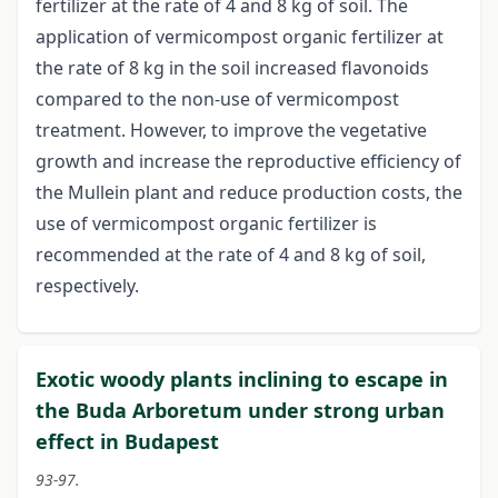
fertilizer at the rate of 4 and 8 kg of soil. The
application of vermicompost organic fertilizer at
the rate of 8 kg in the soil increased flavonoids
compared to the non-use of vermicompost
treatment. However, to improve the vegetative
growth and increase the reproductive efficiency of
the Mullein plant and reduce production costs, the
use of vermicompost organic fertilizer is
recommended at the rate of 4 and 8 kg of soil,
respectively.
Exotic woody plants inclining to escape in
the Buda Arboretum under strong urban
effect in Budapest
93-97.