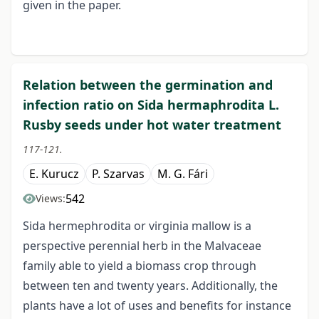
given in the paper.
Relation between the germination and
infection ratio on Sida hermaphrodita L.
Rusby seeds under hot water treatment
117-121.
E. Kurucz
P. Szarvas
M. G. Fári
542
Views:
Sida hermephrodita or virginia mallow is a
perspective perennial herb in the Malvaceae
family able to yield a biomass crop through
between ten and twenty years. Additionally, the
plants have a lot of uses and benefits for instance