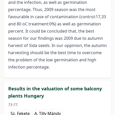
and the infection, as well as germination
percentage. Thus, 2009 season was the most
favourable in case of contamination (control:17,33
and 80 oC treatment:0%) as well as germination
percent. It could be concluded that, the best
season for our findings was 2009 due to autumn
harvest of Sida seeds. In our oppinion, the autumn
harvesting should be the best time to overcome
the problem of the low germination and high
infection percentage.
Results in the valuation of some balcony
plants Hungary
73-77.
Sz. Fekete
A. Tilly Mándy