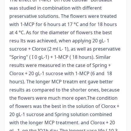
was studied in combination with different
preservative solutions. The flowers were treated
with 1-MCP for 6 hours at 17 °C and for 18 hours
at 4 °C. As for the diameter of flowers the best
resu lts was achieved, when applying 20 gL- 1
sucrose + Clorox (2 ml L- 1), as well as preservative
"Spring" ( I 0 gL-1) + 1-MCP ( 18 hours). Similar
results were measured in the case of Spring +
Clorox + 20 gL-1 sucrose with 1-MCP (6 and 18
hours). The longer MCP treatm ent gave better
results as compared to the shorter ones, because
the flowers were much more open.The condition
of flowers was the best in the solution of Clorox +
20 gL-1 sucrose and Spring solution combined
with the longer MCP treatment. and Clorox + 20
gL- 1, on the IQ1h day. The longest vase life ( 10,3