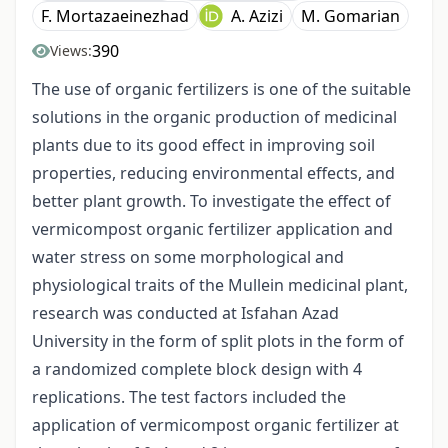
F. Mortazaeinezhad
A. Azizi
M. Gomarian
390
Views:
The use of organic fertilizers is one of the suitable
solutions in the organic production of medicinal
plants due to its good effect in improving soil
properties, reducing environmental effects, and
better plant growth. To investigate the effect of
vermicompost organic fertilizer application and
water stress on some morphological and
physiological traits of the Mullein medicinal plant,
research was conducted at Isfahan Azad
University in the form of split plots in the form of
a randomized complete block design with 4
replications. The test factors included the
application of vermicompost organic fertilizer at