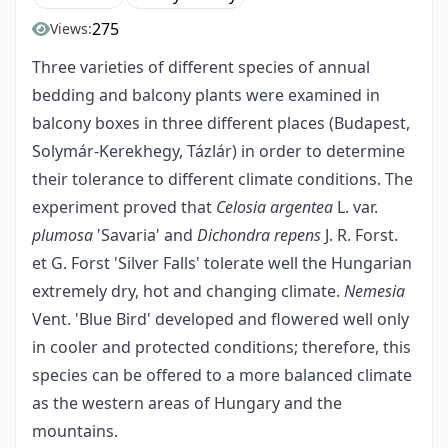
275
Views:
Three varieties of different species of annual
bedding and balcony plants were examined in
balcony boxes in three different places (Budapest,
Solymár-Kerekhegy, Tázlár) in order to determine
their tolerance to different climate conditions. The
experiment proved that
Celosia argentea
L. var.
plumosa
'Savaria' and
Dichondra repens
J. R. Forst.
et G. Forst 'Silver Falls' tolerate well the Hungarian
extremely dry, hot and changing climate.
Nemesia
Vent. 'Blue Bird' developed and flowered well only
in cooler and protected conditions; therefore, this
species can be offered to a more balanced climate
as the western areas of Hungary and the
mountains.