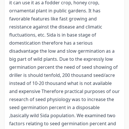
it can use it as a fodder crop, honey crop,
ornamental plant in public gardens. It has
favorable features like fast growing and
resistance against the disease and climatic
fluctuations, etc. Sida is in base stage of
domestication therefore has a serious
disadvantage the low and slow germination as a
big part of wild plants. Due to the expressly low
germination percent the need of seed showing of
driller is should tenfold, 200 thousand seed/acre
instead of 10-20 thousand what is not available
and expensive Therefore practical purposes of our
research of seed physiology was to increase the
seed germination percent in a disposable
,basically wild Sida population. We examined two
factors relating to seed germination percent and