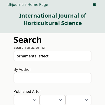
dEjournals Home Page
Open m
International Journal of
Horticultural Science
Search
Search articles for
By Author
Published After