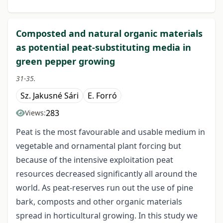
Composted and natural organic materials
as potential peat-substituting media in
green pepper growing
31-35.
Sz. Jakusné Sári
E. Forró
283
Views:
Peat is the most favourable and usable medium in
vegetable and ornamental plant forcing but
because of the intensive exploitation peat
resources decreased significantly all around the
world. As peat-reserves run out the use of pine
bark, composts and other organic materials
spread in horticultural growing. In this study we