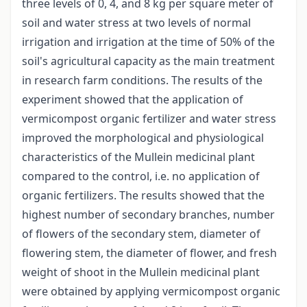
three levels of 0, 4, and 8 kg per square meter of
soil and water stress at two levels of normal
irrigation and irrigation at the time of 50% of the
soil's agricultural capacity as the main treatment
in research farm conditions. The results of the
experiment showed that the application of
vermicompost organic fertilizer and water stress
improved the morphological and physiological
characteristics of the Mullein medicinal plant
compared to the control, i.e. no application of
organic fertilizers. The results showed that the
highest number of secondary branches, number
of flowers of the secondary stem, diameter of
flowering stem, the diameter of flower, and fresh
weight of shoot in the Mullein medicinal plant
were obtained by applying vermicompost organic