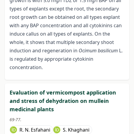
growth is with 5.0 mg/l TDZ or 1.5 mg/l BAP on all
types of explants except the root, the secondary
root growth can be obtained on all types explant
with any BAP concentration and all cytokinins can
induce callus on all types of explants. On the
whole, it shows that multiple secondary shoot
induction and regeneration in
Ocimum basilicum
L.
is regulated by appropriate cytokinin
concentration.
Evaluation of vermicompost application
and stress of dehydration on mullein
medicinal plants
69-77.
R. N. Esfahani
S. Khaghani