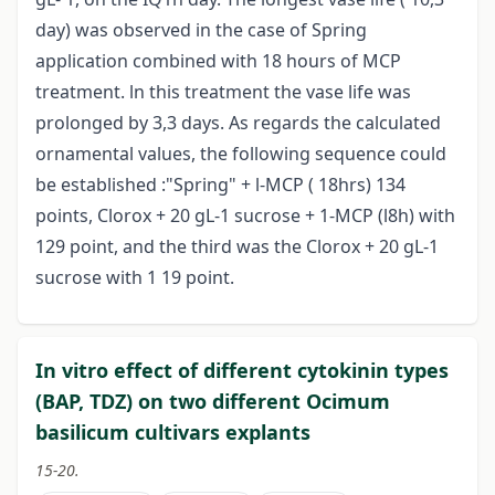
day) was observed in the case of Spring
application combined with 18 hours of MCP
treatment. ln this treatment the vase life was
prolonged by 3,3 days. As regards the calculated
ornamental values, the following sequence could
be established :"Spring" + l-MCP ( 18hrs) 134
points, Clorox + 20 gL-1 sucrose + 1-MCP (l8h) with
129 point, and the third was the Clorox + 20 gL-1
sucrose with 1 19 point.
In vitro effect of different cytokinin types
(BAP, TDZ) on two different Ocimum
basilicum cultivars explants
15-20.