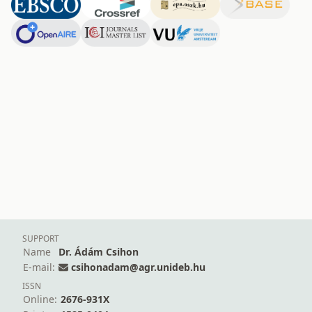
SUPPORT
Name
Dr. Ádám Csihon
E-mail:
csihonadam@agr.unideb.hu
ISSN
Online:
2676-931X