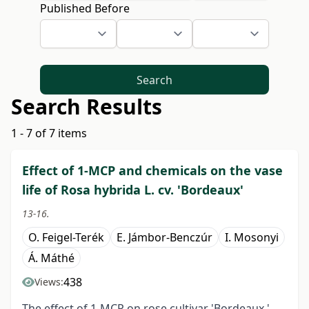
Published Before
Search
Search Results
1 - 7 of 7 items
Effect of 1-MCP and chemicals on the vase
life of Rosa hybrida L. cv. 'Bordeaux'
13-16.
O. Feigel-Terék
E. Jámbor-Benczúr
I. Mosonyi
Á. Máthé
438
Views:
The effect of 1-MCP on rose cultivar 'Bordeaux '