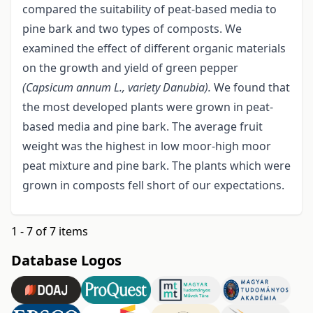
compared the suitability of peat-based media to
pine bark and two types of composts. We
examined the effect of different organic materials
on the growth and yield of green pepper
(Capsicum annum L., variety Danubia).
We found that
the most developed plants were grown in peat-
based media and pine bark. The average fruit
weight was the highest in low moor-high moor
peat mixture and pine bark. The plants which were
grown in composts fell short of our expectations.
1 - 7 of 7 items
Database Logos