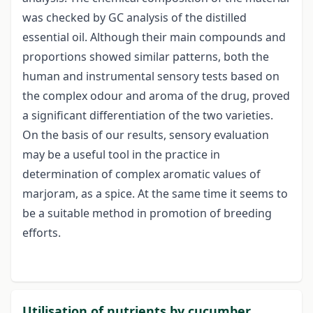
was checked by GC analysis of the distilled
essential oil. Although their main compounds and
proportions showed similar patterns, both the
human and instrumental sensory tests based on
the complex odour and aroma of the drug, proved
a significant differentiation of the two varieties.
On the basis of our results, sensory evaluation
may be a useful tool in the practice in
determination of complex aromatic values of
marjoram, as a spice. At the same time it seems to
be a suitable method in promotion of breeding
efforts.
Utilisation of nutrients by cucumber