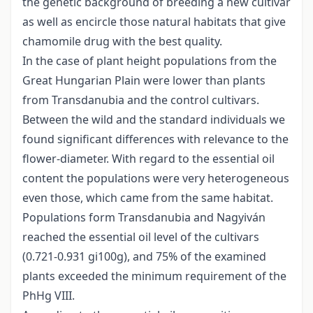
the genetic background of breeding a new cultivar
as well as encircle those natural habitats that give
chamomile drug with the best quality.
In the case of plant height populations from the
Great Hungarian Plain were lower than plants
from Transdanubia and the control cultivars.
Between the wild and the standard individuals we
found significant differences with relevance to the
flower-diameter. With regard to the essential oil
content the populations were very heterogeneous
even those, which came from the same habitat.
Populations form Transdanubia and Nagyiván
reached the essential oil level of the cultivars
(0.721-0.931 gi100g), and 75% of the examined
plants exceeded the minimum requirement of the
PhHg VIII.