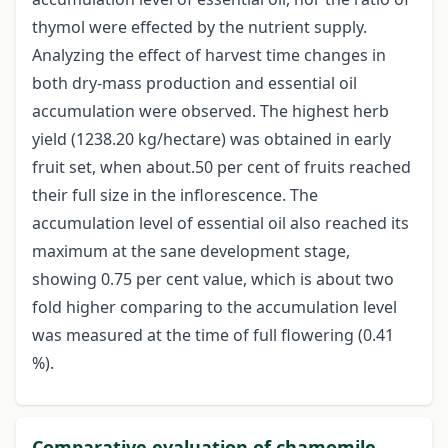
thymol were effected by the nutrient supply.
Analyzing the effect of harvest time changes in
both dry-mass production and essential oil
accumulation were observed. The highest herb
yield (1238.20 kg/hectare) was obtained in early
fruit set, when about.50 per cent of fruits reached
their full size in the inflorescence. The
accumulation level of essential oil also reached its
maximum at the sane development stage,
showing 0.75 per cent value, which is about two
fold higher comparing to the accumulation level
was measured at the time of full flowering (0.41
%).
Comparative evaluation of chamomile