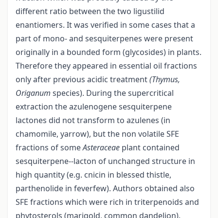
different ratio between the two ligustilid
enantiomers. It was verified in some cases that a
part of mono- and sesquiterpenes were present
originally in a bounded form (glycosides) in plants.
Therefore they appeared in essential oil fractions
only after previous acidic treatment
(Thymus,
Origanum
species). During the supercritical
extraction the azulenogene sesquiterpene
lactones did not transform to azulenes (in
chamomile, yarrow), but the non volatile SFE
fractions of some
Asteraceae
plant contained
sesquiterpene--lacton of unchanged structure in
high quantity (e.g. cnicin in blessed thistle,
parthenolide in feverfew). Authors obtained also
SFE fractions which were rich in triterpenoids and
phytosterols (marigold, common dandelion).