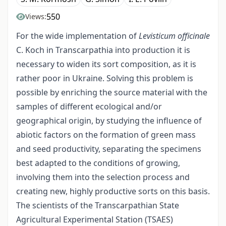
550
Views:
For the wide implementation of
Levisticum officinalе
C. Koch in Transcarpathia into production it is
necessary to widen its sort composition, as it is
rather poor in Ukraine. Solving this problem is
possible by enriching the source material with the
samples of different ecological and/or
geographical origin, by studying the influence of
abiotic factors on the formation of green mass
and seed productivity, separating the specimens
best adapted to the conditions of growing,
involving them into the selection process and
creating new, highly productive sorts on this basis.
The scientists of the Transcarpathian State
Agricultural Experimental Station (TSAES)