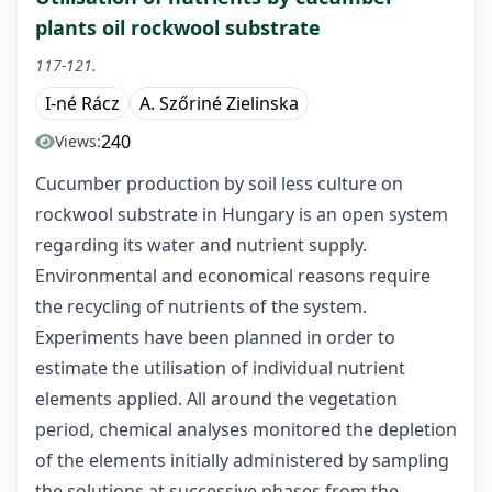
plants oil rockwool substrate
117-121.
I-né Rácz
A. Szőriné Zielinska
240
Views:
Cucumber production by soil less culture on
rockwool substrate in Hungary is an open system
regarding its water and nutrient supply.
Environmental and economical reasons require
the recycling of nutrients of the system.
Experiments have been planned in order to
estimate the utilisation of individual nutrient
elements applied. All around the vegetation
period, chemical analyses monitored the depletion
of the elements initially administered by sampling
the solutions at successive phases from the