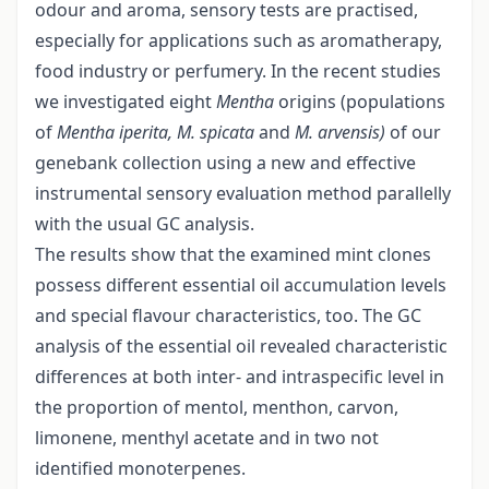
odour and aroma, sensory tests are practised,
especially for applications such as aromatherapy,
food industry or perfumery. In the recent studies
we investigated eight
Mentha
origins (populations
of
Mentha iperita, M. spicata
and
M. arvensis)
of our
genebank collection using a new and effective
instrumental sensory evaluation method parallelly
with the usual GC analysis.
The results show that the examined mint clones
possess different essential oil accumulation levels
and special flavour characteristics, too. The GC
analysis of the essential oil revealed characteristic
differences at both inter- and intraspecific level in
the proportion of mentol, menthon, carvon,
limonene, menthyl acetate and in two not
identified monoterpenes.