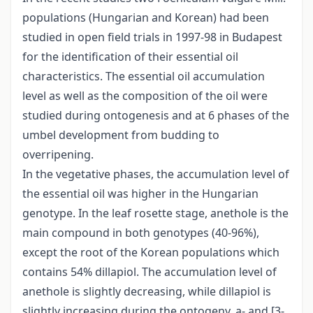
populations (Hungarian and Korean) had been
studied in open field trials in 1997-98 in Budapest
for the identification of their essential oil
characteristics. The essential oil accumulation
level as well as the composition of the oil were
studied during ontogenesis and at 6 phases of the
umbel development from budding to
overripening.
In the vegetative phases, the accumulation level of
the essential oil was higher in the Hungarian
genotype. In the leaf rosette stage, anethole is the
main compound in both genotypes (40-96%),
except the root of the Korean populations which
contains 54% dillapiol. The accumulation level of
anethole is slightly decreasing, while dillapiol is
slightly increasing during the ontogeny. a- and [3-