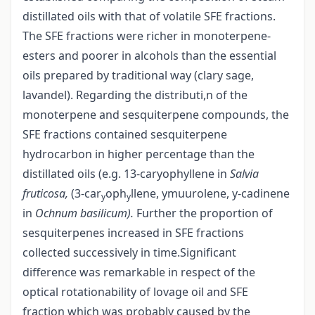
distillated oils with that of volatile SFE fractions.
The SFE fractions were richer in monoterpene-
esters and poorer in alcohols than the essential
oils prepared by traditional way (clary sage,
lavandel). Regarding the distributi,n of the
monoterpene and sesquiterpene compounds, the
SFE fractions contained sesquiterpene
hydrocarbon in higher percentage than the
distillated oils (e.g. 13-caryophyllene in
Salvia
fruticosa,
(3-car
oph
llene, y­muurolene, y-cadinene
y
y
in
Ochnum basilicum).
Further the proportion of
sesquiterpenes increased in SFE fractions
collected successively in time.Significant
difference was remarkable in respect of the
optical rotationability of lovage oil and SFE
fraction which was probably caused by the