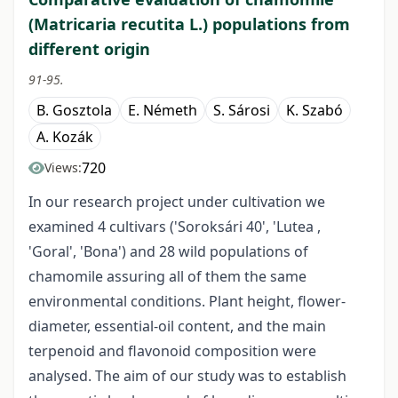
(Matricaria recutita L.) populations from
different origin
91-95.
B. Gosztola
E. Németh
S. Sárosi
K. Szabó
A. Kozák
720
Views:
In our research project under cultivation we
examined 4 cultivars ('Soroksári 40', 'Lutea ,
'Goral', 'Bona') and 28 wild populations of
chamomile assuring all of them the same
environmental conditions. Plant height, flower-
diameter, essential-oil content, and the main
terpenoid and flavonoid composition were
analysed. The aim of our study was to establish