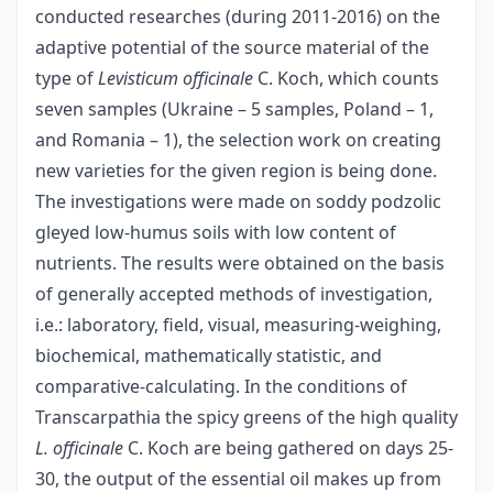
conducted researches (during 2011-2016) on the
adaptive potential of the source material of the
type of
Levisticum officinalе
C. Koch, which counts
seven samples (Ukraine – 5 samples, Poland – 1,
and Romania – 1), the selection work on creating
new varieties for the given region is being done.
The investigations were made on soddy podzolic
gleyed low-humus soils with low content of
nutrients. The results were obtained on the basis
of generally accepted methods of investigation,
i.e.: laboratory, field, visual, measuring-weighing,
biochemical, mathematically statistic, and
comparative-calculating. In the conditions of
Transcarpathia the spicy greens of the high quality
L. officinalе
C. Koch are being gathered on days 25-
30, the output of the essential oil makes up from