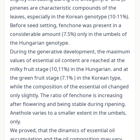
pinenes are characteristic compounds of the
leaves, especially in the Korean genotype (10-11%).
Before seed setting, fenchone was present in a
considerable amount (7.5%) only in the umbels of
the Hungarian genotype.
During the generative development, the maximum
values of essential oil content are reached at the
milky fruit stage (10,11%) in the Hungarian. and at
the green fruit stage (7.1% ) in the Korean type,
while the composition of the essential oil changed
only slightly. The ratio of fenchone is increasing
after flowering and being stable during ripening.
Anethole varies to a smaller extent in the umbels,
only.
We proved, that the dinamics of essential oil
accumulation and the oil composition may vary