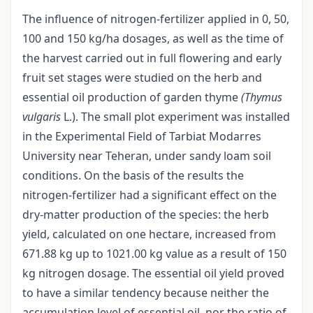
The influence of nitrogen-fertilizer applied in 0, 50,
100 and 150 kg/ha dosages, as well as the time of
the harvest carried out in full flowering and early
fruit set stages were studied on the herb and
essential oil production of garden thyme
(Thymus
vulgaris
L.). The small plot experiment was installed
in the Experimental Field of Tarbiat Modarres
University near Teheran, under sandy loam soil
conditions. On the basis of the results the
nitrogen-fertilizer had a significant effect on the
dry-matter production of the species: the herb
yield, calculated on one hectare, increased from
671.88 kg up to 1021.00 kg value as a result of 150
kg nitrogen dosage. The essential oil yield proved
to have a similar tendency because neither the
accumulation level of essential oil, nor the ratio of