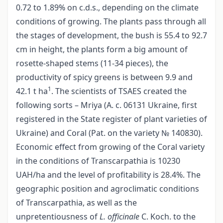
0.72 tо 1.89% on c.d.s., depending on the climate
conditions of growing. The plants pass through all
the stages of development, the bush is 55.4 to 92.7
сm in height, the plants form a big amount of
rosette-shaped stems (11-34 pieces), the
productivity of spicy greens is between 9.9 and
1
42.1 t hа
. The scientists of TSAES created the
following sorts – Mriya (А. с. 06131 Ukraine, first
registered in the State register of plant varieties of
Ukraine) and Coral (Pat. on the variety № 140830).
Economic effect from growing of the Coral variety
in the conditions of Transcarpathia is 10230
UAH/ha and the level of profitability is 28.4%. The
geographic position and agroclimatic conditions
of Transcarpathia, as well as the
unpretentiousness of
L. officinalе
C. Koch. tо the