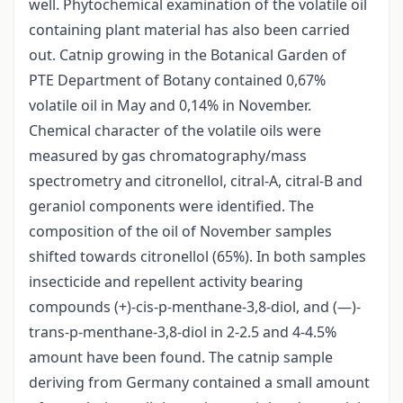
well. Phytochemical examination of the volatile oil
containing plant material has also been carried
out. Catnip growing in the Botanical Garden of
PTE Department of Botany contained 0,67%
volatile oil in May and 0,14% in November.
Chemical character of the volatile oils were
measured by gas chromatography/mass
spectrometry and citronellol, citral-A, citral-B and
geraniol components were identified. The
composition of the oil of November samples
shifted towards citronellol (65%). In both samples
insecticide and repellent activity bearing
compounds (+)-cis-p-menthane-3,8-diol, and (—)-
trans-p-menthane-3,8-diol in 2-2.5 and 4-4.5%
amount have been found. The catnip sample
deriving from Germany contained a small amount