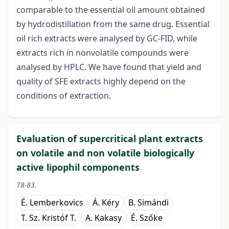
comparable to the essential oil amount obtained
by hydrodistillation from the same drug. Essential
oil rich extracts were analysed by GC-FID, while
extracts rich in nonvolatile compounds were
analysed by HPLC. We have found that yield and
quality of SFE extracts highly depend on the
conditions of extraction.
Evaluation of supercritical plant extracts
on volatile and non volatile biologically
active lipophil components
78-83.
É. Lemberkovics
Á. Kéry
B. Simándi
T. Sz. Kristóf T.
A. Kakasy
É. Szőke