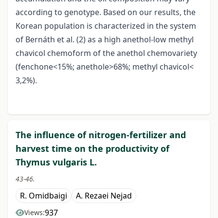
according to genotype. Based on our results, the
Korean population is characterized in the system
of Bernáth et al. (2) as a high anethol-low methyl
chavicol chemoform of the anethol chemovariety
(fenchone<15%; anethole>68%; methyl chavicol<
3,2%).
The influence of nitrogen-fertilizer and
harvest time on the productivity of
Thymus vulgaris L.
43-46.
R. Omidbaigi
A. Rezaei Nejad
937
Views: