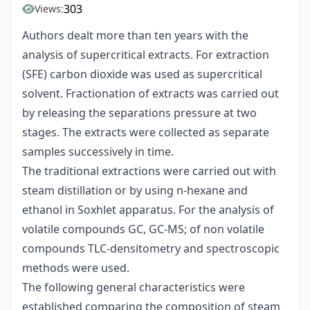
303
Views:
Authors dealt more than ten years with the
analysis of supercritical extracts. For extraction
(SFE) carbon dioxide was used as supercritical
solvent. Fractionation of extracts was carried out
by releasing the separations pressure at two
stages. The extracts were collected as separate
samples successively in time.
The traditional extractions were carried out with
steam distillation or by using n-hexane and
ethanol in Soxhlet apparatus. For the analysis of
volatile compounds GC, GC-MS; of non volatile
compounds TLC-densitometry and spectroscopic
methods were used.
The following general characteristics were
established comparing the composition of steam