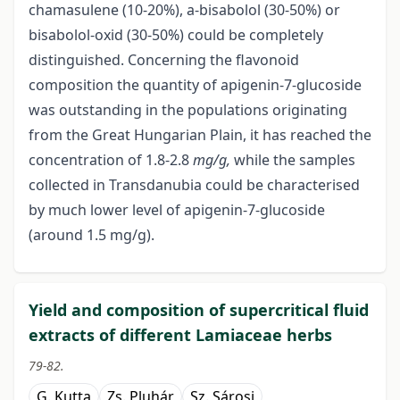
chamasulene (10-20%), a-bisabolol (30-50%) or
bisabolol-oxid (30-50%) could be completely
distinguished. Concerning the flavonoid
composition the quantity of apigenin-7-glucoside
was outstanding in the populations originating
from the Great Hungarian Plain, it has reached the
concentration of 1.8-2.8
mg/g,
while the samples
collected in Transdanubia could be characterised
by much lower level of apigenin-7-glucoside
(around 1.5 mg/g).
Yield and composition of supercritical fluid
extracts of different Lamiaceae herbs
79-82.
G. Kutta
Zs. Pluhár
Sz. Sárosi