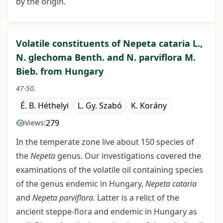
by the origin.
Volatile constituents of Nepeta cataria L.,
N. glechoma Benth. and N. parviflora M.
Bieb. from Hungary
47-50.
É. B. Héthelyi
L. Gy. Szabó
K. Korány
279
Views:
In the temperate zone live about 150 species of
the
Nepeta
genus. Our investigations covered the
examinations of the volatile oil containing species
of the genus endemic in Hungary,
Nepeta cataria
and
Nepeta parviflora.
Latter is a relict of the
ancient steppe-flora and endemic in Hungary as