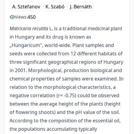
A. Sztefanov
K. Szabó
J. Bernáth
450
Views:
Matricaria recutita
L. is a traditional medicinal plant
in Hungary and its drug is known as
„Hungaricum", world-wide. Plant samples and
seeds were collected from 12 different habitats of
three significant geographical regions of Hungary
in 2001. Morphological, production biological and
chemical properties of samples were examined. In
relation to the morphological characteristics, a
negative correlation (r= -0.75) could be observed
between the average height of the plants (height
of flowering shoots) and the pH value of the soil.
According to the composition of the essential oil,
the populations accumulating typically