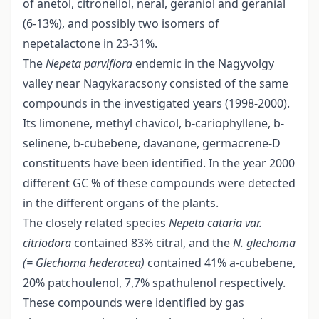
of anetol, citronellol, neral, geraniol and geranial
(6-13%), and possibly two isomers of
nepetalactone in 23-31%.
The
Nepeta parviflora
endemic in the Nagyvolgy
valley near Nagykaracsony consisted of the same
compounds in the investigated years (1998-2000).
Its limonene, methyl chavicol, b-cariophyllene, b-
selinene, b-cubebene, davanone, germacrene-D
constituents have been identified. In the year 2000
different GC % of these compounds were detected
in the different organs of the plants.
The closely related species
Nepeta cataria var.
citriodora
contained 83% citral, and the
N. glechoma
(= Glechoma hederacea)
contained 41% a-cubebene,
20% patchoulenol, 7,7% spathulenol respectively.
These compounds were identified by gas