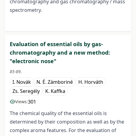
chromatography and gas chromatography / mass
spectrometry.
Evaluation of essential oils by gas-
chromatography and a new method:
"electronic nose"
85-89.
I. Novák
N. É. Zámboriné
H. Horváth
Zs. Seregély
K. Kaffka
301
Views:
The chemical quality of the essential oils is
determined by their composition as well as by the
complex aroma features. For the evaluation of