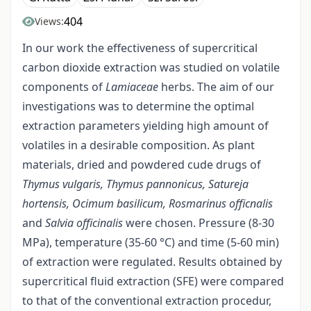
404
Views:
In our work the effectiveness of supercritical
carbon dioxide extraction was studied on volatile
components of
Lamiaceae
herbs. The aim of our
investigations was to determine the optimal
extraction parameters yielding high amount of
volatiles in a desirable composition. As plant
materials, dried and powdered cude drugs of
Thymus vulgaris, Thymus pannonicus, Satureja
hortensis, Ocimum basilicum,
Rosmarinus officnalis
and
Salvia officinalis
were chosen. Pressure (8-30
MPa), temperature (35-60 °C) and time (5-60 min)
of extraction were regulated. Results obtained by
supercritical fluid extraction (SFE) were compared
to that of the conventional extraction procedur,