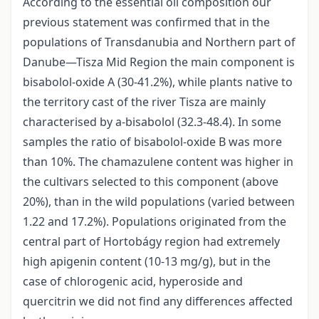
According to the essential oil composition our
previous statement was confirmed that in the
populations of Transdanubia and Northern part of
Danube—Tisza Mid Region the main component is
bisabolol-oxide A (30-41.2%), while plants native to
the territory cast of the river Tisza are mainly
characterised by a-bisabolol (32.3-48.4). In some
samples the ratio of bisabolol-oxide B was more
than 10%. The chamazulene content was higher in
the cultivars selected to this component (above
20%), than in the wild populations (varied between
1.22 and 17.2%). Populations originated from the
central part of Hortobágy region had extremely
high apigenin content (10-13 mg/g), but in the
case of chlorogenic acid, hyperoside and
quercitrin we did not find any differences affected