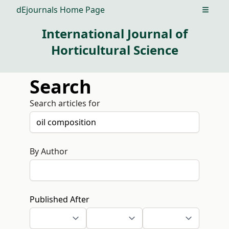
dEjournals Home Page
Open m
International Journal of
Horticultural Science
Search
Search articles for
By Author
Published After