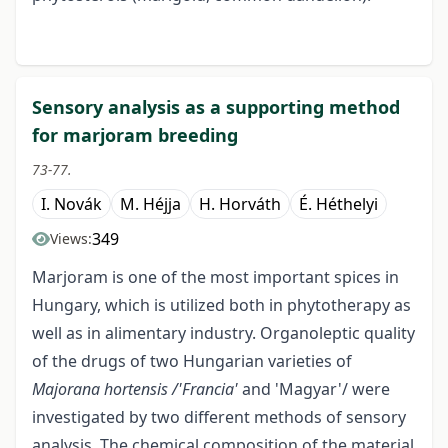
Sensory analysis as a supporting method
for marjoram breeding
73-77.
I. Novák
M. Héjja
H. Horváth
É. Héthelyi
349
Views:
Marjoram is one of the most important spices in
Hungary, which is utilized both in phytotherapy as
well as in alimentary industry. Organoleptic quality
of the drugs of two Hungarian varieties of
Majorana hortensis /'Francia'
and 'Magyar'/ were
investigated by two different methods of sensory
analysis. The chemical composition of the material