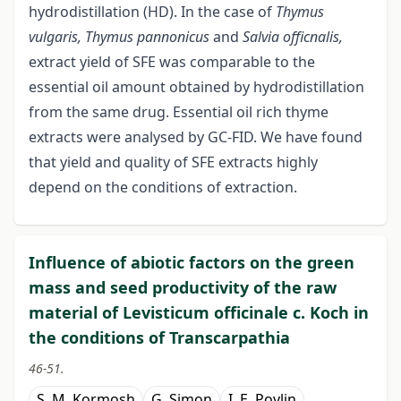
hydrodistillation (HD). In the case of
Thymus
vulgaris, Thymus pannonicus
and
Salvia
officnalis
,
extract yield of SFE was comparable to the
essential oil amount obtained by hydrodistillation
from the same drug. Essential oil rich thyme
extracts were analysed by GC-FID. We have found
that yield and quality of SFE extracts highly
depend on the conditions of extraction.
Influence of abiotic factors on the green
mass and seed productivity of the raw
material of Levisticum оfficinalе c. Koch in
the conditions of Transcarpathia
46-51.
S. M. Kormosh
G. Simon
I. E. Povlin