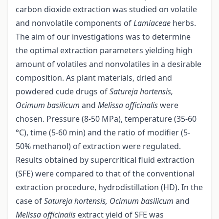
carbon dioxide extraction was studied on volatile
and nonvolatile components of
Lamiaceae
herbs.
The aim of our investigations was to determine
the optimal extraction parameters yielding high
amount of volatiles and nonvolatiles in a desirable
composition. As plant materials, dried and
powdered cude drugs of
Satureja hortensis,
Ocimum basilicum
and
Melissa officinalis
were
chosen. Pressure (8-50 MPa), temperature (35-60
°C), time (5-60 min) and the ratio of modifier (5-
50% methanol) of extraction were regulated.
Results obtained by supercritical fluid extraction
(SFE) were compared to that of the conventional
extraction procedure, hydrodistillation (HD). In the
case of
Satureja hortensis, Ocimum basilicum
and
Melissa officinalis
extract yield of SFE was