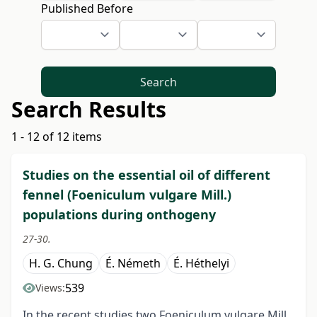
Published Before
Search
Search Results
1 - 12 of 12 items
Studies on the essential oil of different
fennel (Foeniculum vulgare Mill.)
populations during onthogeny
27-30.
H. G. Chung
É. Németh
É. Héthelyi
539
Views:
In the recent studies two Foeniculum vulgare Mill.