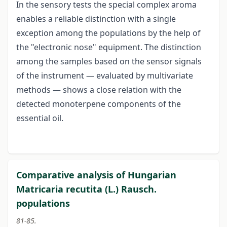
In the sensory tests the special complex aroma
enables a reliable distinction with a single
exception among the populations by the help of
the "electronic nose" equipment. The distinction
among the samples based on the sensor signals
of the instrument — evaluated by multivariate
methods — shows a close relation with the
detected monoterpene components of the
essential oil.
Comparative analysis of Hungarian
Matricaria recutita (L.) Rausch.
populations
81-85.