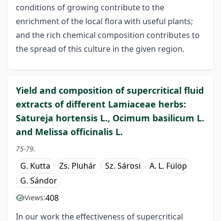
conditions of growing contribute to the
enrichment of the local flora with useful plants;
and the rich chemical composition contributes to
the spread of this culture in the given region.
Yield and composition of supercritical fluid
extracts of different Lamiaceae herbs:
Satureja hortensis L., Ocimum basilicum L.
and Melissa officinalis L.
75-79.
G. Kutta
Zs. Pluhár
Sz. Sárosi
A. L. Fülöp
G. Sándor
408
Views:
In our work the effectiveness of supercritical