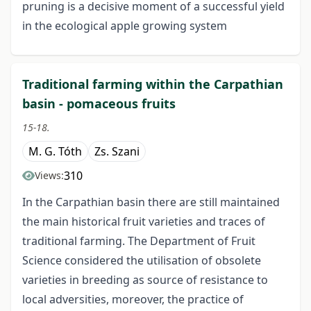
pruning is a decisive moment of a successful yield
in the ecological apple growing system
Traditional farming within the Carpathian
basin - pomaceous fruits
15-18.
M. G. Tóth
Zs. Szani
310
Views:
In the Carpathian basin there are still maintained
the main historical fruit varieties and traces of
traditional farming. The Department of Fruit
Science considered the utilisation of obsolete
varieties in breeding as source of resistance to
local adversities, moreover, the practice of