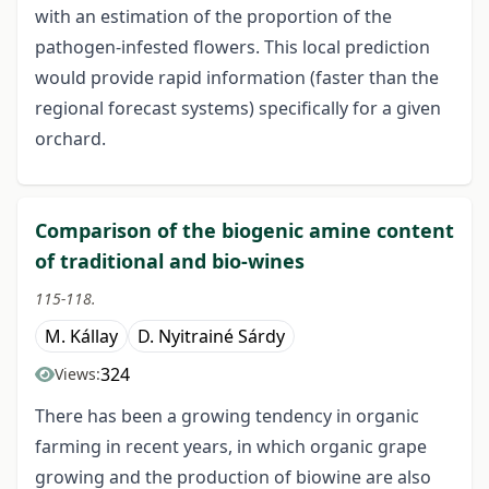
with an estimation of the proportion of the
pathogen-infested flowers. This local prediction
would provide rapid information (faster than the
regional forecast systems) specifically for a given
orchard.
Comparison of the biogenic amine content
of traditional and bio-wines
115-118.
M. Kállay
D. Nyitrainé Sárdy
324
Views:
There has been a growing tendency in organic
farming in recent years, in which organic grape
growing and the production of bio­wine are also