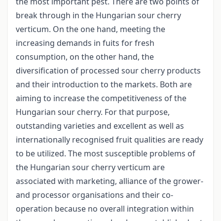
the most important pest. There are two points of
break through in the Hungarian sour cherry
verticum. On the one hand, meeting the
increasing demands in fuits for fresh
consumption, on the other hand, the
diversification of processed sour cherry products
and their introduction to the markets. Both are
aiming to increase the competitiveness of the
Hungarian sour cherry. For that purpose,
outstanding varieties and excellent as well as
internationally recognised fruit qualities are ready
to be utilized. The most susceptible problems of
the Hungarian sour cherry verticum are
associated with marketing, alliance of the grower-
and processor organisations and their co-
operation because no overall integration within