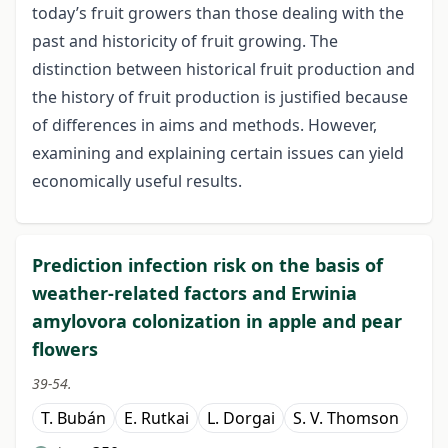
today’s fruit growers than those dealing with the
past and historicity of fruit growing. The
distinction between historical fruit production and
the history of fruit production is justified because
of differences in aims and methods. However,
examining and explaining certain issues can yield
economically useful results.
Prediction infection risk on the basis of
weather-related factors and Erwinia
amylovora colonization in apple and pear
flowers
39-54.
T. Bubán
E. Rutkai
L. Dorgai
S. V. Thomson