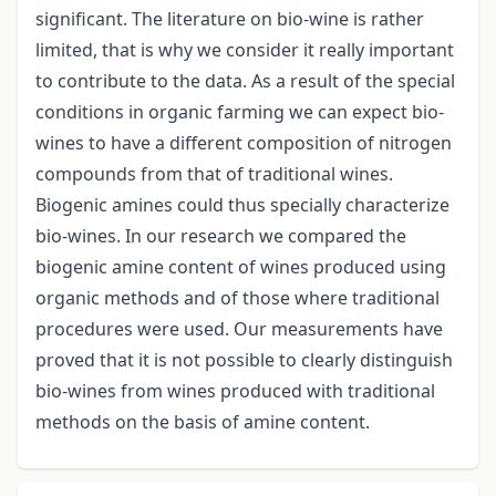
significant. The literature on bio-wine is rather
limited, that is why we consider it really important
to contribute to the data. As a result of the special
conditions in organic farming we can expect bio-
wines to have a different composition of nitrogen
compounds from that of traditional wines.
Biogenic amines could thus specially characterize
bio-wines. In our research we compared the
biogenic amine content of wines produced using
organic methods and of those where traditional
procedures were used. Our measurements have
proved that it is not possible to clearly distinguish
bio-wines from wines produced with traditional
methods on the basis of amine content.