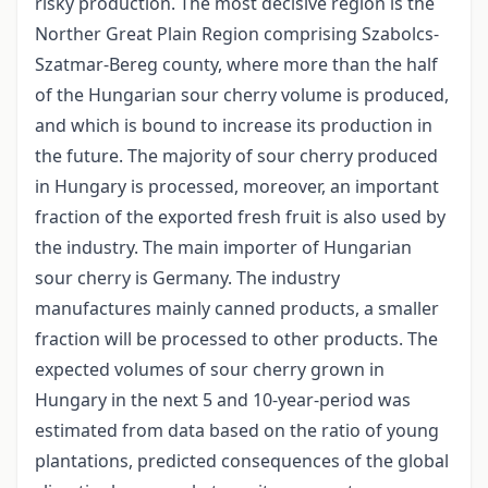
risky production. The most decisive region is the
Norther Great Plain Region comprising Szabolcs­
Szatmar-Bereg county, where more than the half
of the Hungarian sour cherry volume is produced,
and which is bound to increase its production in
the future. The majority of sour cherry produced
in Hungary is processed, moreover, an important
fraction of the exported fresh fruit is also used by
the industry. The main importer of Hungarian
sour cherry is Germany. The industry
manufactures mainly canned products, a smaller
fraction will be processed to other products. The
expected volumes of sour cherry grown in
Hungary in the next 5 and 10-year-period was
estimated from data based on the ratio of young
plantations, predicted consequences of the global