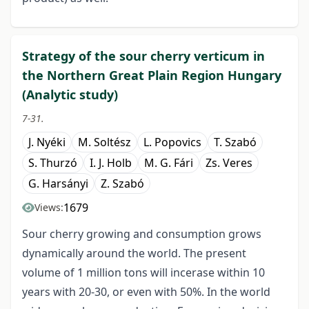
Strategy of the sour cherry verticum in
the Northern Great Plain Region Hungary
(Analytic study)
7-31.
J. Nyéki
M. Soltész
L. Popovics
T. Szabó
S. Thurzó
I. J. Holb
M. G. Fári
Zs. Veres
G. Harsányi
Z. Szabó
1679
Views:
Sour cherry growing and consumption grows
dynamically around the world. The present
volume of 1 million tons will incerase within 10
years with 20-30, or even with 50%. In the world