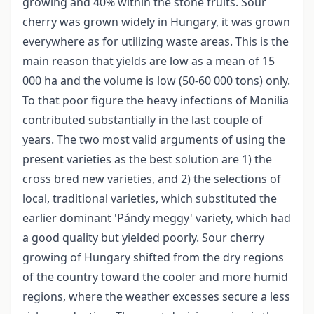
growing and 40% within the stone fruits. Sour
cherry was grown widely in Hungary, it was grown
everywhere as for utilizing waste areas. This is the
main reason that yields are low as a mean of 15
000 ha and the volume is low (50-60 000 tons) only.
To that poor figure the heavy infections of Monilia
contributed substantially in the last couple of
years. The two most valid arguments of using the
present varieties as the best solution are 1) the
cross bred new varieties, and 2) the selections of
local, traditional varieties, which substituted the
earlier dominant 'Pándy meggy' variety, which had
a good quality but yielded poorly. Sour cherry
growing of Hungary shifted from the dry regions
of the country toward the cooler and more humid
regions, where the weather excesses secure a less