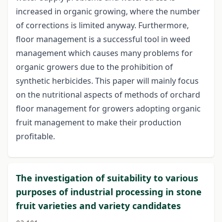
increased in organic growing, where the number
of corrections is limited anyway. Furthermore,
floor management is a successful tool in weed
management which causes many problems for
organic growers due to the prohibition of
synthetic herbicides. This paper will mainly focus
on the nutritional aspects of methods of orchard
floor management for growers adopting organic
fruit management to make their production
profitable.
The investigation of suitability to various
purposes of industrial processing in stone
fruit varieties and variety candidates