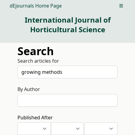
dEjournals Home Page
Open m
International Journal of
Horticultural Science
Search
Search articles for
By Author
Published After