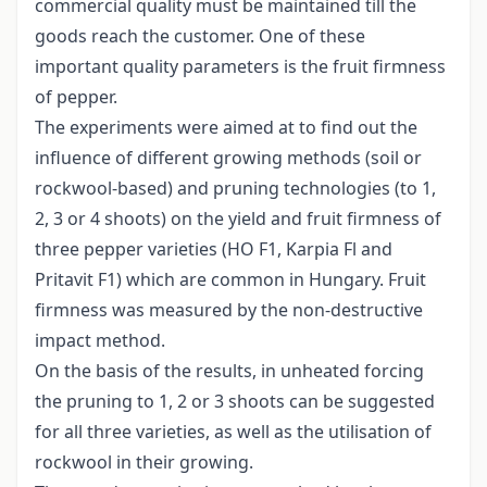
commercial quality must be maintained till the
goods reach the customer. One of these
important quality parameters is the fruit firmness
of pepper.
The experiments were aimed at to find out the
influence of different growing methods (soil or
rockwool-based) and pruning technologies (to 1,
2, 3 or 4 shoots) on the yield and fruit firmness of
three pepper varieties (HO F1, Karpia Fl and
Pritavit F1) which are common in Hungary. Fruit
firmness was measured by the non-destructive
impact method.
On the basis of the results, in unheated forcing
the pruning to 1, 2 or 3 shoots can be suggested
for all three varieties, as well as the utilisation of
rockwool in their growing.