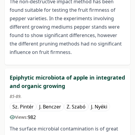
The non-destructive impact method has been
found suitable for testing the fruit firmness of
pepper varieties. In the experiments involving
different growing mediums pepper stands were
found to show significant differences, however
the different pruning methods had no significant
influence on fruit firmness.
Epiphytic microbiota of apple in integrated
and organic growing
85-89.
Sz. Pintér
J. Benczer
Z. Szabó
J. Nyéki
982
Views:
The surface microbial contamination is of great