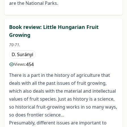
are the National Parks.
Book review: Little Hungarian Fruit
Growing
70-71.
D. Surányi
454
Views:
There is a part in the history of agriculture that
deals with all the past issues of fruit growing,
which also deals with the material and intellectual
values of fruit species. Just as history is a science,
so historical fruit-growing works in so many ways,
so does frontier science…
Presumably, different issues are important to