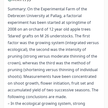
Summary: On the Experimental Farm of the
Debrecen University at Pallag, a factorial
experiment has been started at springtime of
2008 on an orchard of 12 year old apple trees
’Idared’ grafts on M 26 understocks. The first
factor was the growing system (integrated versus
ecological), the second was the intensity of
pruning (strong versus moderate thinning of the
crown), whereas the third was the method of
pruning (shortening versus thinning of individual
shoots). Measurements have been concentrated
on shoot growth, flower initiation, fruit set and
accumulated yield of two successive seasons. The
following conclusions are made.
– In the ecological growing system, strong