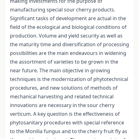
making investments for the purpose of
manufacturing special sour cherry products.
Significant tasks of development are actual in the
field of the ecological and biological conditions of
production. Volume and yield security as well as
the maturity time and diversification of processing
possibilities are the main endeavours in widening
the assortment of varieties to be grown in the
near future. The main objective in growing
techniques is the modernization of phytotechnical
procedures, and new solutions of methods of
mechanical harvesting and related technical
innovations are necessary in the sour cherry
verticum. A key question is the effectiveness of
phytosanitary procedures with special reference
to the Monilia fungus and to the cherry fruit fly as