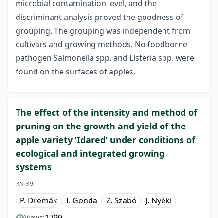
microbial contamination level, and the
discriminant analysis proved the goodness of
grouping. The grouping was independent from
cultivars and growing methods. No foodborne
pathogen Salmonella spp. and Listeria spp. were
found on the surfaces of apples.
The effect of the intensity and method of
pruning on the growth and yield of the
apple variety ’Idared’ under conditions of
ecological and integrated growing
systems
35-39.
P. Dremák
I. Gonda
Z. Szabó
J. Nyéki
1799
Views: