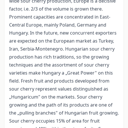
wide sour cherry production, Europe is a decisive
factor, i.e. 2/3 of the volume is grown there.
Prominent capacities are concentrated in East-
Central Europe, mainly Poland, Germany and
Hungary. In the future, new concurrent exporters
are expected on the European market as Turkey,
Iran, Serbia-Montenegro. Hungarian sour cherry
production has rich traditions, so the growing
techniques and the assortment of sour cherry
varieties make Hungary a „Great Power" on this
field. Fresh fruit and products developed from
sour cherry represent values distinguished as
„Hungaricum" on the markets. Sour cherry
growing and the path of its products are one of
the „pulling branches" of Hungarian fruit growing.
Sour cherry occupies 15% of area for fruit