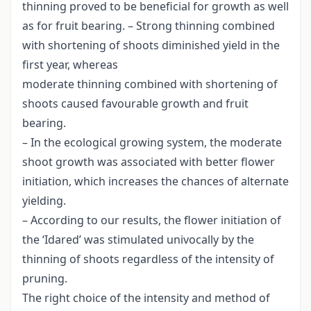
thinning proved to be beneficial for growth as well
as for fruit bearing. – Strong thinning combined
with shortening of shoots diminished yield in the
first year, whereas
moderate thinning combined with shortening of
shoots caused favourable growth and fruit
bearing.
– In the ecological growing system, the moderate
shoot growth was associated with better flower
initiation, which increases the chances of alternate
yielding.
– According to our results, the flower initiation of
the ‘Idared’ was stimulated univocally by the
thinning of shoots regardless of the intensity of
pruning.
The right choice of the intensity and method of