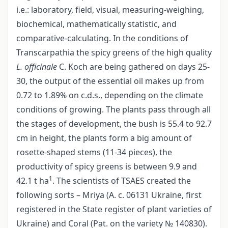
i.e.: laboratory, field, visual, measuring-weighing,
biochemical, mathematically statistic, and
comparative-calculating. In the conditions of
Transcarpathia the spicy greens of the high quality
L. officinalе
C. Koch are being gathered on days 25-
30, the output of the essential oil makes up from
0.72 tо 1.89% on c.d.s., depending on the climate
conditions of growing. The plants pass through all
the stages of development, the bush is 55.4 to 92.7
сm in height, the plants form a big amount of
rosette-shaped stems (11-34 pieces), the
productivity of spicy greens is between 9.9 and
1
42.1 t hа
. The scientists of TSAES created the
following sorts – Mriya (А. с. 06131 Ukraine, first
registered in the State register of plant varieties of
Ukraine) and Coral (Pat. on the variety № 140830).