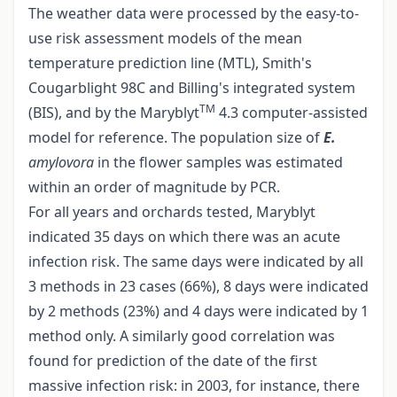
The weather data were processed by the easy-to-
use risk assessment models of the mean
temperature prediction line (MTL), Smith's
Cougarblight 98C and Billing's integrated system
TM
(BIS), and by the Maryblyt
4.3 computer-assisted
model for reference. The population size of
E.
amylovora
in the flower samples was estimated
within an order of magnitude by PCR.
For all years and orchards tested, Maryblyt
indicated 35 days on which there was an acute
infection risk. The same days were indicated by all
3 methods in 23 cases (66%), 8 days were indicated
by 2 methods (23%) and 4 days were indicated by 1
method only. A similarly good correlation was
found for prediction of the date of the first
massive infection risk: in 2003, for instance, there