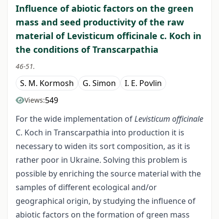
Influence of abiotic factors on the green
mass and seed productivity of the raw
material of Levisticum оfficinalе c. Koch in
the conditions of Transcarpathia
46-51.
S. M. Kormosh
G. Simon
I. E. Povlin
549
Views:
For the wide implementation of
Levisticum officinalе
C. Koch in Transcarpathia into production it is
necessary to widen its sort composition, as it is
rather poor in Ukraine. Solving this problem is
possible by enriching the source material with the
samples of different ecological and/or
geographical origin, by studying the influence of
abiotic factors on the formation of green mass