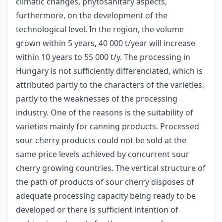
climatic changes, phytosanitary aspects,
furthermore, on the development of the
technological level. In the region, the volume
grown within 5 years, 40 000 t/year will increase
within 10 years to 55 000 t/y. The processing in
Hungary is not sufficiently differenciated, which is
attributed partly to the characters of the varieties,
partly to the weaknesses of the processing
industry. One of the reasons is the suitability of
varieties mainly for canning products. Processed
sour cherry products could not be sold at the
same price levels achieved by concurrent sour
cherry growing countries. The vertical structure of
the path of products of sour cherry disposes of
adequate processing capacity being ready to be
developed or there is sufficient intention of