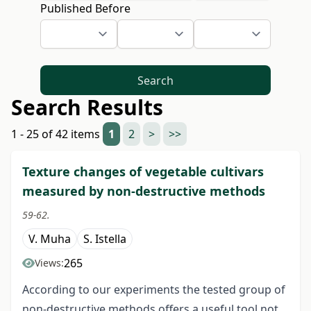
Published Before
Search
Search Results
1 - 25 of 42 items
1
2
>
>>
Texture changes of vegetable cultivars
measured by non-destructive methods
59-62.
V. Muha
S. Istella
265
Views:
According to our experiments the tested group of
non-destructive methods offers a useful tool not