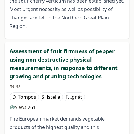
the sour cherry verticum has been established yet.
Most urgent necessity as well as possibility of
changes are felt in the Northern Great Plain
Region.
Assessment of fruit firmness of pepper
using non-destructive physical
measurements, in response to different
growing and pruning technologies
59-62.
D. Tompos
S. Istella
T. Ignát
261
Views:
The European market demands vegetable
products of the highest quality and this