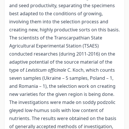
and seed productivity, separating the specimens
best adapted to the conditions of growing,
involving them into the selection process and
creating new, highly productive sorts on this basis.
The scientists of the Transcarpathian State
Agricultural Experimental Station (TSAES)
conducted researches (during 2011-2016) on the
adaptive potential of the source material of the
type of
Levisticum officinalе
C. Koch, which counts
seven samples (Ukraine – 5 samples, Poland – 1,
and Romania – 1), the selection work on creating
new varieties for the given region is being done.
The investigations were made on soddy podzolic
gleyed low-humus soils with low content of
nutrients. The results were obtained on the basis
of generally accepted methods of investigation,