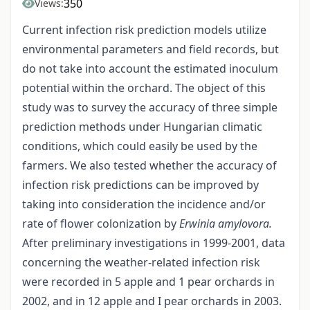
350
Views:
Current infection risk prediction models utilize
environmental parameters and field records, but
do not take into account the estimated inoculum
potential within the orchard. The object of this
study was to survey the accuracy of three simple
prediction methods under Hungarian climatic
conditions, which could easily be used by the
farmers. We also tested whether the accuracy of
infection risk predictions can be improved by
taking into consideration the incidence and/or
rate of flower colonization by
Erwinia amylovora.
After preliminary investigations in 1999-2001, data
concerning the weather-related infection risk
were recorded in 5 apple and 1 pear orchards in
2002, and in 12 apple and I pear orchards in 2003.