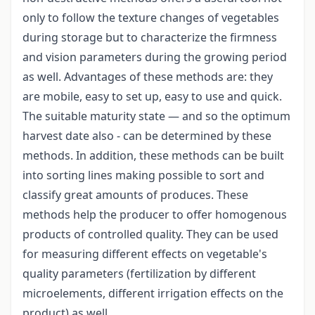
only to follow the texture changes of vegetables
during storage but to characterize the firmness
and vision parameters during the growing period
as well. Advantages of these methods are: they
are mobile, easy to set up, easy to use and quick.
The suitable maturity state — and so the optimum
harvest date also - can be determined by these
methods. In addition, these methods can be built
into sorting lines making possible to sort and
classify great amounts of produces. These
methods help the producer to offer homogenous
products of controlled quality. They can be used
for measuring different effects on vegetable's
quality parameters (fertilization by different
microelements, different irrigation effects on the
product) as well.