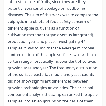
interest in case of fruits, since they are they
potential sources of spoilage or foodborne
diseases. The aim of this work was to compare the
epiphytic microbiota of food safety concern of
different apple cultivars as a function of
cultivation methods (organic versus integrated),
production year and place. Investigating 47
samples it was found that the average microbial
contamination of the apple surfaces was within a
certain range,, practically independent of cultivar,
growing area and year. The frequency distribution
of the surface bacterial, mould and yeast counts
did not show significant differences between
growing technologies or varieties. The principal
component analysis the samples ranked the apple
samples into seven groups on the basis of their