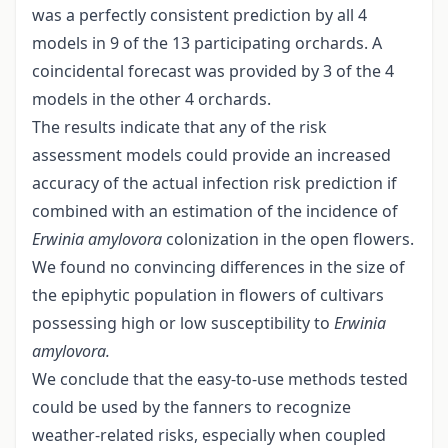
was a perfectly consistent prediction by all 4
models in 9 of the 13 participating orchards. A
coincidental forecast was provided by 3 of the 4
models in the other 4 orchards.
The results indicate that any of the risk
assessment models could provide an increased
accuracy of the actual infection risk prediction if
combined with an estimation of the incidence of
Erwinia amylovora
colonization in the open flowers.
We found no convincing differences in the size of
the epiphytic population in flowers of cultivars
possessing high or low susceptibility to
Erwinia
amylovora.
We conclude that the easy-to-use methods tested
could be used by the fanners to recognize
weather-related risks, especially when coupled