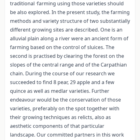
.
traditional
farming using those varieties should
be also explored. In the present study, the farming
methods and variety structure of two substantially
different growing sites are described. One is an
alluvial plain along a river were an ancient form of
farming based on the control of sluices. The
second is practised by clearing the forest on the
slopes of the central range and of the Carpathian
chain. During the course of our research we
succeeded to find 8 pear, 29 apple and a few
quince as well as medlar varieties. Further
endeavour would be the conservation of those
varieties, preferably on the spot together with
their growing techniques as relicts, also as
aesthetic components of that particular
landscape. Our committed partners in this work