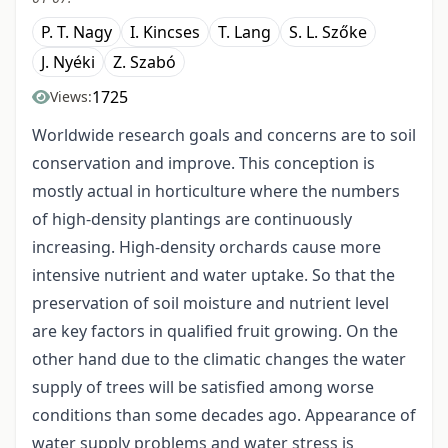
P. T. Nagy
I. Kincses
T. Lang
S. L. Szőke
J. Nyéki
Z. Szabó
1725
Views:
Worldwide research goals and concerns are to soil
conservation and improve. This conception is
mostly actual in horticulture where the numbers
of high-density plantings are continuously
increasing. High-density orchards cause more
intensive nutrient and water uptake. So that the
preservation of soil moisture and nutrient level
are key factors in qualified fruit growing. On the
other hand due to the climatic changes the water
supply of trees will be satisfied among worse
conditions than some decades ago. Appearance of
water supply problems and water stress is