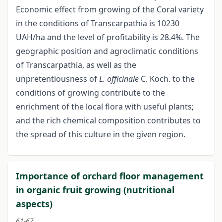
Economic effect from growing of the Coral variety
in the conditions of Transcarpathia is 10230
UAH/ha and the level of profitability is 28.4%. The
geographic position and agroclimatic conditions
of Transcarpathia, as well as the
unpretentiousness of
L. officinalе
C. Koch. tо the
conditions of growing contribute to the
enrichment of the local flora with useful plants;
and the rich chemical composition contributes to
the spread of this culture in the given region.
Importance of orchard floor management
in organic fruit growing (nutritional
aspects)
61-67.