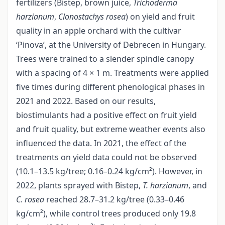
fertilizers (Bistep, brown juice,
Trichoderma
harzianum
,
Clonostachys rosea
) on yield and fruit
quality in an apple orchard with the cultivar
‘Pinova’, at the University of Debrecen in Hungary.
Trees were trained to a slender spindle canopy
with a spacing of 4 × 1 m. Treatments were applied
five times during different phenological phases in
2021 and 2022. Based on our results,
biostimulants had a positive effect on fruit yield
and fruit quality, but extreme weather events also
influenced the data. In 2021, the effect of the
treatments on yield data could not be observed
(10.1–13.5 kg/tree; 0.16–0.24 kg/cm²). However, in
2022, plants sprayed with Bistep,
T. harzianum
, and
C. rosea
reached 28.7–31.2 kg/tree (0.33–0.46
kg/cm²), while control trees produced only 19.8