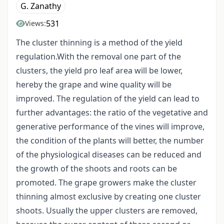
G. Zanathy
531
Views:
The cluster thinning is a method of the yield
regulation.With the removal one part of the
clusters, the yield pro leaf area will be lower,
hereby the grape and wine quality will be
improved. The regulation of the yield can lead to
further advantages: the ratio of the vegetative and
generative performance of the vines will improve,
the condition of the plants will better, the number
of the physiological diseases can be reduced and
the growth of the shoots and roots can be
promoted. The grape growers make the cluster
thinning almost exclusive by creating one cluster
shoots. Usually the upper clusters are removed,