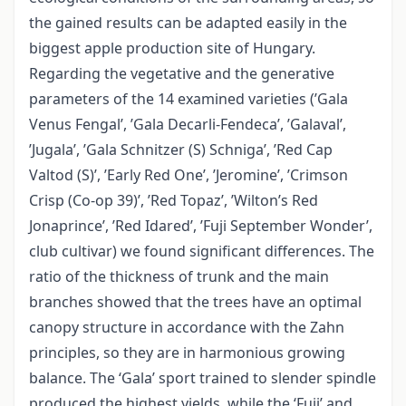
the gained results can be adapted easily in the
biggest apple production site of Hungary.
Regarding the vegetative and the generative
parameters of the 14 examined varieties (’Gala
Venus Fengal’, ’Gala Decarli-Fendeca’, ’Galaval’,
’Jugala’, ’Gala Schnitzer (S) Schniga’, ’Red Cap
Valtod (S)’, ’Early Red One’, ’Jeromine’, ’Crimson
Crisp (Co-op 39)’, ’Red Topaz’, ’Wilton’s Red
Jonaprince’, ’Red Idared’, ’Fuji September Wonder’,
club cultivar) we found significant differences. The
ratio of the thickness of trunk and the main
branches showed that the trees have an optimal
canopy structure in accordance with the Zahn
principles, so they are in harmonious growing
balance. The ‘Gala’ sport trained to slender spindle
produced the highest yields, while the ‘Fuji’ and