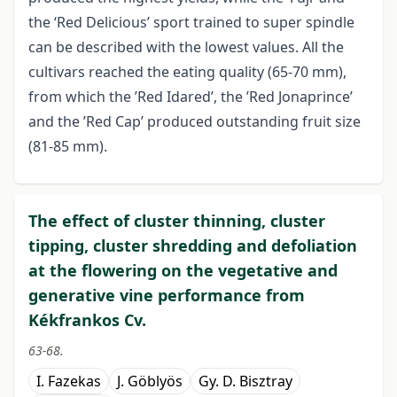
the ‘Red Delicious’ sport trained to super spindle
can be described with the lowest values. All the
cultivars reached the eating quality (65-70 mm),
from which the ’Red Idared’, the ’Red Jonaprince’
and the ’Red Cap’ produced outstanding fruit size
(81-85 mm).
The effect of cluster thinning, cluster
tipping, cluster shredding and defoliation
at the flowering on the vegetative and
generative vine performance from
Kékfrankos Cv.
63-68.
I. Fazekas
J. Göblyös
Gy. D. Bisztray