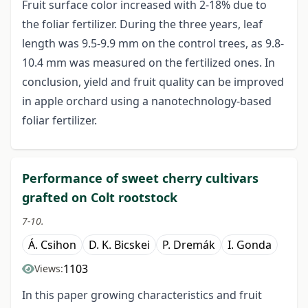
Fruit surface color increased with 2-18% due to
the foliar fertilizer. During the three years, leaf
length was 9.5-9.9 mm on the control trees, as 9.8-
10.4 mm was measured on the fertilized ones. In
conclusion, yield and fruit quality can be improved
in apple orchard using a nanotechnology-based
foliar fertilizer.
Performance of sweet cherry cultivars
grafted on Colt rootstock
7-10.
Á. Csihon
D. K. Bicskei
P. Dremák
I. Gonda
1103
Views:
In this paper growing characteristics and fruit