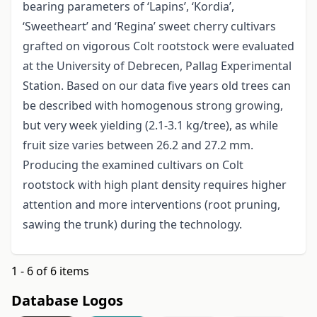
bearing parameters of ‘Lapins’, ‘Kordia’,
‘Sweetheart’ and ‘Regina’ sweet cherry cultivars
grafted on vigorous Colt rootstock were evaluated
at the University of Debrecen, Pallag Experimental
Station. Based on our data five years old trees can
be described with homogenous strong growing,
but very week yielding (2.1-3.1 kg/tree), as while
fruit size varies between 26.2 and 27.2 mm.
Producing the examined cultivars on Colt
rootstock with high plant density requires higher
attention and more interventions (root pruning,
sawing the trunk) during the technology.
1 - 6 of 6 items
Database Logos