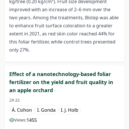
kg/tree (0.20 kg/cm²). Fruit size development
improved with an increase of 2–6 mm over the
two years. Among the treatments, Bistep was able
to enhance fruit surface coloration to a greater
extent in 2021, as red skin color reached 44% for
this foliar fertilizer, while control trees presented
only 27%.
Effect of a nanotechnology-based foliar
fertilizer on the yield and fruit quality in
an apple orchard
29-32.
Á. Csihon
I. Gonda
I. J. Holb
1455
Views: