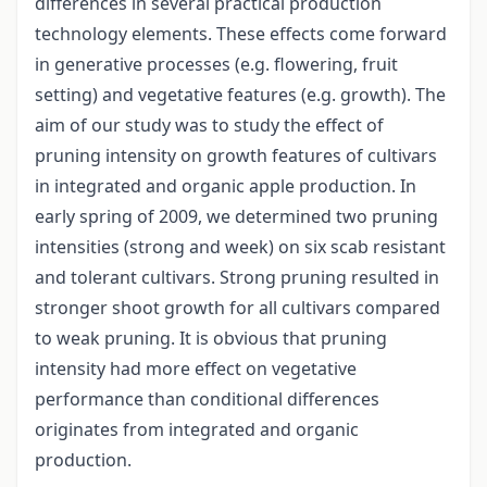
differences in several practical production
technology elements. These effects come forward
in generative processes (e.g. flowering, fruit
setting) and vegetative features (e.g. growth). The
aim of our study was to study the effect of
pruning intensity on growth features of cultivars
in integrated and organic apple production. In
early spring of 2009, we determined two pruning
intensities (strong and week) on six scab resistant
and tolerant cultivars. Strong pruning resulted in
stronger shoot growth for all cultivars compared
to weak pruning. It is obvious that pruning
intensity had more effect on vegetative
performance than conditional differences
originates from integrated and organic
production.