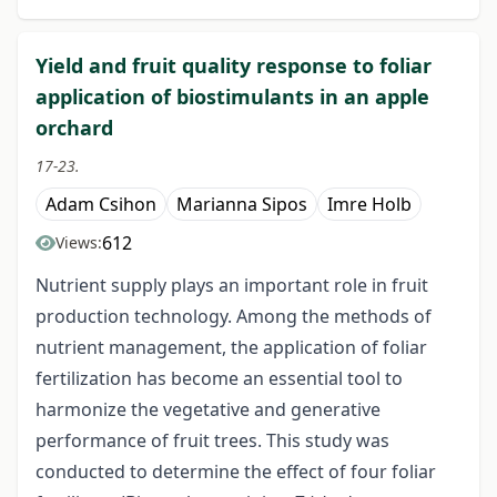
Yield and fruit quality response to foliar
application of biostimulants in an apple
orchard
17-23.
Adam Csihon
Marianna Sipos
Imre Holb
612
Views:
Nutrient supply plays an important role in fruit
production technology. Among the methods of
nutrient management, the application of foliar
fertilization has become an essential tool to
harmonize the vegetative and generative
performance of fruit trees. This study was
conducted to determine the effect of four foliar