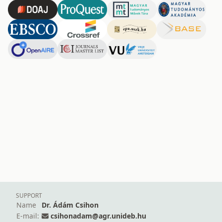
SUPPORT
Name
Dr. Ádám Csihon
E-mail:
csihonadam@agr.unideb.hu