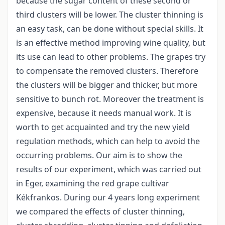
because the sugar content of these second or
third clusters will be lower. The cluster thinning is
an easy task, can be done without special skills. It
is an effective method improving wine quality, but
its use can lead to other problems. The grapes try
to compensate the removed clusters. Therefore
the clusters will be bigger and thicker, but more
sensitive to bunch rot. Moreover the treatment is
expensive, because it needs manual work. It is
worth to get acquainted and try the new yield
regulation methods, which can help to avoid the
occurring problems. Our aim is to show the
results of our experiment, which was carried out
in Eger, examining the red grape cultivar
Kékfrankos. During our 4 years long experiment
we compared the effects of cluster thinning,