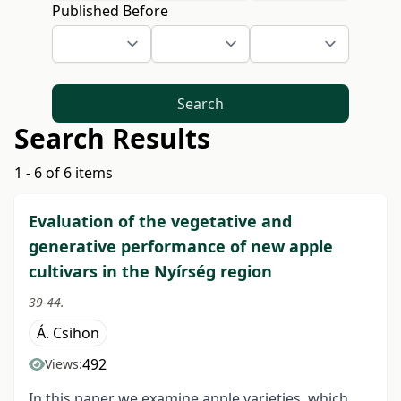
Published Before
Search
Search Results
1 - 6 of 6 items
Evaluation of the vegetative and
generative performance of new apple
cultivars in the Nyírség region
39-44.
Á. Csihon
492
Views:
In this paper we examine apple varieties, which