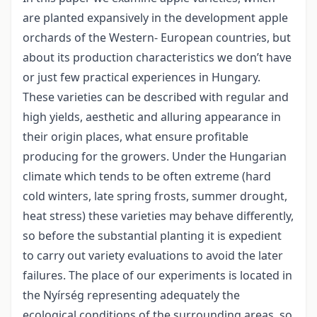
are planted expansively in the development apple
orchards of the Western- European countries, but
about its production characteristics we don’t have
or just few practical experiences in Hungary.
These varieties can be described with regular and
high yields, aesthetic and alluring appearance in
their origin places, what ensure profitable
producing for the growers. Under the Hungarian
climate which tends to be often extreme (hard
cold winters, late spring frosts, summer drought,
heat stress) these varieties may behave differently,
so before the substantial planting it is expedient
to carry out variety evaluations to avoid the later
failures. The place of our experiments is located in
the Nyírség representing adequately the
ecological conditions of the surrounding areas, so