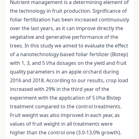
Nutrient management is a determining element of
the technology in fruit production. Significance of
foliar fertilization has been increased continuously
over the last years, as it can improve directly the
vegetative and generative performance of the
trees. In this study we aimed to evaluate the effect
of a nanotechnology-based foliar fertilizer (Bistep)
with 1, 3, and 5 l/ha dosages on the yield and fruit
quality parameters in an apple orchard during
2016 and 2018. According to our results, crop load
increased with 29% in the third year of the
experiment with the application of 5 l/ha Bistep
treatment compared to the control treatments.
Fruit weight was also improved in each year, as
values of fruit weight in all treatments were
higher than the control one (3.0-13.0% growth).