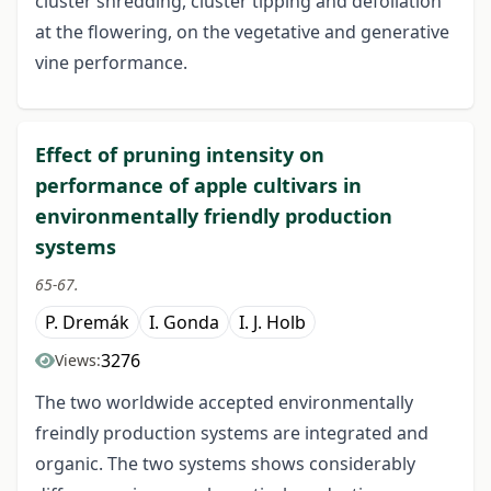
cluster shredding, cluster tipping and defoliation
at the flowering, on the vegetative and generative
vine performance.
Effect of pruning intensity on
performance of apple cultivars in
environmentally friendly production
systems
65-67.
P. Dremák
I. Gonda
I. J. Holb
3276
Views:
The two worldwide accepted environmentally
freindly production systems are integrated and
organic. The two systems shows considerably