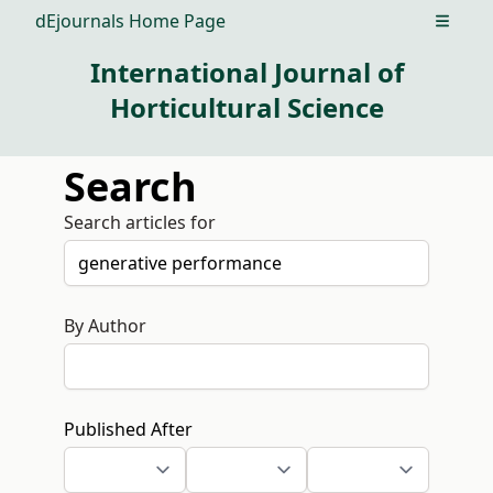
dEjournals Home Page
Open m
International Journal of
Horticultural Science
Search
Search articles for
By Author
Published After