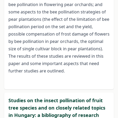
bee pollination in flowering pear orchards; and
some aspects to the bee pollination strategies of
pear plantations (the effect of the limitation of bee
pollination period on the set and the yield,
possible compensation of frost damage of flowers
by bee pollination in pear orchards, the optimal
size of single cultivar block in pear plantations).
The results of these studies are reviewed in this
paper and some important aspects that need
further studies are outlined.
Studies on the insect pollination of fruit
tree species and on closely related topics
in Hungary: a bibliography of research