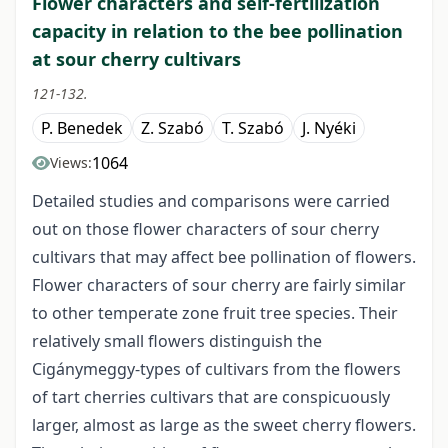
Flower characters and self-fertilization
capacity in relation to the bee pollination
at sour cherry cultivars
121-132.
P. Benedek
Z. Szabó
T. Szabó
J. Nyéki
1064
Views:
Detailed studies and comparisons were carried
out on those flower characters of sour cherry
cultivars that may affect bee pollination of flowers.
Flower characters of sour cherry are fairly similar
to other temperate zone fruit tree species. Their
relatively small flowers distinguish the
Cigánymeggy-types of cultivars from the flowers
of tart cherries cultivars that are conspicuously
larger, almost as large as the sweet cherry flowers.