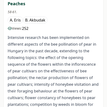
Peaches
58-61.
A. Eris
B. Akbudak
252
Views:
Intensive research has been implemented on
different aspects of the bee pollination of pear in
Hungary in the past decade, extending to the
following topics: the effect of the opening
sequence of the flowers within the inflorescence
of pear cultivars on the effectiveness of bee
pollination; the nectar production of flowers of
pear cultivars; intensity of honeybee visitation and
their foraging behaviour at the flowers of pear
cultivars; flower constancy of honeybees to pear
plantations; competition by weeds in bloom for