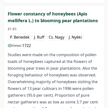
Flower constancy of honeybees (Apis
mellifera L.) to blooming pear plantations
81-85.
P. Benedek
J. Ruff
Cs. Nagy
J. Nyéki
1722
Views:
Studies were made on the composition of pollen
loads of honeybees captured at the flowers of
blooming pear trees in pear plantations. Also the
foraging behaviour of honeybees was observed.
Overwhelming majority of honeybees visiting the
flowers of 13 pear cultivars in 1996 were pollen
gatherers (95.6 per cent). Proportion of pure
nectar gatherers was as low as some 3.7 per cent