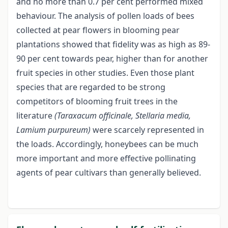
and no more than 0.7 per cent performed mixed
behaviour. The analysis of pollen loads of bees
collected at pear flowers in blooming pear
plantations showed that fidelity was as high as 89-
90 per cent towards pear, higher than for another
fruit species in other studies. Even those plant
species that are regarded to be strong
competitors of blooming fruit trees in the
literature
(Taraxacum officinale, Stellaria media,
Lamium
purpureum)
were scarcely represented in
the loads. Accordingly, honeybees can be much
more important and more effective pollinating
agents of pear cultivars than generally believed.