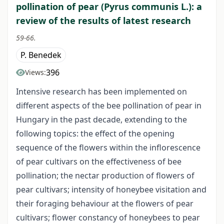
pollination of pear (Pyrus communis L.): a
review of the results of latest research
59-66.
P. Benedek
396
Views:
Intensive research has been implemented on
different aspects of the bee pollination of pear in
Hungary in the past decade, extending to the
following topics: the effect of the opening
sequence of the flowers within the inflorescence
of pear cultivars on the effectiveness of bee
pollination; the nectar production of flowers of
pear cultivars; intensity of honeybee visitation and
their foraging behaviour at the flowers of pear
cultivars; flower constancy of honeybees to pear