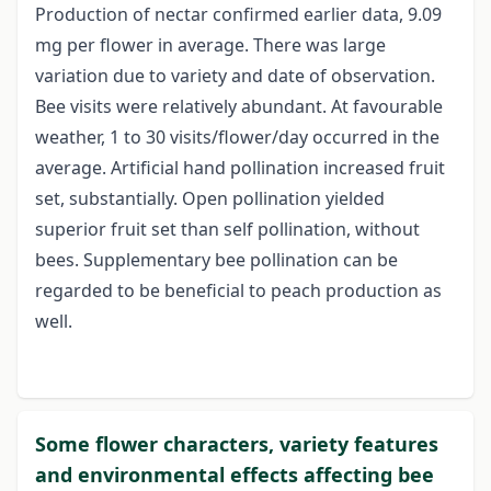
Production of nectar confirmed earlier data, 9.09
mg per flower in average. There was large
variation due to variety and date of observation.
Bee visits were relatively abundant. At favourable
weather, 1 to 30 visits/flower/day occurred in the
average. Artificial hand pollination increased fruit
set, substantially. Open pollination yielded
superior fruit set than self pollination, without
bees. Supplementary bee pollination can be
regarded to be beneficial to peach production as
well.
Some flower characters, variety features
and environmental effects affecting bee