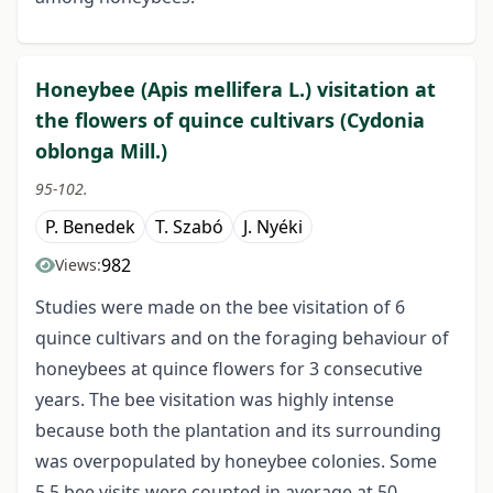
Honeybee (Apis mellifera L.) visitation at
the flowers of quince cultivars (Cydonia
oblonga Mill.)
95-102.
P. Benedek
T. Szabó
J. Nyéki
982
Views:
Studies were made on the bee visitation of 6
quince cultivars and on the foraging behaviour of
honeybees at quince flowers for 3 consecutive
years. The bee visitation was highly intense
because both the plantation and its surrounding
was overpopulated by honeybee colonies. Some
5.5 bee visits were counted in average at 50