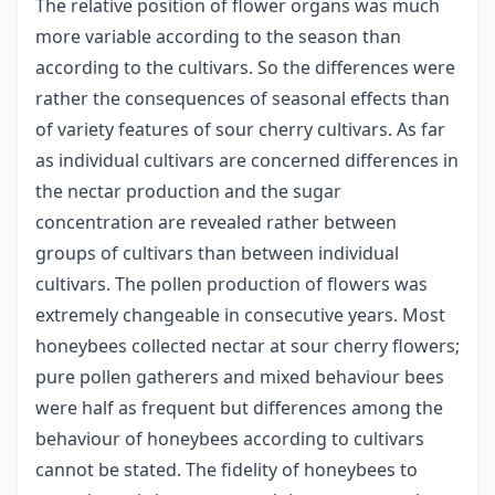
The relative position of flower organs was much
more variable according to the season than
according to the cultivars. So the differences were
rather the consequences of seasonal effects than
of variety features of sour cherry cultivars. As far
as individual cultivars are concerned differences in
the nectar production and the sugar
concentration are revealed rather between
groups of cultivars than between individual
cultivars. The pollen production of flowers was
extremely changeable in consecutive years. Most
honeybees collected nectar at sour cherry flowers;
pure pollen gatherers and mixed behaviour bees
were half as frequent but differences among the
behaviour of honeybees according to cultivars
cannot be stated. The fidelity of honeybees to