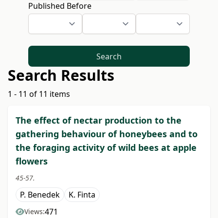
Published Before
Search
Search Results
1 - 11 of 11 items
The effect of nectar production to the
gathering behaviour of honeybees and to
the foraging activity of wild bees at apple
flowers
45-57.
P. Benedek
K. Finta
471
Views: