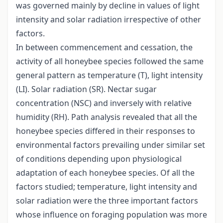
was governed mainly by decline in values of light
intensity and solar radiation irrespective of other
factors.
In between commencement and cessation, the
activity of all honeybee species followed the same
general pattern as temperature (T), light intensity
(LI). Solar radiation (SR). Nectar sugar
concentration (NSC) and inversely with relative
humidity (RH). Path analysis revealed that all the
honeybee species differed in their responses to
environmental factors prevailing under similar set
of conditions depending upon physiological
adaptation of each honeybee species. Of all the
factors studied; temperature, light intensity and
solar radiation were the three important factors
whose influence on foraging population was more