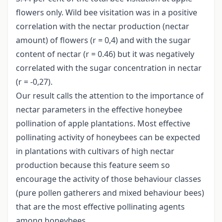
flowers only. Wild bee visitation was in a positive
correlation with the nectar production (nectar
amount) of flowers (r = 0,4) and with the sugar
content of nectar (r = 0.46) but it was negatively
correlated with the sugar concentration in nectar
(r = -0,27).
Our result calls the attention to the importance of
nectar parameters in the effective honeybee
pollination of apple plantations. Most effective
pollinating activity of honeybees can be expected
in plantations with cultivars of high nectar
production because this feature seem so
encourage the activity of those behaviour classes
(pure pollen gatherers and mixed behaviour bees)
that are the most effective pollinating agents
among honeybees.