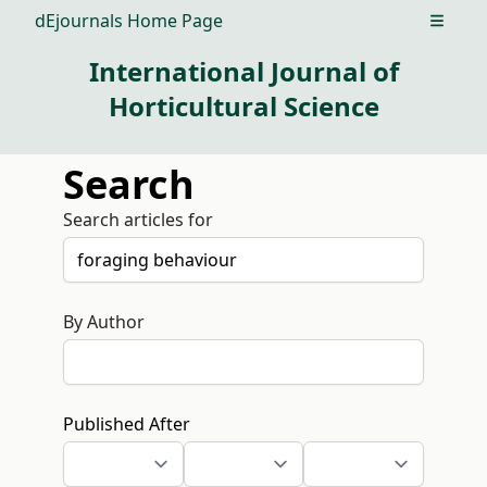
dEjournals Home Page
Open m
International Journal of
Horticultural Science
Search
Search articles for
By Author
Published After