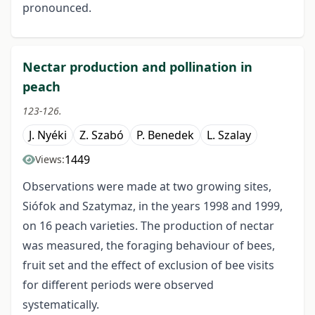
pronounced.
Nectar production and pollination in
peach
123-126.
J. Nyéki
Z. Szabó
P. Benedek
L. Szalay
1449
Views:
Observations were made at two growing sites,
Siófok and Szatymaz, in the years 1998 and 1999,
on 16 peach varieties. The production of nectar
was measured, the foraging behaviour of bees,
fruit set and the effect of exclusion of bee visits
for different periods were observed
systematically.