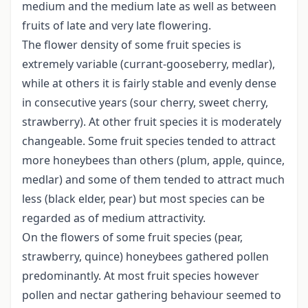
medium and the medium late as well as between
fruits of late and very late flowering.
The flower density of some fruit species is
extremely variable (currant-gooseberry, medlar),
while at others it is fairly stable and evenly dense
in consecutive years (sour cherry, sweet cherry,
strawberry). At other fruit species it is moderately
changeable. Some fruit species tended to attract
more honeybees than others (plum, apple, quince,
medlar) and some of them tended to attract much
less (black elder, pear) but most species can be
regarded as of medium attractivity.
On the flowers of some fruit species (pear,
strawberry, quince) honeybees gathered pollen
predominantly. At most fruit species however
pollen and nectar gathering behaviour seemed to