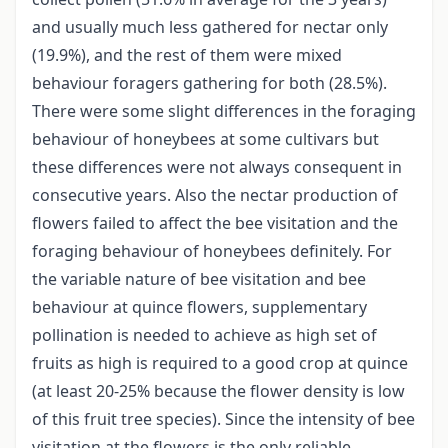
and usually much less gathered for nectar only
(19.9%), and the rest of them were mixed
behaviour foragers gathering for both (28.5%).
There were some slight differences in the foraging
behaviour of honeybees at some cultivars but
these differences were not always consequent in
consecutive years. Also the nectar production of
flowers failed to affect the bee visitation and the
foraging behaviour of honeybees definitely. For
the variable nature of bee visitation and bee
behaviour at quince flowers, supplementary
pollination is needed to achieve as high set of
fruits as high is required to a good crop at quince
(at least 20-25% because the flower density is low
of this fruit tree species). Since the intensity of bee
visitation at the flowers is the only reliable