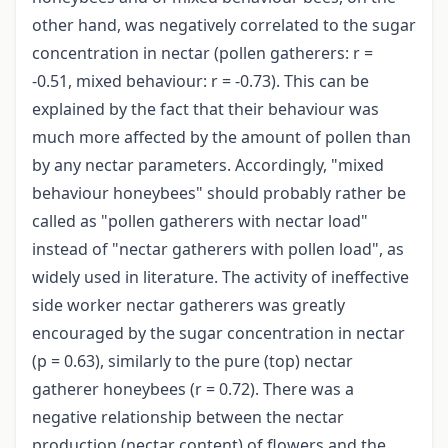
other hand, was negatively correlated to the sugar
concentration in nectar (pollen gatherers: r =
-0.51, mixed behaviour: r = -0.73). This can be
explained by the fact that their behaviour was
much more affected by the amount of pollen than
by any nectar parameters. Accordingly, "mixed
behaviour honeybees" should probably rather be
called as "pollen gatherers with nectar load"
instead of "nectar gatherers with pollen load", as
widely used in literature. The activity of ineffective
side worker nectar gatherers was greatly
encouraged by the sugar concentration in nectar
(p = 0.63), similarly to the pure (top) nectar
gatherer honeybees (r = 0.72). There was a
negative relationship between the nectar
production (nectar content) of flowers and the