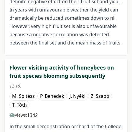
definite negative effect on their fruit set and yield.
In years with unfavourable weather the yield can
dramatically be reduced sometimes down to nil.
However, very high fruit set is also unfavourable
because a negative correlation was detected
between the final set and the mean mass of fruits.
Flower visiting activity of honeybees on
fruit species blooming subsequently
12-16.
M. Soltész
P. Benedek
J. Nyéki
Z. Szabó
T. Tóth
1342
Views:
In the small demonstration orchard of the College