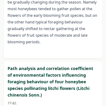
be gradually changing during the season. Namely
most honeybees tended to gather pollen at the
flowers of the early blooming fruit species, but on
the other hand typical foraging behaviour
gradually shifted to nectar gathering at the
flowers of fruit species of moderate and late
blooming periods.
Path analysis and correlation coefficient
of environmental factors influencing
foraging behaviour of four honeybee
species pollinating litchi flowers (Litchi
chinensis Sonn.)
77-82.