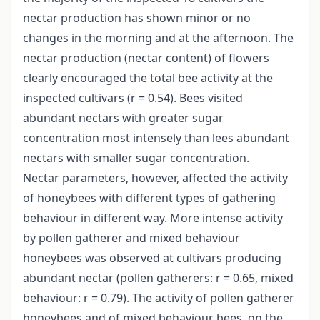
nectar production has shown minor or no
changes in the morning and at the afternoon. The
nectar production (nectar content) of flowers
clearly encouraged the total bee activity at the
inspected cultivars (r = 0.54). Bees visited
abundant nectars with greater sugar
concentration most intensely than lees abundant
nectars with smaller sugar concentration.
Nectar parameters, however, affected the activity
of honeybees with different types of gathering
behaviour in different way. More intense activity
by pollen gatherer and mixed behaviour
honeybees was observed at cultivars producing
abundant nectar (pollen gatherers: r = 0.65, mixed
behaviour: r = 0.79). The activity of pollen gatherer
honeybees and of mixed behaviour bees, on the