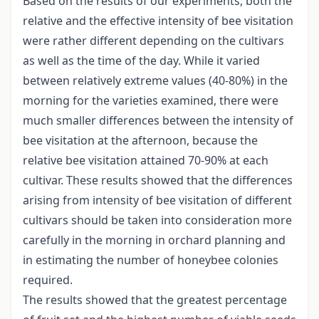
Based on the results of our experiments, both the
relative and the effective intensity of bee visitation
were rather different depending on the cultivars
as well as the time of the day. While it varied
between relatively extreme values (40-80%) in the
morning for the varieties examined, there were
much smaller differences between the intensity of
bee visitation at the afternoon, because the
relative bee visitation attained 70-90% at each
cultivar. These results showed that the differences
arising from intensity of bee visitation of different
cultivars should be taken into consideration more
carefully in the morning in orchard planning and
in estimating the number of honeybee colonies
required.
The results showed that the greatest percentage