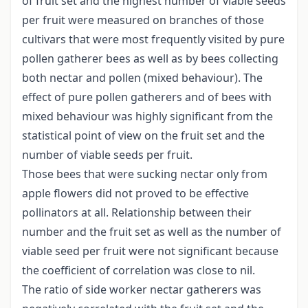
of fruit set and the highest number of viable seeds
per fruit were measured on branches of those
cultivars that were most frequently visited by pure
pollen gatherer bees as well as by bees collecting
both nectar and pollen (mixed behaviour). The
effect of pure pollen gatherers and of bees with
mixed behaviour was highly significant from the
statistical point of view on the fruit set and the
number of viable seeds per fruit.
Those bees that were sucking nectar only from
apple flowers did not proved to be effective
pollinators at all. Relationship between their
number and the fruit set as well as the number of
viable seed per fruit were not significant because
the coefficient of correlation was close to nil.
The ratio of side worker nectar gatherers was