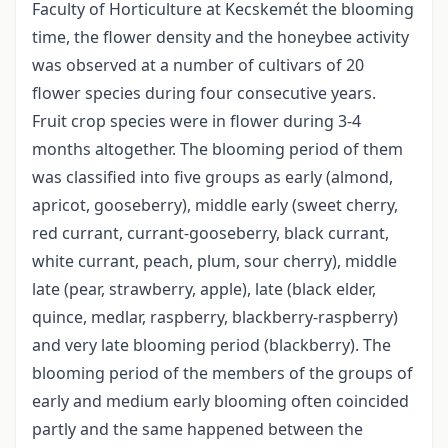
Faculty of Horticulture at Kecskemét the blooming
time, the flower density and the honeybee activity
was observed at a number of cultivars of 20
flower species during four consecutive years.
Fruit crop species were in flower during 3-4
months altogether. The blooming period of them
was classified into five groups as early (almond,
apricot, gooseberry), middle early (sweet cherry,
red currant, currant-gooseberry, black currant,
white currant, peach, plum, sour cherry), middle
late (pear, strawberry, apple), late (black elder,
quince, medlar, raspberry, blackberry-raspberry)
and very late blooming period (blackberry). The
blooming period of the members of the groups of
early and medium early blooming often coincided
partly and the same happened between the