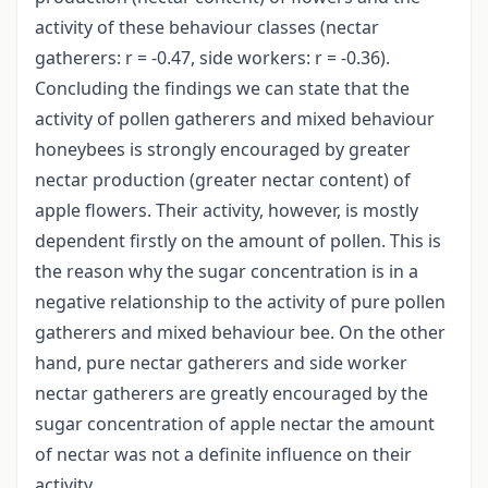
activity of these behaviour classes (nectar
gatherers: r = -0.47, side workers: r = -0.36).
Concluding the findings we can state that the
activity of pollen gatherers and mixed behaviour
honeybees is strongly encouraged by greater
nectar production (greater nectar content) of
apple flowers. Their activity, however, is mostly
dependent firstly on the amount of pollen. This is
the reason why the sugar concentration is in a
negative relationship to the activity of pure pollen
gatherers and mixed behaviour bee. On the other
hand, pure nectar gatherers and side worker
nectar gatherers are greatly encouraged by the
sugar concentration of apple nectar the amount
of nectar was not a definite influence on their
activity.