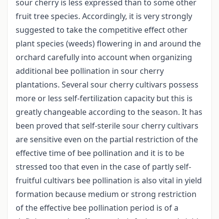
sour cherry is less expressed than to some other
fruit tree species. Accordingly, it is very strongly
suggested to take the competitive effect other
plant species (weeds) flowering in and around the
orchard carefully into account when organizing
additional bee pollination in sour cherry
plantations. Several sour cherry cultivars possess
more or less self-fertilization capacity but this is
greatly changeable according to the season. It has
been proved that self-sterile sour cherry cultivars
are sensitive even on the partial restriction of the
effective time of bee pollination and it is to be
stressed too that even in the case of partly self-
fruitful cultivars bee pollination is also vital in yield
formation because medium or strong restriction
of the effective bee pollination period is of a