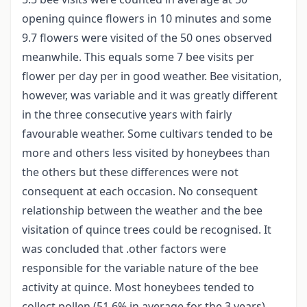
opening quince flowers in 10 minutes and some
9.7 flowers were visited of the 50 ones observed
meanwhile. This equals some 7 bee visits per
flower per day per in good weather. Bee visitation,
however, was variable and it was greatly different
in the three consecutive years with fairly
favourable weather. Some cultivars tended to be
more and others less visited by honeybees than
the others but these differences were not
consequent at each occasion. No consequent
relationship between the weather and the bee
visitation of quince trees could be recognised. It
was concluded that .other factors were
responsible for the variable nature of the bee
activity at quince. Most honeybees tended to
collect pollen (51.6% in average for the 3 years)