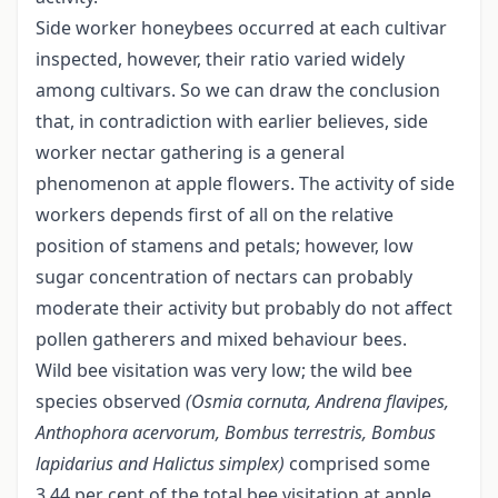
Side worker honeybees occurred at each cultivar
inspected, however, their ratio varied widely
among cultivars. So we can draw the conclusion
that, in contradiction with earlier believes, side
worker nectar gathering is a general
phenomenon at apple flowers. The activity of side
workers depends first of all on the relative
position of stamens and petals; however, low
sugar concentration of nectars can probably
moderate their activity but probably do not affect
pollen gatherers and mixed behaviour bees.
Wild bee visitation was very low; the wild bee
species observed
(Osmia cornuta, Andrena flavipes,
Anthophora acervorum, Bombus
terrestris, Bombus
lapidarius and Halictus simplex)
comprised some
3.44 per cent of the total bee visitation at apple