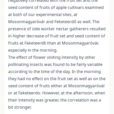
negatively correlated with the fruit set and the
seed content of fruits of apple cultivars examined
at both of our experimental sites, at
Mosonmagyaróvár and Feketeerdő as well. The
presence of side worker nectar gatherers resulted
in higher decrease of fruit set and seed content of
fruits at Feketeerd6 than at Mosonmagyaróvár,
especially in the morning.
The effect of flower visiting intensity by other
pollinating insects was found to be fairly variable
according to the time of the day. In the morning
they had no effect on the fruit set as well as on the
seed content of fruits either at Mosonmagyaróvár
or at Feketeerdo. However, at the afternoon, when
their intensity was greater, the correlation was a
bit stronger.