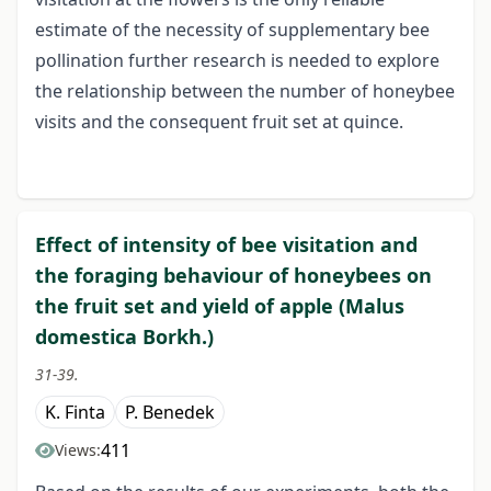
estimate of the necessity of supplementary bee
pollination further research is needed to explore
the relationship between the number of honeybee
visits and the consequent fruit set at quince.
Effect of intensity of bee visitation and
the foraging behaviour of honeybees on
the fruit set and yield of apple (Malus
domestica Borkh.)
31-39.
K. Finta
P. Benedek
411
Views: