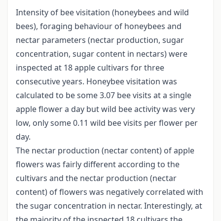
Intensity of bee visitation (honeybees and wild
bees), foraging behaviour of honeybees and
nectar parameters (nectar production, sugar
concentration, sugar content in nectars) were
inspected at 18 apple cultivars for three
consecutive years. Honeybee visitation was
calculated to be some 3.07 bee visits at a single
apple flower a day but wild bee activity was very
low, only some 0.11 wild bee visits per flower per
day.
The nectar production (nectar content) of apple
flowers was fairly different according to the
cultivars and the nectar production (nectar
content) of flowers was negatively correlated with
the sugar concentration in nectar. Interestingly, at
the majority of the inspected 18 cultivars the