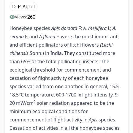
D. P. Abrol
260
Views:
Honeybee species
Apis dorsata
F;
A. mellifera
L;
A.
cerana
F. and
A.florea
F. were the most important
and efficient pollinators of litchi flowers
(Litchi
chinensis
Sonn.) in India. They constituted more
than 65% of the total pollinating insects. The
ecological threshold for commencement and
cessation of flight activity of each honeybee
species varied from one another. In general, 15.5-
18.5°C temperature, 600-1700 lx light intensity, 9-
2
20 mW/cm
solar radiation appeared to be the
minimum ecological conditions for
commencement of flight activity in
Apis
species.
Cessation of activities in all the honeybee species