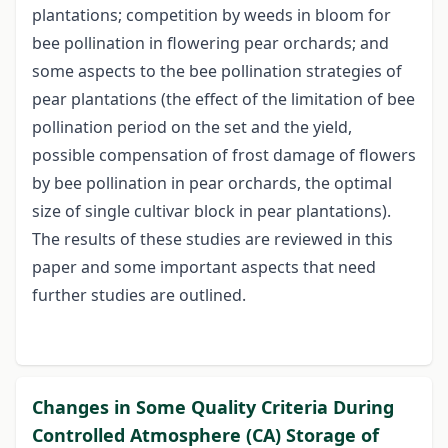
plantations; competition by weeds in bloom for
bee pollination in flowering pear orchards; and
some aspects to the bee pollination strategies of
pear plantations (the effect of the limitation of bee
pollination period on the set and the yield,
possible compensation of frost damage of flowers
by bee pollination in pear orchards, the optimal
size of single cultivar block in pear plantations).
The results of these studies are reviewed in this
paper and some important aspects that need
further studies are outlined.
Changes in Some Quality Criteria During
Controlled Atmosphere (CA) Storage of