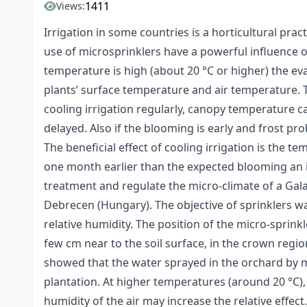
1411
Views:
Irrigation in some countries is a horticultural pra
use of microsprinklers have a powerful influence 
temperature is high (about 20 °C or higher) the eva
plants’ surface temperature and air temperature. Th
cooling irrigation regularly, canopy temperature 
delayed. Also if the blooming is early and frost pr
The beneficial effect of cooling irrigation is the 
one month earlier than the expected blooming an i
treatment and regulate the micro-climate of a Gala
Debrecen (Hungary). The objective of sprinklers wa
relative humidity. The position of the micro-sprink
few cm near to the soil surface, in the crown regi
showed that the water sprayed in the orchard by mi
plantation. At higher temperatures (around 20 °C),
humidity of the air may increase the relative effec