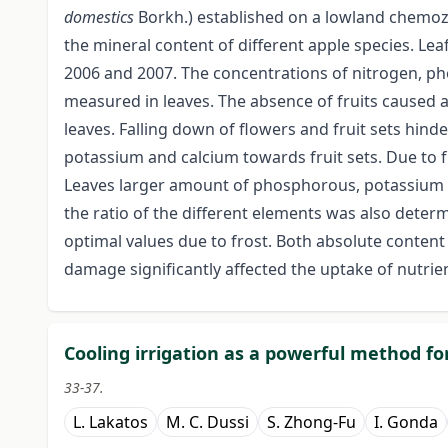
domestics
Borkh.) established on a lowland chemoz
the mineral content of different apple species. Lea
2006 and 2007. The concentrations of nitrogen, 
measured in leaves. The absence of fruits caused
leaves. Falling down of flowers and fruit sets hin
potassium and calcium towards fruit sets. Due to 
Leaves larger amount of phosphorous, potassium a
the ratio of the different elements was also deter
optimal values due to frost. Both absolute content 
damage significantly affected the uptake of nutrie
Cooling irrigation as a powerful method fo
33-37.
L. Lakatos
M. C. Dussi
S. Zhong-Fu
I. Gonda