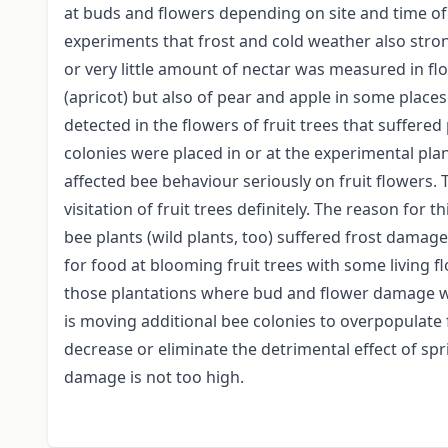
at buds and flowers depending on site and time o
experiments that frost and cold weather also stron
or very little amount of nectar was measured in flow
(apricot) but also of pear and apple in some places.
detected in the flowers of fruit trees that suffere
colonies were placed in or at the experimental plan
affected bee behaviour seriously on fruit flowers. 
visitation of fruit trees definitely. The reason for t
bee plants (wild plants, too) suffered frost damage
for food at blooming fruit trees with some living f
those plantations where bud and flower damage was
is moving additional bee colonies to overpopulate 
decrease or eliminate the detrimental effect of spri
damage is not too high.