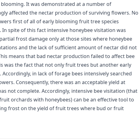
f blooming. It was demonstrated at a number of
gly affected the nectar production of surviving flowers. No
ers first of all of early blooming fruit tree species
 In spite of this fact intensive honeybee visitation was
d partial frost damage only at those sites where honeybee
tations and the lack of sufficient amount of nectar did not
This means that bad nectar production failed to affect bee
his was the fact that not only fruit trees but another early
. Accordingly, in lack of forage bees intensively searched
lowers. Consequently, there was an acceptable yield at
 not complete. Accordingly, intensive bee visitation (that
fruit orchards with honeybees) can be an effective tool to
ng frost on the yield of fruit trees where bud or fruit