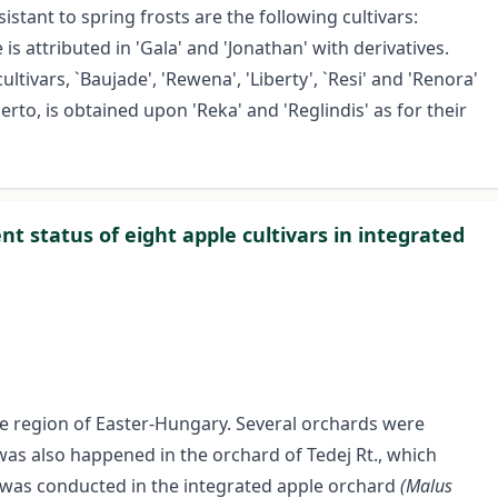
istant to spring frosts are the following cultivars:
is attributed in 'Gala' and 'Jonathan' with derivatives.
ltivars, `Baujade', 'Rewena', 'Liberty', `Resi' and 'Renora'
erto, is obtained upon 'Reka' and 'Reglindis' as for their
t status of eight apple cultivars in integrated
the region of Easter-Hungary. Several orchards were
was also happened in the orchard of Tedej Rt., which
dy was conducted in the integrated apple orchard
(Malus