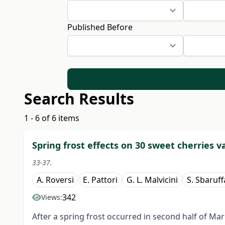
Published Before
Search Results
1 - 6 of 6 items
Spring frost effects on 30 sweet cherries v
33-37.
A. Roversi
E. Pattori
G. L. Malvicini
S. Sbaruff
342
Views:
After a spring frost occurred in second half of Ma