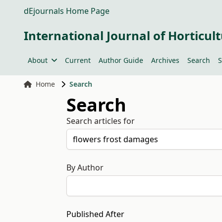
dEjournals Home Page
International Journal of Horticult
About
Current
Author Guide
Archives
Search
S
Home
Search
Search
Search articles for
By Author
Published After