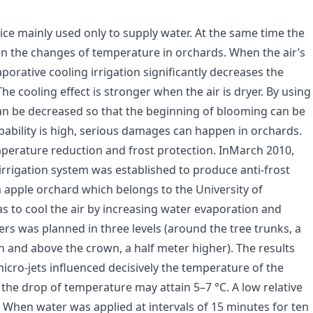
ctice mainly used only to supply water. At the same time the
on the changes of temperature in orchards. When the air’s
porative cooling irrigation significantly decreases the
e cooling effect is stronger when the air is dryer. By using
can be decreased so that the beginning of blooming can be
obability is high, serious damages can happen in orchards.
temperature reduction and frost protection. InMarch 2010,
rrigation system was established to produce anti-frost
 apple orchard which belongs to the University of
s to cool the air by increasing water evaporation and
lers was planned in three levels (around the tree trunks, a
on and above the crown, a half meter higher). The results
cro-jets influenced decisively the temperature of the
 the drop of temperature may attain 5–7 °C. A low relative
t. When water was applied at intervals of 15 minutes for ten