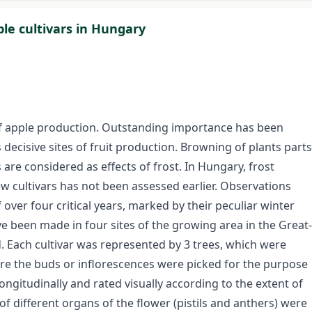
ple cultivars in Hungary
of apple production. Outstanding importance has been
 decisive sites of fruit production. Browning of plants parts
are considered as effects of frost. In Hungary, frost
 cultivars has not been assessed earlier. Observations
over four critical years, marked by their peculiar winter
ve been made in four sites of the growing area in the Great-
d. Each cultivar was represented by 3 trees, which were
re the buds or inflorescences were picked for the purpose
ongitudinally and rated visually according to the extent of
of different organs of the flower (pistils and anthers) were