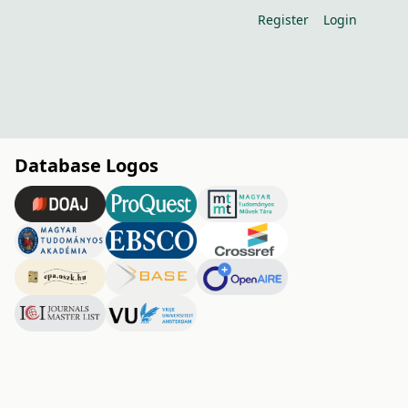
Register
Login
Database Logos