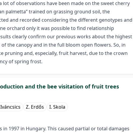
a lot of observations have been made on the sweet cherry
ian palmetta” trained on grassing ground soil, the
tected and recorded considering the different genotypes and
e orchard only it was possible to find relationship
ults clearly confirm our previous works about the highest
) of the canopy and in the full bloom open flowers. So, in
ke pruning and, especially, fruit harvest, due to the crown
ncy of spring frost.
oduction and the bee visitation of fruit trees
. Iváncsics
Z. Erdős
I. Skola
ts in 1997 in Hungary. This caused partial or total damages