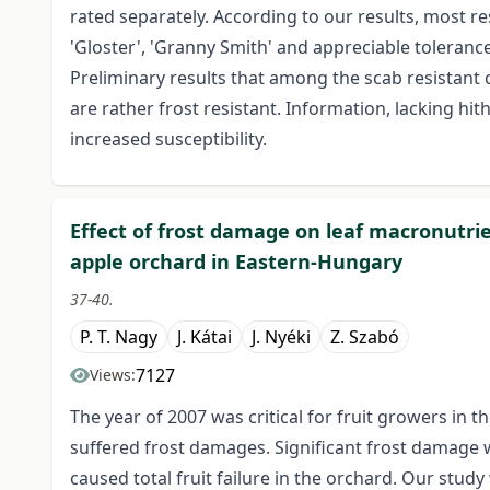
rated separately. According to our results, most res
'Gloster', 'Granny Smith' and appreciable tolerance 
Preliminary results that among the scab resistant cu
are rather frost resistant. Information, lacking hith
increased susceptibility.
Effect of frost damage on leaf macronutrien
apple orchard in Eastern-Hungary
37-40.
P. T. Nagy
J. Kátai
J. Nyéki
Z. Szabó
7127
Views:
The year of 2007 was critical for fruit growers in 
suffered frost damages. Significant frost damage 
caused total fruit failure in the orchard. Our stu