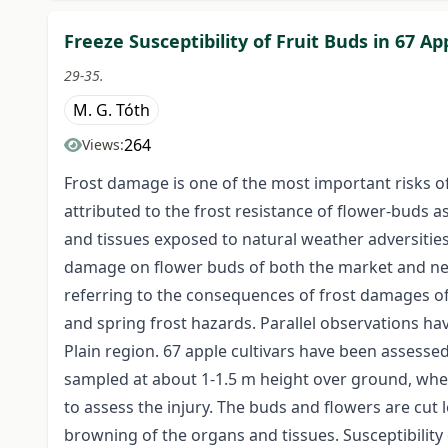
Freeze Susceptibility of Fruit Buds in 67 Ap
29-35.
M. G. Tóth
264
Views:
Frost damage is one of the most important risks 
attributed to the frost resistance of flower-buds as
and tissues exposed to natural weather adversities 
damage on flower buds of both the market and new
referring to the consequences of frost damages of 
and spring frost hazards. Parallel observations ha
Plain region. 67 apple cultivars have been assesse
sampled at about 1-1.5 m height over ground, whe
to assess the injury. The buds and flowers are cut l
browning of the organs and tissues. Susceptibility 