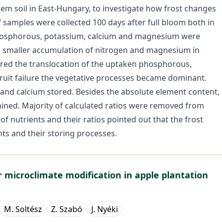
em soil in East-Hungary, to investigate how frost changes
f samples were collected 100 days after full bloom both in
phosphorous, potassium, calcium and magnesium were
 a smaller accumulation of nitrogen and magnesium in
dered the translocation of the uptaken phosphorous,
fruit failure the vegetative processes became dominant.
nd calcium stored. Besides the absolute element content,
mined. Majority of calculated ratios were removed from
of nutrients and their ratios pointed out that the frost
nts and their storing processes.
r microclimate modification in apple plantation
M. Soltész
Z. Szabó
J. Nyéki