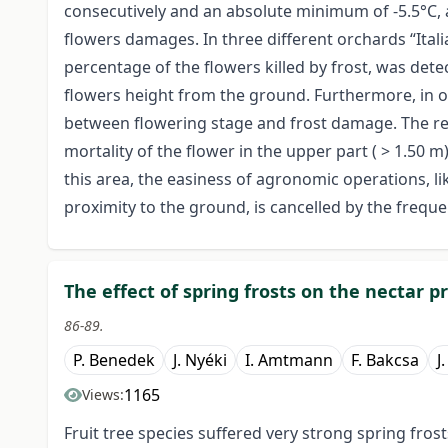
consecutively and an absolute minimum of -5.5°C, 
flowers damages. In three different orchards “Ital
percentage of the flowers killed by frost, was de
flowers height from the ground. Furthermore, in on
between flowering stage and frost damage. The res
mortality of the flower in the upper part ( > 1.50 m
this area, the easiness of agronomic operations, li
proximity to the ground, is cancelled by the freque
The effect of spring frosts on the nectar pr
86-89.
P. Benedek
J. Nyéki
I. Amtmann
F. Bakcsa
J
1165
Views:
Fruit tree species suffered very strong spring fros