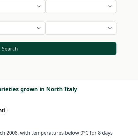
Search
arieties grown in North Italy
ati
rch 2008, with temperatures below 0°C for 8 days