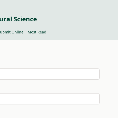
ural Science
ubmit Online
Most Read