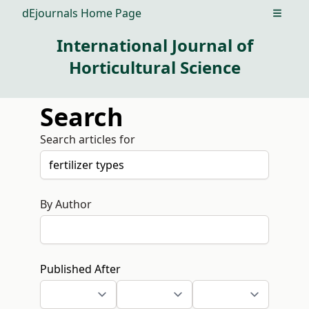
dEjournals Home Page
Open m
International Journal of
Horticultural Science
Search
Search articles for
By Author
Published After