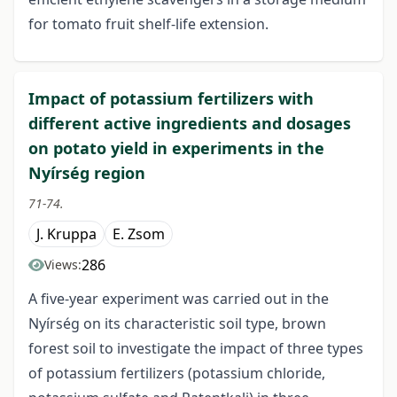
for tomato fruit shelf-life extension.
Impact of potassium fertilizers with
different active ingredients and dosages
on potato yield in experiments in the
Nyírség region
71-74.
J. Kruppa
E. Zsom
286
Views:
A five-year experiment was carried out in the
Nyírség on its characteristic soil type, brown
forest soil to investigate the impact of three types
of potassium fertilizers (potassium chloride,