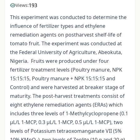
193
Views:
This experiment was conducted to determine the
influence of fertilizer types and ethylene
remediation agents on postharvest shelf-life of
tomato fruit. The experiment was conducted at
the Federal University of Agriculture, Abeokuta,
Nigeria. Fruits were produced under four
fertilizer treatment levels (Poultry manure, NPK
15:15:15, Poultry manure + NPK 15:15:15 and
Control) and were harvested at breaker stage of
maturity. The post-harvest treatments consist of
eight ethylene remediation agents (ERAs) which
includes three levels of 1-Methylcyclopropene (0.1
µL/L 1-MCP, 0.3 µL/L 1-MCP, 0.5 µL/L 1-MCP), two
levels of Potassium tetraoxomanganate VII (5%
10% KMnO
), two levels of Zeolite (10 g and 20 g)