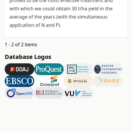
proved to be the most effective treatment and
with which we could obtain 30 t/ha yield in the
average of the years (with the simultaneous
application of N and P).
1 - 2 of 2 items
Database Logos