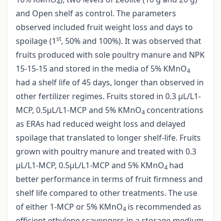
4
and Open shelf as control. The parameters
observed included fruit weight loss and days to
st
spoilage (1
, 50% and 100%). It was observed that
fruits produced with sole poultry manure and NPK
15-15-15 and stored in the media of 5% KMnO
4
had a shelf life of 45 days, longer than observed in
other fertilizer regimes. Fruits stored in 0.3 µL/L1-
MCP, 0.5µL/L1-MCP and 5% KMnO
concentrations
4
as ERAs had reduced weight loss and delayed
spoilage that translated to longer shelf-life. Fruits
grown with poultry manure and treated with 0.3
µL/L1-MCP, 0.5µL/L1-MCP and 5% KMnO
had
4
better performance in terms of fruit firmness and
shelf life compared to other treatments. The use
of either 1-MCP or 5% KMnO
is recommended as
4
efficient ethylene scavengers in a storage medium