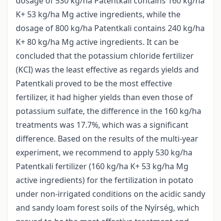
dosage of 530 kg/ha Patentkali contains 160 kg/ha
K+ 53 kg/ha Mg active ingredients, while the
dosage of 800 kg/ha Patentkali contains 240 kg/ha
K+ 80 kg/ha Mg active ingredients. It can be
concluded that the potassium chloride fertilizer
(KCI) was the least effective as regards yields and
Patentkali proved to be the most effective
fertilizer, it had higher yields than even those of
potassium sulfate, the difference in the 160 kg/ha
treatments was 17.7%, which was a significant
difference. Based on the results of the multi-year
experiment, we recommend to apply 530 kg/ha
Patentkali fertilizer (160 kg/ha K+ 53 kg/ha Mg
active ingredients) for the fertilization in potato
under non-irrigated conditions on the acidic sandy
and sandy loam forest soils of the Nyírség, which