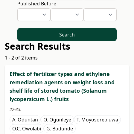
Published Before
Search
Search Results
1 - 2 of 2 items
Effect of fertilizer types and ethylene
remediation agents on weight loss and
shelf life of stored tomato (Solanum
lycopersicum L.) fruits
22-33.
A. Oduntan
O. Ogunleye
T. Moyosoreoluwa
O.C. Owolabi
G. Bodunde