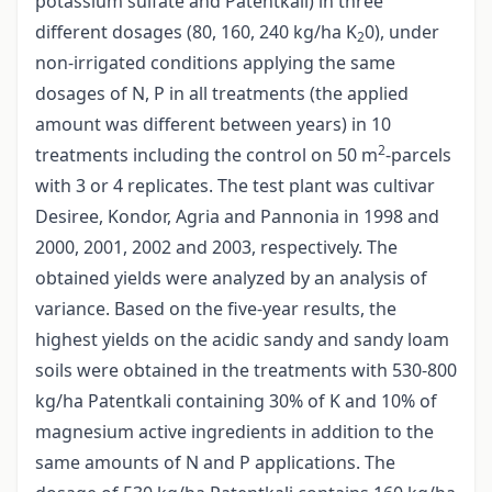
potassium sulfate and Patentkali) in three
different dosages (80, 160, 240 kg/ha K
0), under
2
non-irrigated conditions applying the same
dosages of N, P in all treatments (the applied
amount was different between years) in 10
2
treatments including the control on 50 m
-parcels
with 3 or 4 replicates. The test plant was cultivar
Desiree, Kondor, Agria and Pannonia in 1998 and
2000, 2001, 2002 and 2003, respectively. The
obtained yields were analyzed by an analysis of
variance. Based on the five-year results, the
highest yields on the acidic sandy and sandy loam
soils were obtained in the treatments with 530-800
kg/ha Patentkali containing 30% of K and 10% of
magnesium active ingredients in addition to the
same amounts of N and P applications. The