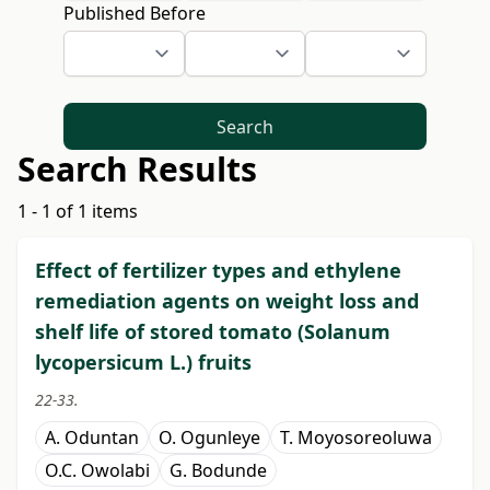
Published Before
Search
Search Results
1 - 1 of 1 items
Effect of fertilizer types and ethylene
remediation agents on weight loss and
shelf life of stored tomato (Solanum
lycopersicum L.) fruits
22-33.
A. Oduntan
O. Ogunleye
T. Moyosoreoluwa
O.C. Owolabi
G. Bodunde