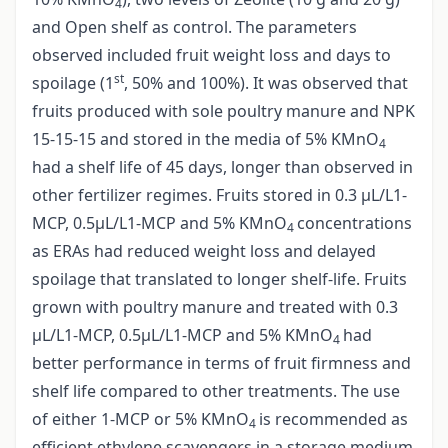
4
and Open shelf as control. The parameters
observed included fruit weight loss and days to
st
spoilage (1
, 50% and 100%). It was observed that
fruits produced with sole poultry manure and NPK
15-15-15 and stored in the media of 5% KMnO
4
had a shelf life of 45 days, longer than observed in
other fertilizer regimes. Fruits stored in 0.3 µL/L1-
MCP, 0.5µL/L1-MCP and 5% KMnO
concentrations
4
as ERAs had reduced weight loss and delayed
spoilage that translated to longer shelf-life. Fruits
grown with poultry manure and treated with 0.3
µL/L1-MCP, 0.5µL/L1-MCP and 5% KMnO
had
4
better performance in terms of fruit firmness and
shelf life compared to other treatments. The use
of either 1-MCP or 5% KMnO
is recommended as
4
efficient ethylene scavengers in a storage medium