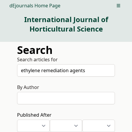
dEjournals Home Page
Open m
International Journal of
Horticultural Science
Search
Search articles for
By Author
Published After