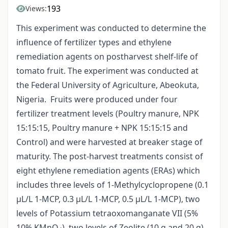
193
Views:
This experiment was conducted to determine the
influence of fertilizer types and ethylene
remediation agents on postharvest shelf-life of
tomato fruit. The experiment was conducted at
the Federal University of Agriculture, Abeokuta,
Nigeria. Fruits were produced under four
fertilizer treatment levels (Poultry manure, NPK
15:15:15, Poultry manure + NPK 15:15:15 and
Control) and were harvested at breaker stage of
maturity. The post-harvest treatments consist of
eight ethylene remediation agents (ERAs) which
includes three levels of 1-Methylcyclopropene (0.1
µL/L 1-MCP, 0.3 µL/L 1-MCP, 0.5 µL/L 1-MCP), two
levels of Potassium tetraoxomanganate VII (5%
10% KMnO
), two levels of Zeolite (10 g and 20 g)