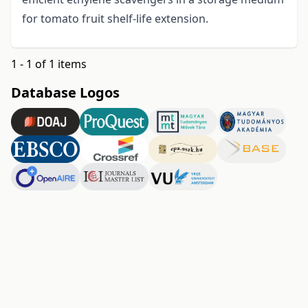
for tomato fruit shelf-life extension.
1 - 1 of 1 items
Database Logos