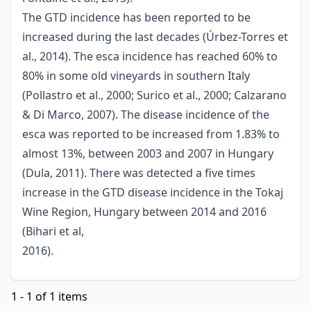
The GTD incidence has been reported to be
increased during the last decades (Úrbez-Torres et
al., 2014). The esca incidence has reached 60% to
80% in some old vineyards in southern Italy
(Pollastro et al., 2000; Surico et al., 2000; Calzarano
& Di Marco, 2007). The disease incidence of the
esca was reported to be increased from 1.83% to
almost 13%, between 2003 and 2007 in Hungary
(Dula, 2011). There was detected a five times
increase in the GTD disease incidence in the Tokaj
Wine Region, Hungary between 2014 and 2016
(Bihari et al,
2016).
1 - 1 of 1 items