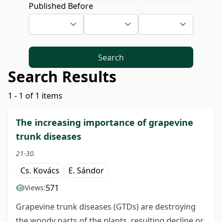
Published Before
Search
Search Results
1 - 1 of 1 items
The increasing importance of grapevine
trunk diseases
21-30.
Cs. Kovács
E. Sándor
571
Views:
Grapevine trunk diseases (GTDs) are destroying
the woody parts of the plants, resulting decline or