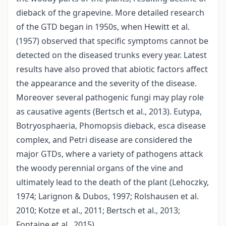
dieback of the grapevine. More detailed research
of the GTD began in 1950s, when Hewitt et al.
(1957) observed that specific symptoms cannot be
detected on the diseased trunks every year. Latest
results have also proved that abiotic factors affect
the appearance and the severity of the disease.
Moreover several pathogenic fungi may play role
as causative agents (Bertsch et al., 2013). Eutypa,
Botryosphaeria, Phomopsis dieback, esca disease
complex, and Petri disease are considered the
major GTDs, where a variety of pathogens attack
the woody perennial organs of the vine and
ultimately lead to the death of the plant (Lehoczky,
1974; Larignon & Dubos, 1997; Rolshausen et al.
2010; Kotze et al., 2011; Bertsch et al., 2013;
Fontaine et al., 2015).