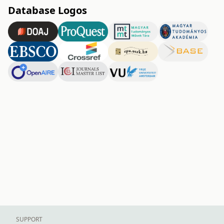
Database Logos
SUPPORT