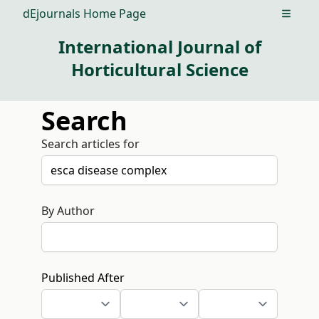
dEjournals Home Page
Open m
International Journal of
Horticultural Science
Search
Search articles for
By Author
Published After