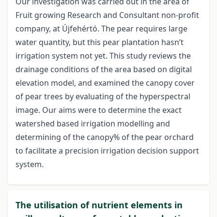
Our investigation was carried out in the area of
Fruit growing Research and Consultant non-profit
company, at Újfehértó. The pear requires large
water quantity, but this pear plantation hasn’t
irrigation system not yet. This study reviews the
drainage conditions of the area based on digital
elevation model, and examined the canopy cover
of pear trees by evaluating of the hyperspectral
image. Our aims were to determine the exact
watershed based irrigation modelling and
determining of the canopy% of the pear orchard
to facilitate a precision irrigation decision support
system.
The utilisation of nutrient elements in