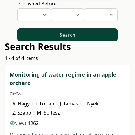
Published Before
Search
Search Results
1 - 4 of 4 items
Monitoring of water regime in an apple
orchard
29-32.
A. Nagy
T. Fórián
J. Tamás
J. Nyéki
Z. Szabó
M. Soltész
1262
Views:
Our investigation was carried out at an micro-