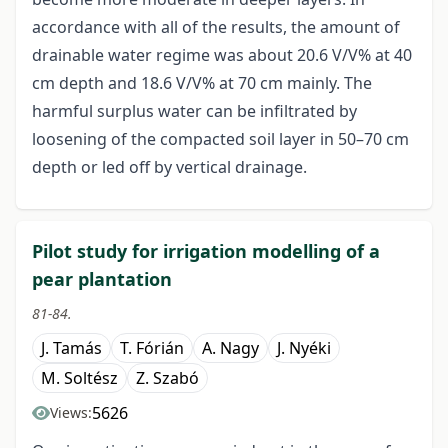
accordance with all of the results, the amount of
drainable water regime was about 20.6 V/V% at 40
cm depth and 18.6 V/V% at 70 cm mainly. The
harmful surplus water can be infiltrated by
loosening of the compacted soil layer in 50–70 cm
depth or led off by vertical drainage.
Pilot study for irrigation modelling of a
pear plantation
81-84.
J. Tamás
T. Fórián
A. Nagy
J. Nyéki
M. Soltész
Z. Szabó
5626
Views: