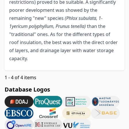
restrictions) proved to be suitable. A significantly
poorer development was showed by the
remaining "new" species
(Phlox subulata, 1-
1yericum polyphyllum, Prunus tenella)
than the
"traditional" ones. As for the different types of
roof insulation, the best was with the direct order
of layers, and drainage layer with water storage
capacity.
1 - 4 of 4 items
Database Logos