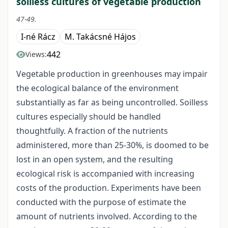
soilless cultures of vegetable production
47-49.
I-né Rácz
M. Takácsné Hájos
442
Views:
Vegetable production in greenhouses may impair
the ecological balance of the environment
substantially as far as being uncontrolled. Soilless
cultures especially should be handled
thoughtfully. A fraction of the nutrients
administered, more than 25-30%, is doomed to be
lost in an open system, and the resulting
ecological risk is accompanied with increasing
costs of the production. Experiments have been
conducted with the purpose of estimate the
amount of nutrients involved. According to the