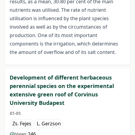
results, as a mean, 30-80 per cent of the main
nutrients was utilised. The rate of nutrient
utilisation is influenced by the plant species
involved as well as by the circumstances of
production. One of its most important
components is the irrigation, which determines
the amount of overflow and of its salt content.
Development of different herbaceous
perennial species on the experimental
extensive green roof of Corvinus
University Budapest
85-89.
Zs. Fejes
L. Gerzson
246
Views: