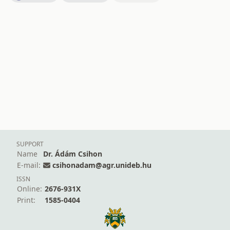
SUPPORT
Name
Dr. Ádám Csihon
E-mail:
csihonadam@agr.unideb.hu
ISSN
Online:
2676-931X
Print:
1585-0404