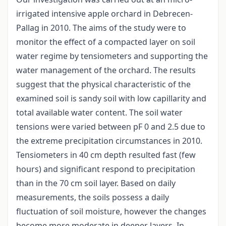
irrigated intensive apple orchard in Debrecen-
Pallag in 2010. The aims of the study were to
monitor the effect of a compacted layer on soil
water regime by tensiometers and supporting the
water management of the orchard. The results
suggest that the physical characteristic of the
examined soil is sandy soil with low capillarity and
total available water content. The soil water
tensions were varied between pF 0 and 2.5 due to
the extreme precipitation circumstances in 2010.
Tensiometers in 40 cm depth resulted fast (few
hours) and significant respond to precipitation
than in the 70 cm soil layer. Based on daily
measurements, the soils possess a daily
fluctuation of soil moisture, however the changes
become more moderate in deeper layers. In