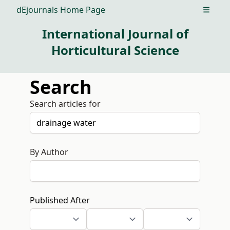
dEjournals Home Page
Open m
International Journal of
Horticultural Science
Search
Search articles for
By Author
Published After