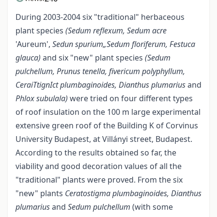
During 2003-2004 six "traditional" herbaceous
plant species
(Sedum reflexum, Sedum acre
'Aureum',
Sedun spurium„Sedum floriferum, Festuca
glauca)
and six "new" plant species
(Sedum
pulchellum, Prunus tenella, fivericum polyphyllum,
CeraiTtignIct plumbaginoides, Dianthus plumarius
and
Phlox subulala)
were tried on four different types
of roof insulation on the 100 m large experimental
extensive green roof of the Building K of Corvinus
University Budapest, at Villányi street, Budapest.
According to the results obtained so far, the
viability and good decoration values of all the
"traditional" plants were proved. From the six
"new" plants
Ceratostigma plumbaginoides, Dianthus
plumarius
and
Sedum pulchellum
(with some