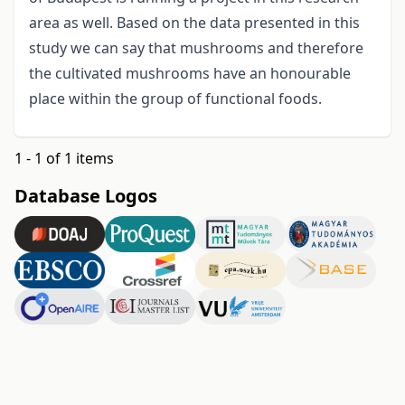
area as well. Based on the data presented in this
study we can say that mushrooms and therefore
the cultivated mushrooms have an honourable
place within the group of functional foods.
1 - 1 of 1 items
Database Logos