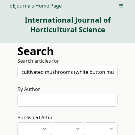
dEjournals Home Page
Open m
International Journal of
Horticultural Science
Search
Search articles for
By Author
Published After