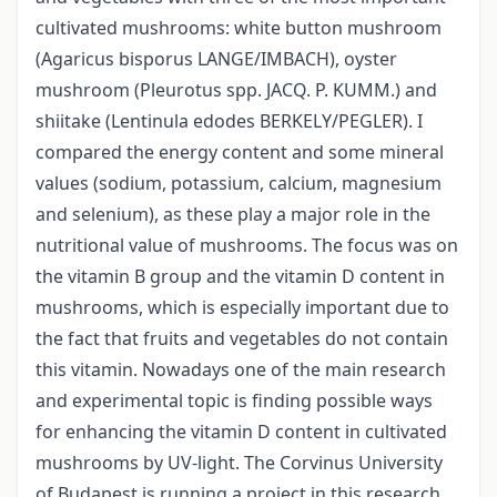
cultivated mushrooms: white button mushroom
(Agaricus bisporus LANGE/IMBACH), oyster
mushroom (Pleurotus spp. JACQ. P. KUMM.) and
shiitake (Lentinula edodes BERKELY/PEGLER). I
compared the energy content and some mineral
values (sodium, potassium, calcium, magnesium
and selenium), as these play a major role in the
nutritional value of mushrooms. The focus was on
the vitamin B group and the vitamin D content in
mushrooms, which is especially important due to
the fact that fruits and vegetables do not contain
this vitamin. Nowadays one of the main research
and experimental topic is finding possible ways
for enhancing the vitamin D content in cultivated
mushrooms by UV-light. The Corvinus University
of Budapest is running a project in this research