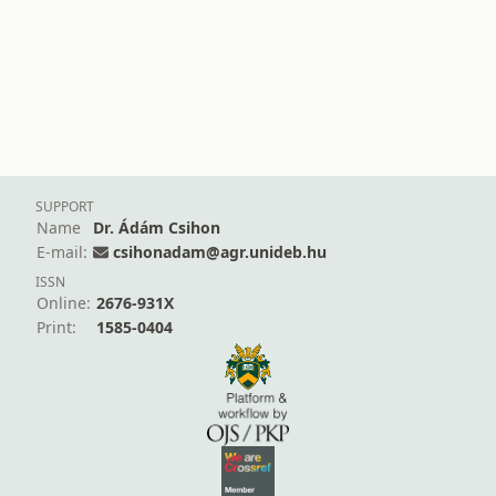
SUPPORT
Name
Dr. Ádám Csihon
E-mail:
csihonadam@agr.unideb.hu
ISSN
Online:
2676-931X
Print:
1585-0404