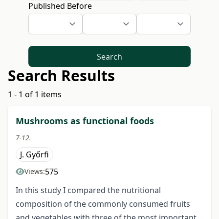
Published Before
Search
Search Results
1 - 1 of 1 items
Mushrooms as functional foods
7-12.
J. Győrfi
575
Views:
In this study I compared the nutritional
composition of the commonly consumed fruits
and vegetables with three of the most important