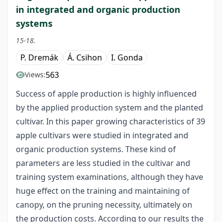
in integrated and organic production
systems
15-18.
P. Dremák
Á. Csihon
I. Gonda
563
Views:
Success of apple production is highly influenced
by the applied production system and the planted
cultivar. In this paper growing characteristics of 39
apple cultivars were studied in integrated and
organic production systems. These kind of
parameters are less studied in the cultivar and
training system examinations, although they have
huge effect on the training and maintaining of
canopy, on the pruning necessity, ultimately on
the production costs. According to our results the