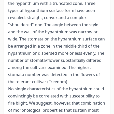
the hypanthium with a truncated cone. Three
types of hypanthium surface form have been
revealed: straight, convex and a complex
"shouldered" one. The angle between the style
and the wall of the hypanthium was narrow or
wide. The stomata on the hypanthium surface can
be arranged in a zone in the middle third of the
hypanthium or dispersed more or less evenly. The
number of stomata/flower substantially differed
among the cultivars examined. The highest
stomata number was detected in the flowers of
the tolerant cultivar (Freedom)
No single characteristics of the hypanthium could
convincingly be correlated with susceptibility to
fire blight. We suggest, however, that combination
of morphological properties that sustain moist