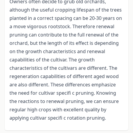
Owners often decide to grub old orchards,
although the useful cropping lifespan of the trees
planted in a correct spacing can be 20-30 years on
a move vigorous rootstock. Therefore renewal
pruning can contribute to the full renewal of the
orchard, but the length of its effect is depending
on the growth characteristics and renewal
capabilities of the cultivar. The growth
characteristics of the cultivars are different. The
regeneration capabilities of different aged wood
are also different. These differences emphasize
the need for cultivar specifi c pruning. Knowing
the reactions to renewal pruning, we can ensure
regular high crops with excellent quality by
applying cultivar specifi c rotation pruning.