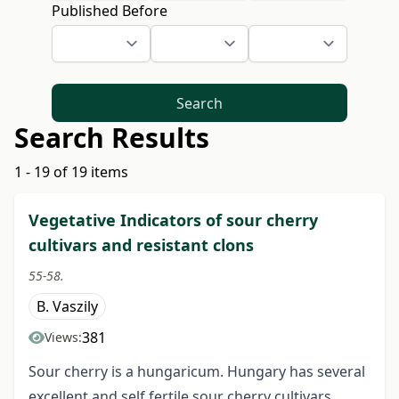
Published Before
Search
Search Results
1 - 19 of 19 items
Vegetative Indicators of sour cherry
cultivars and resistant clons
55-58.
B. Vaszily
381
Views:
Sour cherry is a hungaricum. Hungary has several
excellent and self fertile sour cherry cultivars.