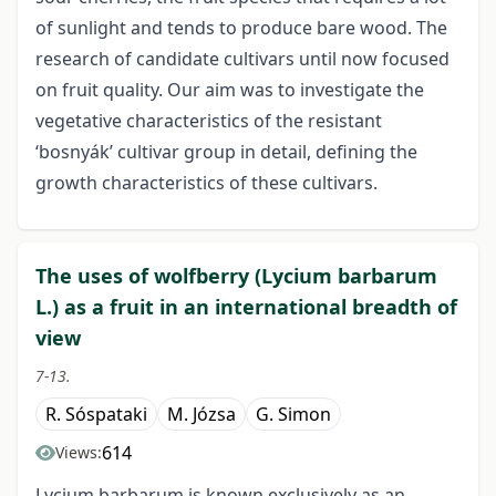
of sunlight and tends to produce bare wood. The
research of candidate cultivars until now focused
on fruit quality. Our aim was to investigate the
vegetative characteristics of the resistant
‘bosnyák’ cultivar group in detail, defining the
growth characteristics of these cultivars.
The uses of wolfberry (Lycium barbarum
L.) as a fruit in an international breadth of
view
7-13.
R. Sóspataki
M. Józsa
G. Simon
614
Views:
Lycium barbarum is known exclusively as an