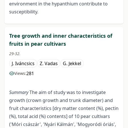
environment in the hypanthium contribute to
susceptibility.
Tree growth and inner characteristics of
fruits in pear cultivars
29-32.
J. Iváncsics
Z. Vadas
G. Jekkel
281
Views:
Summary
The aim of study was to investigate
growth (crown growth and trunk diameter) and
fruit characteristics [dry matter content (%), pectin
(%), total acid (%) contents] of 10 pear cultivars
('Móri császár', 'Nyári Kálmán', 'Mogyoródi óriás',