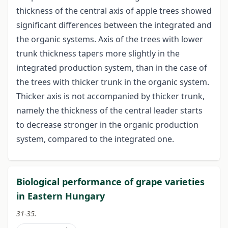
thickness of the central axis of apple trees showed
significant differences between the integrated and
the organic systems. Axis of the trees with lower
trunk thickness tapers more slightly in the
integrated production system, than in the case of
the trees with thicker trunk in the organic system.
Thicker axis is not accompanied by thicker trunk,
namely the thickness of the central leader starts
to decrease stronger in the organic production
system, compared to the integrated one.
Biological performance of grape varieties
in Eastern Hungary
31-35.