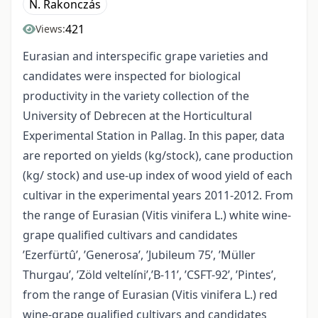
N. Rakonczás
421
Views:
Eurasian and interspecific grape varieties and
candidates were inspected for biological
productivity in the variety collection of the
University of Debrecen at the Horticultural
Experimental Station in Pallag. In this paper, data
are reported on yields (kg/stock), cane production
(kg/ stock) and use-up index of wood yield of each
cultivar in the experimental years 2011-2012. From
the range of Eurasian (Vitis vinifera L.) white wine-
grape qualified cultivars and candidates
’Ezerfürtû’, ’Generosa’, ’Jubileum 75’, ’Müller
Thurgau’, ’Zöld veltelíni’,’B-11’, ’CSFT-92’, ’Pintes’,
from the range of Eurasian (Vitis vinifera L.) red
wine-grape qualified cultivars and candidates