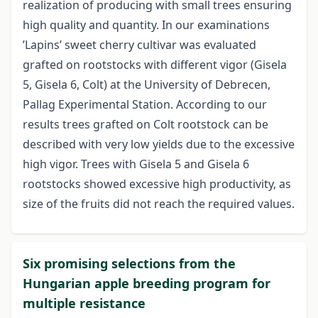
realization of producing with small trees ensuring
high quality and quantity. In our examinations
’Lapins’ sweet cherry cultivar was evaluated
grafted on rootstocks with different vigor (Gisela
5, Gisela 6, Colt) at the University of Debrecen,
Pallag Experimental Station. According to our
results trees grafted on Colt rootstock can be
described with very low yields due to the excessive
high vigor. Trees with Gisela 5 and Gisela 6
rootstocks showed excessive high productivity, as
size of the fruits did not reach the required values.
Six promising selections from the
Hungarian apple breeding program for
multiple resistance