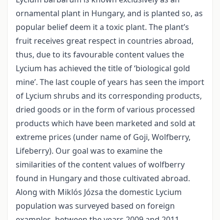
ornamental plant in Hungary, and is planted so, as
popular belief deem it a toxic plant. The plant’s
fruit receives great respect in countries abroad,
thus, due to its favourable content values the
Lycium has achieved the title of ‘biological gold
mine’. The last couple of years has seen the import
of Lycium shrubs and its corresponding products,
dried goods or in the form of various processed
products which have been marketed and sold at
extreme prices (under name of Goji, Wolfberry,
Lifeberry). Our goal was to examine the
similarities of the content values of wolfberry
found in Hungary and those cultivated abroad.
Along with Miklós Józsa the domestic Lycium
population was surveyed based on foreign
examples, between the years 2009 and 2011.