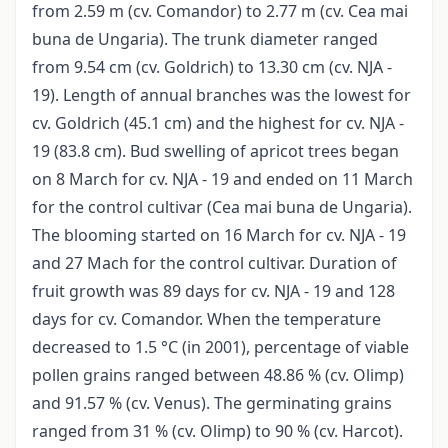
from 2.59 m (cv. Comandor) to 2.77 m (cv. Cea mai
buna de Ungaria). The trunk diameter ranged
from 9.54 cm (cv. Goldrich) to 13.30 cm (cv. NJA -
19). Length of annual branches was the lowest for
cv. Goldrich (45.1 cm) and the highest for cv. NJA -
19 (83.8 cm). Bud swelling of apricot trees began
on 8 March for cv. NJA - 19 and ended on 11 March
for the control cultivar (Cea mai buna de Ungaria).
The blooming started on 16 March for cv. NJA - 19
and 27 Mach for the control cultivar. Duration of
fruit growth was 89 days for cv. NJA - 19 and 128
days for cv. Comandor. When the temperature
decreased to 1.5 °C (in 2001), percentage of viable
pollen grains ranged between 48.86 % (cv. Olimp)
and 91.57 % (cv. Venus). The germinating grains
ranged from 31 % (cv. Olimp) to 90 % (cv. Harcot).