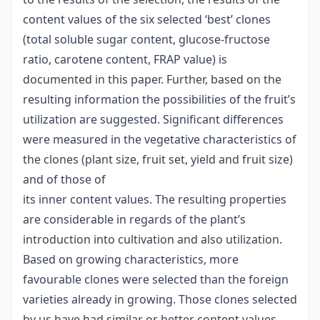
content values of the six selected ‘best’ clones
(total soluble sugar content, glucose-fructose
ratio, carotene content, FRAP value) is
documented in this paper. Further, based on the
resulting information the possibilities of the fruit’s
utilization are suggested. Significant differences
were measured in the vegetative characteristics of
the clones (plant size, fruit set, yield and fruit size)
and of those of
its inner content values. The resulting properties
are considerable in regards of the plant’s
introduction into cultivation and also utilization.
Based on growing characteristics, more
favourable clones were selected than the foreign
varieties already in growing. Those clones selected
by us have had similar or better content values