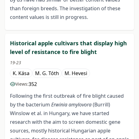
than foreign breeds. The investigation of these
content values is still in progress.
Historical apple cultivars that display high
level of resistance to fire blight
19-23
K. Kása
M. G. Tóth
M. Hevesi
352
Views:
Following the first outbreak of fire blight caused
by the bacterium
Erwinia amylovora
(Burrill)
Winslow et al. in Hungary, we have started
research with the aim to screen domestic gene
sources, mostly historical Hungarian apple