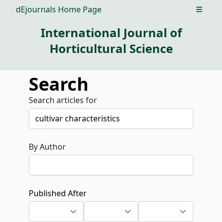
dEjournals Home Page
Open m
International Journal of
Horticultural Science
Search
Search articles for
By Author
Published After