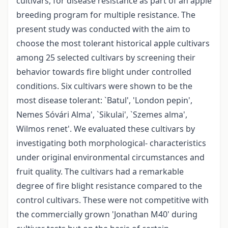
cultivars, for disease resistance as part of an apple
breeding program for multiple resistance. The
present study was conducted with the aim to
choose the most tolerant historical apple cultivars
among 25 selected cultivars by screening their
behavior towards fire blight under controlled
conditions. Six cultivars were shown to be the
most disease tolerant: `Batul', 'London pepin',
Nemes Sóvári Alma', `Sikulai', `Szemes alma',
Wilmos renet'. We evaluated these cultivars by
investigating both morphological- characteristics
under original environmental circumstances and
fruit quality. The cultivars had a remarkable
degree of fire blight resistance compared to the
control cultivars. These were not competitive with
the commercially grown 'Jonathan M40' during