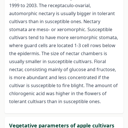
1999 to 2003. The receptaculo-ovarial,
automorphic nectary is usually bigger in tolerant
cultivars than in susceptible ones. Nectary
stomata are meso- or xeromorphic. Susceptible
cultivars tend to have more xeromorphic stomata,
where guard cells are located 1-3 cell rows below
the epidermis. The size of nectar chambers is
usually smaller in susceptible cultivars. Floral
nectar, consisting mainly of glucose and fructose,
is more abundant and less concentrated if the
cultivar is susceptible to fire blight. The amount of
chlorogenic acid was higher in the flowers of
tolerant cultivars than in susceptible ones.
Vegetative parameters of apple cultivars