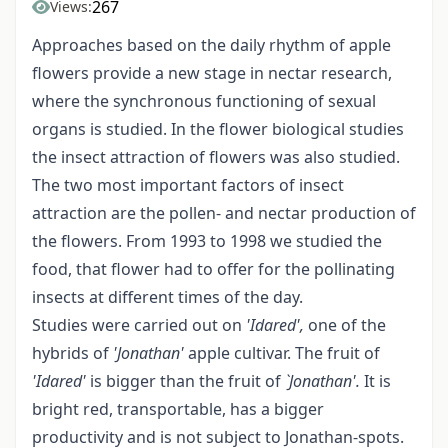
267
Views:
Approaches based on the daily rhythm of apple
flowers provide a new stage in nectar research,
where the synchronous functioning of sexual
organs is studied. In the flower biological studies
the insect attraction of flowers was also studied.
The two most important factors of insect
attraction are the pollen- and nectar production of
the flowers. From 1993 to 1998 we studied the
food, that flower had to offer for the pollinating
insects at different times of the day.
Studies were carried out on
'Idared',
one of the
hybrids of
'Jonathan'
apple cultivar. The fruit of
'Idared'
is bigger than the fruit of
`Jonathan'.
It is
bright red, transportable, has a bigger
productivity and is not subject to Jonathan-spots.