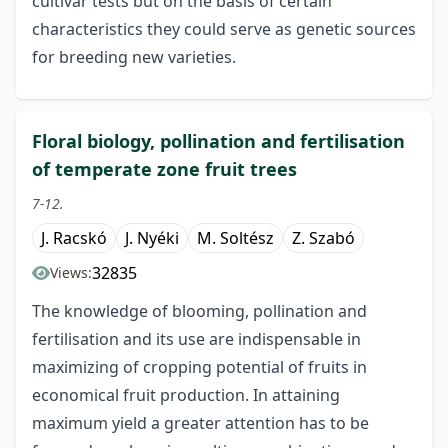
cultivar tests but on the basis of certain
characteristics they could serve as genetic sources
for breeding new varieties.
Floral biology, pollination and fertilisation
of temperate zone fruit trees
7-12.
J. Racskó
J. Nyéki
M. Soltész
Z. Szabó
32835
Views:
The knowledge of blooming, pollination and
fertilisation and its use are indispensable in
maximizing of cropping potential of fruits in
economical fruit production. In attaining
maximum yield a greater attention has to be