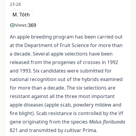
23-28.
M. Tóth
369
Views:
An apple breeding program has been carried out
at the Department of Fruit Science for more than
a decade. Several apple selections have been
released from the progenies of crosses in 1992
and 1993. Six candidates were submitted for
national recognition out of the hybrids examined
for more than a decade. The six selections are
resistant against all the three most important
apple diseases (apple scab, powdery mildew and
fire blight). Scab resistance is controlled by the Vf
gene originating from the species
Malus floribunda
821 and transmitted by cultivar Prima.