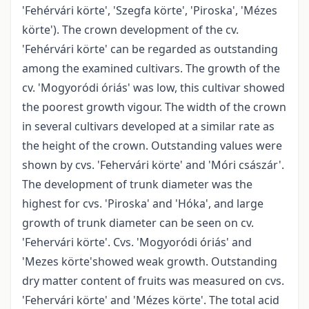
'Fehérvári körte', 'Szegfa körte', 'Piroska', 'Mézes
körte'). The crown development of the cv.
'Fehérvári körte' can be regarded as outstanding
among the examined cultivars. The growth of the
cv. 'Mogyoródi óriás' was low, this cultivar showed
the poorest growth vigour. The width of the crown
in several cultivars developed at a similar rate as
the height of the crown. Outstanding values were
shown by cvs. 'Fehervári körte' and 'Móri császár'.
The development of trunk diameter was the
highest for cvs. 'Piroska' and 'Hóka', and large
growth of trunk diameter can be seen on cv.
'Fehervári körte'. Cvs. 'Mogyoródi óriás' and
'Mezes körte'showed weak growth. Outstanding
dry matter content of fruits was measured on cvs.
'Fehervári körte' and 'Mézes körte'. The total acid