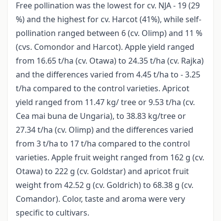
Free pollination was the lowest for cv. NJA - 19 (29
%) and the highest for cv. Harcot (41%), while self-
pollination ranged between 6 (cv. Olimp) and 11 %
(cvs. Comondor and Harcot). Apple yield ranged
from 16.65 t/ha (cv. Otawa) to 24.35 t/ha (cv. Rajka)
and the differences varied from 4.45 t/ha to - 3.25
t/ha compared to the control varieties. Apricot
yield ranged from 11.47 kg/ tree or 9.53 t/ha (cv.
Cea mai buna de Ungaria), to 38.83 kg/tree or
27.34 t/ha (cv. Olimp) and the differences varied
from 3 t/ha to 17 t/ha compared to the control
varieties. Apple fruit weight ranged from 162 g (cv.
Otawa) to 222 g (cv. Goldstar) and apricot fruit
weight from 42.52 g (cv. Goldrich) to 68.38 g (cv.
Comandor). Color, taste and aroma were very
specific to cultivars.