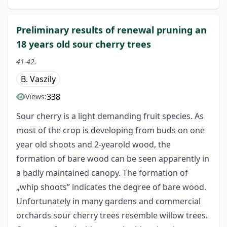
Preliminary results of renewal pruning an
18 years old sour cherry trees
41-42.
B. Vaszily
338
Views:
Sour cherry is a light demanding fruit species. As
most of the crop is developing from buds on one
year old shoots and 2-yearold wood, the
formation of bare wood can be seen apparently in
a badly maintained canopy. The formation of
„whip shoots” indicates the degree of bare wood.
Unfortunately in many gardens and commercial
orchards sour cherry trees resemble willow trees.