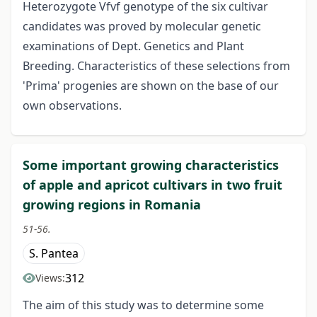
Heterozygote Vfvf genotype of the six cultivar
candidates was proved by molecular genetic
examinations of Dept. Genetics and Plant
Breeding. Characteristics of these selections from
'Prima' progenies are shown on the base of our
own observations.
Some important growing characteristics
of apple and apricot cultivars in two fruit
growing regions in Romania
51-56.
S. Pantea
312
Views:
The aim of this study was to determine some