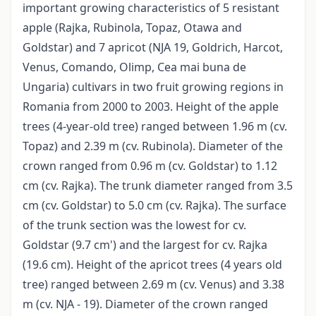
important growing characteristics of 5 resistant
apple (Rajka, Rubinola, Topaz, Otawa and
Goldstar) and 7 apricot (NJA 19, Goldrich, Harcot,
Venus, Comando, Olimp, Cea mai buna de
Ungaria) cultivars in two fruit growing regions in
Romania from 2000 to 2003. Height of the apple
trees (4-year-old tree) ranged between 1.96 m (cv.
Topaz) and 2.39 m (cv. Rubinola). Diameter of the
crown ranged from 0.96 m (cv. Goldstar) to 1.12
cm (cv. Rajka). The trunk diameter ranged from 3.5
cm (cv. Goldstar) to 5.0 cm (cv. Rajka). The surface
of the trunk section was the lowest for cv.
Goldstar (9.7 cm') and the largest for cv. Rajka
(19.6 cm). Height of the apricot trees (4 years old
tree) ranged between 2.69 m (cv. Venus) and 3.38
m (cv. NJA - 19). Diameter of the crown ranged