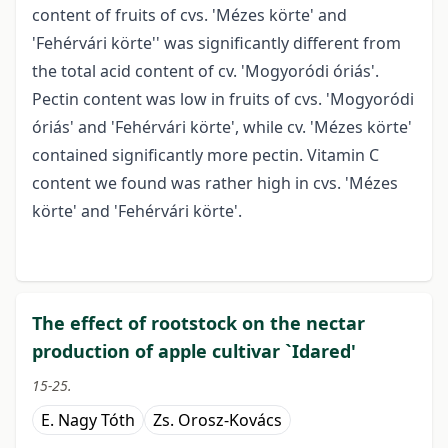
content of fruits of cvs. 'Mézes körte' and
'Fehérvári körte'' was significantly different from
the total acid content of cv. 'Mogyoródi óriás'.
Pectin content was low in fruits of cvs. 'Mogyoródi
óriás' and 'Fehérvári körte', while cv. 'Mézes körte'
contained significantly more pectin. Vitamin C
content we found was rather high in cvs. 'Mézes
körte' and 'Fehérvári körte'.
The effect of rootstock on the nectar
production of apple cultivar `Idared'
15-25.
E. Nagy Tóth
Zs. Orosz-Kovács