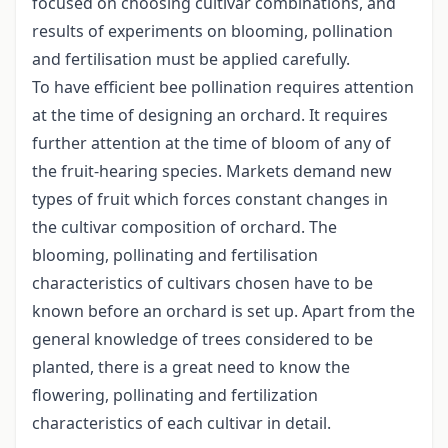
focused on choosing cultivar combinations, and
results of experiments on blooming, pollination
and fertilisation must be applied carefully.
To have efficient bee pollination requires attention
at the time of designing an orchard. It requires
further attention at the time of bloom of any of
the fruit-hearing species. Markets demand new
types of fruit which forces constant changes in
the cultivar composition of orchard. The
blooming, pollinating and fertilisation
characteristics of cultivars chosen have to be
known before an orchard is set up. Apart from the
general knowledge of trees considered to be
planted, there is a great need to know the
flowering, pollinating and fertilization
characteristics of each cultivar in detail.