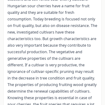
Hungarian sour cherries have a name for fruit
quality and they are suitable for fresh
consumption. Today breeding is focused not only
on fruit quality, but also on disease resistance. The
new, investigated cultivars have these
characteristics too. But growth characteristics are
also very important because they contribute to
successful production. The vegetative and
generative properties of the cultivars are
different. If a cultivar is very productive, the
ignorance of cultivar-specific pruning may result
in the decrease in tree condition and fruit quality.
The properties of producing fruiting wood greatly
determine the renewal capabilities of cultivars.
Knowing these properties is essential in case of
sour cherries, the fruit species that requires a lot