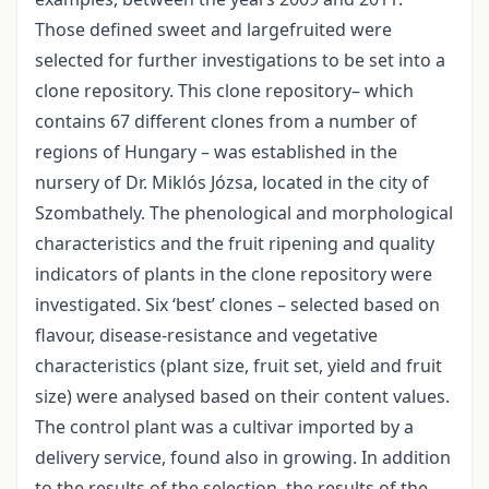
Those defined sweet and largefruited were
selected for further investigations to be set into a
clone repository. This clone repository– which
contains 67 different clones from a number of
regions of Hungary – was established in the
nursery of Dr. Miklós Józsa, located in the city of
Szombathely. The phenological and morphological
characteristics and the fruit ripening and quality
indicators of plants in the clone repository were
investigated. Six ‘best’ clones – selected based on
flavour, disease-resistance and vegetative
characteristics (plant size, fruit set, yield and fruit
size) were analysed based on their content values.
The control plant was a cultivar imported by a
delivery service, found also in growing. In addition
to the results of the selection, the results of the