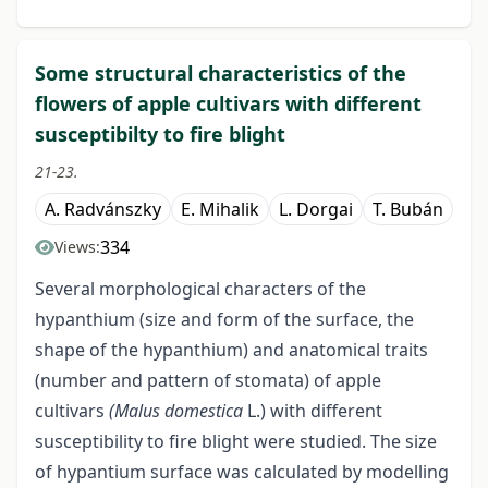
Some structural characteristics of the
flowers of apple cultivars with different
susceptibilty to fire blight
21-23.
A. Radvánszky
E. Mihalik
L. Dorgai
T. Bubán
334
Views:
Several morphological characters of the
hypanthium (size and form of the surface, the
shape of the hypanthium) and anatomical traits
(number and pattern of stomata) of apple
cultivars
(Malus domestica
L.) with different
susceptibility to fire blight were studied. The size
of hypantium surface was calculated by modelling