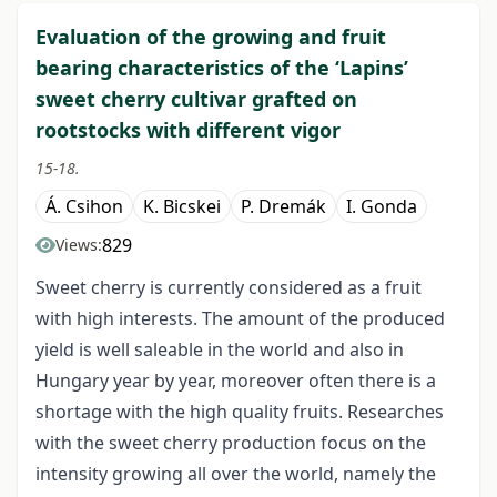
Evaluation of the growing and fruit
bearing characteristics of the ‘Lapins’
sweet cherry cultivar grafted on
rootstocks with different vigor
15-18.
Á. Csihon
K. Bicskei
P. Dremák
I. Gonda
829
Views:
Sweet cherry is currently considered as a fruit
with high interests. The amount of the produced
yield is well saleable in the world and also in
Hungary year by year, moreover often there is a
shortage with the high quality fruits. Researches
with the sweet cherry production focus on the
intensity growing all over the world, namely the