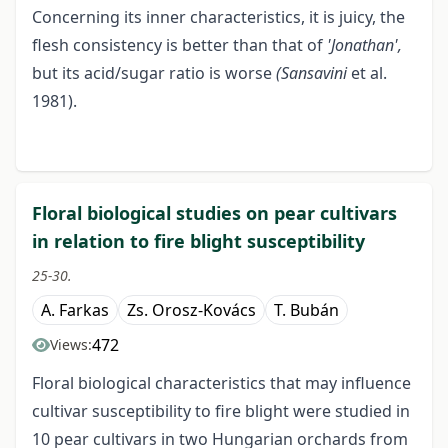
Concerning its inner characteristics, it is juicy, the
flesh consistency is better than that of
'Jonathan',
but its acid/sugar ratio is worse
(Sansavini
et al.
1981).
Floral biological studies on pear cultivars
in relation to fire blight susceptibility
25-30.
A. Farkas
Zs. Orosz-Kovács
T. Bubán
472
Views:
Floral biological characteristics that may influence
cultivar susceptibility to fire blight were studied in
10 pear cultivars in two Hungarian orchards from