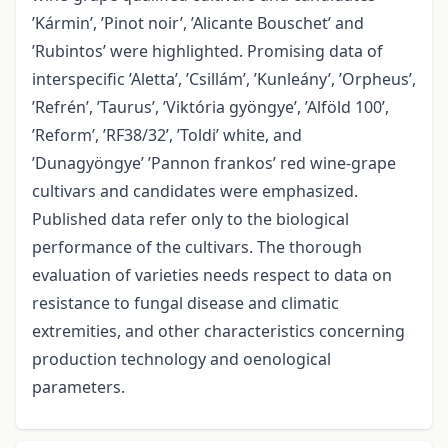
’Kármin’, ’Pinot noir’, ’Alicante Bouschet’ and
’Rubintos’ were highlighted. Promising data of
interspecific ’Aletta’, ’Csillám’, ’Kunleány’, ’Orpheus’,
’Refrén’, ’Taurus’, ’Viktória gyöngye’, ’Alföld 100’,
’Reform’, ’RF38/32’, ’Toldi’ white, and
’Dunagyöngye’ ’Pannon frankos’ red wine-grape
cultivars and candidates were emphasized.
Published data refer only to the biological
performance of the cultivars. The thorough
evaluation of varieties needs respect to data on
resistance to fungal disease and climatic
extremities, and other characteristics concerning
production technology and oenological
parameters.