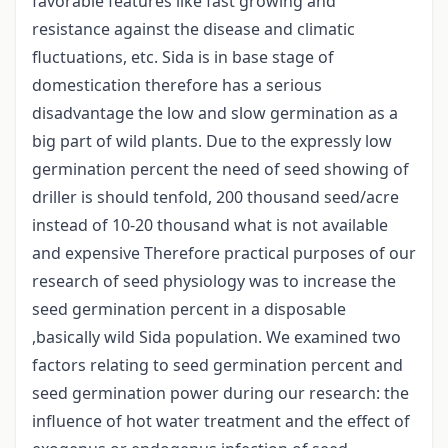
favorable features like fast growing and
resistance against the disease and climatic
fluctuations, etc. Sida is in base stage of
domestication therefore has a serious
disadvantage the low and slow germination as a
big part of wild plants. Due to the expressly low
germination percent the need of seed showing of
driller is should tenfold, 200 thousand seed/acre
instead of 10-20 thousand what is not available
and expensive Therefore practical purposes of our
research of seed physiology was to increase the
seed germination percent in a disposable
,basically wild Sida population. We examined two
factors relating to seed germination percent and
seed germination power during our research: the
influence of hot water treatment and the effect of