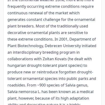
frequently occurring extreme conditions require
continuous renewal of the market which
generates constant challenge for the ornamental
plant breeders. Most of the traditionally used
decorative ornamental plants are sensitive to
these extreme conditions. In 2001, Department of
Plant Biotechnology, Debrecen University initiated
an interdisciplinary breeding program in
collaborations with Zoltan Kovats (he dealt with
hungarian drought-tolerant plant species) to
produce new or reintroduce forgotten drought-
tolerant ornamental species into public parks and
roadsides. From ~900 species of Salvia genus,
Salvia nemorosa L. has been known as a medical
plant, however, because of its high adaptation
ability and decorative nature it is a highly