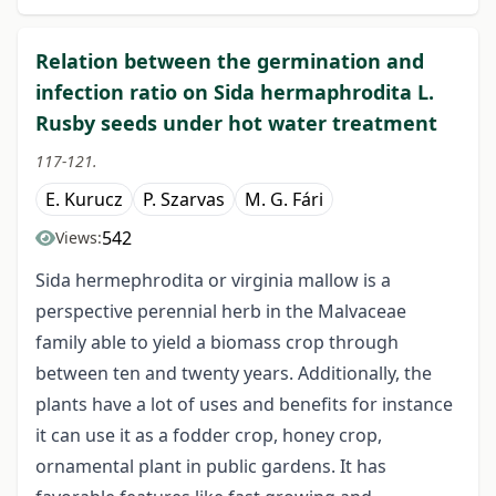
Relation between the germination and
infection ratio on Sida hermaphrodita L.
Rusby seeds under hot water treatment
117-121.
E. Kurucz
P. Szarvas
M. G. Fári
542
Views:
Sida hermephrodita or virginia mallow is a
perspective perennial herb in the Malvaceae
family able to yield a biomass crop through
between ten and twenty years. Additionally, the
plants have a lot of uses and benefits for instance
it can use it as a fodder crop, honey crop,
ornamental plant in public gardens. It has