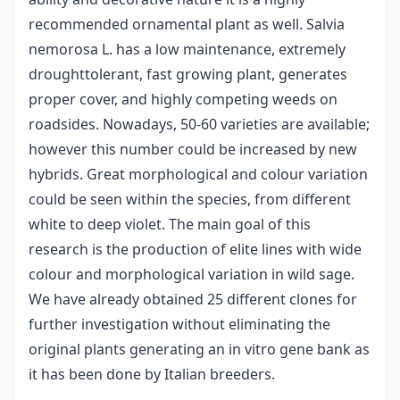
recommended ornamental plant as well. Salvia
nemorosa L. has a low maintenance, extremely
droughttolerant, fast growing plant, generates
proper cover, and highly competing weeds on
roadsides. Nowadays, 50-60 varieties are available;
however this number could be increased by new
hybrids. Great morphological and colour variation
could be seen within the species, from different
white to deep violet. The main goal of this
research is the production of elite lines with wide
colour and morphological variation in wild sage.
We have already obtained 25 different clones for
further investigation without eliminating the
original plants generating an in vitro gene bank as
it has been done by Italian breeders.