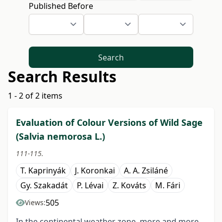
Published Before
Search
Search Results
1 - 2 of 2 items
Evaluation of Colour Versions of Wild Sage
(Salvia nemorosa L.)
111-115.
T. Kaprinyák
J. Koronkai
A. A. Zsiláné
Gy. Szakadát
P. Lévai
Z. Kováts
M. Fári
505
Views:
In the continental weather zone, more and more