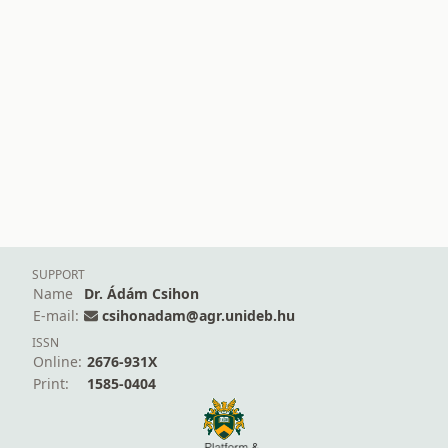
SUPPORT
Name
Dr. Ádám Csihon
E-mail:
csihonadam@agr.unideb.hu
ISSN
Online:
2676-931X
Print:
1585-0404