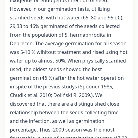
exogenus or endogenus infection of seed.
However, in our germination tests, utilizing
scarified seeds with hot water (65, 80 and 95 oC),
29,33 to 46% germinated of the seeds collected
from the population of S. hermaphrodita in
Debrecen. The average germination for all season
was 5-10 % wihitout treatment and rised using hot
water up to almost 50%. When physically scarified
used, the oldest seeds showed the best
germination (46 %) after the hot water operation
in spite of the previus studys (Spooner 1985;
Chudik et al. 2010; Doliński R. 2009.). We
discovered that there are a distinguished close
relationship between the seeds collecting time
and the infection, as well as germination
percentage. Thus, 2009 season was the most