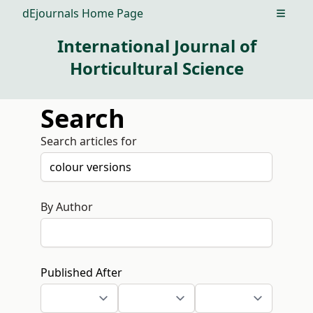
dEjournals Home Page
Open m
International Journal of
Horticultural Science
Search
Search articles for
By Author
Published After