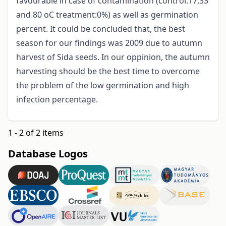
favourable in case of contamination (control:17,33
and 80 oC treatment:0%) as well as germination
percent. It could be concluded that, the best
season for our findings was 2009 due to autumn
harvest of Sida seeds. In our oppinion, the autumn
harvesting should be the best time to overcome
the problem of the low germination and high
infection percentage.
1 - 2 of 2 items
Database Logos