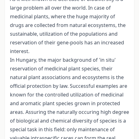
large problem all over the world. In case of
medicinal plants, where the huge majority of
drugs are collected from natural ecosystems, the
sustainable, utilization of the populations and
reservation of their gene-pools has an increased
interest.
In Hungary, the major background of 'in situ'
reservation of medicinal plant species, their
natural plant associations and ecosystems is the
official protection by law. Successful examples are
known for the controlled utilization of medicinal
and aromatic plant species grown in protected
areas. Assuring the naturally occuring high degree
of biological and chemical diversity of species is a
special task in this field: only maintenance of
valuable intraspecific races can form the real