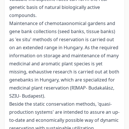
genetic basis of natural biologically active
compounds.
Maintenance of chemotaxonomical gardens and
gene bank collections (seed banks, tissue banks)
as 'ex situ' methods of reservation is carried out
on an extended range in Hungary. As the required
information on storage and maintenance of many
medicinal and aromatic plant species is yet
missing, exhaustive research is carried out at both
genebanks in Hungary, which are specialized for
medicinal plant reservation (RIMAP- Budakalász,
SZIU- Budapest).
Beside the static conservation methods, 'quasi-
production systems' are intended to assure an up-
to-date and economically possible way of dynamic
reservation with sustainable utilization.