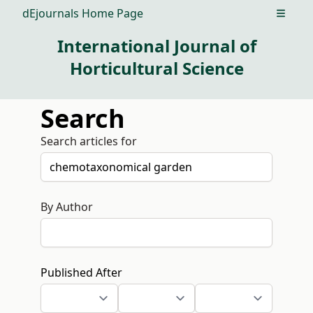
dEjournals Home Page
Open m
International Journal of
Horticultural Science
Search
Search articles for
By Author
Published After