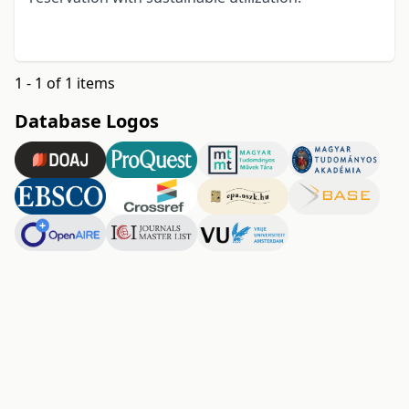
1 - 1 of 1 items
Database Logos