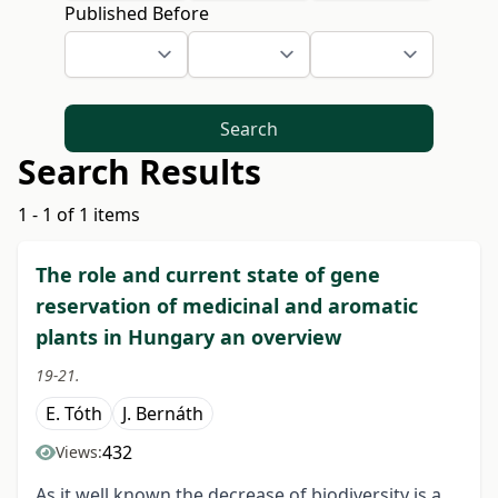
Published Before
Search
Search Results
1 - 1 of 1 items
The role and current state of gene
reservation of medicinal and aromatic
plants in Hungary an overview
19-21.
E. Tóth
J. Bernáth
432
Views:
As it well known the decrease of biodiversity is a