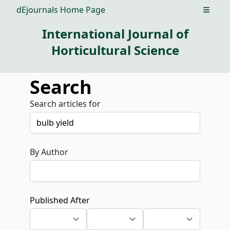
dEjournals Home Page
Open m
International Journal of
Horticultural Science
Search
Search articles for
By Author
Published After