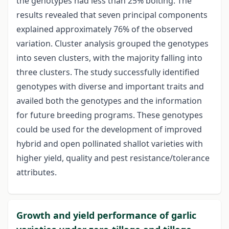
the genotypes had less than 25% bolting. The
results revealed that seven principal components
explained approximately 76% of the observed
variation. Cluster analysis grouped the genotypes
into seven clusters, with the majority falling into
three clusters. The study successfully identified
genotypes with diverse and important traits and
availed both the genotypes and the information
for future breeding programs. These genotypes
could be used for the development of improved
hybrid and open pollinated shallot varieties with
higher yield, quality and pest resistance/tolerance
attributes.
Growth and yield performance of garlic