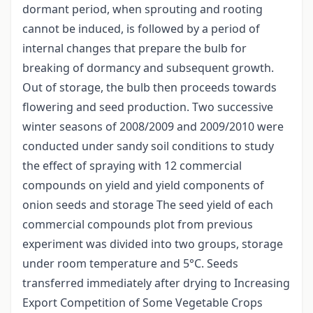
dormant period, when sprouting and rooting
cannot be induced, is followed by a period of
internal changes that prepare the bulb for
breaking of dormancy and subsequent growth.
Out of storage, the bulb then proceeds towards
flowering and seed production. Two successive
winter seasons of 2008/2009 and 2009/2010 were
conducted under sandy soil conditions to study
the effect of spraying with 12 commercial
compounds on yield and yield components of
onion seeds and storage The seed yield of each
commercial compounds plot from previous
experiment was divided into two groups, storage
under room temperature and 5°C. Seeds
transferred immediately after drying to Increasing
Export Competition of Some Vegetable Crops