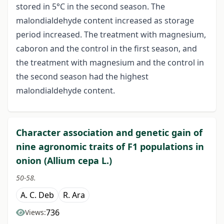
stored in 5°C in the second season. The
malondialdehyde content increased as storage
period increased. The treatment with magnesium,
caboron and the control in the first season, and
the treatment with magnesium and the control in
the second season had the highest
malondialdehyde content.
Character association and genetic gain of
nine agronomic traits of F1 populations in
onion (Allium cepa L.)
50-58.
A. C. Deb
R. Ara
736
Views: