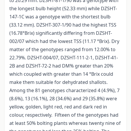
to 20.29 mm. DZSHT-81-1/90 was a genotype with
the longest bulb height (52.33 mm) while DZSHT-
147-1C was a genotype with the shortest bulb
(33.12 mm). DZSHT-307-1/90 had the highest TSS
(16.78°Brix) significantly differing from DZSHT-
002/07 which had the lowest TSS (11.17 °Brix). Dry
matter of the genotypes ranged from 12.00% to
22.79%. DZSHT-004/07, DZSHT-111-2-1, DZSHT-41-
2B and DZSHT-72-2 had DM% greater than 20%
which coupled with greater than 14 °Brix could
make them suitable for dehydrated shallots.
Among the 81 genotypes characterized 4 (4.9%), 7
(8.6%), 13 (16.1%), 28 (34.6%) and 29 (35.8%) were
yellow, golden, light red, red and dark red in
colour, respectively. Fifteen of the genotypes had
at least 50% bolting plants whereas twenty nine of