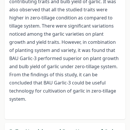
contributing traits and bulb yield of garlic. It was
also observed that all the studied traits were
higher in zero-tillage condition as compared to
tillage system. There were significant variations
noticed among the garlic varieties on plant
growth and yield traits. However, in combination
of planting system and variety, it was found that
BAU Garlic-3 performed superior on plant growth
and bulb yield of garlic under zero-tillage system.
From the findings of this study, it can be
concluded that BAU Garlic-3 could be useful
technology for cultivation of garlic in zero-tillage
system.