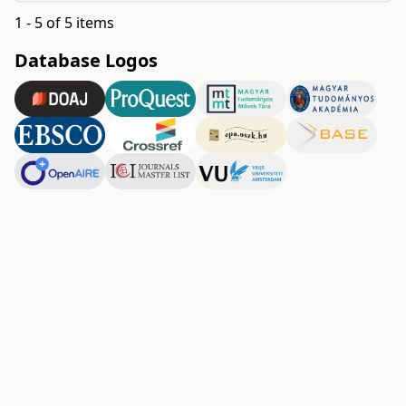
1 - 5 of 5 items
Database Logos