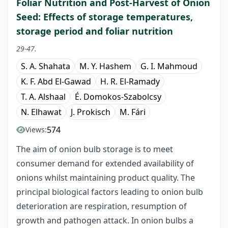
Foliar Nutrition and Post-Harvest of Onion
Seed: Effects of storage temperatures,
storage period and foliar nutrition
29-47.
S. A. Shahata
M. Y. Hashem
G. I. Mahmoud
K. F. Abd El-Gawad
H. R. El-Ramady
T. A. Alshaal
É. Domokos-Szabolcsy
N. Elhawat
J. Prokisch
M. Fári
574
Views:
The aim of onion bulb storage is to meet
consumer demand for extended availability of
onions whilst maintaining product quality. The
principal biological factors leading to onion bulb
deterioration are respiration, resumption of
growth and pathogen attack. In onion bulbs a