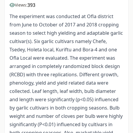
393
Views:
The experiment was conducted at Ofla district
from June to October of 2017 and 2018 cropping
season to select high yielding and adaptable garlic
cultivar(s). Six garlic cultivars namely Chefe,
Tsedey, Holeta local, Kuriftu and Bora-4 and one
Ofla Local were evaluated. The experiment was
arranged in completely randomized block design
(RCBD) with three replications. Different growth,
phenology, yield and yield related data were
collected. Leaf length, leaf width, bulb diameter
and length were significantly (p<0.05) influenced
by garlic cultivars in both cropping seasons. Bulb
weight and number of cloves per bulb were highly
significantly (P<0.01) influenced by cultivars in
both cropping seasons. Also, marketable yield,