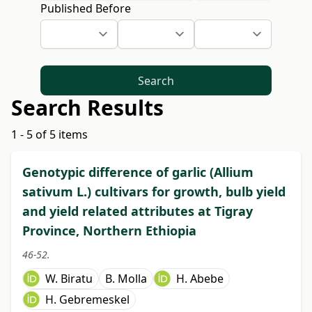
Published Before
Search
Search Results
1 - 5 of 5 items
Genotypic difference of garlic (Allium
sativum L.) cultivars for growth, bulb yield
and yield related attributes at Tigray
Province, Northern Ethiopia
46-52.
W. Biratu
B. Molla
H. Abebe
H. Gebremeskel