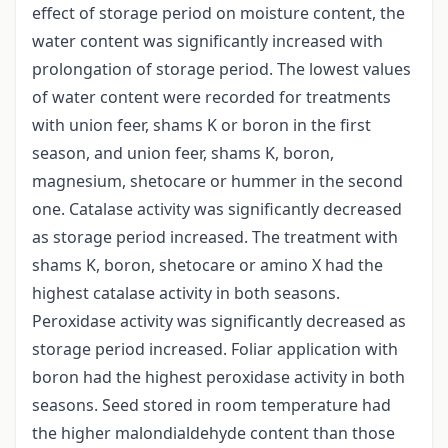
effect of storage period on moisture content, the
water content was significantly increased with
prolongation of storage period. The lowest values
of water content were recorded for treatments
with union feer, shams K or boron in the first
season, and union feer, shams K, boron,
magnesium, shetocare or hummer in the second
one. Catalase activity was significantly decreased
as storage period increased. The treatment with
shams K, boron, shetocare or amino X had the
highest catalase activity in both seasons.
Peroxidase activity was significantly decreased as
storage period increased. Foliar application with
boron had the highest peroxidase activity in both
seasons. Seed stored in room temperature had
the higher malondialdehyde content than those