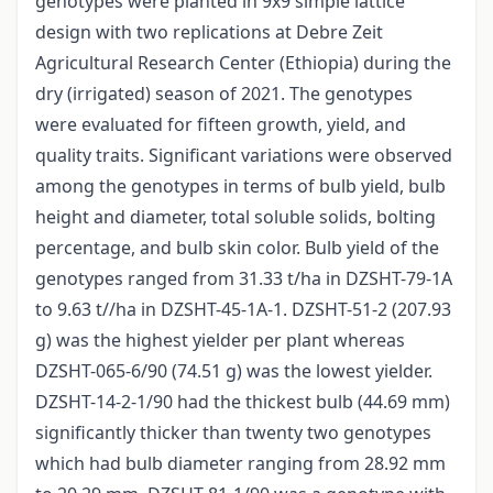
genotypes were planted in 9x9 simple lattice
design with two replications at Debre Zeit
Agricultural Research Center (Ethiopia) during the
dry (irrigated) season of 2021. The genotypes
were evaluated for fifteen growth, yield, and
quality traits. Significant variations were observed
among the genotypes in terms of bulb yield, bulb
height and diameter, total soluble solids, bolting
percentage, and bulb skin color. Bulb yield of the
genotypes ranged from 31.33 t/ha in DZSHT-79-1A
to 9.63 t//ha in DZSHT-45-1A-1. DZSHT-51-2 (207.93
g) was the highest yielder per plant whereas
DZSHT-065-6/90 (74.51 g) was the lowest yielder.
DZSHT-14-2-1/90 had the thickest bulb (44.69 mm)
significantly thicker than twenty two genotypes
which had bulb diameter ranging from 28.92 mm