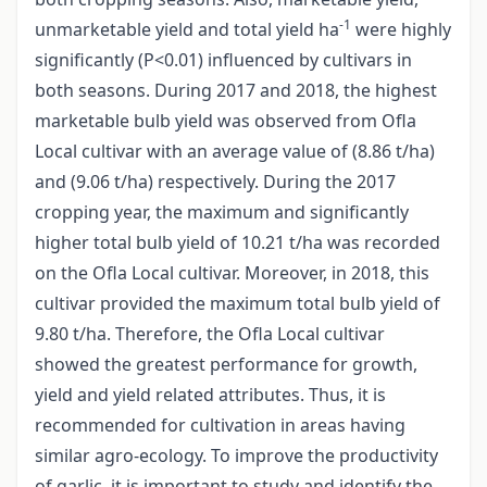
-1
unmarketable yield and total yield ha
were highly
significantly (P<0.01) influenced by cultivars in
both seasons. During 2017 and 2018, the highest
marketable bulb yield was observed from Ofla
Local cultivar with an average value of (8.86 t/ha)
and (9.06 t/ha) respectively. During the 2017
cropping year, the maximum and significantly
higher total bulb yield of 10.21 t/ha was recorded
on the Ofla Local cultivar. Moreover, in 2018, this
cultivar provided the maximum total bulb yield of
9.80 t/ha. Therefore, the Ofla Local cultivar
showed the greatest performance for growth,
yield and yield related attributes. Thus, it is
recommended for cultivation in areas having
similar agro-ecology. To improve the productivity
of garlic, it is important to study and identify the