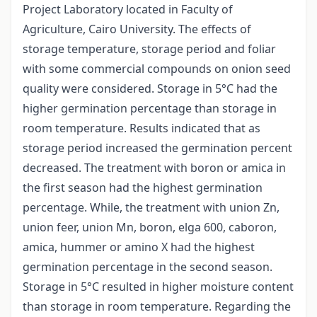
Project Laboratory located in Faculty of
Agriculture, Cairo University. The effects of
storage temperature, storage period and foliar
with some commercial compounds on onion seed
quality were considered. Storage in 5°C had the
higher germination percentage than storage in
room temperature. Results indicated that as
storage period increased the germination percent
decreased. The treatment with boron or amica in
the first season had the highest germination
percentage. While, the treatment with union Zn,
union feer, union Mn, boron, elga 600, caboron,
amica, hummer or amino X had the highest
germination percentage in the second season.
Storage in 5°C resulted in higher moisture content
than storage in room temperature. Regarding the