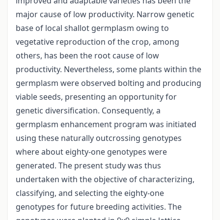
improved and adaptable varieties has been the
major cause of low productivity. Narrow genetic
base of local shallot germplasm owing to
vegetative reproduction of the crop, among
others, has been the root cause of low
productivity. Nevertheless, some plants within the
germplasm were observed bolting and producing
viable seeds, presenting an opportunity for
genetic diversification. Consequently, a
germplasm enhancement program was initiated
using these naturally outcrossing genotypes
where about eighty-one genotypes were
generated. The present study was thus
undertaken with the objective of characterizing,
classifying, and selecting the eighty-one
genotypes for future breeding activities. The