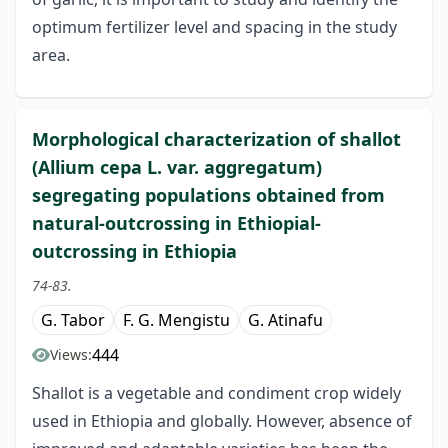
optimum fertilizer level and spacing in the study
area.
Morphological characterization of shallot
(Allium cepa L. var. aggregatum)
segregating populations obtained from
natural-outcrossing in Ethiopial-
outcrossing in Ethiopia
74-83.
G. Tabor
F. G. Mengistu
G. Atinafu
444
Views:
Shallot is a vegetable and condiment crop widely
used in Ethiopia and globally. However, absence of