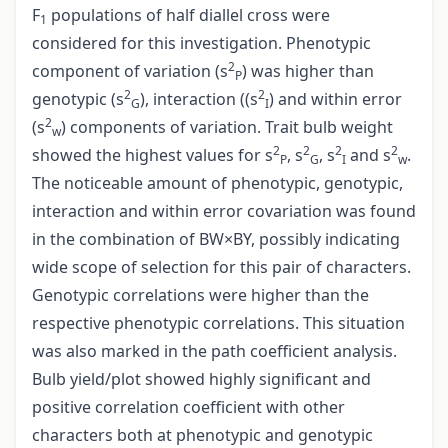
F
populations of half diallel cross were
1
considered for this investigation. Phenotypic
2
component of variation (s
) was higher than
P
2
2
genotypic (s
), interaction ((s
) and within error
G
I
2
(s
) components of variation. Trait bulb weight
w
2
2
2
2
showed the highest values for s
, s
, s
and s
.
P
G
I
w
The noticeable amount of phenotypic, genotypic,
interaction and within error covariation was found
in the combination of BW×BY, possibly indicating
wide scope of selection for this pair of characters.
Genotypic correlations were higher than the
respective phenotypic correlations. This situation
was also marked in the path coefficient analysis.
Bulb yield/plot showed highly significant and
positive correlation coefficient with other
characters both at phenotypic and genotypic