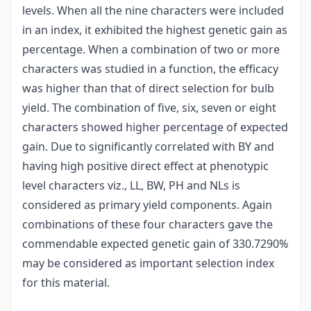
levels. When all the nine characters were included
in an index, it exhibited the highest genetic gain as
percentage. When a combination of two or more
characters was studied in a function, the efficacy
was higher than that of direct selection for bulb
yield. The combination of five, six, seven or eight
characters showed higher percentage of expected
gain. Due to significantly correlated with BY and
having high positive direct effect at phenotypic
level characters viz., LL, BW, PH and NLs is
considered as primary yield components. Again
combinations of these four characters gave the
commendable expected genetic gain of 330.7290%
may be considered as important selection index
for this material.