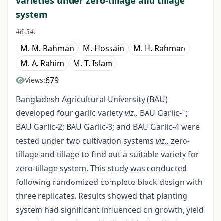
varieties under zero-tillage and tillage
system
46-54.
M. M. Rahman
M. Hossain
M. H. Rahman
M. A. Rahim
M. T. Islam
679
Views:
Bangladesh Agricultural University (BAU)
developed four garlic variety
viz.,
BAU Garlic-1;
BAU Garlic-2; BAU Garlic-3; and BAU Garlic-4 were
tested under two cultivation systems
viz.,
zero-
tillage and tillage to find out a suitable variety for
zero-tillage system. This study was conducted
following randomized complete block design with
three replicates. Results showed that planting
system had significant influenced on growth, yield