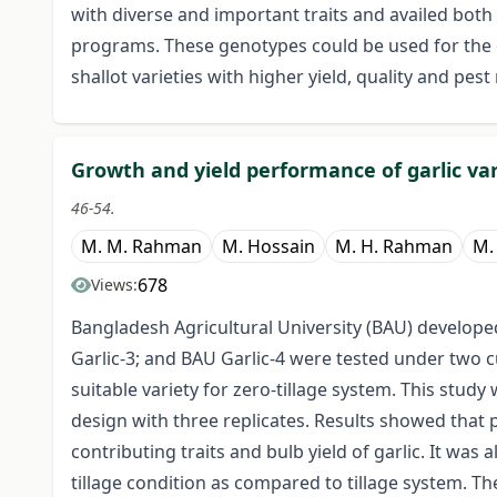
with diverse and important traits and availed bot
programs. These genotypes could be used for the
shallot varieties with higher yield, quality and pest
Growth and yield performance of garlic var
46-54.
M. M. Rahman
M. Hossain
M. H. Rahman
M.
678
Views:
Bangladesh Agricultural University (BAU) developed
Garlic-3; and BAU Garlic-4 were tested under two 
suitable variety for zero-tillage system. This st
design with three replicates. Results showed that 
contributing traits and bulb yield of garlic. It was 
tillage condition as compared to tillage system. Th