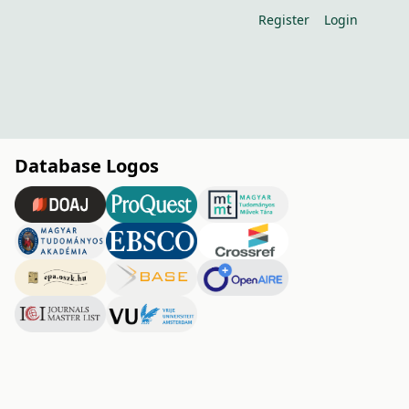
Register
Login
Database Logos