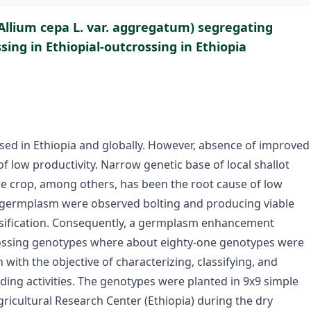
(Allium cepa L. var. aggregatum) segregating
ing in Ethiopial-outcrossing in Ethiopia
used in Ethiopia and globally. However, absence of improved
f low productivity. Narrow genetic base of local shallot
e crop, among others, has been the root cause of low
he germplasm were observed bolting and producing viable
ersification. Consequently, a germplasm enhancement
rossing genotypes where about eighty-one genotypes were
ith the objective of characterizing, classifying, and
ding activities. The genotypes were planted in 9x9 simple
Agricultural Research Center (Ethiopia) during the dry