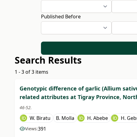
Published Before
Search Results
1 - 3 of 3 items
Genotypic difference of garlic (Allium sativ
related attributes at Tigray Province, Nort
46-52.
W. Biratu
B. Molla
H. Abebe
H. Geb
391
Views: