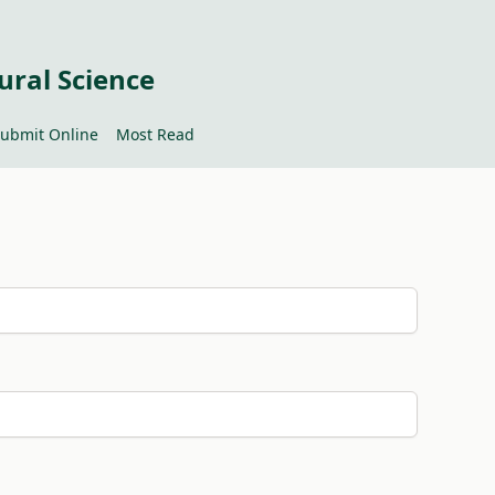
ural Science
ubmit Online
Most Read