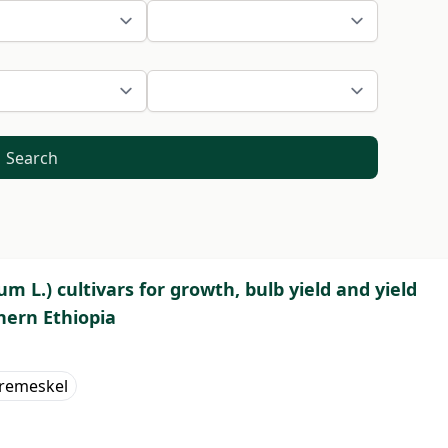
Search
um L.) cultivars for growth, bulb yield and yield
hern Ethiopia
remeskel