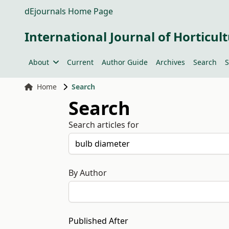
dEjournals Home Page
International Journal of Horticult
About
Current
Author Guide
Archives
Search
S
Home
Search
Search
Search articles for
By Author
Published After