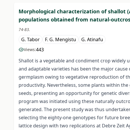
Morphological characterization of shallot 
populations obtained from natural-outcross
74-83.
G. Tabor
F. G. Mengistu
G. Atinafu
443
Views:
Shallot is a vegetable and condiment crop widely 
and adaptable varieties has been the major cause o
germplasm owing to vegetative reproduction of th
productivity. Nevertheless, some plants within t
seeds, presenting an opportunity for genetic div
program was initiated using these naturally outc
generated. The present study was thus undertaken w
selecting the eighty-one genotypes for future bree
lattice design with two replications at Debre Zeit 