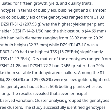
ated for fifteen growth, yield, and quality traits.
otypes in terms of bulb yield, bulb height and diameter,
skin color. Bulb yield of the genotypes ranged from 31.33
 DZSHT-51-2 (207.93 g) was the highest yielder per plant
ielder. DZSHT-14-2-1/90 had the thickest bulb (44.69 mm)
which had bulb diameter ranging from 28.92 mm to 20.29
st bulb height (52.33 mm) while DZSHT-147-1C was a
307-1/90 had the highest TSS (16.78°Brix) significantly
TSS (11.17 °Brix). Dry matter of the genotypes ranged from
 DZSHT-41-2B and DZSHT-72-2 had DM% greater than 20%
ke them suitable for dehydrated shallots. Among the 81
%), 28 (34.6%) and 29 (35.8%) were yellow, golden, light red,
f the genotypes had at least 50% bolting plants whereas
ting. The results revealed that seven principal
served variation. Cluster analysis grouped the genotypes
three clusters. The study successfully identified genotypes