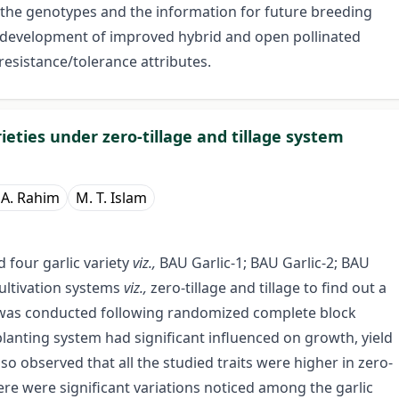
h the genotypes and the information for future breeding
 development of improved hybrid and open pollinated
 resistance/tolerance attributes.
ieties under zero-tillage and tillage system
 A. Rahim
M. T. Islam
 four garlic variety
viz.,
BAU Garlic-1; BAU Garlic-2; BAU
cultivation systems
viz.,
zero-tillage and tillage to find out a
udy was conducted following randomized complete block
planting system had significant influenced on growth, yield
also observed that all the studied traits were higher in zero-
ere were significant variations noticed among the garlic