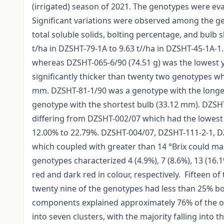
(irrigated) season of 2021. The genotypes were evalu
Significant variations were observed among the gen
total soluble solids, bolting percentage, and bulb 
t/ha in DZSHT-79-1A to 9.63 t//ha in DZSHT-45-1A-1.
whereas DZSHT-065-6/90 (74.51 g) was the lowest y
significantly thicker than twenty two genotypes 
mm. DZSHT-81-1/90 was a genotype with the longe
genotype with the shortest bulb (33.12 mm). DZSHT-
differing from DZSHT-002/07 which had the lowest 
12.00% to 22.79%. DZSHT-004/07, DZSHT-111-2-1,
which coupled with greater than 14 °Brix could ma
genotypes characterized 4 (4.9%), 7 (8.6%), 13 (16.1
red and dark red in colour, respectively. Fifteen o
twenty nine of the genotypes had less than 25% bol
components explained approximately 76% of the ob
into seven clusters, with the majority falling into 