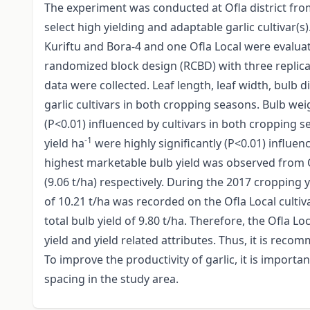
The experiment was conducted at Ofla district fr
select high yielding and adaptable garlic cultivar(s)
Kuriftu and Bora-4 and one Ofla Local were evalu
randomized block design (RCBD) with three replicat
data were collected. Leaf length, leaf width, bulb 
garlic cultivars in both cropping seasons. Bulb we
(P<0.01) influenced by cultivars in both cropping s
-1
yield ha
were highly significantly (P<0.01) influen
highest marketable bulb yield was observed from Of
(9.06 t/ha) respectively. During the 2017 cropping 
of 10.21 t/ha was recorded on the Ofla Local cultiv
total bulb yield of 9.80 t/ha. Therefore, the Ofla 
yield and yield related attributes. Thus, it is reco
To improve the productivity of garlic, it is importa
spacing in the study area.