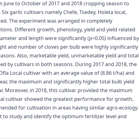
om June to October of 2017 and 2018 cropping season to
. Six garlic cultivars namely Chefe, Tsedey, Holeta local,
ated. The experiment was arranged in completely
ions. Different growth, phenology, yield and yield related
diameter and length were significantly (p<0.05) influenced by
ight and number of cloves per bulb were highly significantly
easons. Also, marketable yield, unmarketable yield and total
ced by cultivars in both seasons. During 2017 and 2018, the
la Local cultivar with an average value of (8.86 t/ha) and
year, the maximum and significantly higher total bulb yield
ar. Moreover, in 2018, this cultivar provided the maximum
Local cultivar showed the greatest performance for growth,
mmended for cultivation in areas having similar agro-ecology.
nt to study and identify the optimum fertilizer level and