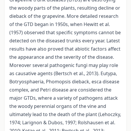
the woody parts of the plants, resulting decline or
dieback of the grapevine. More detailed research
of the GTD began in 1950s, when Hewitt et al.
(1957) observed that specific symptoms cannot be
detected on the diseased trunks every year. Latest
results have also proved that abiotic factors affect
the appearance and the severity of the disease.
Moreover several pathogenic fungi may play role
as causative agents (Bertsch et al., 2013). Eutypa,
Botryosphaeria, Phomopsis dieback, esca disease
complex, and Petri disease are considered the
major GTDs, where a variety of pathogens attack
the woody perennial organs of the vine and
ultimately lead to the death of the plant (Lehoczky,
1974; Larignon & Dubos, 1997; Rolshausen et al.
2010; Kotze et al., 2011; Bertsch et al., 2013;