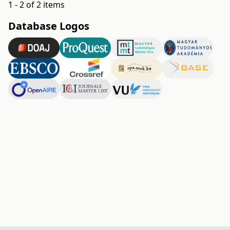
1 - 2 of 2 items
Database Logos