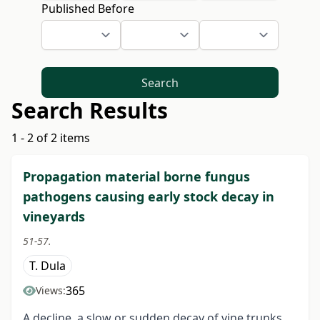
Published Before
Search
Search Results
1 - 2 of 2 items
Propagation material borne fungus
pathogens causing early stock decay in
vineyards
51-57.
T. Dula
365
Views:
A decline, a slow or sudden decay of vine trunks