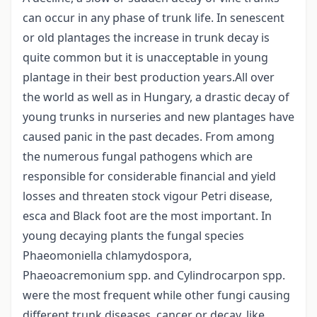
can occur in any phase of trunk life. In senescent
or old plantages the increase in trunk decay is
quite common but it is unacceptable in young
plantage in their best production years.All over
the world as well as in Hungary, a drastic decay of
young trunks in nurseries and new plantages have
caused panic in the past decades. From among
the numerous fungal pathogens which are
responsible for considerable financial and yield
losses and threaten stock vigour Petri disease,
esca and Black foot are the most important. In
young decaying plants the fungal species
Phaeomoniella chlamydospora,
Phaeoacremonium spp. and Cylindrocarpon spp.
were the most frequent while other fungi causing
different trunk diseases, cancer or decay, like