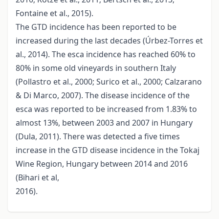
Fontaine et al., 2015).
The GTD incidence has been reported to be
increased during the last decades (Úrbez-Torres et
al., 2014). The esca incidence has reached 60% to
80% in some old vineyards in southern Italy
(Pollastro et al., 2000; Surico et al., 2000; Calzarano
& Di Marco, 2007). The disease incidence of the
esca was reported to be increased from 1.83% to
almost 13%, between 2003 and 2007 in Hungary
(Dula, 2011). There was detected a five times
increase in the GTD disease incidence in the Tokaj
Wine Region, Hungary between 2014 and 2016
(Bihari et al,
2016).