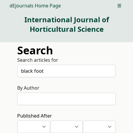
dEjournals Home Page
Open m
International Journal of
Horticultural Science
Search
Search articles for
By Author
Published After