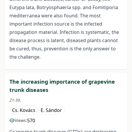
Eutypa lata, Botryosphaeria spp. and Fomitiporia
mediterranea were also found. The most
important infection source is the infected
propagation material. Infection is systematic, the
disease process is latent, diseased plants cannot
be cured, thus, prevention is the only answer to
the challenge.
The increasing importance of grapevine
trunk diseases
21-30.
Cs. Kovács
E. Sándor
570
Views:
Grapevine trunk diseases (GTDs) are destroying