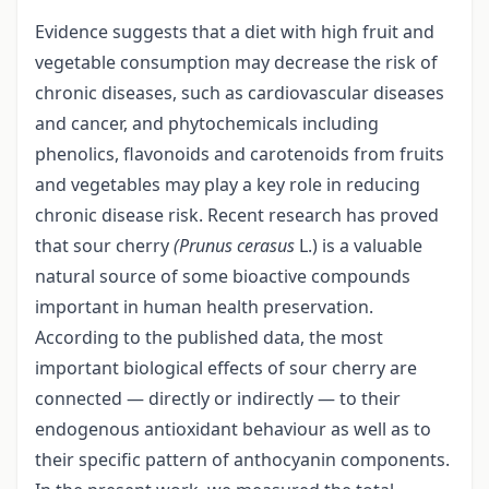
Evidence suggests that a diet with high fruit and
vegetable consumption may decrease the risk of
chronic diseases, such as cardiovascular diseases
and cancer, and phytochemicals including
phenolics, flavonoids and carotenoids from fruits
and vegetables may play a key role in reducing
chronic disease risk. Recent research has proved
that sour cherry
(Prunus cerasus
L.) is a valuable
natural source of some bioactive compounds
important in human health preservation.
According to the published data, the most
important biological effects of sour cherry are
connected — directly or indirectly — to their
endogenous antioxidant behaviour as well as to
their specific pattern of anthocyanin components.