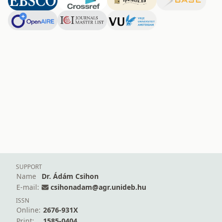
SUPPORT
Name
Dr. Ádám Csihon
E-mail:
csihonadam@agr.unideb.hu
ISSN
Online:
2676-931X
Print:
1585-0404