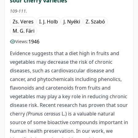
sour cherry varieties
109-111.
Zs. Veres
I. J. Holb
J. Nyéki
Z. Szabó
M. G. Fári
1946
Views:
Evidence suggests that a diet high in fruits and
vegetables may decrease the risk of chronic
diseases, such as cardiovascular disease and
cancer, and phytochemicals including phenolics,
flavonoids and carotenoids from fruits and
vegetables may play a key role in reducing chronic
disease risk. Recent research has proven that sour
cherry
(Prunus cerasus
L.) is a valuable natural
source of some bioactive compounds important in
human health preservation. In our work, we