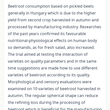
Beetroot consumption based on pickled beets
generally in Hungary which is due to the higher
yield from second crop harvested in autumn and
processed by manufacturing industry. Researches
of the past years confirmed its favourable
nutritional-physiological effects on human body
so demands, as for fresh salad, also increased.
The trial aimed at testing the interaction of
varieties on quality parameters and in the same
time suggestions are made how to use different
varieties of beetroot according to its quality.
Morphological and sensory evaluations were
examined on 10 varieties of beetroot harvested in
autumn. The regular spherical shape can reduce
the refining loss during the processing of
beetroot which is beneficial for the manufacturing