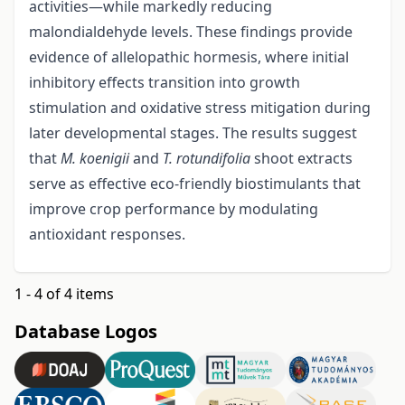
activities—while markedly reducing
malondialdehyde levels. These findings provide
evidence of allelopathic hormesis, where initial
inhibitory effects transition into growth
stimulation and oxidative stress mitigation during
later developmental stages. The results suggest
that
M. koenigii
and
T. rotundifolia
shoot extracts
serve as effective eco-friendly biostimulants that
improve crop performance by modulating
antioxidant responses.
1 - 4 of 4 items
Database Logos