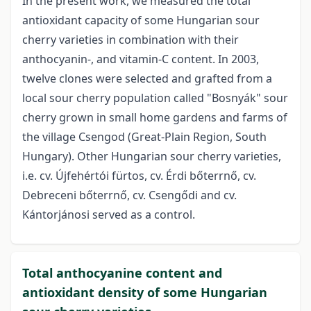
In the present work, we measured the total
antioxidant capacity of some Hungarian sour
cherry varieties in combination with their
anthocyanin-, and vitamin-C content. In 2003,
twelve clones were selected and grafted from a
local sour cherry population called "Bosnyák" sour
cherry grown in small home gardens and farms of
the village Csengod (Great-Plain Region, South
Hungary). Other Hungarian sour cherry varieties,
i.e. cv. Újfehértói fürtos, cv. Érdi bőterrnő, cv.
Debreceni bőterrnő, cv. Csengődi and cv.
Kántorjánosi served as a control.
Total anthocyanine content and
antioxidant density of some Hungarian