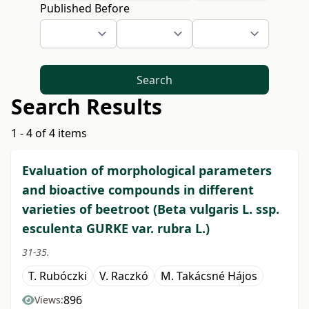
Published Before
Search
Search Results
1 - 4 of 4 items
Evaluation of morphological parameters
and bioactive compounds in different
varieties of beetroot (Beta vulgaris L. ssp.
esculenta GURKE var. rubra L.)
31-35.
T. Rubóczki
V. Raczkó
M. Takácsné Hájos
896
Views: