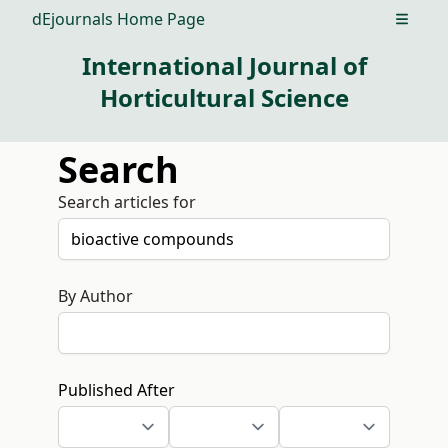
dEjournals Home Page
Open m
International Journal of
Horticultural Science
Search
Search articles for
By Author
Published After