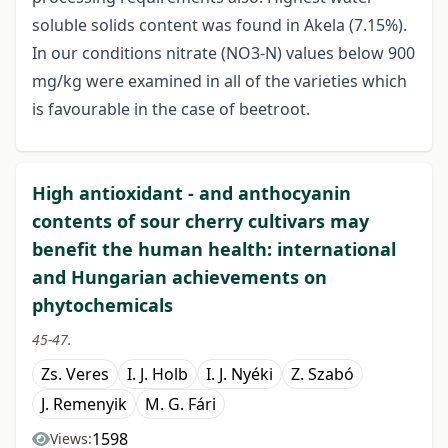
soluble solids content was found in Akela (7.15%).
In our conditions nitrate (NO3-N) values below 900
mg/kg were examined in all of the varieties which
is favourable in the case of beetroot.
High antioxidant - and anthocyanin
contents of sour cherry cultivars may
benefit the human health: international
and Hungarian achievements on
phytochemicals
45-47.
Zs. Veres
I. J. Holb
I. J. Nyéki
Z. Szabó
J. Remenyik
M. G. Fári
1598
Views: