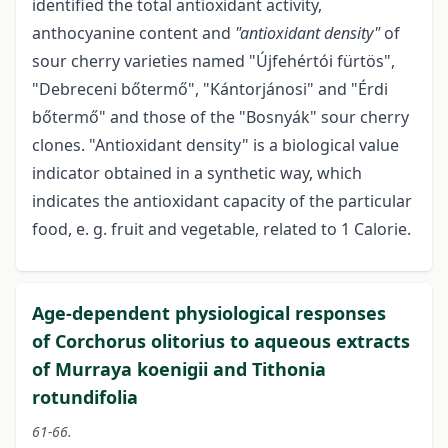
identified the total antioxidant activity,
anthocyanine content and
"antioxidant density"
of
sour cherry varieties named "Újfehértói fürtös",
"Debreceni bőtermő", "Kántorjánosi" and "Érdi
bőtermő" and those of the "Bosnyák" sour cherry
clones. "Antioxidant density" is a biological value
indicator obtained in a synthetic way, which
indicates the antioxidant capacity of the particular
food, e. g. fruit and vegetable, related to 1 Calorie.
Age-dependent physiological responses
of Corchorus olitorius to aqueous extracts
of Murraya koenigii and Tithonia
rotundifolia
61-66.