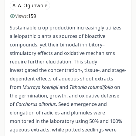
A. A. Ogunwole
159
Views:
Sustainable crop production increasingly utilizes
allelopathic plants as sources of bioactive
compounds, yet their bimodal inhibitory–
stimulatory effects and oxidative mechanisms
require further elucidation. This study
investigated the concentration-, tissue-, and stage-
dependent effects of aqueous shoot extracts
from
Murraya koenigii
and
Tithonia rotundifolia
on
the germination, growth, and oxidative defense
of
Corchorus olitorius
. Seed emergence and
elongation of radicles and plumules were
monitored in the laboratory using 50% and 100%
aqueous extracts, while potted seedlings were