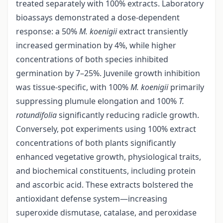
treated separately with 100% extracts. Laboratory
bioassays demonstrated a dose-dependent
response: a 50%
M.
koenigii
extract transiently
increased germination by 4%, while higher
concentrations of both species inhibited
germination by 7–25%. Juvenile growth inhibition
was tissue-specific, with 100%
M. koenigii
primarily
suppressing plumule elongation and 100%
T.
rotundifolia
significantly reducing radicle growth.
Conversely, pot experiments using 100% extract
concentrations of both plants significantly
enhanced vegetative growth, physiological traits,
and biochemical constituents, including protein
and ascorbic acid. These extracts bolstered the
antioxidant defense system—increasing
superoxide dismutase, catalase, and peroxidase