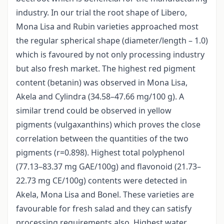
industry. In our trial the root shape of Libero,
Mona Lisa and Rubin varieties approached most
the regular spherical shape (diameter/length – 1.0)
which is favoured by not only processing industry
but also fresh market. The highest red pigment
content (betanin) was observed in Mona Lisa,
Akela and Cylindra (34.58–47.66 mg/100 g). A
similar trend could be observed in yellow
pigments (vulgaxanthins) which proves the close
correlation between the quantities of the two
pigments (r=0.898). Highest total polyphenol
(77.13–83.37 mg GAE/100g) and flavonoid (21.73–
22.73 mg CE/100g) contents were detected in
Akela, Mona Lisa and Bonel. These varieties are
favourable for fresh salad and they can satisfy
processing requirements also. Highest water