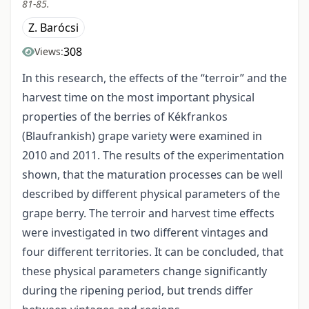
81-85.
Z. Barócsi
308
Views:
In this research, the effects of the “terroir” and the
harvest time on the most important physical
properties of the berries of Kékfrankos
(Blaufrankish) grape variety were examined in
2010 and 2011. The results of the experimentation
shown, that the maturation processes can be well
described by different physical parameters of the
grape berry. The terroir and harvest time effects
were investigated in two different vintages and
four different territories. It can be concluded, that
these physical parameters change significantly
during the ripening period, but trends differ