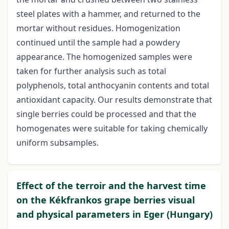
steel plates with a hammer, and returned to the
mortar without residues. Homogenization
continued until the sample had a powdery
appearance. The homogenized samples were
taken for further analysis such as total
polyphenols, total anthocyanin contents and total
antioxidant capacity. Our results demonstrate that
single berries could be processed and that the
homogenates were suitable for taking chemically
uniform subsamples.
Effect of the terroir and the harvest time
on the Kékfrankos grape berries visual
and physical parameters in Eger (Hungary)