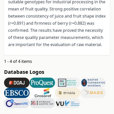
suitable genotypes for industrial processing in the
mean of fruit quality. Strong positive correlation
between consistency of juice and fruit shape index
(r=0.891) and firmness of berry (r=0.882) was
confirmed. The results have proved the necessity
of these quality parameter measurements, which
are important for the evaluation of raw material.
1 - 4 of 4 items
Database Logos