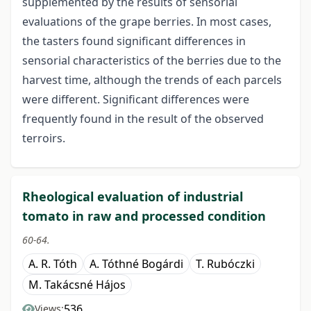
supplemented by the results of sensorial
evaluations of the grape berries. In most cases,
the tasters found significant differences in
sensorial characteristics of the berries due to the
harvest time, although the trends of each parcels
were different. Significant differences were
frequently found in the result of the observed
terroirs.
Rheological evaluation of industrial
tomato in raw and processed condition
60-64.
A. R. Tóth
A. Tóthné Bogárdi
T. Rubóczki
M. Takácsné Hájos
536
Views: