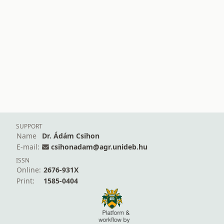
SUPPORT
Name
Dr. Ádám Csihon
E-mail:
csihonadam@agr.unideb.hu
ISSN
Online:
2676-931X
Print:
1585-0404