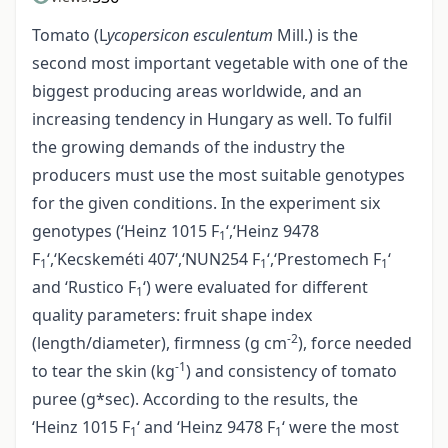
Tomato (L
ycopersicon esculentum
Mill.) is the
second most important vegetable with one of the
biggest producing areas worldwide, and an
increasing tendency in Hungary as well. To fulfil
the growing demands of the industry the
producers must use the most suitable genotypes
for the given conditions. In the experiment six
genotypes (‘Heinz 1015 F
‘,‘Heinz 9478
1
F
‘,‘Kecskeméti 407‘,‘NUN254 F
‘,‘Prestomech F
‘
1
1
1
and ‘Rustico F
‘) were evaluated for different
1
quality parameters: fruit shape index
-2
(length/diameter), firmness (g cm
), force needed
-1
to tear the skin (kg
) and consistency of tomato
puree (g*sec). According to the results, the
‘Heinz 1015 F
‘ and ‘Heinz 9478 F
‘ were the most
1
1