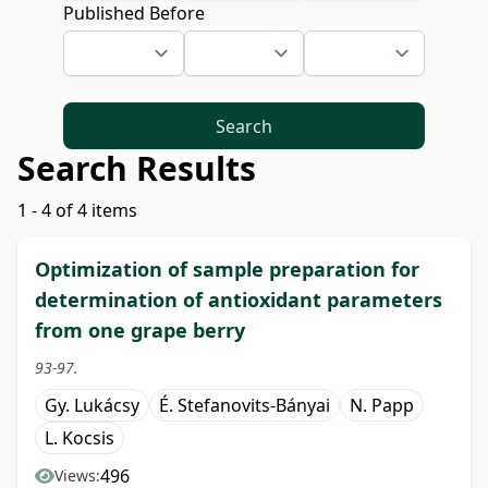
Published Before
Search
Search Results
1 - 4 of 4 items
Optimization of sample preparation for
determination of antioxidant parameters
from one grape berry
93-97.
Gy. Lukácsy
É. Stefanovits-Bányai
N. Papp
L. Kocsis
496
Views: