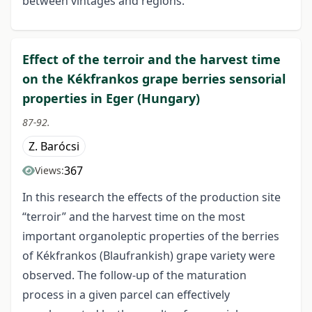
between vintages and regions.
Effect of the terroir and the harvest time
on the Kékfrankos grape berries sensorial
properties in Eger (Hungary)
87-92.
Z. Barócsi
367
Views:
In this research the effects of the production site
“terroir” and the harvest time on the most
important organoleptic properties of the berries
of Kékfrankos (Blaufrankish) grape variety were
observed. The follow-up of the maturation
process in a given parcel can effectively