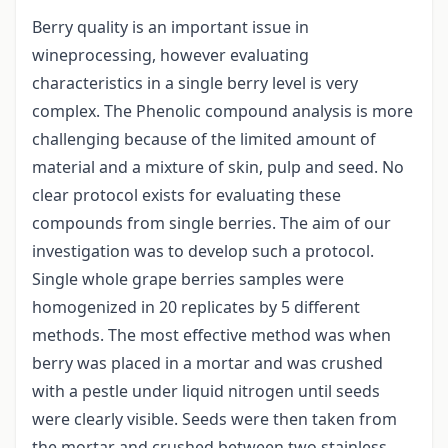
Berry quality is an important issue in
wineprocessing, however evaluating
characteristics in a single berry level is very
complex. The Phenolic compound analysis is more
challenging because of the limited amount of
material and a mixture of skin, pulp and seed. No
clear protocol exists for evaluating these
compounds from single berries. The aim of our
investigation was to develop such a protocol.
Single whole grape berries samples were
homogenized in 20 replicates by 5 different
methods. The most effective method was when
berry was placed in a mortar and was crushed
with a pestle under liquid nitrogen until seeds
were clearly visible. Seeds were then taken from
the mortar and crushed between two stainless