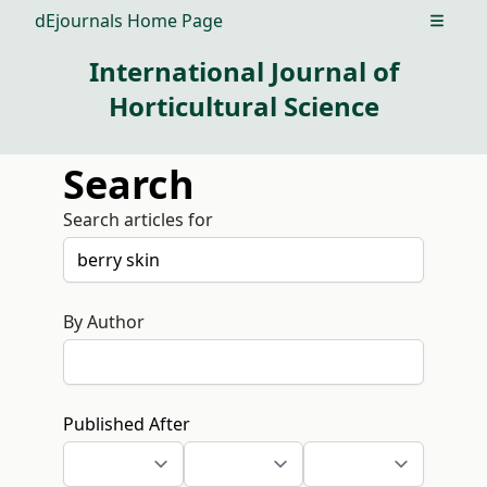
dEjournals Home Page
Open m
International Journal of
Horticultural Science
Search
Search articles for
By Author
Published After