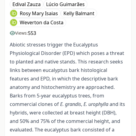
Edival Zauza
Lúcio Guimarães
Rosy Mary Isaias
Kelly Balmant
Weverton da Costa
553
Views:
Abiotic stresses trigger the Eucalyptus
Physiological Disorder (EPD) which poses a threat
to planted and native stands. This research seeks
links between eucalyptus bark histological
features and EPD, in which the descriptive bark
anatomy and histochemistry are approached.
Barks from 5-year eucalyptus trees, from
commercial clones of
E. grandis
,
E. urophylla
and its
hybrids, were collected at breast height (DBH),
and 50% and 75% of the commercial height, and
evaluated. The eucalyptus bark consisted of a