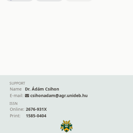
SUPPORT
Name
Dr. Ádám Csihon
E-mail:
csihonadam@agr.unideb.hu
ISSN
Online:
2676-931X
Print:
1585-0404