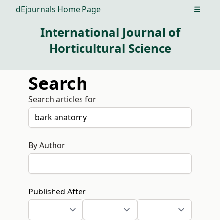
dEjournals Home Page
Open m
International Journal of
Horticultural Science
Search
Search articles for
By Author
Published After