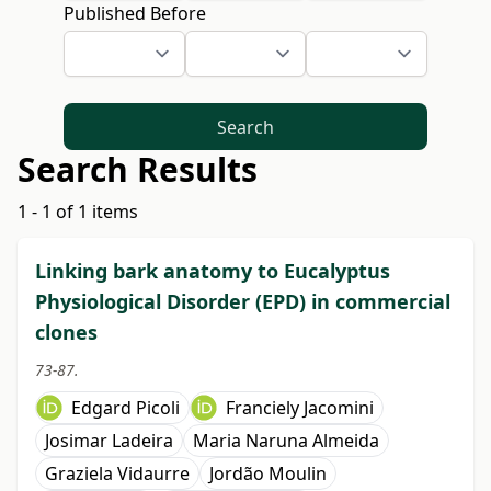
Published Before
Search
Search Results
1 - 1 of 1 items
Linking bark anatomy to Eucalyptus
Physiological Disorder (EPD) in commercial
clones
73-87.
Edgard Picoli
Franciely Jacomini
Josimar Ladeira
Maria Naruna Almeida
Graziela Vidaurre
Jordão Moulin