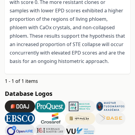
with score 0. The more resistant clones or
samples with lower EPD scores exhibited a higher
proportion of the regions of living phloem,
phloem with CaOx crystals, and non-collapsed
phloem. These results support the hypothesis that
an increased proportion of STE collapse will occur
concurrently with elevated EPD
scores and are the
basis for an ongoing histometric approach.
1 - 1 of 1 items
Database Logos