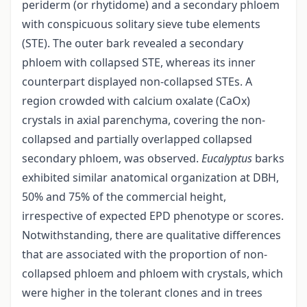
periderm (or rhytidome) and a secondary phloem
with conspicuous solitary sieve tube elements
(STE). The outer bark revealed a secondary
phloem with collapsed STE, whereas its inner
counterpart displayed non-collapsed STEs. A
region crowded with calcium oxalate (CaOx)
crystals in axial parenchyma, covering the non-
collapsed and partially overlapped collapsed
secondary phloem, was observed.
Eucalyptus
barks
exhibited similar anatomical organization at DBH,
50% and 75% of the commercial height,
irrespective of expected EPD phenotype or scores.
Notwithstanding, there are qualitative differences
that are associated with the proportion of non-
collapsed phloem and phloem with crystals, which
were higher in the tolerant clones and in trees