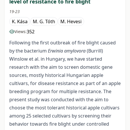
level of resistance to fire blight
19-23
K. Kása
M. G. Tóth
M. Hevesi
352
Views:
Following the first outbreak of fire blight caused
by the bacterium
Erwinia amylovora
(Burrill)
Winslow et al. in Hungary, we have started
research with the aim to screen domestic gene
sources, mostly historical Hungarian apple
cultivars, for disease resistance as part of an apple
breeding program for multiple resistance. The
present study was conducted with the aim to
choose the most tolerant historical apple cultivars
among 25 selected cultivars by screening their
behavior towards fire blight under controlled