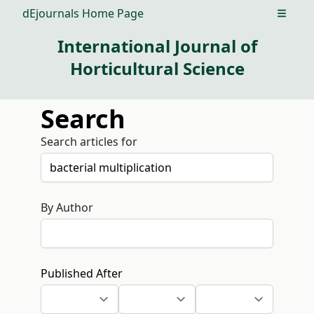
dEjournals Home Page
Open m
International Journal of
Horticultural Science
Search
Search articles for
By Author
Published After