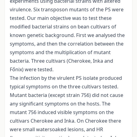
experiments using bacterial strains with altered
virulence. Six transposon mutants of the PS were
tested. Our main objective was to test these
modified bacterial strains on bean cultivars of
known genetic background. First we analysed the
symptoms, and then the correlation between the
symptoms and the multiplication of mutant
bacteria. Three cultivars (Cherokee, Inka and
Főnix) were tested.
The infection by the virulent PS isolate produced
typical symptoms on the three cultivars tested.
Mutant bacteria (except strain 756) did not cause
any significant symptoms on the hosts. The
mutant 756 induced visible symptoms on the
cultivars Cherokee and Inka. On Cherokee there
were small watersoaked lesions, and HR