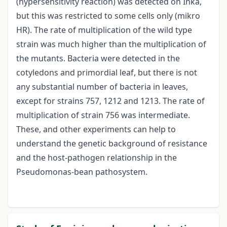
(hypersensitivity reaction) was detected on Inka,
but this was restricted to some cells only (mikro
HR). The rate of multiplication of the wild type
strain was much higher than the multiplication of
the mutants. Bacteria were detected in the
cotyledons and primordial leaf, but there is not
any substantial number of bacteria in leaves,
except for strains 757, 1212 and 1213. The rate of
multiplication of strain 756 was intermediate.
These, and other experiments can help to
understand the genetic background of resistance
and the host-pathogen relationship in the
Pseudomonas-bean pathosystem.