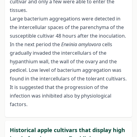
cultivar and only a few were able to enter the
tissues.
Large bacterium aggregations were detected in
the intercellular spaces of the parenchyma of the
susceptible cultivar 48 hours after the inoculation.
In the next period the
Erwinia amylovora
cells
gradually invaded the intercellulars of the
hypanthium wall, the wall of the ovary and the
pedicel. Low level of bacterium aggregation was
found in the intercellulars of the tolerant cultivars.
It is suggested that the progression of the
infection was inhibited also by physiological
factors.
Historical apple cultivars that display high