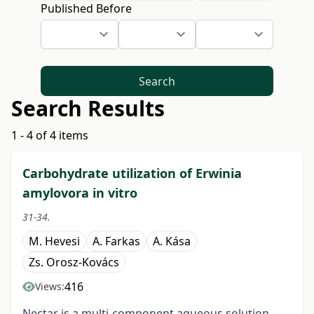
Published Before
Search
Search Results
1 - 4 of 4 items
Carbohydrate utilization of Erwinia
amylovora in vitro
31-34.
M. Hevesi
A. Farkas
A. Kása
Zs. Orosz-Kovács
416
Views:
Nectar is a multi-component aqueous solution