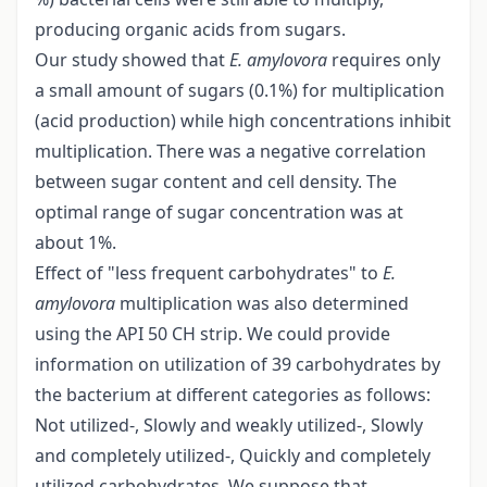
producing organic acids from sugars.
Our study showed that
E. amylovora
requires only
a small amount of sugars (0.1%) for multiplication
(acid production) while high concentrations inhibit
multiplication. There was a negative correlation
between sugar content and cell density. The
optimal range of sugar concentration was at
about 1%.
Effect of "less frequent carbohydrates" to
E.
amylovora
multiplication was also determined
using the API 50 CH strip. We could provide
information on utilization of 39 carbohydrates by
the bacterium at different categories as follows:
Not utilized-, Slowly and weakly utilized-, Slowly
and completely utilized-, Quickly and completely
utilized carbohydrates. We suppose that