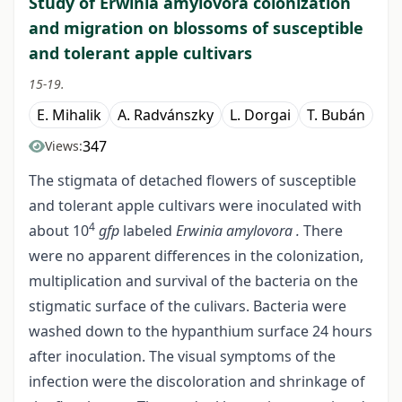
Study of Erwinia amylovora colonization
and migration on blossoms of susceptible
and tolerant apple cultivars
15-19.
E. Mihalik
A. Radvánszky
L. Dorgai
T. Bubán
347
Views:
The stigmata of detached flowers of susceptible
and tolerant apple cultivars were inoculated with
4
about 10
gfp
labeled
Erwinia amylovora .
There
were no apparent differences in the colonization,
multiplication and survival of the bacteria on the
stigmatic surface of the culivars. Bacteria were
washed down to the hypanthium surface 24 hours
after inoculation. The visual symptoms of the
infection were the discoloration and shrinkage of