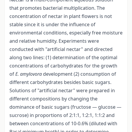
that promotes bacterial multiplication. The
concentration of nectar in plant flowers is not
stable since it is under the influence of
environmental conditions, especially free moisture
and relative humidity. Experiments were
conducted with "artificial nectar" and directed
along two lines: (1) determination of the optimal
concentrations of carbohydrates for the growth
of
E. amylovora
development (2) consumption of
different carbohydrates besides basic sugars.
Solutions of "artificial nectar" were prepared in
different compositions by changing the
dominance of basic sugars (fructose — glucose —
sucrose) in proportions of 2:1:1, 1:2:1, 1:1:2 and
between concentrations of 10-0.6% (diluted with
Basal minimum broth) in order to determine