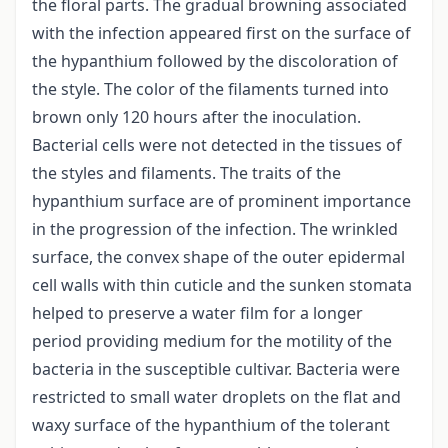
the floral parts. The gradual browning associated
with the infection appeared first on the surface of
the hypanthium followed by the discoloration of
the style. The color of the filaments turned into
brown only 120 hours after the inoculation.
Bacterial cells were not detected in the tissues of
the styles and filaments. The traits of the
hypanthium surface are of prominent importance
in the progression of the infection. The wrinkled
surface, the convex shape of the outer epidermal
cell walls with thin cuticle and the sunken stomata
helped to preserve a water film for a longer
period providing medium for the motility of the
bacteria in the susceptible cultivar. Bacteria were
restricted to small water droplets on the flat and
waxy surface of the hypanthium of the tolerant