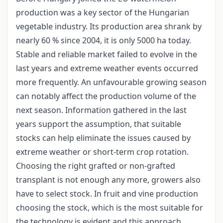
production was a key sector of the Hungarian
vegetable industry. Its production area shrank by
nearly 60 % since 2004, it is only 5000 ha today.
Stable and reliable market failed to evolve in the
last years and extreme weather events occurred
more frequently. An unfavourable growing season
can notably affect the production volume of the
next season. Information gathered in the last
years support the assumption, that suitable
stocks can help eliminate the issues caused by
extreme weather or short-term crop rotation.
Choosing the right grafted or non-grafted
transplant is not enough any more, growers also
have to select stock. In fruit and vine production
choosing the stock, which is the most suitable for
the technology is evident and this approach