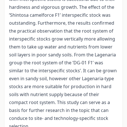
hardiness and vigorous growth. The effect of the
’Shintosa camelforce F1’ interspecific stock was
outstanding. Furthermore, the results confirmed
the practical observation that the root system of
interspecific stocks grow vertically more allowing
them to take up water and nutrients from lower
soil layers in poor sandy soils. From the Lagenaria
group the root system of the ’DG-01 F1’ was
similar to the interspecific stocks’. It can be grown
even in sandy soil, however other Lagenaria-type
stocks are more suitable for production in hard
soils with nutrient supply because of their
compact root system. This study can serve as a
basis for further research in the topic that can
conduce to site- and technology-specific stock
selection.