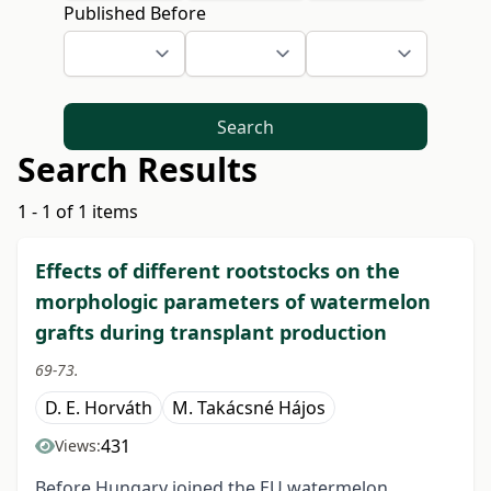
Published Before
Search
Search Results
1 - 1 of 1 items
Effects of different rootstocks on the
morphologic parameters of watermelon
grafts during transplant production
69-73.
D. E. Horváth
M. Takácsné Hájos
431
Views:
Before Hungary joined the EU watermelon