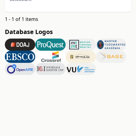
1 - 1 of 1 items
Database Logos