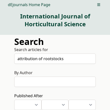
dEjournals Home Page
Open m
International Journal of
Horticultural Science
Search
Search articles for
By Author
Published After