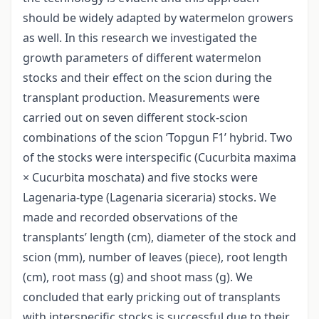
should be widely adapted by watermelon growers
as well. In this research we investigated the
growth parameters of different watermelon
stocks and their effect on the scion during the
transplant production. Measurements were
carried out on seven different stock-scion
combinations of the scion ’Topgun F1’ hybrid. Two
of the stocks were interspecific (Cucurbita maxima
× Cucurbita moschata) and five stocks were
Lagenaria-type (Lagenaria siceraria) stocks. We
made and recorded observations of the
transplants’ length (cm), diameter of the stock and
scion (mm), number of leaves (piece), root length
(cm), root mass (g) and shoot mass (g). We
concluded that early pricking out of transplants
with interspecific stocks is successful due to their