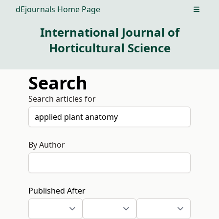
dEjournals Home Page
Open m
International Journal of
Horticultural Science
Search
Search articles for
By Author
Published After