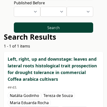
Published Before
Search
Search Results
1 - 1 of 1 items
Left, right, up and downstage: leaves and
lateral roots histological trait prospection
for drought tolerance in commercial
Coffea arabica cultivars
44-65.
Natália Godinho
Tereza de Souza
Maria Eduarda Rocha