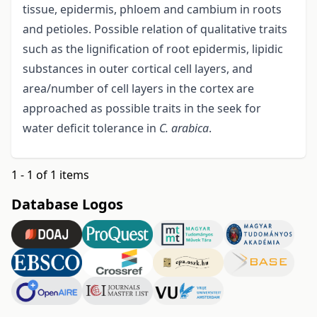
tissue, epidermis, phloem and cambium in roots
and petioles. Possible relation of qualitative traits
such as the lignification of root epidermis, lipidic
substances in outer cortical cell layers, and
area/number of cell layers in the cortex are
approached as possible traits in the seek for
water deficit tolerance in
C. arabica
.
1 - 1 of 1 items
Database Logos