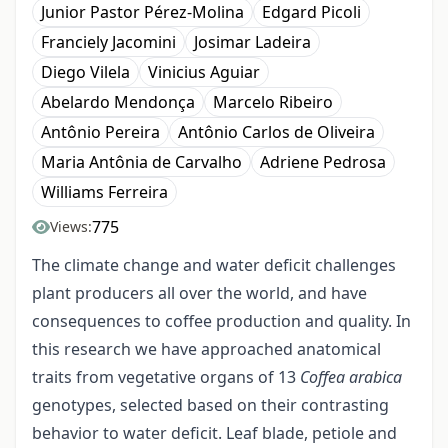
Junior Pastor Pérez-Molina
Edgard Picoli
Franciely Jacomini
Josimar Ladeira
Diego Vilela
Vinicius Aguiar
Abelardo Mendonça
Marcelo Ribeiro
Antônio Pereira
Antônio Carlos de Oliveira
Maria Antônia de Carvalho
Adriene Pedrosa
Williams Ferreira
775
Views:
The climate change and water deficit challenges
plant producers all over the world, and have
consequences to coffee production and quality. In
this research we have approached anatomical
traits from vegetative organs of 13
Coffea arabica
genotypes, selected based on their contrasting
behavior to water deficit. Leaf blade, petiole and