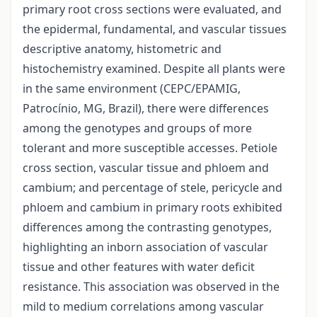
primary root cross sections were evaluated, and
the epidermal, fundamental, and vascular tissues
descriptive anatomy, histometric and
histochemistry examined. Despite all plants were
in the same environment (CEPC/EPAMIG,
Patrocínio, MG, Brazil), there were differences
among the genotypes and groups of more
tolerant and more susceptible accesses. Petiole
cross section, vascular tissue and phloem and
cambium; and percentage of stele, pericycle and
phloem and cambium in primary roots exhibited
differences among the contrasting genotypes,
highlighting an inborn association of vascular
tissue and other features with water deficit
resistance. This association was observed in the
mild to medium correlations among vascular