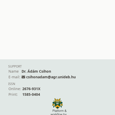
SUPPORT
Name
Dr. Ádám Csihon
E-mail:
csihonadam@agr.unideb.hu
ISSN
Online:
2676-931X
Print:
1585-0404