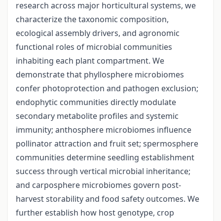
research across major horticultural systems, we
characterize the taxonomic composition,
ecological assembly drivers, and agronomic
functional roles of microbial communities
inhabiting each plant compartment. We
demonstrate that phyllosphere microbiomes
confer photoprotection and pathogen exclusion;
endophytic communities directly modulate
secondary metabolite profiles and systemic
immunity; anthosphere microbiomes influence
pollinator attraction and fruit set; spermosphere
communities determine seedling establishment
success through vertical microbial inheritance;
and carposphere microbiomes govern post-
harvest storability and food safety outcomes. We
further establish how host genotype, crop