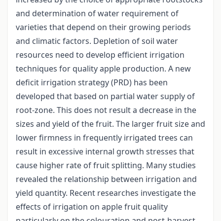
and determination of water requirement of
varieties that depend on their growing periods
and climatic factors. Depletion of soil water
resources need to develop efficient irrigation
techniques for quality apple production. A new
deficit irrigation strategy (PRD) has been
developed that based on partial water supply of
root-zone. This does not result a decrease in the
sizes and yield of the fruit. The larger fruit size and
lower firmness in frequently irrigated trees can
result in excessive internal growth stresses that
cause higher rate of fruit splitting. Many studies
revealed the relationship between irrigation and
yield quantity. Recent researches investigate the
effects of irrigation on apple fruit quality
particularly on the colouration and post-harvest