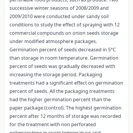
successive winter seasons of 2008/2009 and
2009/2010 were conducted under sandy soil
conditions to study the effect of spraying with 12
commercial compounds on onion seeds storage
under modified atmosphere packages.
Germination percent of seeds decreased in 5°C
than storage in room temperature. Germination
percent of seeds was gradually decreased with
increasing the storage period. Packaging
treatments had a significant effect on germination
percent of seeds. All the packaging treatments
had the higher germination percent than the
paper package (control). The highest germination
percent after 12 months of storage was recorded
for the treatment with non perforated
polypropylene in room temperature and