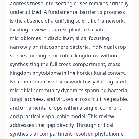
address these intersecting crises remains critically
underutilized. A fundamental barrier to progress
is the absence of a unifying scientific framework.
Existing reviews address plant-associated
microbiomes in disciplinary silos, focusing
narrowly on rhizosphere bacteria, individual crop
species, or single microbial kingdoms, without
synthesizing the full cross-compartment, cross-
kingdom phytobiome in the horticultural context.
No comprehensive framework has yet integrated
microbial community dynamics spanning bacteria,
fungi, archaea, and viruses across fruit, vegetable,
and ornamental crops within a single, coherent,
and practically applicable model. This review
addresses that gap directly. Through critical
synthesis of compartment-resolved phytobiome