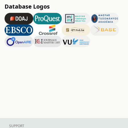
Database Logos
SUPPORT