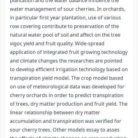
plantation and the water balance influence the
water management of sour cherries. In orchards,
in particular first year plantation, use of various
row covering contribute to preservation of the
natural water pool of soil and affect on the tree
vigor, yield and fruit quality. Wide-spread
application of integrated fruit growing technology
and climate changes the researches are pointed
to develop efficient irrigation technology based on
transpiration yield model. The crop model based
on use of meteorological data was developed for
cherry orchards in order to predict transpiration
of trees, dry matter production and fruit yield. The
linear relationship between dry matter
accumulation and transpiration was verified for
sour cherry trees. Other models essay to asses