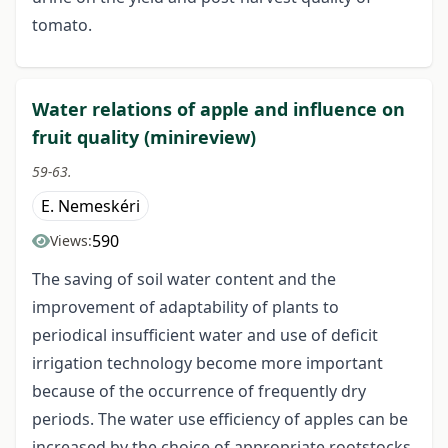
tomato.
Water relations of apple and influence on
fruit quality (minireview)
59-63.
E. Nemeskéri
590
Views:
The saving of soil water content and the
improvement of adaptability of plants to
periodical insufficient water and use of deficit
irrigation technology become more important
because of the occurrence of frequently dry
periods. The water use efficiency of apples can be
increased by the choice of appropriate rootstocks