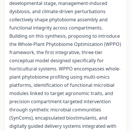
developmental stage, management-induced
dysbiosis, and climate-driven perturbations
collectively shape phytobiome assembly and
functional integrity across compartments.
Building on this synthesis, proposing to introduce
the Whole-Plant Phytobiome Optimization (WPPO)
framework, the first integrative, three-tier
conceptual model designed specifically for
horticultural systems. WPPO encompasses whole-
plant phytobiome profiling using multi-omics
platforms, identification of functional microbial
modules linked to target agronomic traits, and
precision compartment-targeted intervention
through synthetic microbial communities
(SynComs), encapsulated biostimulants, and
digitally guided delivery systems integrated with