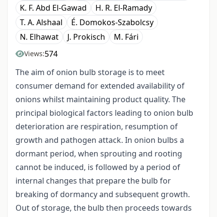
K. F. Abd El-Gawad
H. R. El-Ramady
T. A. Alshaal
É. Domokos-Szabolcsy
N. Elhawat
J. Prokisch
M. Fári
574
Views:
The aim of onion bulb storage is to meet
consumer demand for extended availability of
onions whilst maintaining product quality. The
principal biological factors leading to onion bulb
deterioration are respiration, resumption of
growth and pathogen attack. In onion bulbs a
dormant period, when sprouting and rooting
cannot be induced, is followed by a period of
internal changes that prepare the bulb for
breaking of dormancy and subsequent growth.
Out of storage, the bulb then proceeds towards