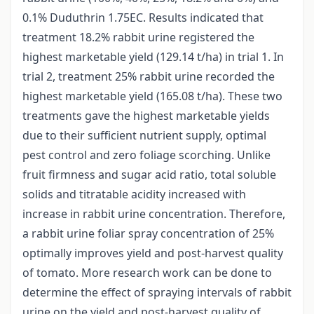
0.1% Duduthrin 1.75EC. Results indicated that
treatment 18.2% rabbit urine registered the
highest marketable yield (129.14 t/ha) in trial 1. In
trial 2, treatment 25% rabbit urine recorded the
highest marketable yield (165.08 t/ha). These two
treatments gave the highest marketable yields
due to their sufficient nutrient supply, optimal
pest control and zero foliage scorching. Unlike
fruit firmness and sugar acid ratio, total soluble
solids and titratable acidity increased with
increase in rabbit urine concentration. Therefore,
a rabbit urine foliar spray concentration of 25%
optimally improves yield and post-harvest quality
of tomato. More research work can be done to
determine the effect of spraying intervals of rabbit
urine on the yield and post-harvest quality of