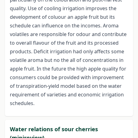
quality. Use of cooling irrigation improves the
development of coluour an apple fruit but its
schedule can influence on the incomes. Aroma
volatiles are responsible for odour and contribute
to overall flavour of the fruit and its processed
products. Deficit irrigation had only affects some
volatile aroma but no the all of concentrations in
apple fruit. In the future the high apple quality for
consumers could be provided with improvement
of transpiration-yield model based on the water
requirement of varieties and economic irrigation
schedules.
Water relations of sour cherries
(minireview)