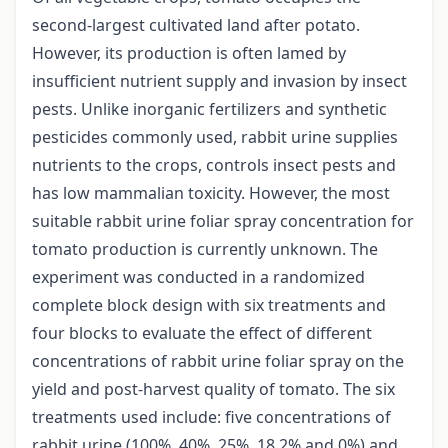
second-largest cultivated land after potato.
However, its production is often lamed by
insufficient nutrient supply and invasion by insect
pests. Unlike inorganic fertilizers and synthetic
pesticides commonly used, rabbit urine supplies
nutrients to the crops, controls insect pests and
has low mammalian toxicity. However, the most
suitable rabbit urine foliar spray concentration for
tomato production is currently unknown. The
experiment was conducted in a randomized
complete block design with six treatments and
four blocks to evaluate the effect of different
concentrations of rabbit urine foliar spray on the
yield and post-harvest quality of tomato. The six
treatments used include: five concentrations of
rabbit urine (100%, 40%, 25%, 18.2% and 0%) and