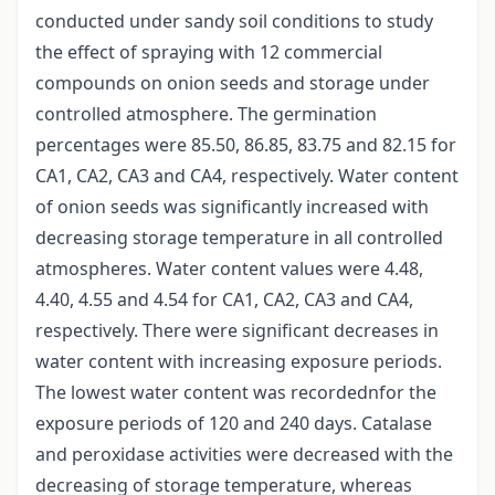
conducted under sandy soil conditions to study
the effect of spraying with 12 commercial
compounds on onion seeds and storage under
controlled atmosphere. The germination
percentages were 85.50, 86.85, 83.75 and 82.15 for
CA1, CA2, CA3 and CA4, respectively. Water content
of onion seeds was significantly increased with
decreasing storage temperature in all controlled
atmospheres. Water content values were 4.48,
4.40, 4.55 and 4.54 for CA1, CA2, CA3 and CA4,
respectively. There were significant decreases in
water content with increasing exposure periods.
The lowest water content was recordednfor the
exposure periods of 120 and 240 days. Catalase
and peroxidase activities were decreased with the
decreasing of storage temperature, whereas