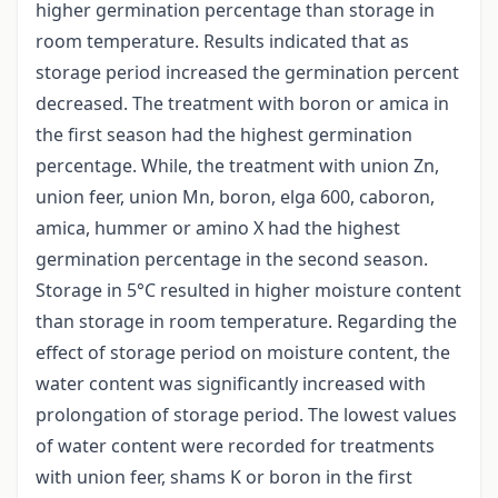
higher germination percentage than storage in
room temperature. Results indicated that as
storage period increased the germination percent
decreased. The treatment with boron or amica in
the first season had the highest germination
percentage. While, the treatment with union Zn,
union feer, union Mn, boron, elga 600, caboron,
amica, hummer or amino X had the highest
germination percentage in the second season.
Storage in 5°C resulted in higher moisture content
than storage in room temperature. Regarding the
effect of storage period on moisture content, the
water content was significantly increased with
prolongation of storage period. The lowest values
of water content were recorded for treatments
with union feer, shams K or boron in the first