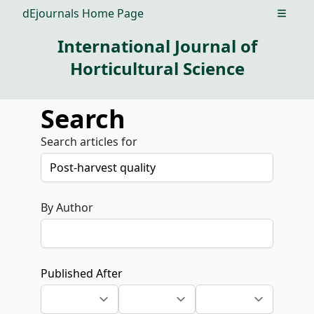
dEjournals Home Page
Open m
International Journal of
Horticultural Science
Search
Search articles for
By Author
Published After