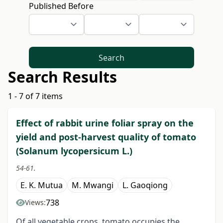
Published Before
Search
Search Results
1 - 7 of 7 items
Effect of rabbit urine foliar spray on the
yield and post-harvest quality of tomato
(Solanum lycopersicum L.)
54-61.
E. K. Mutua
M. Mwangi
L. Gaoqiong
738
Views:
Of all vegetable crops, tomato occupies the