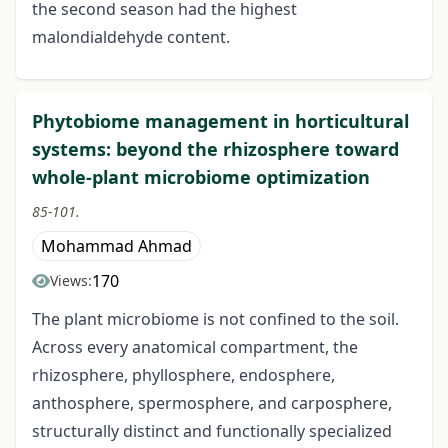
the second season had the highest
malondialdehyde content.
Phytobiome management in horticultural
systems: beyond the rhizosphere toward
whole-plant microbiome optimization
85-101.
Mohammad Ahmad
170
Views:
The plant microbiome is not confined to the soil.
Across every anatomical compartment, the
rhizosphere, phyllosphere, endosphere,
anthosphere, spermosphere, and carposphere,
structurally distinct and functionally specialized