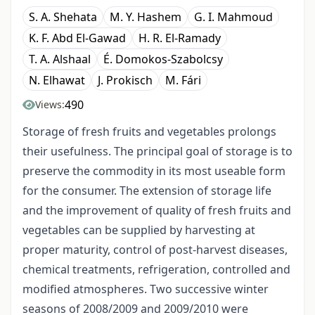
S. A. Shehata
M. Y. Hashem
G. I. Mahmoud
K. F. Abd El-Gawad
H. R. El-Ramady
T. A. Alshaal
É. Domokos-Szabolcsy
N. Elhawat
J. Prokisch
M. Fári
490
Views:
Storage of fresh fruits and vegetables prolongs
their usefulness. The principal goal of storage is to
preserve the commodity in its most useable form
for the consumer. The extension of storage life
and the improvement of quality of fresh fruits and
vegetables can be supplied by harvesting at
proper maturity, control of post-harvest diseases,
chemical treatments, refrigeration, controlled and
modified atmospheres. Two successive winter
seasons of 2008/2009 and 2009/2010 were