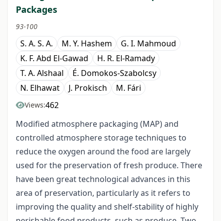
Packages
93-100
S. A. S. A.
M. Y. Hashem
G. I. Mahmoud
K. F. Abd El-Gawad
H. R. El-Ramady
T. A. Alshaal
É. Domokos-Szabolcsy
N. Elhawat
J. Prokisch
M. Fári
462
Views:
Modified atmosphere packaging (MAP) and
controlled atmosphere storage techniques to
reduce the oxygen around the food are largely
used for the preservation of fresh produce. There
have been great technological advances in this
area of preservation, particularly as it refers to
improving the quality and shelf-stability of highly
perishable food products, such as produce. Two