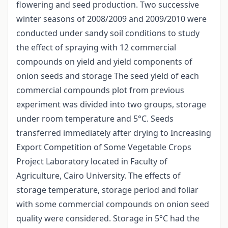
flowering and seed production. Two successive
winter seasons of 2008/2009 and 2009/2010 were
conducted under sandy soil conditions to study
the effect of spraying with 12 commercial
compounds on yield and yield components of
onion seeds and storage The seed yield of each
commercial compounds plot from previous
experiment was divided into two groups, storage
under room temperature and 5°C. Seeds
transferred immediately after drying to Increasing
Export Competition of Some Vegetable Crops
Project Laboratory located in Faculty of
Agriculture, Cairo University. The effects of
storage temperature, storage period and foliar
with some commercial compounds on onion seed
quality were considered. Storage in 5°C had the