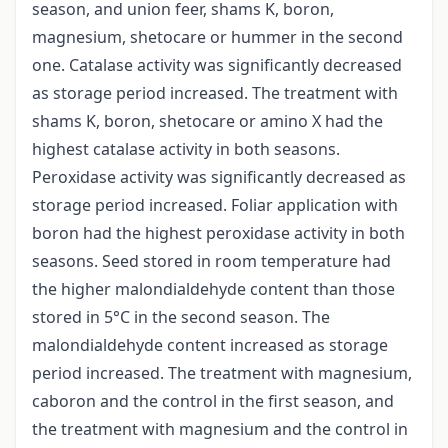
season, and union feer, shams K, boron,
magnesium, shetocare or hummer in the second
one. Catalase activity was significantly decreased
as storage period increased. The treatment with
shams K, boron, shetocare or amino X had the
highest catalase activity in both seasons.
Peroxidase activity was significantly decreased as
storage period increased. Foliar application with
boron had the highest peroxidase activity in both
seasons. Seed stored in room temperature had
the higher malondialdehyde content than those
stored in 5°C in the second season. The
malondialdehyde content increased as storage
period increased. The treatment with magnesium,
caboron and the control in the first season, and
the treatment with magnesium and the control in