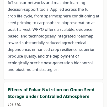
IoT sensor networks and machine learning
decision-support tools. Applied across the full
crop life cycle, from spermosphere conditioning at
seed priming to carposphere biopreservation at
post-harvest, WPPO offers a scalable, evidence-
based, and technologically integrated roadmap
toward substantially reduced agrochemical
dependence, enhanced crop resilience, superior
produce quality, and the deployment of
ecologically precise next-generation biocontrol
and biostimulant strategies.
Effects of Foliar Nutrition on Onion Seed
Storage under Controlled Atmosphere
101-110.