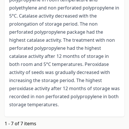
polyethylene and non perforated polypropylene in
5°C. Catalase activity decreased with the
prolongation of storage period. The non
perforated polypropylene package had the
highest catalase activity. The treatment with non
perforated polypropylene had the highest
catalase activity after 12 months of storage in
both room and 5°C temperatures. Peroxidase
activity of seeds was gradually decreased with
increasing the storage period. The highest
peroxidase activity after 12 months of storage was
recorded in non perforated polypropylene in both
storage temperatures.
1 - 7 of 7 items