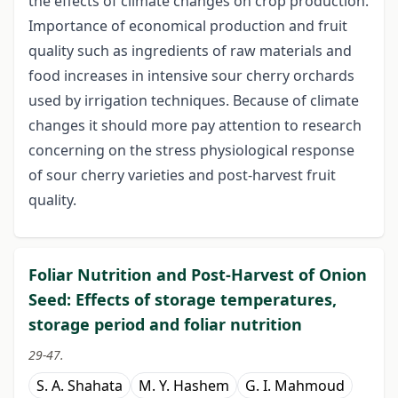
the effects of climate changes on crop production.
Importance of economical production and fruit
quality such as ingredients of raw materials and
food increases in intensive sour cherry orchards
used by irrigation techniques. Because of climate
changes it should more pay attention to research
concerning on the stress physiological response
of sour cherry varieties and post-harvest fruit
quality.
Foliar Nutrition and Post-Harvest of Onion
Seed: Effects of storage temperatures,
storage period and foliar nutrition
29-47.
S. A. Shahata
M. Y. Hashem
G. I. Mahmoud