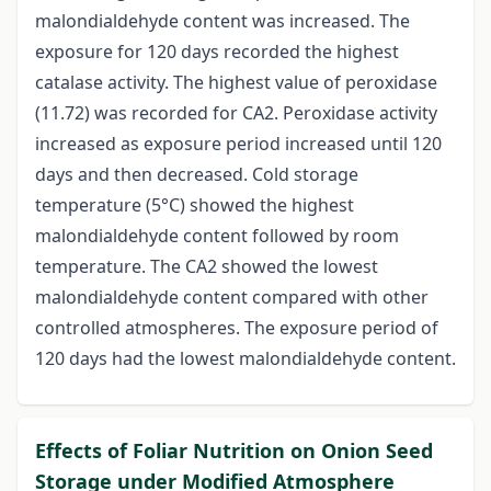
malondialdehyde content was increased. The
exposure for 120 days recorded the highest
catalase activity. The highest value of peroxidase
(11.72) was recorded for CA2. Peroxidase activity
increased as exposure period increased until 120
days and then decreased. Cold storage
temperature (5°C) showed the highest
malondialdehyde content followed by room
temperature. The CA2 showed the lowest
malondialdehyde content compared with other
controlled atmospheres. The exposure period of
120 days had the lowest malondialdehyde content.
Effects of Foliar Nutrition on Onion Seed
Storage under Modified Atmosphere