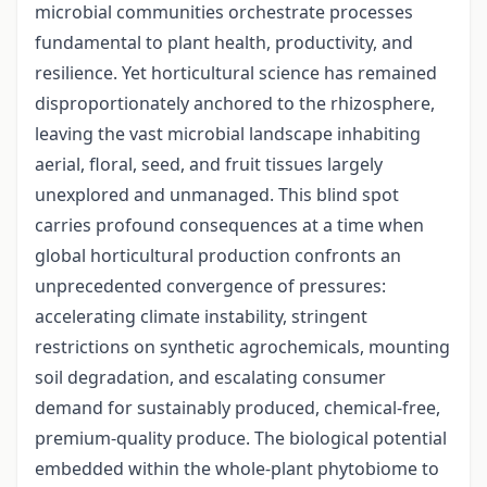
microbial communities orchestrate processes
fundamental to plant health, productivity, and
resilience. Yet horticultural science has remained
disproportionately anchored to the rhizosphere,
leaving the vast microbial landscape inhabiting
aerial, floral, seed, and fruit tissues largely
unexplored and unmanaged. This blind spot
carries profound consequences at a time when
global horticultural production confronts an
unprecedented convergence of pressures:
accelerating climate instability, stringent
restrictions on synthetic agrochemicals, mounting
soil degradation, and escalating consumer
demand for sustainably produced, chemical-free,
premium-quality produce. The biological potential
embedded within the whole-plant phytobiome to