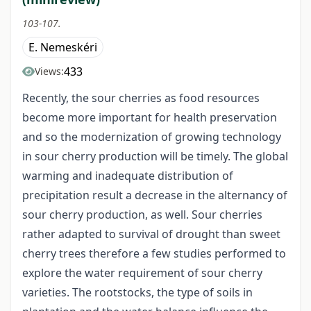
103-107.
E. Nemeskéri
433
Views:
Recently, the sour cherries as food resources
become more important for health preservation
and so the modernization of growing technology
in sour cherry production will be timely. The global
warming and inadequate distribution of
precipitation result a decrease in the alternancy of
sour cherry production, as well. Sour cherries
rather adapted to survival of drought than sweet
cherry trees therefore a few studies performed to
explore the water requirement of sour cherry
varieties. The rootstocks, the type of soils in