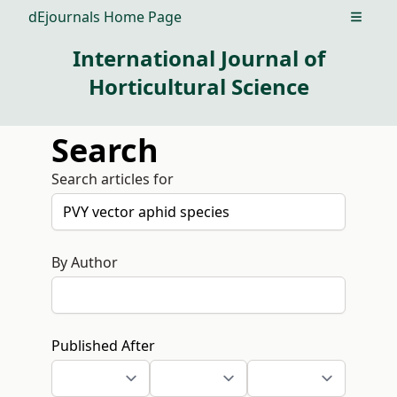
dEjournals Home Page
Open m
International Journal of
Horticultural Science
Search
Search articles for
By Author
Published After