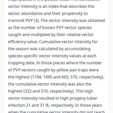
vector intensity is an index that describes the
vector abundance and their propensity to
transmit PVY (3). The vector intensity was obtained
as the number of known PVY vector species
caught and multiplied by their relative vector
efficiency value. Cumulative vector intensity for
the season was calculated by accumulating
species-specific vector intensity values at each
trapping date. In those places where the number
of PVY vectors caught by yellow pan traps were
the highest (1194, 1495 and 663, 570, respectively),
the cumulative vector intensity was also the
highest (322 and 570, respectively). This high
vector intensity resulted in high progeny tuber
infection 21 and 31
%,
respectively. In those years
when the cumulative vector intensity did not reach