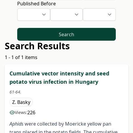
Published Before
Search
Search Results
1 - 1 of 1 items
Cumulative vector intensity and seed
potato virus infection in Hungary
61-64.
Z. Basky
226
Views:
Aphids
were collected by Moericke yellow pan
traps placed in the potato fields. The cumulative