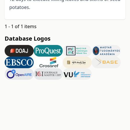
potatoes.
1 - 1 of 1 items
Database Logos