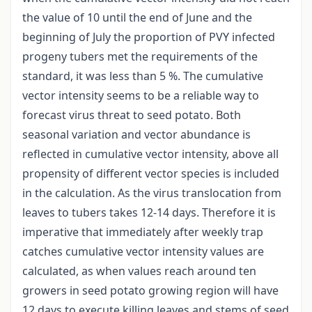
the value of 10 until the end of June and the
beginning of July the proportion of PVY infected
progeny tubers met the requirements of the
standard, it was less than 5 %. The cumulative
vector intensity seems to be a reliable way to
forecast virus threat to seed potato. Both
seasonal variation and vector abundance is
reflected in cumulative vector intensity, above all
propensity of different vector species is included
in the calculation. As the virus translocation from
leaves to tubers takes 12-14 days. Therefore it is
imperative that immediately after weekly trap
catches cumulative vector intensity values are
calculated, as when values reach around ten
growers in seed potato growing region will have
12 days to execute killing leaves and stems of seed