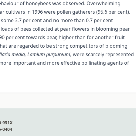
g behaviour of honeybees was observed. Overwhelming
ar cultivars in 1996 were pollen gatherers (95.6 per cent).
 some 3.7 per cent and no more than 0.7 per cent
loads of bees collected at pear flowers in blooming pear
90 per cent towards pear, higher than for another fruit
 that are regarded to be strong competitors of blooming
ellaria media, Lamium
purpureum)
were scarcely represented
more important and more effective pollinating agents of
6-931X
5-0404