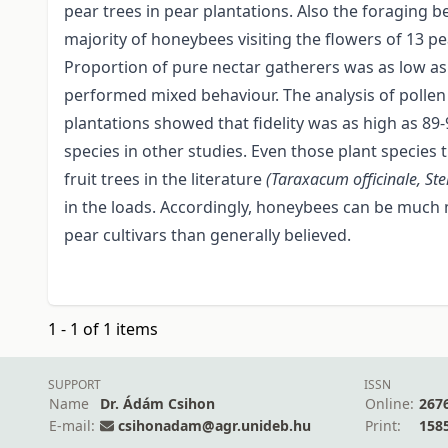
pear trees in pear plantations. Also the foragin
majority of honeybees visiting the flowers of 13 pe
Proportion of pure nectar gatherers was as low as
performed mixed behaviour. The analysis of pollen 
plantations showed that fidelity was as high as 89-
species in other studies. Even those plant species
fruit trees in the literature
(Taraxacum officinale, St
in the loads. Accordingly, honeybees can be much 
pear cultivars than generally believed.
1 - 1 of 1 items
SUPPORT
ISSN
Name
Dr. Ádám Csihon
Online:
267
E-mail:
csihonadam@agr.unideb.hu
Print:
158