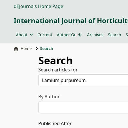
dEjournals Home Page
International Journal of Horticult
About
Current
Author Guide
Archives
Search
S
Home
Search
Search
Search articles for
By Author
Published After