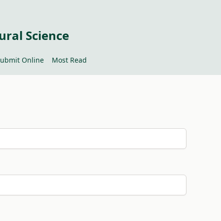
ural Science
ubmit Online
Most Read