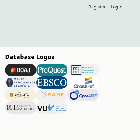
Register
Login
Database Logos