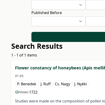
Published Before
Search Results
1 - 1 of 1 items
Flower constancy of honeybees (Apis mellif
81-85.
P. Benedek
J. Ruff
Cs. Nagy
J. Nyéki
1722
Views:
Studies were made on the composition of pollen l