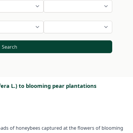
Search
era L.) to blooming pear plantations
oads of honeybees captured at the flowers of blooming