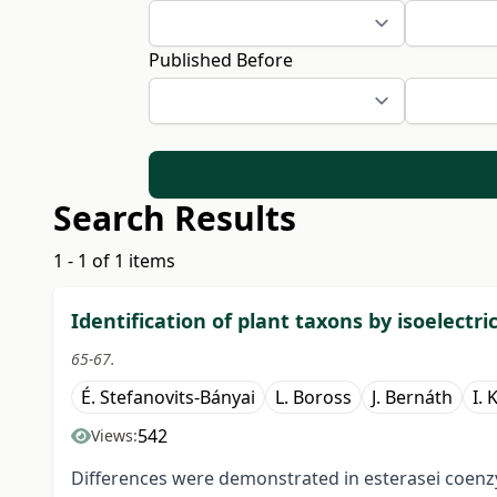
Published Before
Search Results
1 - 1 of 1 items
Identification of plant taxons by isoelectri
65-67.
É. Stefanovits-Bányai
L. Boross
J. Bernáth
I. 
542
Views:
Differences were demonstrated in esterasei coenzy