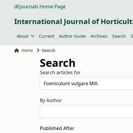
dEjournals Home Page
International Journal of Horticult
About
Current
Author Guide
Archives
Search
S
Home
Search
Search
Search articles for
By Author
Published After