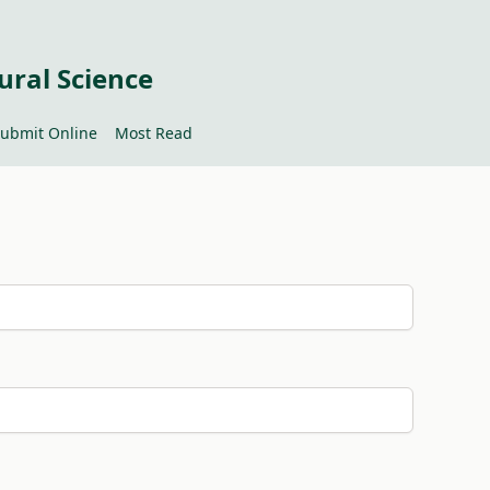
ural Science
ubmit Online
Most Read