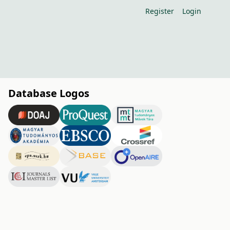
Register
Login
Database Logos