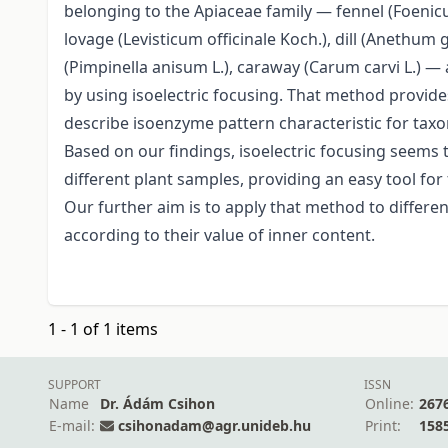
belonging to the Apiaceae family — fennel (Foenicul
lovage (Levisticum officinale Koch.), dill (Anethum 
(Pimpinella anisum L.), caraway (Carum carvi L.) — 
by using isoelectric focusing. That method provides 
describe isoenzyme pattern characteristic for taxo
Based on our findings, isoelectric focusing seems to
different plant samples, providing an easy tool for
Our further aim is to apply that method to differ
according to their value of inner content.
1 - 1 of 1 items
SUPPORT
ISSN
Name
Dr. Ádám Csihon
Online:
267
E-mail:
csihonadam@agr.unideb.hu
Print:
158