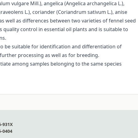
um vulgare Mill.), angelica (Angelica archangelica L.),
graveolens L.), coriander (Coriandrum sativum L.), anise
as well as differences between two varieties of fennel seed
quality control in essential oil plants and is suitable to
ns.
 be suitable for identification and differentiation of
 further processing as well as for breeding.
entiate among samples belonging to the same species
6-931X
5-0404