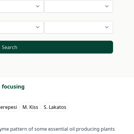
Search
c focusing
Kerepesi
M. Kiss
S. Lakatos
me pattern of some essential oil producing plants