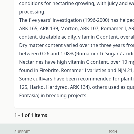
conditions for nectarine growing, with juicy and w
processing.
The five years' investigation (1996-2000) has helpe
ARK 165, ARK 139, Morton, ARK 107, Romamer I, ARK 
content, titratable acidity, vitamin C content, over
Dry matter content varied over the three years from
between 0.26 and 1.08% (Romamer I). Sugar / acidity
Nectarines have high vitamin C content, over 10 mg
found in Firebrite, Romamer I varieties and NJN 2
Some cultivars have been recommended for planti
125, Harko, Hardyred, ARK 134), others used as qua
Fantasia) in breeding projects.
1 - 1 of 1 items
SUPPORT
ISSN