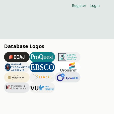
Register
Login
Database Logos