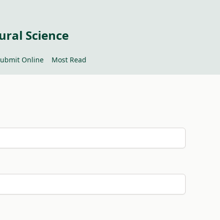
ural Science
ubmit Online
Most Read