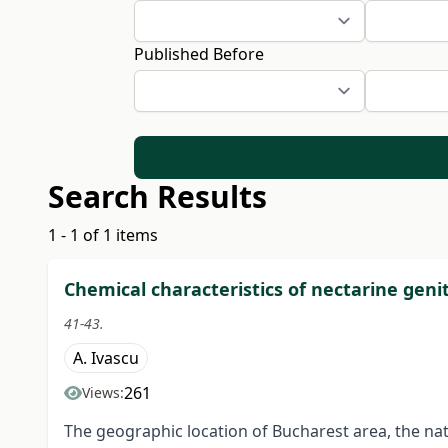
Published Before
Search Results
1 - 1 of 1 items
Chemical characteristics of nectarine gen
41-43.
A. Ivascu
261
Views:
The geographic location of Bucharest area, the natu