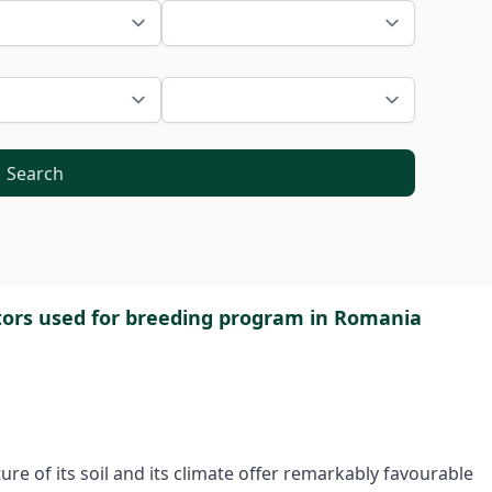
Search
itors used for breeding program in Romania
re of its soil and its climate offer remarkably favourable