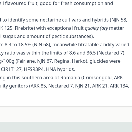
ell flavoured fruit, good for fresh consumption and
d to identify some nectarine cultivars and hybrids (NJN 58,
125, Firebrite) with exceptional fruit
quality (dry
matter
all sugar, and amount of pectic substances).
 8.3 to 18.5% (NJN 68), meanwhile titratable acidity varied
 ratio was within the limits of 8.6 and 36.5 (Nectared 7).
/100g (Fairlane, NJN 67, Regina, Harko), glucides were
1, CIR1T127, HFSR3P4, HNA hybrids.
ng in this southern area of Romania (Crimsongold, ARK
lity genitors (ARK 85, Nectared 7, NJN 21, ARK 21, ARK 134,