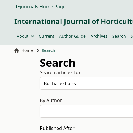
dEjournals Home Page
International Journal of Horticult
About
Current
Author Guide
Archives
Search
S
Home
Search
Search
Search articles for
By Author
Published After