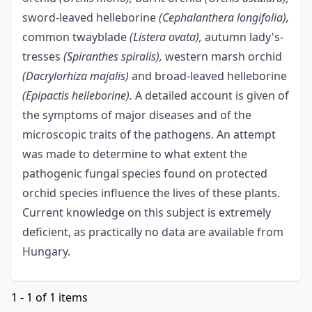
sword-leaved helleborine
(Cephalanthera longifolia),
common twayblade
(Listera ovata),
autumn lady's-
tresses
(Spiranthes spiralis),
western marsh orchid
(Dacrylorhiza majalis)
and broad-leaved helleborine
(Epipactis helleborine).
A detailed account is given of
the symptoms of major diseases and of the
microscopic traits of the pathogens. An attempt
was made to determine to what extent the
pathogenic fungal species found on protected
orchid species influence the lives of these plants.
Current knowledge on this subject is extremely
deficient, as practically no data are available from
Hungary.
1 - 1 of 1 items