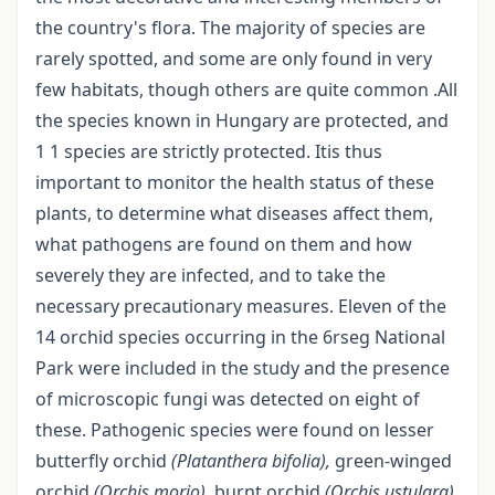
the country's flora. The majority of species are
rarely spotted, and some are only found in very
few habitats, though others are quite common .All
the species known in Hungary are protected, and
1 1 species are strictly protected. Itis thus
important to monitor the health status of these
plants, to determine what diseases affect them,
what pathogens are found on them and how
severely they are infected, and to take the
necessary precautionary measures. Eleven of the
14 orchid species occurring in the 6rseg National
Park were included in the study and the presence
of microscopic fungi was detected on eight of
these. Pathogenic species were found on lesser
butterfly orchid
(Platanthera bifolia),
green-winged
orchid
(Orchis morio),
burnt orchid
(Orchis ustulara),