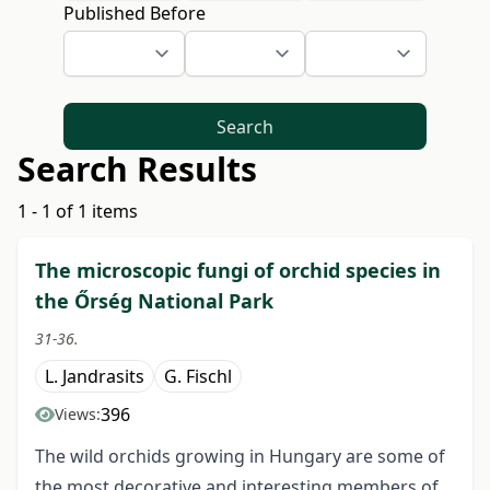
Published Before
Search
Search Results
1 - 1 of 1 items
The microscopic fungi of orchid species in
the Őrség National Park
31-36.
L. Jandrasits
G. Fischl
396
Views:
The wild orchids growing in Hungary are some of
the most decorative and interesting members of