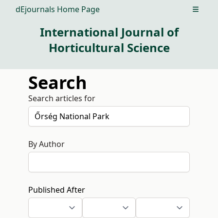
dEjournals Home Page
Open m
International Journal of
Horticultural Science
Search
Search articles for
By Author
Published After