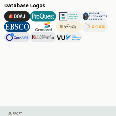
Database Logos
SUPPORT