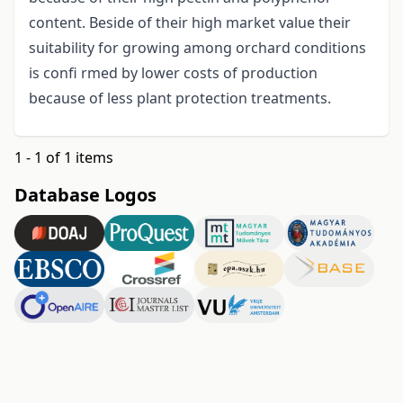
content. Beside of their high market value their
suitability for growing among orchard conditions
is confi rmed by lower costs of production
because of less plant protection treatments.
1 - 1 of 1 items
Database Logos