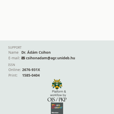
SUPPORT
Name
Dr. Ádám Csihon
E-mail:
csihonadam@agr.unideb.hu
ISSN
Online:
2676-931X
Print:
1585-0404