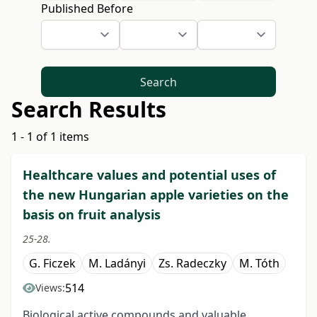
Published Before
Search
Search Results
1 - 1 of 1 items
Healthcare values and potential uses of
the new Hungarian apple varieties on the
basis on fruit analysis
25-28.
G. Ficzek
M. Ladányi
Zs. Radeczky
M. Tóth
514
Views:
Biological active compounds and valuable