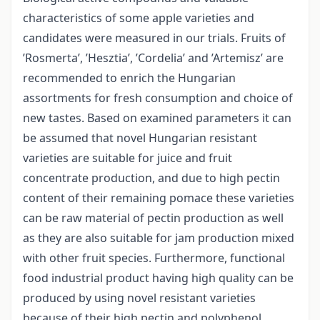
characteristics of some apple varieties and
candidates were measured in our trials. Fruits of
’Rosmerta’, ’Hesztia’, ’Cordelia’ and ’Artemisz’ are
recommended to enrich the Hungarian
assortments for fresh consumption and choice of
new tastes. Based on examined parameters it can
be assumed that novel Hungarian resistant
varieties are suitable for juice and fruit
concentrate production, and due to high pectin
content of their remaining pomace these varieties
can be raw material of pectin production as well
as they are also suitable for jam production mixed
with other fruit species. Furthermore, functional
food industrial product having high quality can be
produced by using novel resistant varieties
because of their high pectin and polyphenol