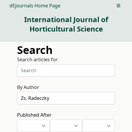
dEjournals Home Page
Open m
International Journal of
Horticultural Science
Search
Search articles for
By Author
Published After