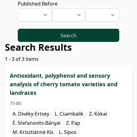
Published Before
Search
Search Results
1 - 3 of 3 items
Antioxidant, polyphenol and sensory
analysis of cherry tomato varieties and
landraces
75-80.
A. Divéky-Ertsey
L. Csambalik
Z. Kókai
É. Stefanovits-Bányai
Z. Pap
M. Krisztiánné Kis
L. Sipos