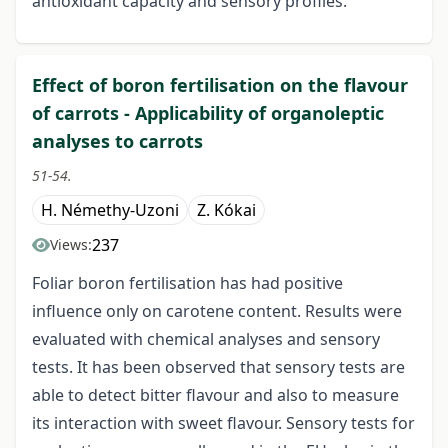
antioxidant capacity and sensory profiles.
Effect of boron fertilisation on the flavour
of carrots - Applicability of organoleptic
analyses to carrots
51-54.
H. Némethy-Uzoni
Z. Kókai
237
Views:
Foliar boron fertilisation has had positive
influence only on carotene content. Results were
evaluated with chemical analyses and sensory
tests. It has been observed that sensory tests are
able to detect bitter flavour and also to measure
its interaction with sweet flavour. Sensory tests for