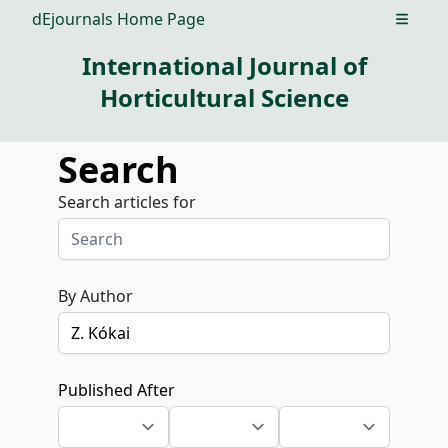
dEjournals Home Page
Open m
International Journal of
Horticultural Science
Search
Search articles for
By Author
Published After