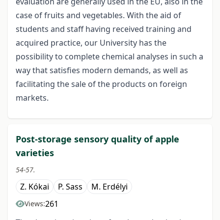
evaluation are generally used in the EU, also in the
case of fruits and vegetables. With the aid of
students and staff having received training and
acquired practice, our University has the
possibility to complete chemical analyses in such a
way that satisfies modern demands, as well as
facilitating the sale of the products on foreign
markets.
Post-storage sensory quality of apple
varieties
54-57.
Z. Kókai
P. Sass
M. Erdélyi
261
Views: