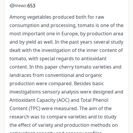
653
Views:
Among vegetables produced both for raw
consumption and processing, tomato is one of the
most important one in Europe, by production area
and by yield as well. In the past years several study
dealt with the investigation of the inner content of
tomato, with special regards to antioxidant
content. In this paper cherry tomato varieties and
landraces from conventional and organic
production were compared. Besides basic
investigations sensory analysis were designed and
Antioxidant Capacity (AOC) and Total Phenol
Content (TPC) were measured. The aim of the
research was to compare varieties and to study
the effect of variety and production methods on