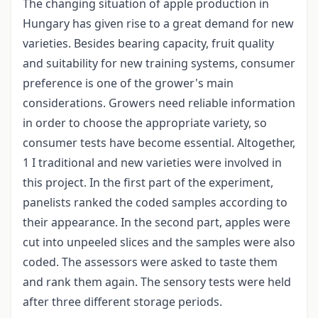
The changing situation of apple production in
Hungary has given rise to a great demand for new
varieties. Besides bearing capacity, fruit quality
and suitability for new training systems, consumer
preference is one of the grower's main
considerations. Growers need reliable information
in order to choose the appropriate variety, so
consumer tests have become essential. Altogether,
1 I traditional and new varieties were involved in
this project. In the first part of the experiment,
panelists ranked the coded samples according to
their appearance. In the second part, apples were
cut into unpeeled slices and the samples were also
coded. The assessors were asked to taste them
and rank them again. The sensory tests were held
after three different storage periods.