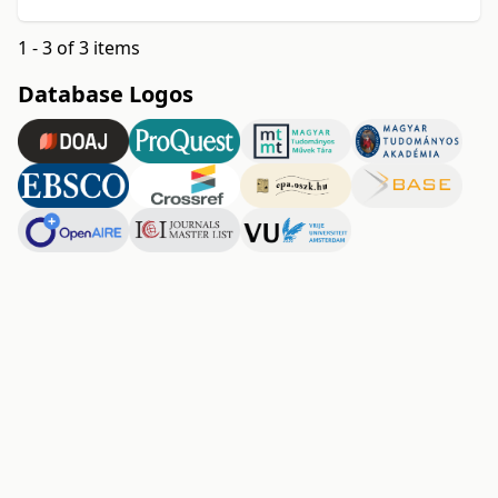
1 - 3 of 3 items
Database Logos