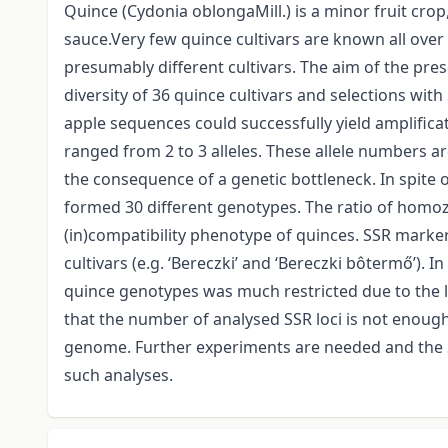
Quince (Cydonia oblongaMill.) is a minor fruit cro
sauce.Very few quince cultivars are known all ove
presumably different cultivars. The aim of the pre
diversity of 36 quince cultivars and selections wi
apple sequences could successfully yield amplificat
ranged from 2 to 3 alleles. These allele numbers a
the consequence of a genetic bottleneck. In spite o
formed 30 different genotypes. The ratio of homoz
(in)compatibility phenotype of quinces. SSR markers
cultivars (e.g. ‘Bereczki’ and ‘Bereczki bôtermő’).
quince genotypes was much restricted due to the 
that the number of analysed SSR loci is not enough
genome. Further experiments are needed and the SS
such analyses.