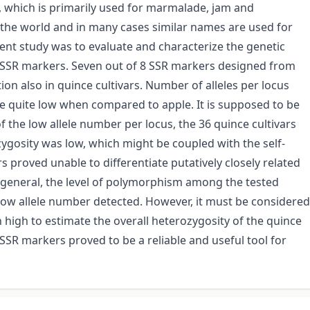
p, which is primarily used for marmalade, jam and
r the world and in many cases similar names are used for
sent study was to evaluate and characterize the genetic
th SSR markers. Seven out of 8 SSR markers designed from
ion also in quince cultivars. Number of alleles per locus
re quite low when compared to apple. It is supposed to be
f the low allele number per locus, the 36 quince cultivars
ygosity was low, which might be coupled with the self-
 proved unable to differentiate putatively closely related
 In general, the level of polymorphism among the tested
low allele number detected. However, it must be considered
 high to estimate the overall heterozygosity of the quince
R markers proved to be a reliable and useful tool for