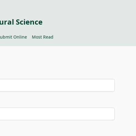
ural Science
ubmit Online
Most Read