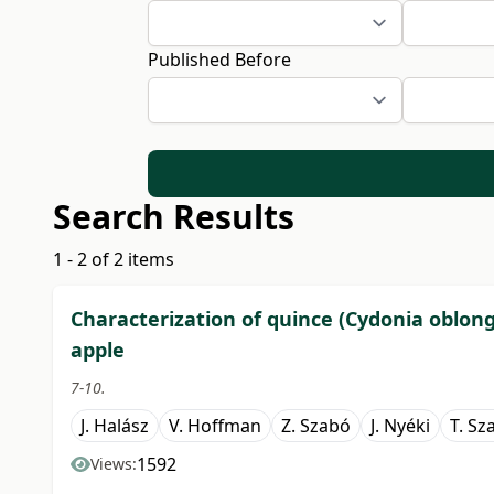
Published Before
Search Results
1 - 2 of 2 items
Characterization of quince (Cydonia oblong
apple
7-10.
J. Halász
V. Hoffman
Z. Szabó
J. Nyéki
T. Sz
1592
Views: