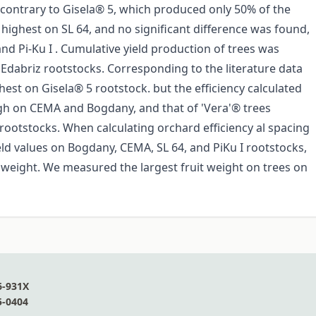
contrary to Gisela® 5, which produced only 50% of the
 highest on SL 64, and no significant difference was found,
 Pi-Ku I . Cumulative yield production of trees was
Edabriz rootstocks. Corresponding to the literature data
hest on Gisela® 5 rootstock. but the efficiency calculated
igh on CEMA and Bogdany, and that of 'Vera'® trees
 rootstocks. When calculating orchard efficiency al spacing
eld values on Bogdany, CEMA, SL 64, and PiKu I rootstocks,
it weight. We measured the largest fruit weight on trees on
6-931X
5-0404