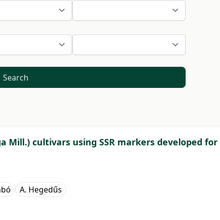
Search
a Mill.) cultivars using SSR markers developed for
abó
A. Hegedűs