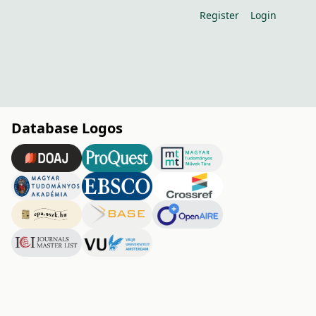
Register
Login
Database Logos