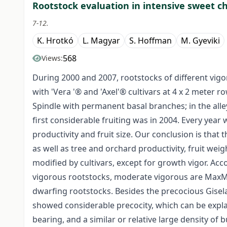
Rootstock evaluation in intensive sweet c
7-12.
K. Hrotkó
L. Magyar
S. Hoffman
M. Gyeviki
568
Views:
During 2000 and 2007, rootstocks of different vigo
with 'Vera '® and 'Axel'® cultivars at 4 x 2 meter 
Spindle with permanent basal branches; in the al
first considerable fruiting was in 2004. Every yea
productivity and fruit size. Our conclusion is that
as well as tree and orchard productivity, fruit weig
modified by cultivars, except for growth vigor. Ac
vigorous rootstocks, moderate vigorous are MaxMa 
dwarfing rootstocks. Besides the precocious Gise
showed considerable precocity, which can be explai
bearing, and a similar or relative large density of