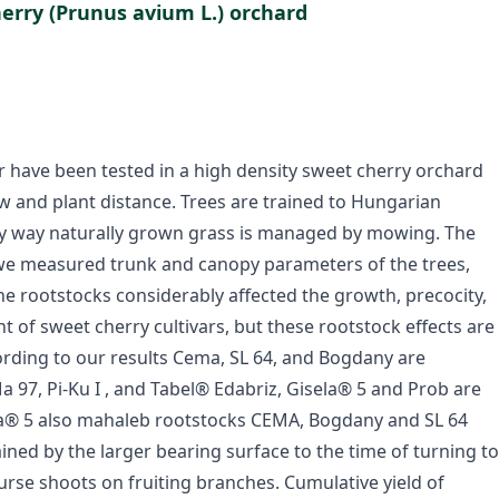
herry (Prunus avium L.) orchard
r have been tested in a high density sweet cherry orchard
row and plant distance. Trees are trained to Hungarian
ley way naturally grown grass is managed by mowing. The
r we measured trunk and canopy parameters of the trees,
 the rootstocks considerably affected the growth, precocity,
ht of sweet cherry cultivars, but these rootstock effects are
cording to our results Cema, SL 64, and Bogdany are
97, Pi-Ku I , and Tabel® Edabriz, Gisela® 5 and Prob are
la® 5 also mahaleb rootstocks CEMA, Bogdany and SL 64
ned by the larger bearing surface to the time of turning to
 burse shoots on fruiting branches. Cumulative yield of