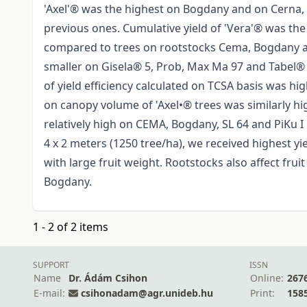
'Axel'® was the highest on Bogdany and on Cerna, 
previous ones. Cumulative yield of 'Vera'® was the
compared to trees on rootstocks Cema, Bogdany and
smaller on Gisela® 5, Prob, Max Ma 97 and Tabel® 
of yield efficiency calculated on TCSA basis was hig
on canopy volume of 'Axel•® trees was similarly h
relatively high on CEMA, Bogdany, SL 64 and PiKu I
4 x 2 meters (1250 tree/ha), we received highest yi
with large fruit weight. Rootstocks also affect fru
Bogdany.
1 - 2 of 2 items
SUPPORT
ISSN
Name
Dr. Ádám Csihon
Online:
267
E-mail:
csihonadam@agr.unideb.hu
Print:
158