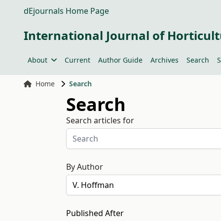
dEjournals Home Page
International Journal of Horticult
About
Current
Author Guide
Archives
Search
S
Home
Search
Search
Search articles for
By Author
Published After