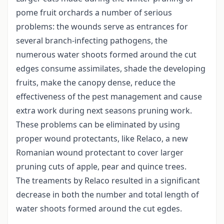
pome fruit orchards a number of serious
problems: the wounds serve as entrances for
several branch-infecting pathogens, the
numerous water shoots formed around the cut
edges consume assimilates, shade the developing
fruits, make the canopy dense, reduce the
effectiveness of the pest management and cause
extra work during next seasons pruning work.
These problems can be eliminated by using
proper wound protectants, like Relaco, a new
Romanian wound protectant to cover larger
pruning cuts of apple, pear and quince trees.
The treaments by Relaco resulted in a significant
decrease in both the number and total length of
water shoots formed around the cut egdes.