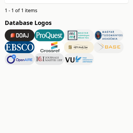
1 - 1 of 1 items
Database Logos