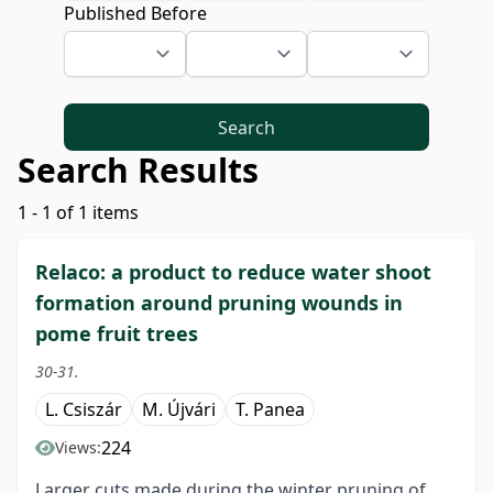
Published Before
Search
Search Results
1 - 1 of 1 items
Relaco: a product to reduce water shoot
formation around pruning wounds in
pome fruit trees
30-31.
L. Csiszár
M. Újvári
T. Panea
224
Views:
Larger cuts made during the winter pruning of