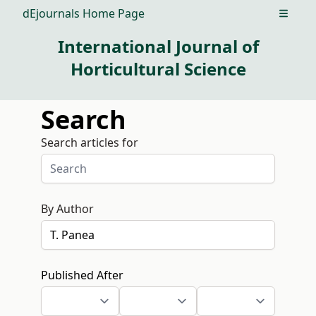
dEjournals Home Page
Open m
International Journal of
Horticultural Science
Search
Search articles for
By Author
Published After