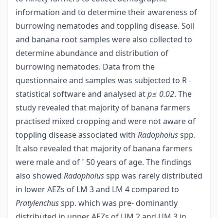
information and to determine their awareness of
burrowing nematodes and toppling disease. Soil
and banana root samples were also collected to
determine abundance and distribution of
burrowing nematodes. Data from the
questionnaire and samples was subjected to R -
statistical software and analysed at
p≤ 0.02
. The
study revealed that majority of banana farmers
practised mixed cropping and were not aware of
toppling disease associated with
Radopholus
spp.
It also revealed that majority of banana farmers
were male and of ˃ 50 years of age. The findings
also showed
Radopholus
spp was rarely distributed
in lower AEZs of LM 3 and LM 4 compared to
Pratylenchus
spp. which was pre- dominantly
distributed in upper AEZs of UM 2 and UM 3 in