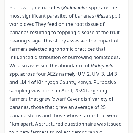
Burrowing nematodes (
Radopholus
spp.) are the
most significant parasites of bananas (
Mus
a spp.)
world over. They feed on the root tissue of
bananas resulting to toppling disease at the fruit
bearing stage. This study assessed the impact of
farmers selected agronomic practices that
influenced distribution of burrowing nematodes.
We also assessed the abundance of
Radopholus
spp. across four AEZs namely; UM 2, UM 3, LM 3
and LM 4 of Kirinyaga County, Kenya. Purposive
sampling was done on April, 2024 targeting
farmers that grew ‘dwarf Cavendish’ variety of
bananas, those that grew an average of 25
banana stems and those whose farms that were
1km apart. A structured questionnaire was issued
to ninety farmers to collect demographic