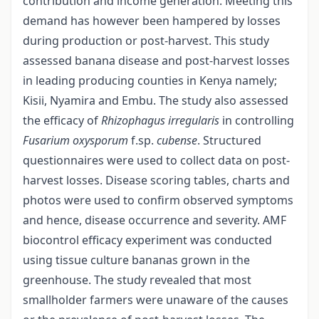
contribution and income generation. Meeting this
demand has however been hampered by losses
during production or post-harvest. This study
assessed banana disease and post-harvest losses
in leading producing counties in Kenya namely;
Kisii, Nyamira and Embu. The study also assessed
the efficacy of
Rhizophagus
irregularis
in controlling
Fusarium
oxysporum
f.sp.
cubense
. Structured
questionnaires were used to collect data on post-
harvest losses. Disease scoring tables, charts and
photos were used to confirm observed symptoms
and hence, disease occurrence and severity. AMF
biocontrol efficacy experiment was conducted
using tissue culture bananas grown in the
greenhouse. The study revealed that most
smallholder farmers were unaware of the causes