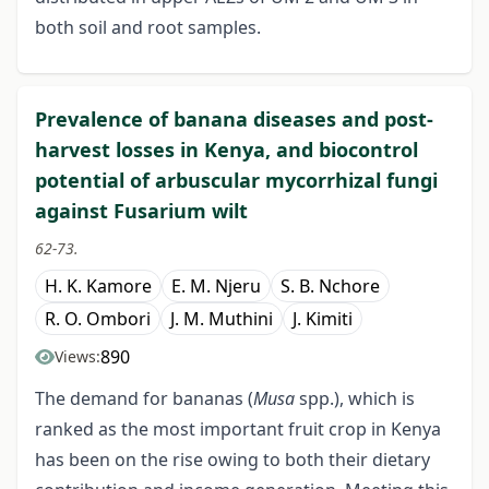
both soil and root samples.
Prevalence of banana diseases and post-
harvest losses in Kenya, and biocontrol
potential of arbuscular mycorrhizal fungi
against Fusarium wilt
62-73.
H. K. Kamore
E. M. Njeru
S. B. Nchore
R. O. Ombori
J. M. Muthini
J. Kimiti
890
Views:
The demand for bananas (
Musa
spp.), which is
ranked as the most important fruit crop in Kenya
has been on the rise owing to both their dietary