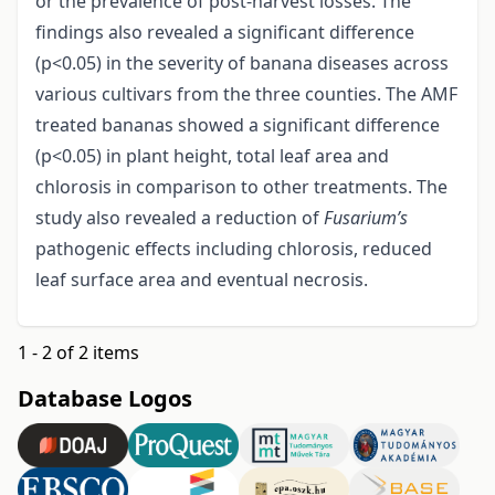
or the prevalence of post-harvest losses. The
findings also revealed a significant difference
(p<0.05) in the severity of banana diseases across
various cultivars from the three counties. The AMF
treated bananas showed a significant difference
(p<0.05) in plant height, total leaf area and
chlorosis in comparison to other treatments. The
study also revealed a reduction of
Fusarium’s
pathogenic effects including chlorosis, reduced
leaf surface area and eventual necrosis.
1 - 2 of 2 items
Database Logos