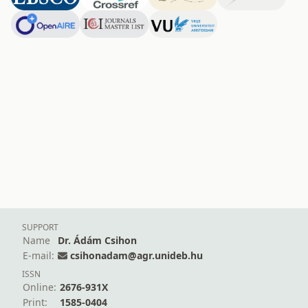
SUPPORT
Name
Dr. Ádám Csihon
E-mail:
csihonadam@agr.unideb.hu
ISSN
Online:
2676-931X
Print:
1585-0404