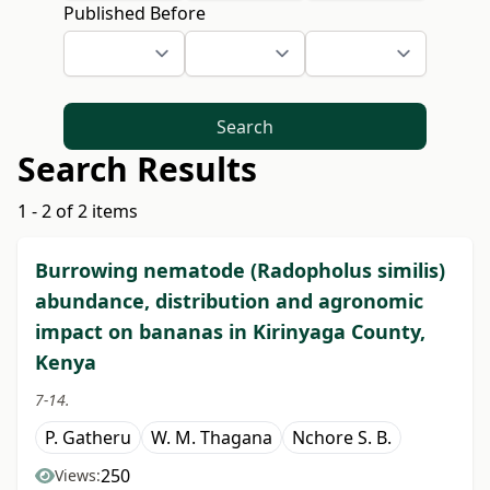
Published Before
Search
Search Results
1 - 2 of 2 items
Burrowing nematode (Radopholus similis)
abundance, distribution and agronomic
impact on bananas in Kirinyaga County,
Kenya
7-14.
P. Gatheru
W. M. Thagana
Nchore S. B.
250
Views: