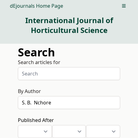
dEjournals Home Page
Open m
International Journal of
Horticultural Science
Search
Search articles for
By Author
Published After