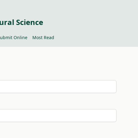
ural Science
ubmit Online
Most Read