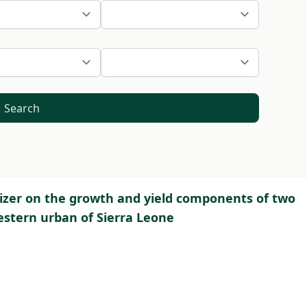
Search
ilizer on the growth and yield components of two
estern urban of Sierra Leone