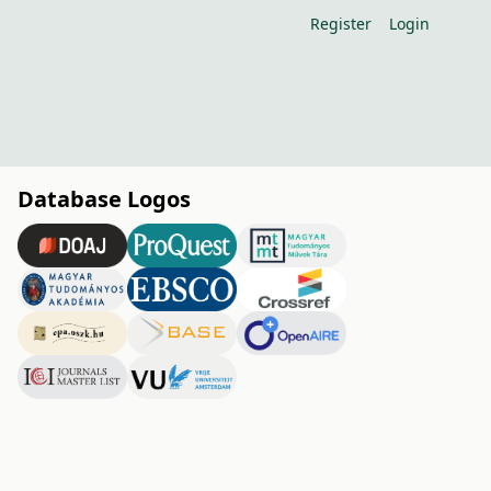
Register
Login
Database Logos