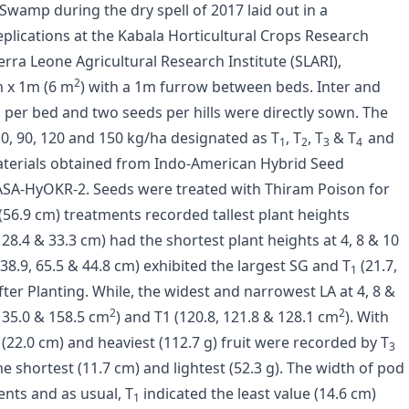
wamp during the dry spell of 2017 laid out in a
lications at the Kabala Horticultural Crops Research
rra Leone Agricultural Research Institute (SLARI),
2
m x 1m (6 m
) with a 1m furrow between beds. Inter and
 per bed and two seeds per hills were directly sown. The
 0, 90, 120 and 150 kg/ha designated as T
, T
, T
& T
and
1
2
3
4
aterials obtained from Indo-American Hybrid Seed
A-HyOKR-2. Seeds were treated with Thiram Poison for
(56.9 cm) treatments recorded tallest plant heights
 28.4 & 33.3 cm) had the shortest plant heights at 4, 8 & 10
38.9, 65.5 & 44.8 cm) exhibited the largest SG and T
(21.7,
1
fter Planting. While, the widest and narrowest LA at 4, 8 &
2
2
135.0 & 158.5 cm
) and T1 (120.8, 121.8 & 128.1 cm
). With
(22.0 cm) and heaviest (112.7 g) fruit were recorded by T
3
e shortest (11.7 cm) and lightest (52.3 g). The width of pod
ents and as usual, T
indicated the least value (14.6 cm)
1