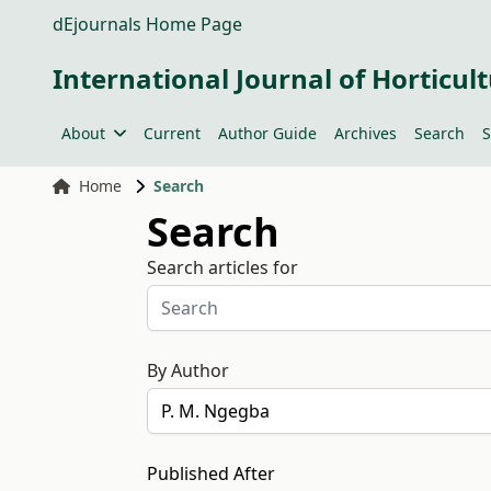
dEjournals Home Page
International Journal of Horticult
About
Current
Author Guide
Archives
Search
S
Home
Search
Search
Search articles for
By Author
Published After