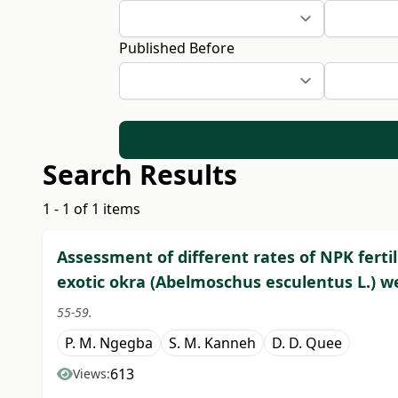
Published Before
Search Results
1 - 1 of 1 items
Assessment of different rates of NPK fert
exotic okra (Abelmoschus esculentus L.) w
55-59.
P. M. Ngegba
S. M. Kanneh
D. D. Quee
613
Views: