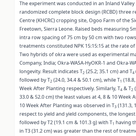
The experiment was conducted in an Inland Valley S
randomized complete block design (RCBD) three rep
Centre (KHCRC) cropping site, Ogoo Farm of the Sie
Freetown, Sierra Leone. Raised beds measuring 5
intra row spacing of 75 cm by 50 cm with two rows
treatments constituted NPK 15:15:15 at the rate of
Two hybrids of okra were used as experimental m
Company, India; Okra-WASA-HyOKR-1 and Okra-WAS
longevity. Result indicates T
(25.2; 35.1 cm) and T
2
4
followed by T
(24.0, 34.4 & 50.1 cm), while T
(18.8,
2
1
Week After Planting respectively. Similarly, T
& T
(
4
2
33.0 & 52.0 cm) the least values at 4, 8 & 10 Week A
10 Week After Planting was observed in T
(131.3, 
3
respect to yield and yield components, the longest 
followed by T2 (19.1 cm & 101.3 g) with T
having th
1
in T3 (31.2 cm) was greater than the rest of treatm