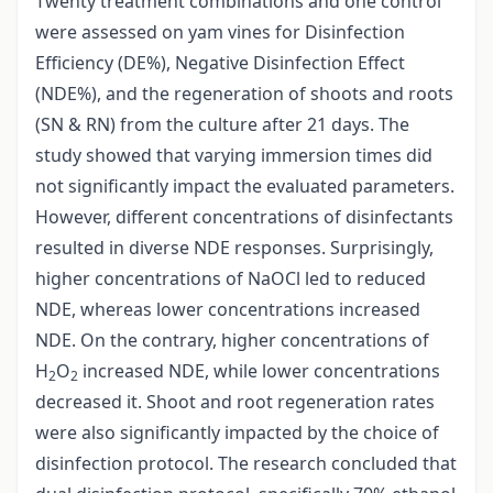
Twenty treatment combinations and one control
were assessed on yam vines for Disinfection
Efficiency (DE%), Negative Disinfection Effect
(NDE%), and the regeneration of shoots and roots
(SN & RN) from the culture after 21 days. The
study showed that varying immersion times did
not significantly impact the evaluated parameters.
However, different concentrations of disinfectants
resulted in diverse NDE responses. Surprisingly,
higher concentrations of NaOCl led to reduced
NDE, whereas lower concentrations increased
NDE. On the contrary, higher concentrations of
H
O
increased NDE, while lower concentrations
2
2
decreased it. Shoot and root regeneration rates
were also significantly impacted by the choice of
disinfection protocol. The research concluded that