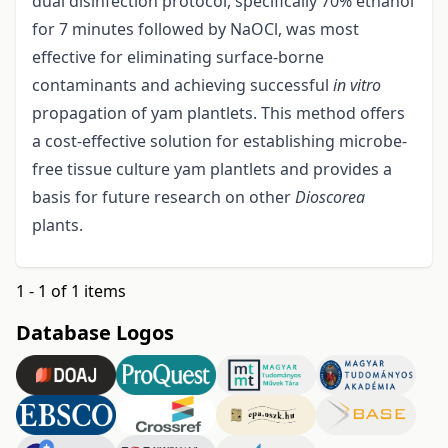
dual disinfection protocol, specifically 70% ethanol
for 7 minutes followed by NaOCl, was most
effective for eliminating surface-borne
contaminants and achieving successful
in vitro
propagation of yam plantlets. This method offers
a cost-effective solution for establishing microbe-
free tissue culture yam plantlets and provides a
basis for future research on other
Dioscorea
plants.
1 - 1 of 1 items
Database Logos