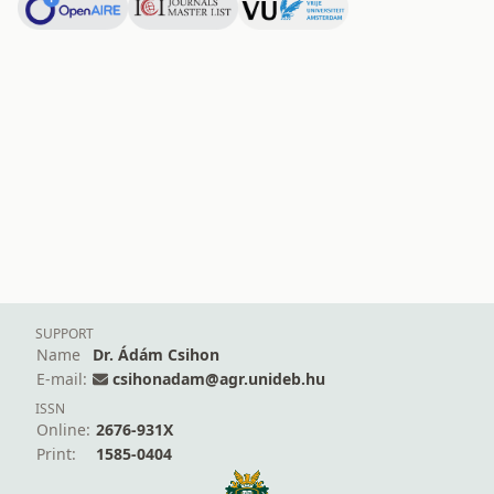
SUPPORT
Name
Dr. Ádám Csihon
E-mail:
csihonadam@agr.unideb.hu
ISSN
Online:
2676-931X
Print:
1585-0404