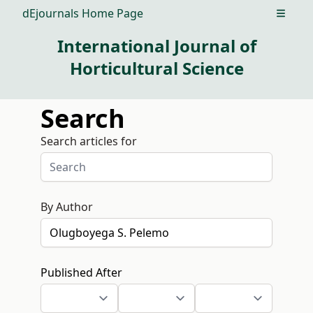
dEjournals Home Page
Open m
International Journal of
Horticultural Science
Search
Search articles for
By Author
Published After