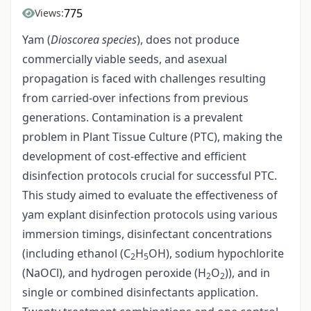
775
Views:
Yam (
Dioscorea species
), does not produce
commercially viable seeds, and asexual
propagation is faced with challenges resulting
from carried-over infections from previous
generations. Contamination is a prevalent
problem in Plant Tissue Culture (PTC), making the
development of cost-effective and efficient
disinfection protocols crucial for successful PTC.
This study aimed to evaluate the effectiveness of
yam explant disinfection protocols using various
immersion timings, disinfectant concentrations
(including ethanol (C
H
OH), sodium hypochlorite
2
5
(NaOCl), and hydrogen peroxide (H
O
)), and in
2
2
single or combined disinfectants application.