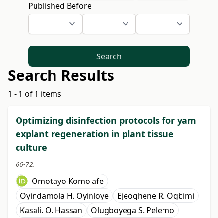
Published Before
Search
Search Results
1 - 1 of 1 items
Optimizing disinfection protocols for yam
explant regeneration in plant tissue
culture
66-72.
Omotayo Komolafe
Oyindamola H. Oyinloye
Ejeoghene R. Ogbimi
Kasali. O. Hassan
Olugboyega S. Pelemo