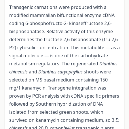
Transgenic carnations were produced with a
modified mammalian bifunctional enzyme cDNA
coding 6-phosphofructo-2- kinaseffructose 2,6-
bisphosphatase. Relative activity of this enzyme
determines the fructose 2,6-bisphosphate (fru 2,6-
P2) cytosolic concentration. This metabolite — as a
signal molecule — is one of the carbohydrate
metabolism regulators. The regenerated
Dianthus
chinensis
and
Dianthus caryophyllus
shoots were
selected on MS basal medium containing 150
mg/1 kanamycin. Transgene integration was
proven by PCR analysis with cDNA specific primers
followed by Southern hybridization of DNA
isolated from selected green shoots, which
survived on kanamycin containing medium, so 3
D.
chinensis
and 20
D. caryophyllus
transgenic plants