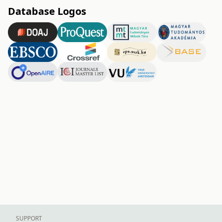
Database Logos
SUPPORT