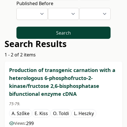
Published Before
Search
Search Results
1 - 2 of 2 items
Production of transgenic carnation with a
heterologous 6-phosphofructo-2-
kinase/fructose 2,6-bisphosphatase
bifunctional enzyme cDNA
75-79.
A. Szőke
E. Kiss
O. Toldi
L. Heszky
299
Views: