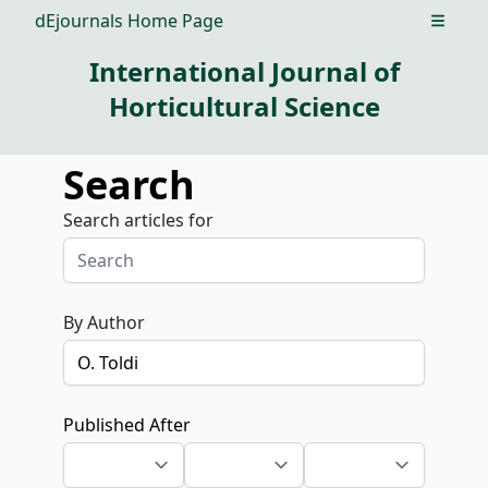
dEjournals Home Page
Open m
International Journal of
Horticultural Science
Search
Search articles for
By Author
Published After