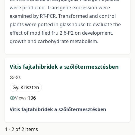
were produced. Transgene expression were
examined by RT-PCR. Transformed and control
plants were potted in glasshouse to evaluate the
effect of modified fru 2,6-P2 on development,
growth and carbohydrate metabolism.
Vitis fajtahibridek a szőlőtermesztésben
59-61.
Gy. Kriszten
196
Views:
Vitis fajtahibridek a szőlőtermesztésben
1 - 2 of 2 items