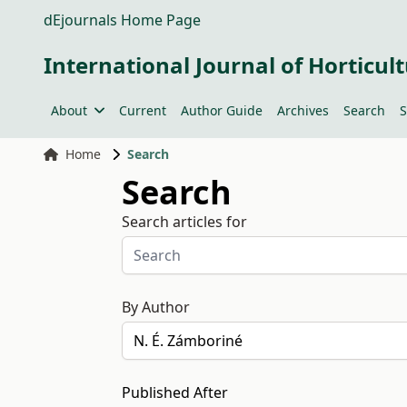
dEjournals Home Page
International Journal of Horticult
About
Current
Author Guide
Archives
Search
S
Home
Search
Search
Search articles for
By Author
Published After