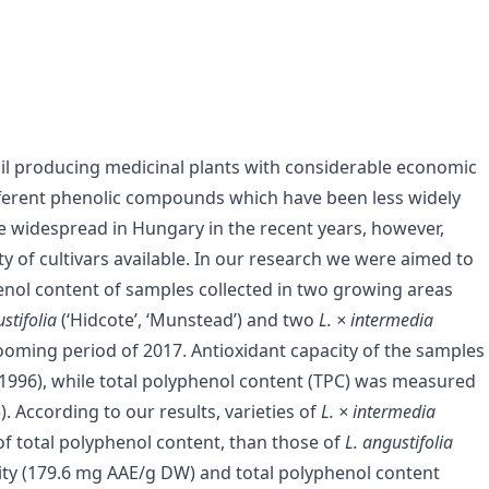
il producing medicinal plants with considerable economic
 different phenolic compounds which have been less widely
me widespread in Hungary in the recent years, however,
 of cultivars available. In our research we were aimed to
henol content of samples collected in two growing areas
stifolia
(‘Hidcote’, ‘Munstead’) and two
L. × intermedia
 blooming period of 2017. Antioxidant capacity of the samples
1996), while total polyphenol content (TPC) was measured
. According to our results, varieties of
L. × intermedia
of total polyphenol content, than those of
L. angustifolia
ity (179.6 mg AAE/g DW) and total polyphenol content