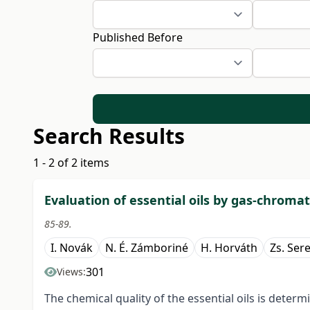
Published Before
Search Results
1 - 2 of 2 items
Evaluation of essential oils by gas-chrom
85-89.
I. Novák
N. É. Zámboriné
H. Horváth
Zs. Ser
301
Views:
The chemical quality of the essential oils is dete