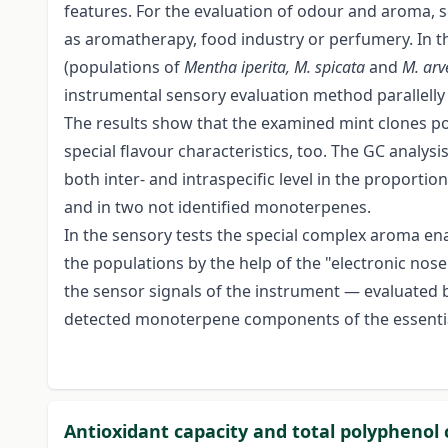
features. For the evaluation of odour and aroma, se
as aromatherapy, food industry or perfumery. In t
(populations of
Mentha iperita, M. spicata
and
M. arv
instrumental sensory evaluation method parallelly 
The results show that the examined mint clones pos
special flavour characteristics, too. The GC analysis
both inter- and intraspecific level in the proport
and in two not identified monoterpenes.
In the sensory tests the special complex aroma ena
the populations by the help of the "electronic no
the sensor signals of the instrument — evaluated 
detected monoterpene components of the essential
Antioxidant capacity and total polyphenol 