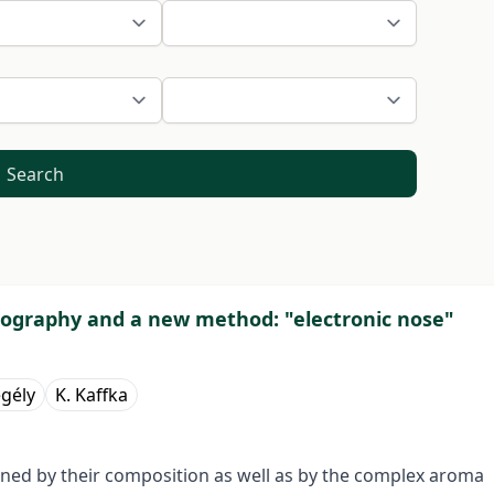
Search
atography and a new method: "electronic nose"
egély
K. Kaffka
rmined by their composition as well as by the complex aroma