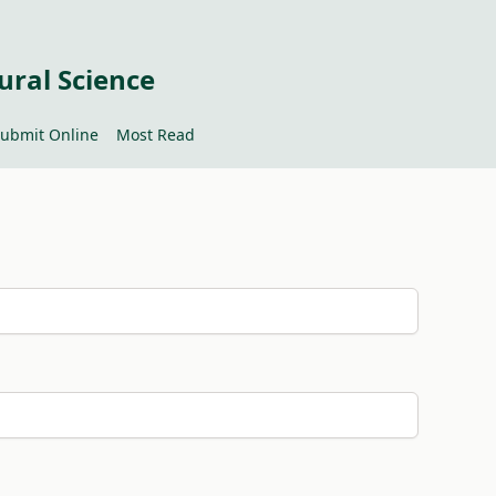
ural Science
ubmit Online
Most Read