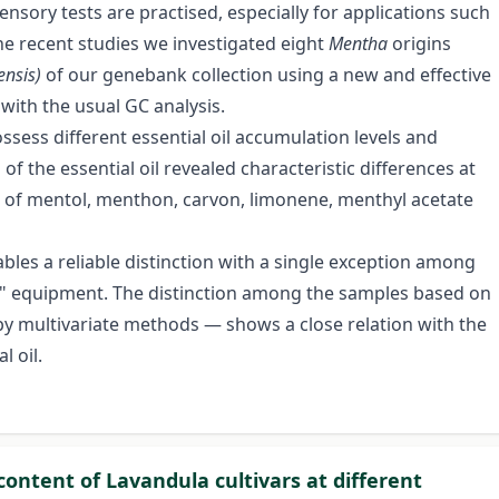
nsory tests are practised, especially for applications such
he recent studies we investigated eight
Mentha
origins
ensis)
of our genebank collection using a new and effective
with the usual GC analysis.
sess different essential oil accumulation levels and
 of the essential oil revealed characteristic differences at
ion of mentol, menthon, carvon, limonene, menthyl acetate
bles a reliable distinction with a single exception among
se" equipment. The distinction among the samples based on
by multivariate methods — shows a close relation with the
 oil.
content of Lavandula cultivars at different