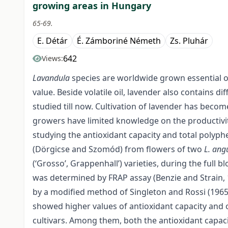
growing areas in Hungary
65-69.
E. Détár
É. Zámboriné Németh
Zs. Pluhár
642
Views:
Lavandula
species are worldwide grown essential o
value. Beside volatile oil, lavender also contains
studied till now. Cultivation of lavender has beco
growers have limited knowledge on the productivity
studying the antioxidant capacity and total polyp
(Dörgicse and Szomód) from flowers of two
L. angu
(‘Grosso’, Grappenhall’) varieties, during the full
was determined by FRAP assay (Benzie and Strain, 
by a modified method of Singleton and Rossi (1965)
showed higher values of antioxidant capacity and 
cultivars. Among them, both the antioxidant capac