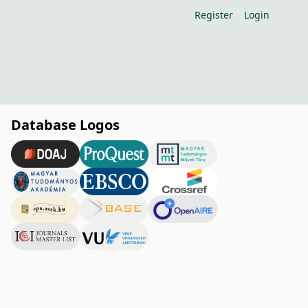
Register
Login
Database Logos