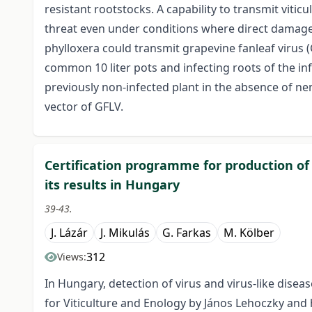
resistant rootstocks. A capability to transmit viti
threat even under conditions where direct damage b
phylloxera could transmit grapevine fanleaf virus (
common 10 liter pots and infecting roots of the infe
previously non-infected plant in the absence of n
vector of GFLV.
Certification programme for production of
its results in Hungary
39-43.
J. Lázár
J. Mikulás
G. Farkas
M. Kölber
312
Views:
In Hungary, detection of virus and virus-like disea
for Viticulture and Enology by János Lehoczky and h