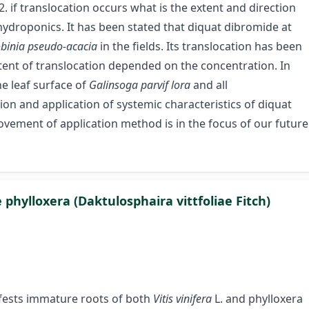
2. if translocation occurs what is the extent and direction
n hydroponics. It has been stated that diquat dibromide at
binia pseudo-acacia
in the fields. Its translocation has been
 extent of translocation depended on the concentration. In
e leaf surface of
Galinsoga parvif lora
and all
ion and application of systemic characteristics of diquat
rovement of application method is in the focus of our future
phylloxera (Daktulosphaira vittfoliae Fitch)
nfests immature roots of both
Vitis vinifera
L. and phylloxera