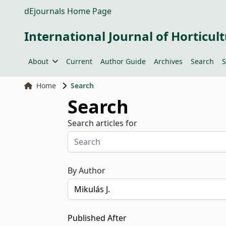
dEjournals Home Page
International Journal of Horticult
About
Current
Author Guide
Archives
Search
S
Home
Search
Search
Search articles for
By Author
Published After