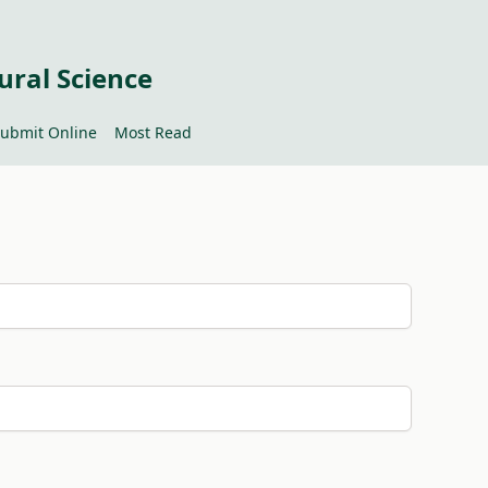
ural Science
ubmit Online
Most Read