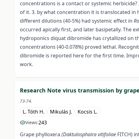
concentrations is a contact or systemic herbicide? 
of it. 3. by what concentration it is translocated i
different dilutions (40-5%) had systemic effect in
Ro
occurred apically first, and later basipetally. The
hydroponics diquat dibromide has crytallized on th
concentrations (40-0.078%) proved lethal. Recognit
dibromide is reported here for the first time. Imp
work.
Research Note virus transmission by grape 
73-74.
L. Tóth H.
Mikulás J.
Kocsis L.
243
Views:
Grape phylloxera
(Daktulosphaira vitifoliae
FITCH) i