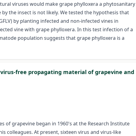
cultural viruses would make grape phylloxera a phytosanitary
y the insect is not likely. We tested the hypothesis that
GFLV) by planting infected and non-infected vines in
cted vine with grape phylloxera. In this test infection of a
ematode population suggests that grape phylloxera is a
 virus-free propagating material of grapevine and
ses of grapevine began in 1960's at the Research Institute
is colleagues. At present, sixteen virus and virus-like