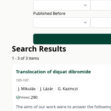
Published Before
Search Results
1 - 3 of 3 items
Translocation of diquat dibromide
105-107.
J. Mikulás
J. Lázár
G. Kazinczi
290
Views:
The aims of our work were to answer the following