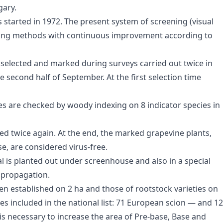
gary.
s started in 1972. The present system of screening (visual
 using methods with continuous improvement according to
 selected and marked during surveys carried out twice in
e second half of September. At the first selection time
es are checked by woody indexing on 8 indicator species in
ted twice again. At the end, the marked grapevine plants,
se, are considered virus-free.
al is planted out under screenhouse and also in a special
 propagation.
een established on 2 ha and those of rootstock varieties on
es included in the national list: 71 European scion — and 12
t is necessary to increase the area of Pre-base, Base and