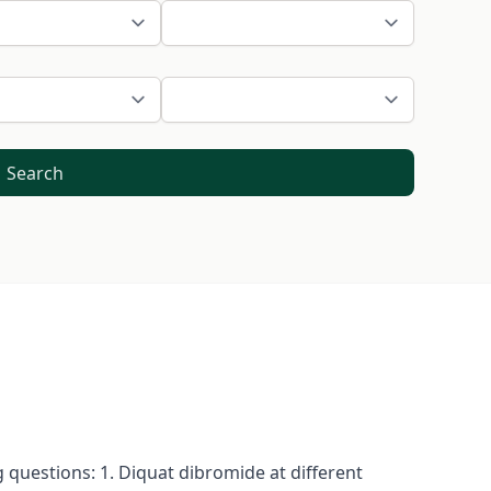
Search
 questions: 1. Diquat dibromide at different