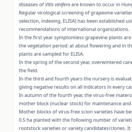
diseases of
Vitis vinifera
are known to occur in Hun
Regular virological screening of grapevine varietie
selection, indexing, ELISA) has been established
recommendations of international organizations.
In the first year symptomless grapevine plants are
the vegetation period: at about flowering and in th
plants are sampled for ELISA.
In the spring of the second year, overwintered can
the field.
In the third and fourth years the nursery is evalua
giving negative results on all indicators in every ca
In autumn of the fourth year, the virus-free materi
mother block (nuclear stock) for maintenance and
Mother blocks of virus-free scion varieties have b
0.5 ha planted with the following number of varieti
rootstock varieties or variety candidates/clones. I