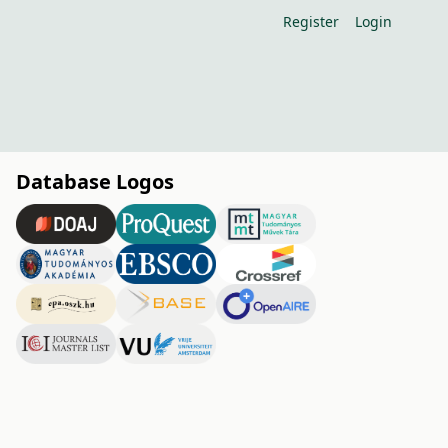
Register
Login
Database Logos