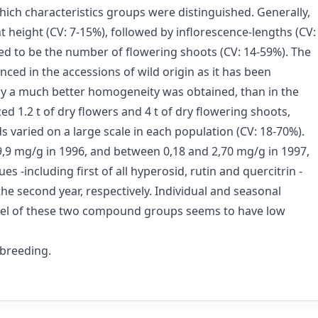
which characteristics groups were distinguished. Generally,
height (CV: 7-15%), followed by inflorescence-lengths (CV:
ved to be the number of flowering shoots (CV: 14-59%). The
ed in the accessions of wild origin as it has been
ly a much better homogeneity was obtained, than in the
d 1.2 t of dry flowers and 4 t of dry flowering shoots,
ds varied on a large scale in each population (CV: 18-70%).
9,9 mg/g in 1996, and between 0,18 and 2,70 mg/g in 1997,
s -including first of all hyperosid, rutin and quercitrin -
he second year, respectively. Individual and seasonal
 level of these two compound groups seems to have low
 breeding.