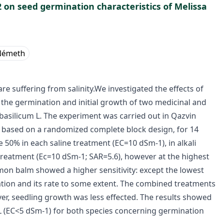
l2 on seed germination characteristics of Melissa
Németh
re suffering from salinity.We investigated the effects of
on the germination and initial growth of two medicinal and
 basilicum L. The experiment was carried out in Qazvin
 based on a randomized complete block design, for 14
 50% in each saline treatment (EC=10 dSm-1), in alkali
treatment (Ec=10 dSm-1; SAR=5.6), however at the highest
n balm showed a higher sensitivity: except the lowest
tion and its rate to some extent. The combined treatments
ver, seedling growth was less effected. The results showed
/L (EC<5 dSm-1) for both species concerning germination