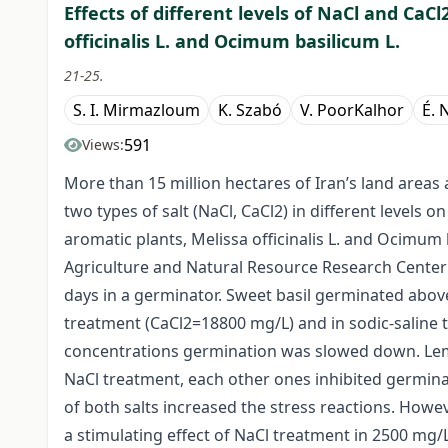
Effects of different levels of NaCl and CaC
officinalis L. and Ocimum basilicum L.
21-25.
S. I. Mirmazloum
K. Szabó
V. PoorKalhor
É. 
591
Views:
More than 15 million hectares of Iran’s land areas a
two types of salt (NaCl, CaCl2) in different levels 
aromatic plants, Melissa officinalis L. and Ocimum
Agriculture and Natural Resource Research Center
days in a germinator. Sweet basil germinated above
treatment (CaCl2=18800 mg/L) and in sodic-saline 
concentrations germination was slowed down. Lemo
NaCl treatment, each other ones inhibited germina
of both salts increased the stress reactions. Howe
a stimulating effect of NaCl treatment in 2500 mg