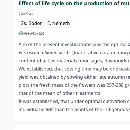
Effect of life cycle on the production of m
123-125.
Zs. Bodor
E. Németh
368
Views:
Aim of the present investigations was the optimaliz
Verlxiscum
phlomoides
L. Quantitative data on morp
content of active materials (mucilages, flavonoids)
We established, that sowing time may be one basic 
yield was obtained by sowing either late autumn (e
plots the fresh mass of the flowers was 257-288 g
that of the mean of other treatments.
It was established, that under optimal cultivation
individual yields than the plants of the indigenous