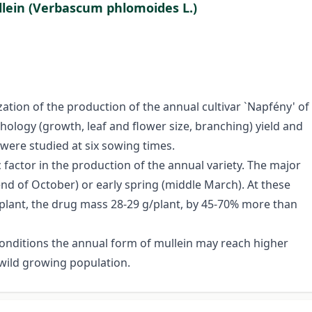
ullein (Verbascum phlomoides L.)
ation of the production of the annual cultivar `Napfény' of
hology (growth, leaf and flower size, branching) yield and
 were studied at six sowing times.
factor in the production of the annual variety. The major
nd of October) or early spring (middle March). At these
/plant, the drug mass 28-29 g/plant, by 45-70% more than
 conditions the annual form of mullein may reach higher
 wild growing population.