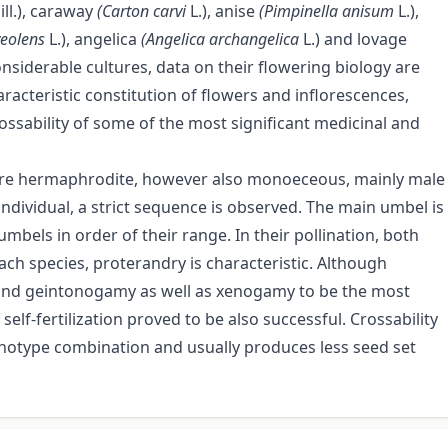
ill.), caraway
(Carton carvi
L.), anise
(Pimpinella anisum
L.),
veolens
L.), angelica
(Angelica archangelica
L.) and lovage
nsiderable cultures, data on their flowering biology are
racteristic constitution of flowers and inflorescences,
ssability of some of the most significant medicinal and
are hermaphrodite, however also monoeceous, mainly male
individual, a strict sequence is observed. The main umbel is
umbels in order of their range. In their pollination, both
ach species, proterandry is characteristic. Although
 and geintonogamy as well as xenogamy to be the most
 self-fertilization proved to be also successful. Crossability
enotype combination and usually produces less seed set