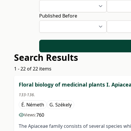
Published Before
Search Results
1 - 22 of 22 items
Floral biology of medicinal plants I. Apiace
133-136.
É. Németh
G. Székely
760
Views:
The Apiaceae family consists of several species wh