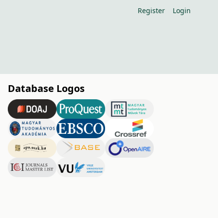
Register
Login
Database Logos