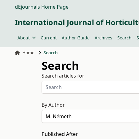
dEjournals Home Page
International Journal of Horticult
About
Current
Author Guide
Archives
Search
S
Home
Search
Search
Search articles for
By Author
Published After