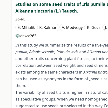
Studies on some seed traits of Iris pumila L
Alkanna tinctoria (L.) Tausch.
36-40.
E. Mihalik
K. Kálmán
A. Medvegy
K. Gocs
J
263
Views:
In this study we summarize the results of a five-y
pumila, Adonis vernalis, Primula veris
and
Alkanna tinc
and other traits concerning plant fitness, to their
correlation between seed weight and seed dimens
exists among the same characters in
Alkanna tincto
can be used as synonyms in the form of „seed size
them.
The variability of seed traits is higher in natural 
as speculative groups. When we need homogeneous p
suggested to use seeds pre-selected in this way. Fo