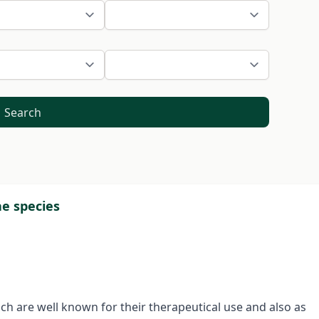
Search
ae species
ich are well known for their therapeutical use and also as