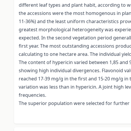
different leaf types and plant habit, according to 
the accessions were the most homogenous in plant 
11-36%) and the least uniform characteristics pro
greatest morphological heterogeneity was experienc
expected. In the second vegetation period general
first year. The most outstanding accessions produce
calculating to one hectare area. The individual yiel
The content of hypericin varied between 1,85 and 
showing high individual divergences. Flavonoid value
reached 17-39 mg/g in the first and 15-20 mg/g in t
variation was less than in hypericin. A joint high
frequencies.
The superior population were selected for further