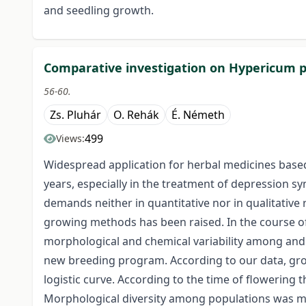
and seedling growth.
Comparative investigation on Hypericum pe
56-60.
Zs. Pluhár
O. Rehák
É. Németh
499
Views:
Widespread application for herbal medicines bas
years, especially in the treatment of depression sy
demands neither in quantitative nor in qualitative 
growing methods has been raised. In the course of
morphological and chemical variability among and w
new breeding program. According to our data, gro
logistic curve. According to the time of flowering 
Morphological diversity among populations was mea