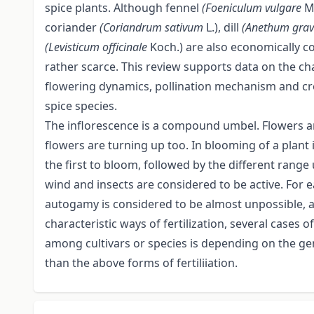
spice plants. Although fennel
(Foeniculum vulgare
M
coriander
(Coriandrum sativum
L.), dill
(Anethum gra
(Levisticum officinale
Koch.) are also economically co
rather scarce. This review supports data on the cha
flowering dynamics, pollination mechanism and cro
spice species.
The inflorescence is a compound umbel. Flowers 
flowers are turning up too. In blooming of a plant 
the first to bloom, followed by the different range 
wind and insects are considered to be active. For e
autogamy is considered to be almost unpossible,
characteristic ways of fertilization, several cases of
among cultivars or species is depending on the g
than the above forms of fertiliiation.