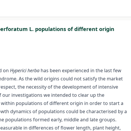
rforatum L. populations of different origin
ed on
Hyperici herba
has been experienced in the last few
ndrome. As the wild origins could not satisfy the market
res­pect, the necessity of the development of intensive
 our investigations we intended to clear up the
ithin populations of different origin in order to start a
wth dynamics of populations could be characterised by a
the populations formed early, middle and late groups.
surable in differences of flower length, plant height,