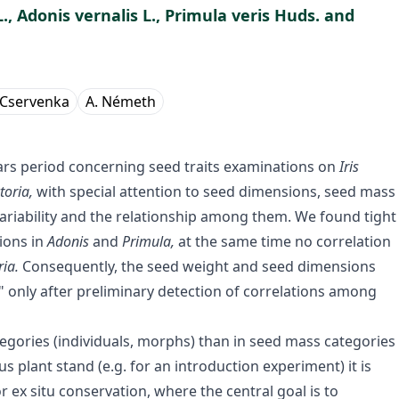
., Adonis vernalis L., Primula veris Huds. and
. Cservenka
A. Németh
ears period concerning seed traits examinations on
Iris
toria,
with special attention to seed dimensions, seed mass
 variability and the relationship among them. We found tight
ions in
Adonis
and
Primula,
at the same time no correlation
ria.
Consequently, the seed weight and seed dimensions
" only after preliminary detection of correlations among
categories (individuals, morphs) than in seed mass categories
lant stand (e.g. for an introduction experiment) it is
r ex situ conservation, where the central goal is to