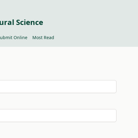
ural Science
ubmit Online
Most Read