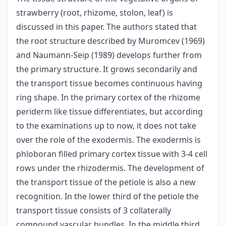
strawberry (root, rhizome, stolon, leaf) is
discussed in this paper. The authors stated that
the root structure described by Muromcev (1969)
and Naumann-Seip (1989) develops further from
the primary structure. It grows secondarily and
the transport tissue becomes continuous having
ring shape. In the primary cortex of the rhizome
periderm like tissue differentiates, but according
to the examinations up to now, it does not take
over the role of the exodermis. The exodermis is
phloboran filled primary cortex tissue with 3-4 cell
rows under the rhizodermis. The development of
the transport tissue of the petiole is also a new
recognition. In the lower third of the petiole the
transport tissue consists of 3 collaterally
compound vascular bundles. In the middle third