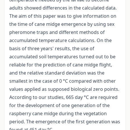
adults showed differences in the calculated data.
The aim of this paper was to give information on
the time of cane midge emergence by using sex
pheromone traps and different methods of
accumulated temperature calculations. On the
basis of three years' results, the use of
accumulated soil temperatures turned out to be
reliable for the prediction of cane midge flight,
and the relative standard deviation was the
smallest in the case of 0 °C compared with other
values applied as supposed biological zero points.
According to our studies, 665 day °C are required
for the development of one generation of the
raspberry cane midge during the vegetation
period. The emergence of the first generation was
found at 451 day °C.