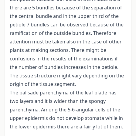
there are 5 bundles because of the separation of
the central bundle and in the upper third of the
petiole 7 bundles can be observed because of the
ramification of the outside bundles. Therefore
attention must be taken also in the case of other
plants at making sections. There might be
confusions in the results of the examinations if
the number of bundles increases in the petiole.
The tissue structure might vary depending on the
origin of the tissue segment.
The palisade parenchyma of the leaf blade has
two layers and it is wider than the spongy
parenchyma. Among the 5-6-angular cells of the
upper epidermis do not develop stomata while in
the lower epidermis there are a fairly lot of them.