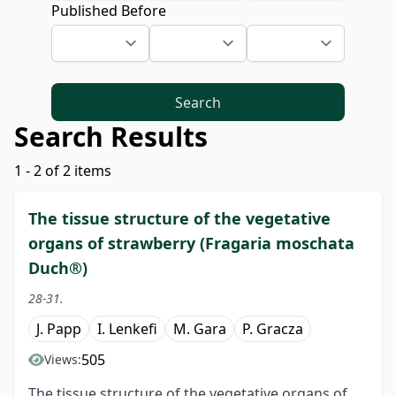
Published Before
Search
Search Results
1 - 2 of 2 items
The tissue structure of the vegetative
organs of strawberry (Fragaria moschata
Duch®)
28-31.
J. Papp
I. Lenkefi
M. Gara
P. Gracza
505
Views:
The tissue structure of the vegetative organs of