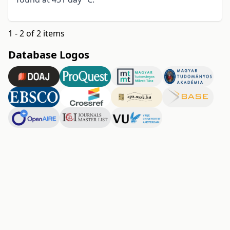
1 - 2 of 2 items
Database Logos