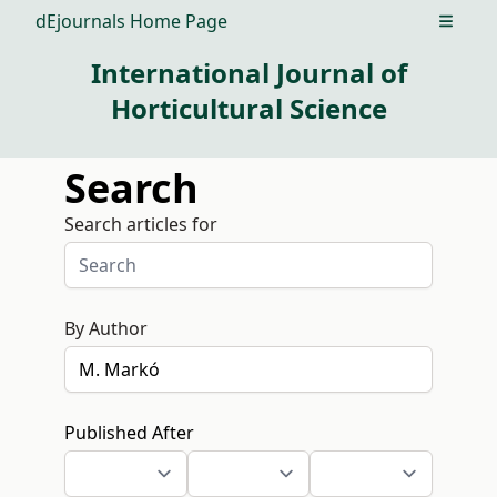
dEjournals Home Page
Open m
International Journal of
Horticultural Science
Search
Search articles for
By Author
Published After