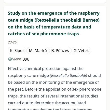
Study on the emergence of the raspberry
cane midge (Resseliella theobaldi Barnes)
on the basis of temperature data and
catches of sex pheromone traps
23-26.
K. Sipos
M. Markó
B. Pénzes
G. Vétek
396
Views:
Effective chemical protection against the
raspberry cane midge
(Resseliella theobaldi)
should
be based on the monitoring of the emergence of
the pest. Before the application of sex pheromone
traps, the results of several international studies
carried out to determine the accumulated
temperature needed by the larvae to become