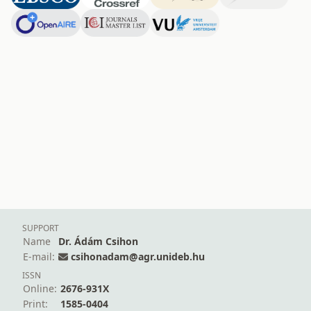
SUPPORT
Name
Dr. Ádám Csihon
E-mail:
csihonadam@agr.unideb.hu
ISSN
Online:
2676-931X
Print:
1585-0404