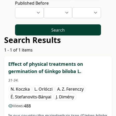
Published Before
Search
Search Results
1 - 1 of 1 items
Effect of physical treatments on
germination of Ginkgo biloba L.
31-34.
N. Koczka
L. Orlóczi
A. Z. Ferenczy
É. Stefanovits-Bányai
J. Dimény
488
Views:
In our country the maindenhair tree
(Ginkgo biloba