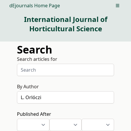
dEjournals Home Page
Open m
International Journal of
Horticultural Science
Search
Search articles for
By Author
Published After