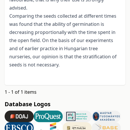
advised.
Comparing the seeds collected at different times
was found that the ability of germination is
decreasing proportionally with the time spent in
the open field. On the basis of our experiments
and of earlier practice in Hungarian tree
nurseries, our opinion is that the stratification of
seeds is not necessary.
1 - 1 of 1 items
Database Logos