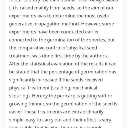
L.) is raised mainly from seeds, so the aim of our
experiments was to determine the most useful
generative propagation method. However, some
experiments have been conducted earlier
connected to the germination of the species, but
the comparative control of physical seed
treatment was done first time by the authors.
After the statistical evaluation of the results it can
be stated that the percentage of germination has
significantly increased if the seeds received
physical treatment (scalding, mechanical
scouring). Hereby the pericarp is getting soft or
growing thinner, so the germination of the seed is
easier. These treatments are extraordinarily
simple, easy to carry out and their effect is very
favourable, that is why their use is strongly